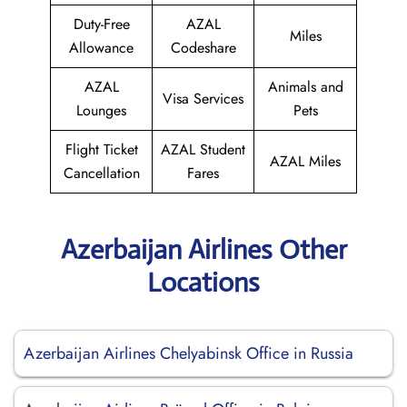
Duty-Free
AZAL
Miles
Allowance
Codeshare
AZAL
Animals and
Visa Services
Lounges
Pets
Flight Ticket
AZAL Student
AZAL Miles
Cancellation
Fares
Azerbaijan Airlines Other
Locations
Azerbaijan Airlines Chelyabinsk Office in Russia