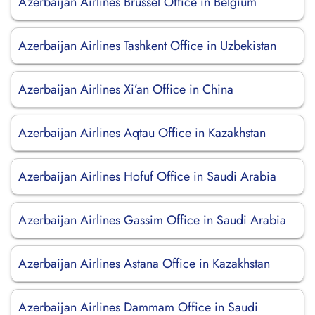
Azerbaijan Airlines Brüssel Office in Belgium
Azerbaijan Airlines Tashkent Office in Uzbekistan
Azerbaijan Airlines Xi’an Office in China
Azerbaijan Airlines Aqtau Office in Kazakhstan
Azerbaijan Airlines Hofuf Office in Saudi Arabia
Azerbaijan Airlines Gassim Office in Saudi Arabia
Azerbaijan Airlines Astana Office in Kazakhstan
Azerbaijan Airlines Dammam Office in Saudi