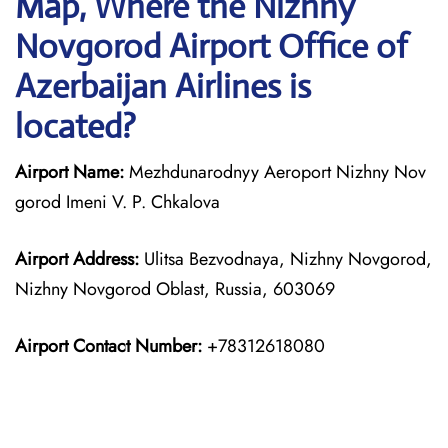
Map, Where the Nizhny
Novgorod Airport Office of
Azerbaijan Airlines is
located?
Airport Name:
Mezhdunarodnyy Aeroport Nizhny Nov
gorod Imeni V. P. Chkalova
Airport Address:
Ulitsa Bezvodnaya, Nizhny Novgorod,
Nizhny Novgorod Oblast, Russia, 603069
Airport Contact Number:
+78312618080