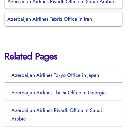
Azerbaijan Airlines Riyadh Office in Saudi Arabia
Azerbaijan Airlines Tabriz Office in Iran
Related Pages
Azerbaijan Airlines Tokyo Office in Japan
Azerbaijan Airlines Tbilisi Office in Georgia
Azerbaijan Airlines Riyadh Office in Saudi
Arabia