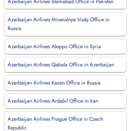
Azerbaijan Airlines Islamabad Office in Pakistan
Azerbaijan Airlines Mineralnye Vody Office in
Russia
Azerbaijan Airlines Aleppo Office in Syria
Azerbaijan Airlines Qabala Office in Azerbaijan
Azerbaijan Airlines Kazan Office in Russia
Azerbaijan Airlines Ardabil Office in Iran
Azerbaijan Airlines Prague Office in Czech
Republic