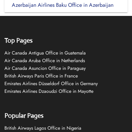
Azerbaijan Airlines Baku Office in Azerbaijan
Top Pages
Air Canada Antigua Office in Guatemala
Air Canada Aruba Office in Netherlands
Air Canada Asuncion Office in Paraguay
British Airways Paris Office in France
Emirates Airlines Düsseldorf Office in Germany
Emirates Airlines Dzaoudzi Office in Mayotte
Popular Pages
British Airways Lagos Office in Nigeria