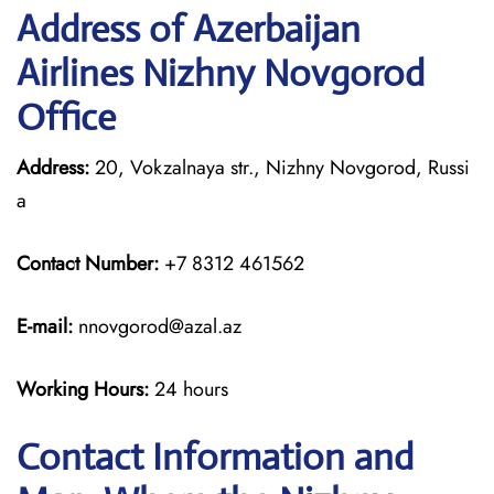
Address of Azerbaijan
Airlines Nizhny Novgorod
Office
Address:
20, Vokzalnaya str., Nizhny Novgorod, Russi
a
Contact Number:
+7 8312 461562
E-mail:
nnovgorod@azal.az
Working Hours:
24 hours
Contact Information and