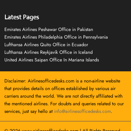
Latest Pages
Emirates Airlines Peshawar Office in Pakistan
Emirates Airlines Philadelphia Office in Pennsylvania
Lufthansa Airlines Quito Office in Ecuador
Lufthansa Airlines Reykjavík Office in Iceland
United Airlines Saipan Office In Mariana Islands
Disclaimer: Airlinesofficedesks.com is a non-airline website
that provides details on offices established by various air
carriers around the world. We are not directly affiliated with
the mentioned airlines. For doubts and queries related to our
services, just say hello at
info@airlinesofficedesks.com
.
© 2026
www.airlinesofficedesks.com
|
All Rights Reserved.