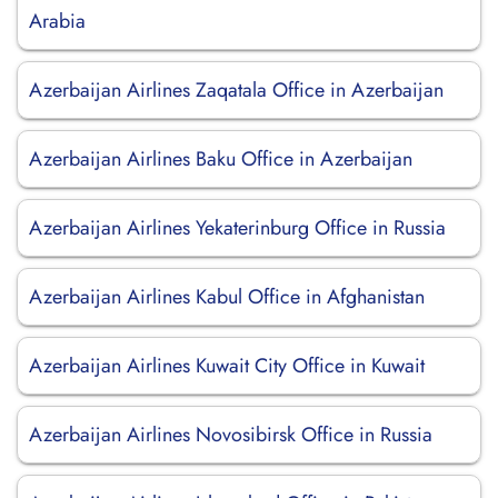
Arabia
Azerbaijan Airlines Zaqatala Office in Azerbaijan
Azerbaijan Airlines Baku Office in Azerbaijan
Azerbaijan Airlines Yekaterinburg Office in Russia
Azerbaijan Airlines Kabul Office in Afghanistan
Azerbaijan Airlines Kuwait City Office in Kuwait
Azerbaijan Airlines Novosibirsk Office in Russia