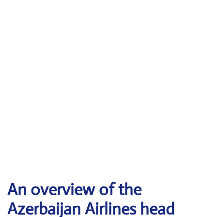
An overview of the
Azerbaijan Airlines head