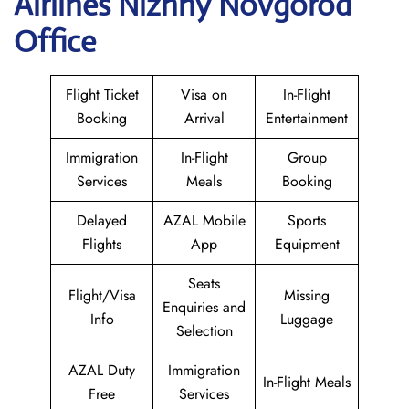
Airlines Nizhny Novgorod
Office
Flight Ticket
Visa on
In-Flight
Booking
Arrival
Entertainment
Immigration
In-Flight
Group
Services
Meals
Booking
Delayed
AZAL Mobile
Sports
Flights
App
Equipment
Seats
Flight/Visa
Missing
Enquiries and
Info
Luggage
Selection
AZAL Duty
Immigration
In-Flight Meals
Free
Services