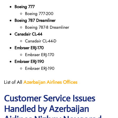
Boeing 777
Boeing 777-200
Boeing 787 Dreamliner
Boeing 787-8 Dreamliner
Canadair CL-44
Canadair CL-44-D
Embraer ERJ-170
Embraer ERJ-170
Embraer ERJ-190
Embraer ERJ-190
List of All
Azerbaijan Airlines Offices
Customer Service Issues
Handled by Azerbaijan