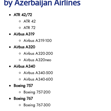
by Azerbaijan Airlines
ATR 42/72
ATR 42
ATR 72
Airbus A319
Airbus A319-100
Airbus A320
Airbus A320-200
Airbus A320neo
Airbus A340
Airbus A340-500
Airbus A340-600
Boeing 757
Boeing 757-200
Boeing 767
Boeing 767-300