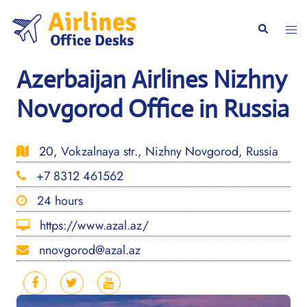
Skip
to
Togg
Search
content
men
Azerbaijan Airlines Nizhny
Novgorod Office in Russia
20, Vokzalnaya str., Nizhny Novgorod, Russia
+7 8312 461562
24 hours
https://www.azal.az/
nnovgorod@azal.az