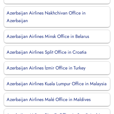
Azerbaijan Airlines Nakhchivan Office in
Azerbaijan
Azerbaijan Airlines Minsk Office in Belarus
Azerbaijan Airlines Split Office in Croatia
Azerbaijan Airlines İzmir Office in Turkey
Azerbaijan Airlines Kuala Lumpur Office in Malaysia
Azerbaijan Airlines Malé Office in Maldives