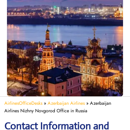
AirlinesOfficeDesks
»
Azerbaijan Airlines
»
Azerbaijan
Airlines Nizhny Novgorod Office in Russia
Contact Information and