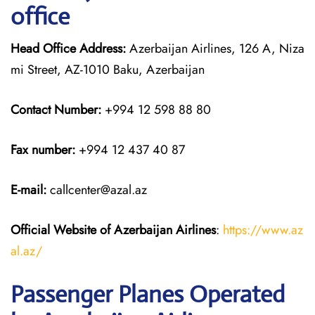
office
Head Office Address:
Azerbaijan Airlines, 126 A, Niza
mi Street, AZ-1010 Baku, Azerbaijan
Contact Number:
+994 12 598 88 80
Fax number:
+994 12 437 40 87
E-mail:
callcenter@azal.az
Official Website of Azerbaijan Airlines
:
https://www.az
al.az/
Passenger Planes Operated