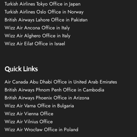
Turkish Airlines Tokyo Office in Japan
Turkish Airlines Oslo Office in Norway
British Airways Lahore Office in Pakistan
Wizz Air Ancona Office in Italy
Wizz Air Alghero Office in Italy
Wizz Air Eilat Office in Israel
Quick Links
Air Canada Abu Dhabi Office in United Arab Emirates
British Airways Phnom Penh Office in Cambodia
British Airways Phoenix Office in Arizona
Wizz Air Varna Office in Bulgaria
Wizz Air Vienna Office
Wizz Air Vilnius Office
Wizz Air Wrocław Office in Poland