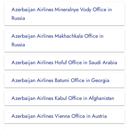
Azerbaijan Airlines Mineralnye Vody Office in
Russia
Azerbaijan Airlines Makhachkala Office in
Russia
Azerbaijan Airlines Hofuf Office in Saudi Arabia
Azerbaijan Airlines Batumi Office in Georgia
Azerbaijan Airlines Kabul Office in Afghanistan
Azerbaijan Airlines Vienna Office in Austria