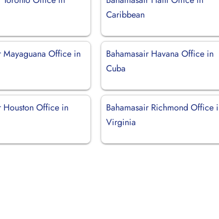
Caribbean
 Mayaguana Office in
Bahamasair Havana Office in
Cuba
 Houston Office in
Bahamasair Richmond Office 
Virginia