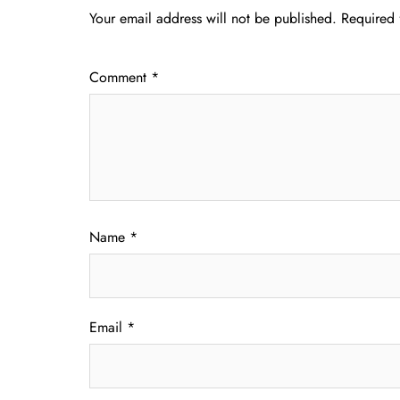
Your email address will not be published.
Required 
Comment
*
Name
*
Email
*