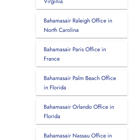
Virginia
Bahamasair Raleigh Office in
North Carolina
Bahamasair Paris Office in
France
Bahamasair Palm Beach Office
in Florida
Bahamasair Orlando Office in
Florida
Bahamasair Nassau Office in