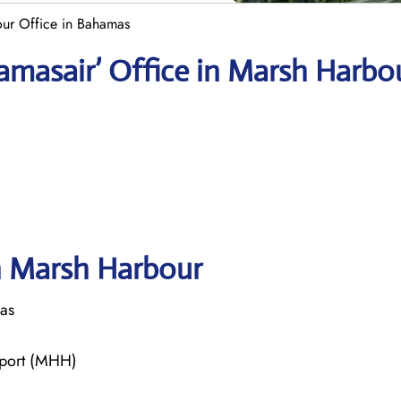
ur Office in Bahamas
amasair’ Office in Marsh Harbo
in Marsh Harbour
as
rport (MHH)