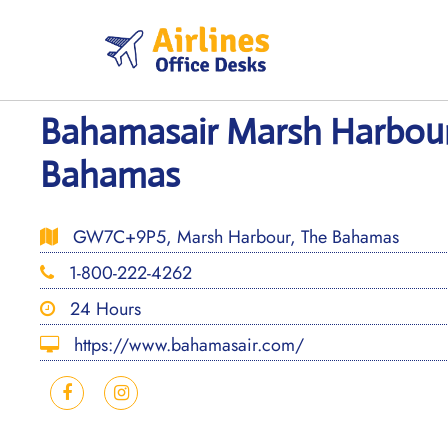
Skip
to
content
Bahamasair Marsh Harbour
Bahamas
GW7C+9P5, Marsh Harbour, The Bahamas
1-800-222-4262
24 Hours
https://www.bahamasair.com/