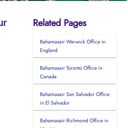
Related Pages
ur
Bahamasair Warwick Office in
England
Bahamasair Toronto Office in
Canada
Bahamasair San Salvador Office
in El Salvador
Bahamasair Richmond Office in