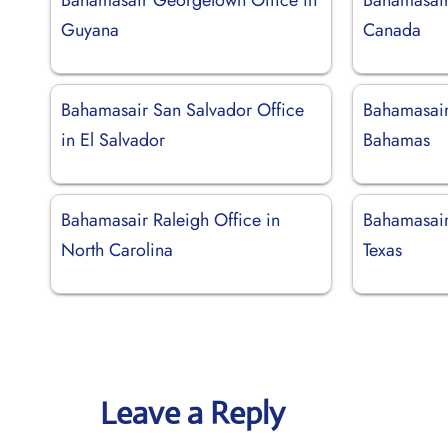
Guyana
Canada
Bahamasair San Salvador Office
Bahamasair
in El Salvador
Bahamas
Bahamasair Raleigh Office in
Bahamasair
North Carolina
Texas
Leave a Reply