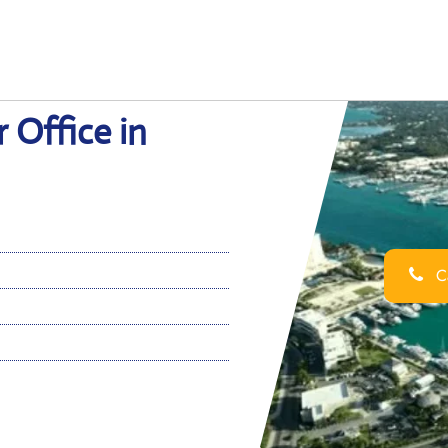
 Office in
Ca