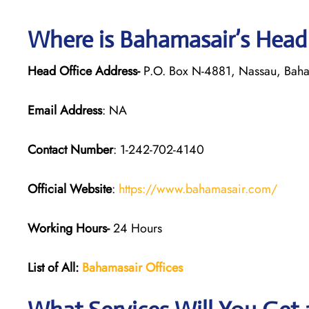
Where is Bahamasair’s Head
Head Office Address-
P.O. Box N-4881, Nassau, Bah
Email Address
: NA
Contact Number
: 1-242-702-4140
Official Website
:
https://www.bahamasair.com/
Working Hours-
24 Hours
List of All:
Bahamasair Offices