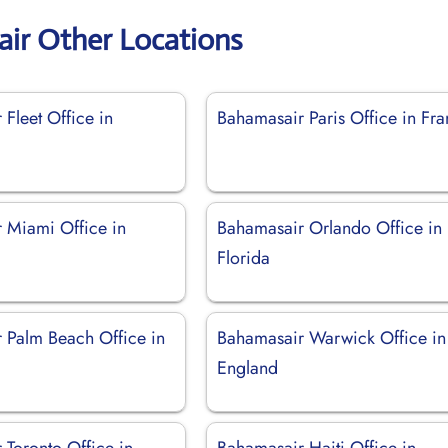
ir Other Locations
Fleet Office in
Bahamasair Paris Office in Fr
 Miami Office in
Bahamasair Orlando Office in
Florida
 Palm Beach Office in
Bahamasair Warwick Office in
England
 Toronto Office in
Bahamasair Haiti Office in