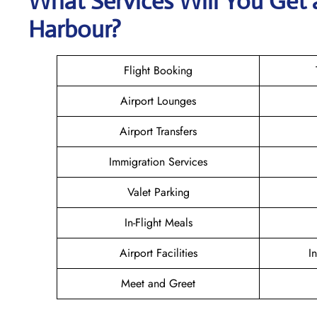
What Services Will You Get 
Harbour?
Flight Booking
Airport Lounges
Airport Transfers
Immigration Services
Valet Parking
In-Flight Meals
Airport Facilities
I
Meet and Greet