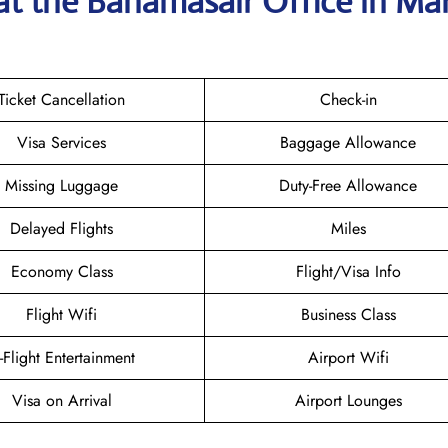
at the Bahamasair
Office in Ma
Ticket Cancellation
Check-in
Visa Services
Baggage Allowance
Missing Luggage
Duty-Free Allowance
Delayed Flights
Miles
Economy Class
Flight/Visa Info
Flight Wifi
Business Class
n-Flight Entertainment
Airport Wifi
Visa on Arrival
Airport Lounges