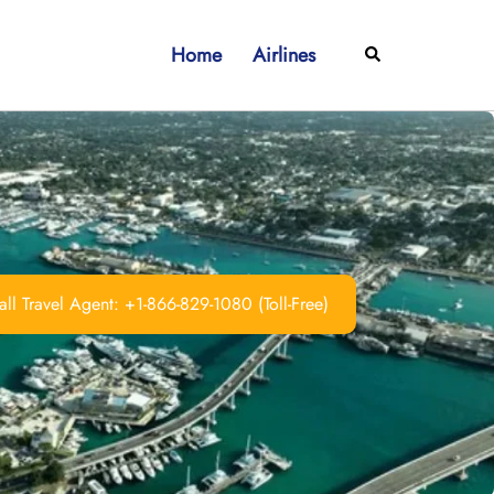
Home
Airlines
Search
ll Travel Agent: +1-866-829-1080 (Toll-Free)