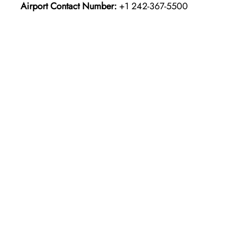
Airport Contact Number:
+1 242-367-5500