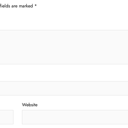
fields are marked
*
Website