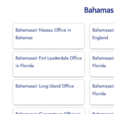
Bahamasa
Bahamasair Nassau Office in
Bahamasair 
Bahamas
England
Bahamasair Fort Lauderdale Office
Bahamasair
in Florida
Florida
Bahamasair Long Island Office
Bahamasair
Florida
Bahamasair Georgetown Office in
Bahamasair