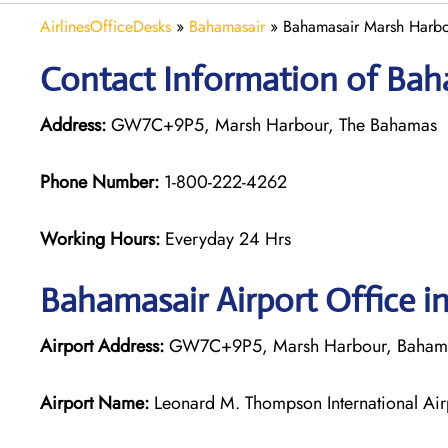
AirlinesOfficeDesks
»
Bahamasair
»
Bahamasair Marsh Harbo
Contact Information of Bah
Address:
GW7C+9P5, Marsh Harbour, The Bahamas
Phone Number:
1-800-222-4262
Working Hours:
Everyday 24 Hrs
Bahamasair
Airport Office 
Airport Address:
GW7C+9P5, Marsh Harbour, Baham
Airport Name:
Leonard M. Thompson International Ai