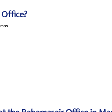
 Office?
amas