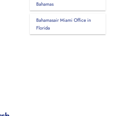
Bahamas
Bahamasair Miami Office in
Florida