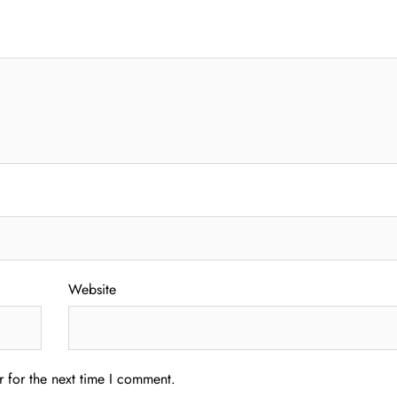
Website
 for the next time I comment.