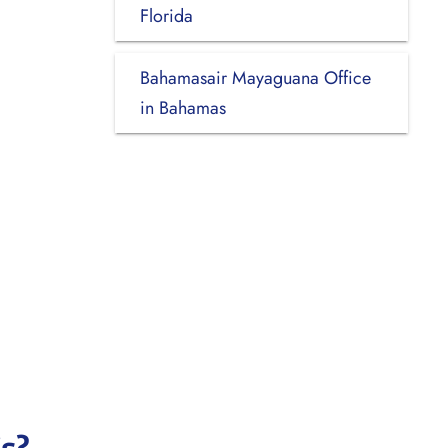
Florida
Bahamasair Mayaguana Office
in Bahamas