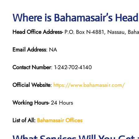
Where is Bahamasair’s Head
Head Office Address-
P.O. Box N-4881, Nassau, Bah
Email Address
: NA
Contact Number
: 1-242-702-4140
Official Website
:
https://www.bahamasair.com/
Working Hours-
24 Hours
List of All:
Bahamasair Offices