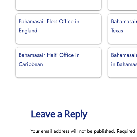
Bahamasair Fleet Office in
Bahamasair
England
Texas
Bahamasair Haiti Office in
Bahamasair
Caribbean
in Bahama
Leave a Reply
Your email address will not be published.
Required 