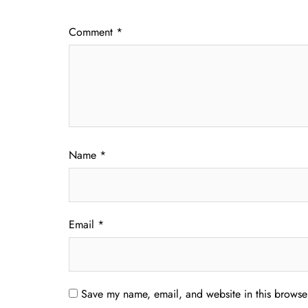
Comment
*
Name
*
Email
*
Save my name, email, and website in this browser