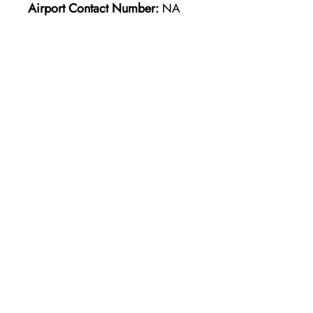
Airport Contact Number:
NA