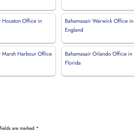
 Houston Office in
Bahamasair Warwick Office in
England
 Marsh Harbour Office
Bahamasair Orlando Office in
s
Florida
fields are marked
*