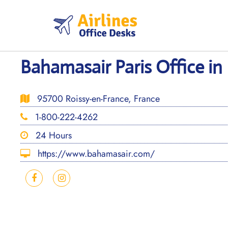
Skip
to
content
Bahamasair Paris Office in
95700 Roissy-en-France, France
1-800-222-4262
24 Hours
https://www.bahamasair.com/