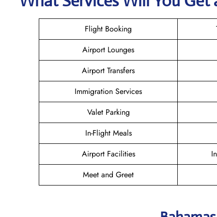
What Services Will You Get 
Flight Booking
Airport Lounges
Airport Transfers
Immigration Services
Valet Parking
In-Flight Meals
Airport Facilities
I
Meet and Greet
Bahamasa