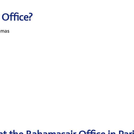
 Office?
amas