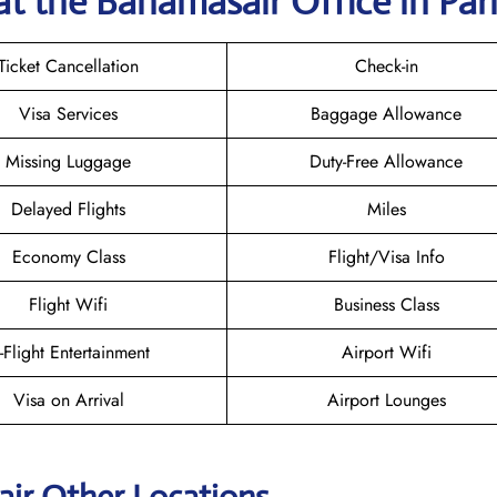
at the Bahamasair
Office in Par
Ticket Cancellation
Check-in
Visa Services
Baggage Allowance
Missing Luggage
Duty-Free Allowance
Delayed Flights
Miles
Economy Class
Flight/Visa Info
Flight Wifi
Business Class
n-Flight Entertainment
Airport Wifi
Visa on Arrival
Airport Lounges
ir Other Locations