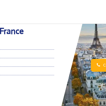
 France
Ca