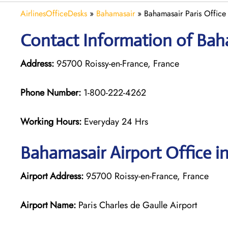
AirlinesOfficeDesks
»
Bahamasair
»
Bahamasair Paris Office
Contact Information of Baha
Address:
95700 Roissy-en-France, France
Phone Number:
1-800-222-4262
Working Hours:
Everyday 24 Hrs
Bahamasair
Airport Office in
Airport Address:
95700 Roissy-en-France, France
Airport Name:
Paris Charles de Gaulle Airport