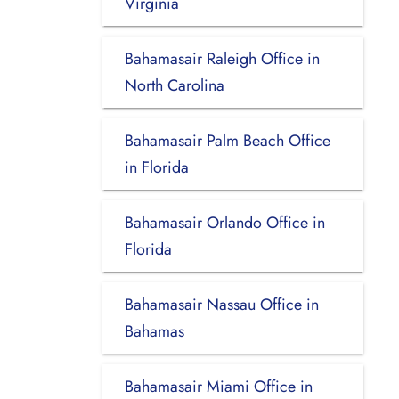
Virginia
Bahamasair Raleigh Office in
North Carolina
Bahamasair Palm Beach Office
in Florida
Bahamasair Orlando Office in
Florida
Bahamasair Nassau Office in
Bahamas
Bahamasair Miami Office in