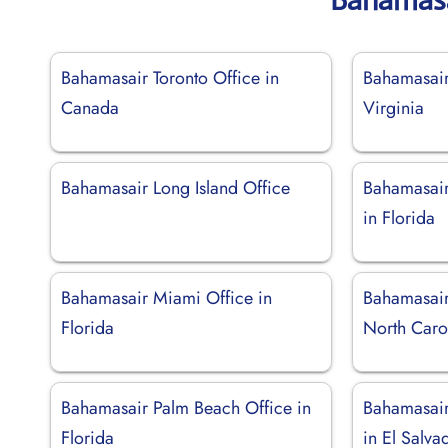
Bahamasair Toronto Office in
Bahamasair
Canada
Virginia
Bahamasair Long Island Office
Bahamasair
in Florida
Bahamasair Miami Office in
Bahamasair
Florida
North Caro
Bahamasair Palm Beach Office in
Bahamasair
Florida
in El Salva