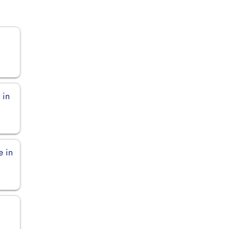
 in
e in