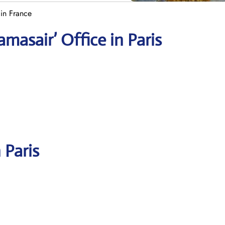
 in France
masair’ Office in Paris
 Paris