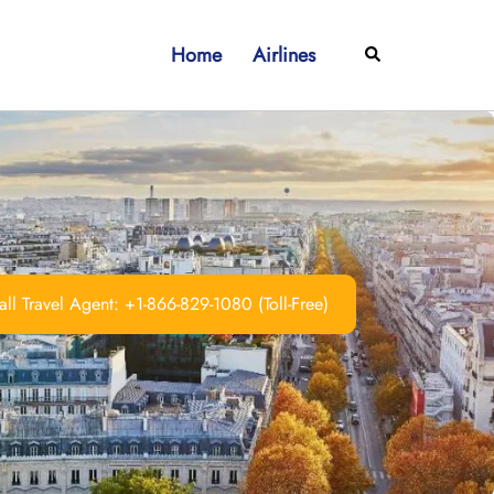
Home
Airlines
Search
ll Travel Agent: +1-866-829-1080 (Toll-Free)