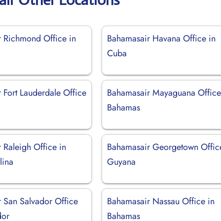
 Richmond Office in
Bahamasair Havana Office in
Cuba
 Fort Lauderdale Office
Bahamasair Mayaguana Office
Bahamas
 Raleigh Office in
Bahamasair Georgetown Offic
lina
Guyana
 San Salvador Office
Bahamasair Nassau Office in
dor
Bahamas