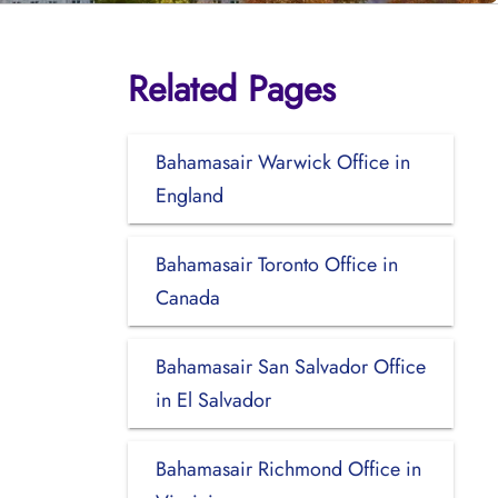
Related Pages
Bahamasair Warwick Office in
England
Bahamasair Toronto Office in
Canada
Bahamasair San Salvador Office
in El Salvador
Bahamasair Richmond Office in