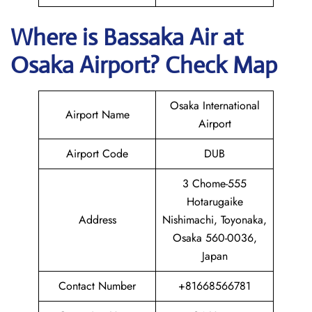
Where is Bassaka Air
at
Osaka
Airport? Check Map
Osaka International
Airport Name
Airport
Airport Code
DUB
3 Chome-555
Hotarugaike
Address
Nishimachi, Toyonaka,
Osaka 560-0036,
Japan
Contact Number
+81668566781