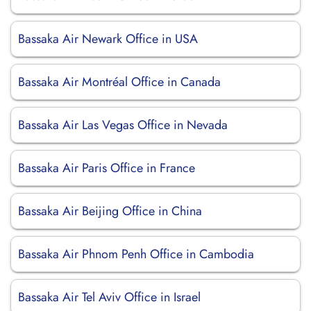
Bassaka Air Newark Office in USA
Bassaka Air Montréal Office in Canada
Bassaka Air Las Vegas Office in Nevada
Bassaka Air Paris Office in France
Bassaka Air Beijing Office in China
Bassaka Air Phnom Penh Office in Cambodia
Bassaka Air Tel Aviv Office in Israel