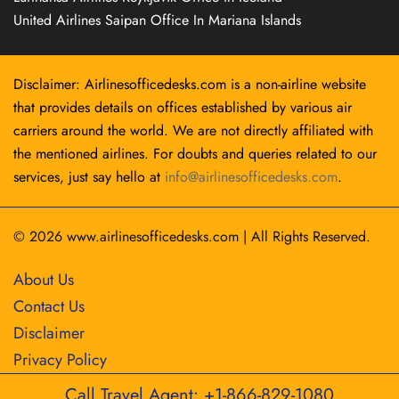
United Airlines Saipan Office In Mariana Islands
Disclaimer: Airlinesofficedesks.com is a non-airline website
that provides details on offices established by various air
carriers around the world. We are not directly affiliated with
the mentioned airlines. For doubts and queries related to our
services, just say hello at
info@airlinesofficedesks.com
.
© 2026
www.airlinesofficedesks.com
|
All Rights Reserved.
About Us
Contact Us
Disclaimer
Privacy Policy
Call Travel Agent: +1-866-829-1080