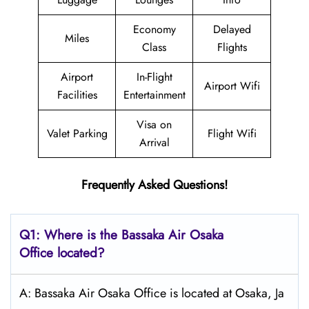
Economy
Delayed
Miles
Class
Flights
Airport
In-Flight
Airport Wifi
Facilities
Entertainment
Visa on
Valet Parking
Flight Wifi
Arrival
Frequently Asked Questions!
Q1: Where is the Bassaka Air
Osaka
Office located?
A: Bassaka Air Osaka Office is located at Osaka, Ja