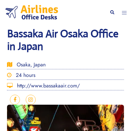
Skip
to
Togg
Search
content
men
Bassaka Air Osaka Office
in Japan
Osaka, Japan
24 hours
http://www.bassakaair.com/