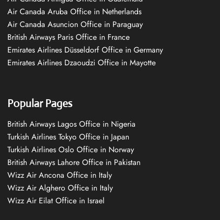
Air Canada Aruba Office in Netherlands
Air Canada Asuncion Office in Paraguay
British Airways Paris Office in France
Emirates Airlines Düsseldorf Office in Germany
Emirates Airlines Dzaoudzi Office in Mayotte
Popular Pages
British Airways Lagos Office in Nigeria
Turkish Airlines Tokyo Office in Japan
Turkish Airlines Oslo Office in Norway
British Airways Lahore Office in Pakistan
Wizz Air Ancona Office in Italy
Wizz Air Alghero Office in Italy
Wizz Air Eilat Office in Israel