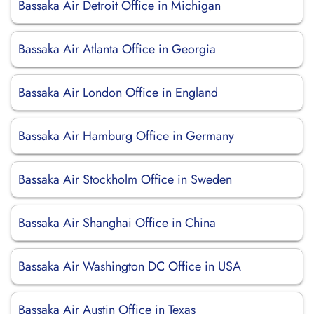
Bassaka Air Detroit Office in Michigan
Bassaka Air Atlanta Office in Georgia
Bassaka Air London Office in England
Bassaka Air Hamburg Office in Germany
Bassaka Air Stockholm Office in Sweden
Bassaka Air Shanghai Office in China
Bassaka Air Washington DC Office in USA
Bassaka Air Austin Office in Texas