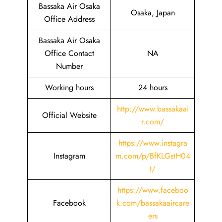
Bassaka Air Osaka
Osaka, Japan
Office Address
Bassaka Air Osaka
Office Contact
NA
Number
Working hours
24 hours
http://www.bassakaai
Official Website
r.com/
https://www.instagra
Instagram
m.com/p/BfKLGstH04
t/
https://www.faceboo
Facebook
k.com/bassakaaircare
ers