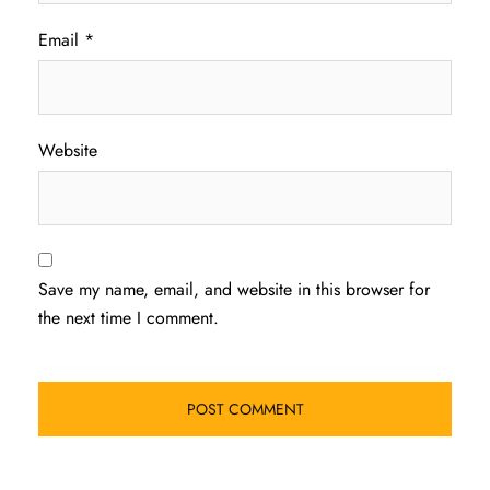
Email
*
Website
Save my name, email, and website in this browser for
the next time I comment.