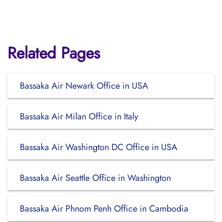
Related Pages
Bassaka Air Newark Office in USA
Bassaka Air Milan Office in Italy
Bassaka Air Washington DC Office in USA
Bassaka Air Seattle Office in Washington
Bassaka Air Phnom Penh Office in Cambodia