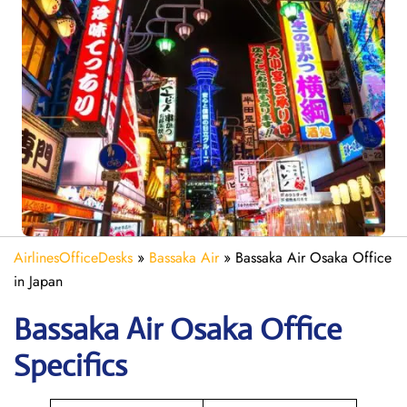
AirlinesOfficeDesks
»
Bassaka Air
»
Bassaka Air Osaka Office
in Japan
Bassaka Air
Osaka
Office
Specifics