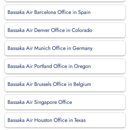
Bassaka Air Barcelona Office in Spain
Bassaka Air Denver Office in Colorado
Bassaka Air Munich Office in Germany
Bassaka Air Portland Office in Oregon
Bassaka Air Brussels Office in Belgium
Bassaka Air Singapore Office
Bassaka Air Houston Office in Texas