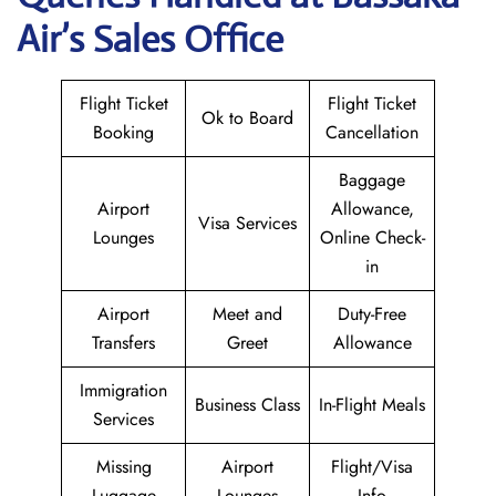
Air’s Sales Office
Flight Ticket
Flight Ticket
Ok to Board
Booking
Cancellation
Baggage
Airport
Allowance,
Visa Services
Lounges
Online Check-
in
Airport
Meet and
Duty-Free
Transfers
Greet
Allowance
Immigration
Business Class
In-Flight Meals
Services
Missing
Airport
Flight/Visa
Luggage
Lounges
Info