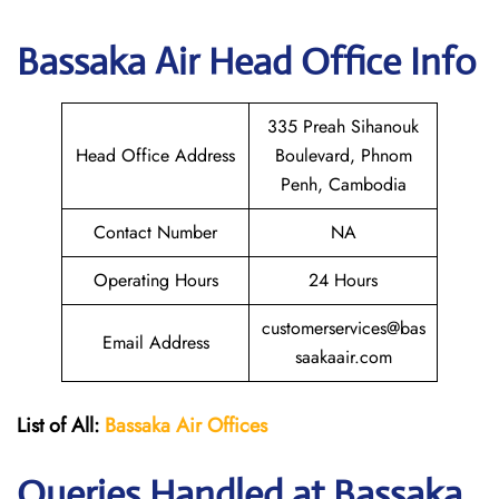
Bassaka Air Head Office Info
335 Preah Sihanouk
Head Office Address
Boulevard, Phnom
Penh, Cambodia
Contact Number
NA
Operating Hours
24 Hours
customerservices@bas
Email Address
saakaair.com
List of All:
Bassaka Air
Offices
Queries Handled at Bassaka