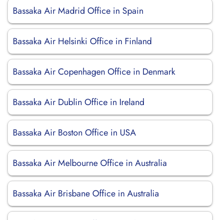
Bassaka Air Madrid Office in Spain
Bassaka Air Helsinki Office in Finland
Bassaka Air Copenhagen Office in Denmark
Bassaka Air Dublin Office in Ireland
Bassaka Air Boston Office in USA
Bassaka Air Melbourne Office in Australia
Bassaka Air Brisbane Office in Australia