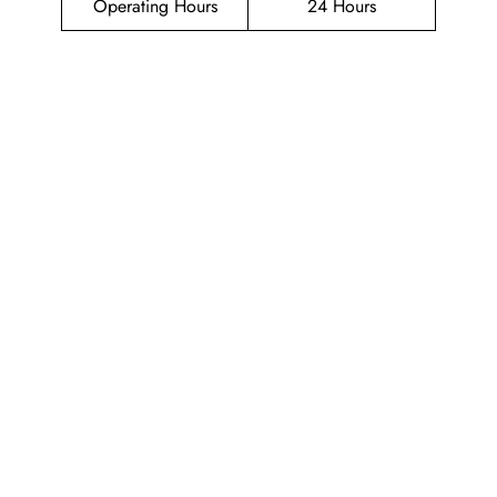
Operating Hours
24 Hours