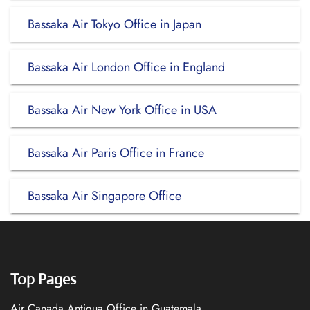
Bassaka Air Tokyo Office in Japan
Bassaka Air London Office in England
Bassaka Air New York Office in USA
Bassaka Air Paris Office in France
Bassaka Air Singapore Office
Top Pages
Air Canada Antigua Office in Guatemala