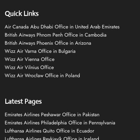
Quick Links
Air Canada Abu Dhabi Office in United Arab Emirates
British Airways Phnom Penh Office in Cambodia
British Airways Phoenix Office in Arizona
Wizz Air Varna Office in Bulgaria
Wizz Air Vienna Office
Wizz Air Vilnius Office
Wizz Air Wrocław Office in Poland
Latest Pages
Emirates Airlines Peshawar Office in Pakistan
Emirates Airlines Philadelphia Office in Pennsylvania
Lufthansa Airlines Quito Office in Ecuador
Lufthansa Airlines Reykjavík Office in Iceland