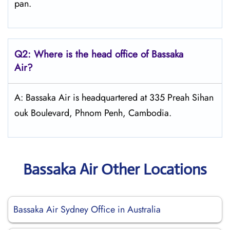
pan.
Q2: Where is the head office of Bassaka
Air?
A: Bassaka Air is headquartered at 335 Preah Sihan
ouk Boulevard, Phnom Penh, Cambodia.
Bassaka Air Other Locations
Bassaka Air Sydney Office in Australia