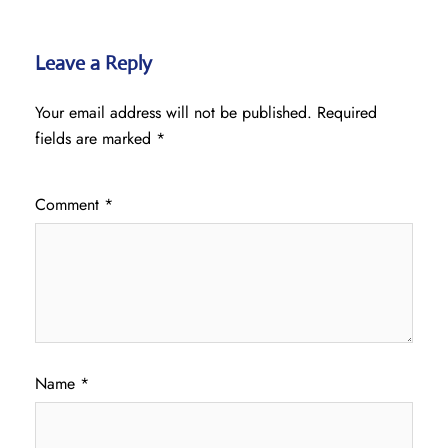
Leave a Reply
Your email address will not be published.
Required
fields are marked
*
Comment
*
Name
*