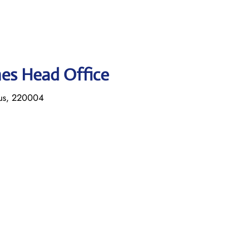
ines Head Office
rus, 220004