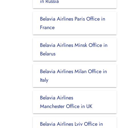
in Russia
Belavia Airlines Paris Office in
France
Belavia Airlines Minsk Office in
Belarus
Belavia Airlines Milan Office in
Italy
Belavia Airlines
Manchester Office in UK
Belavia Airlines Lviv Office in