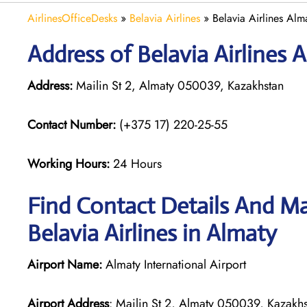
AirlinesOfficeDesks
»
Belavia Airlines
»
Belavia Airlines Alm
Address of Belavia Airlines 
Address:
Mailin St 2, Almaty 050039, Kazakhstan
Contact Number:
(+375 17) 220-25-55
Working Hours:
24 Hours
Find Contact Details And Ma
Belavia Airlines in Almaty
Airport Name:
Almaty International Airport
Airport Address
: Mailin St 2, Almaty 050039, Kazakh