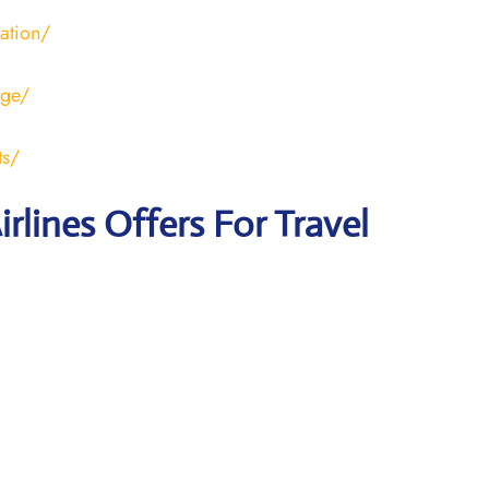
ration/
age/
ts/
irlines Offers For Travel