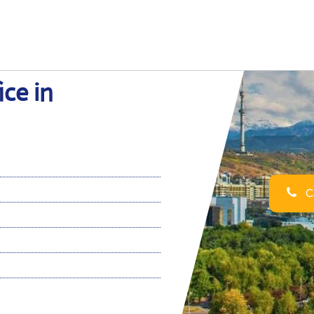
ice in
Ca