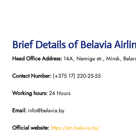
Brief Details of Belavia Airl
Head Office Address:
14A, Nemiga str., Minsk, Bela
Contact Number:
(+375 17) 220-25-55
Working hours:
24 Hours
Email:
info@belavia.by
Official website:
https://en.belavia.by/