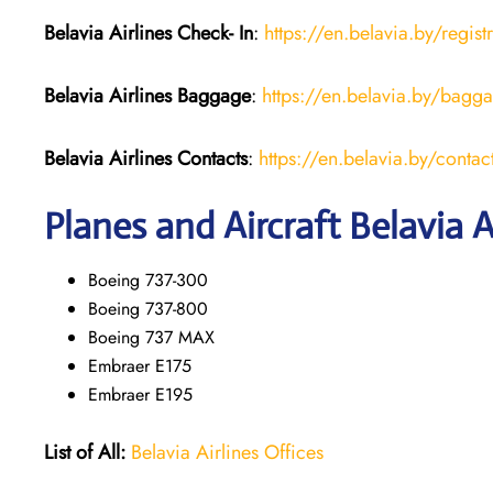
Belavia Airlines Check- In
:
https://en.belavia.by/regist
Belavia Airlines Baggage
:
https://en.belavia.by/bagg
Belavia Airlines Contacts
:
https://en.belavia.by/contac
Planes and Aircraft Belavia A
Boeing 737-300
Boeing 737-800
Boeing 737 MAX
Embraer E175
Embraer E195
List of All:
Belavia Airlines Offices