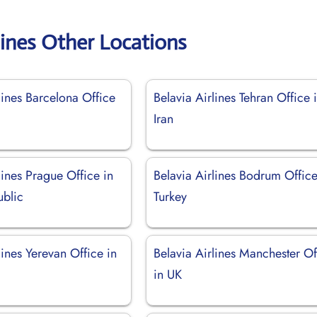
lines Other Locations
lines Barcelona Office
Belavia Airlines Tehran Office 
Iran
lines Prague Office in
Belavia Airlines Bodrum Office
blic
Turkey
lines Yerevan Office in
Belavia Airlines Manchester Of
in UK