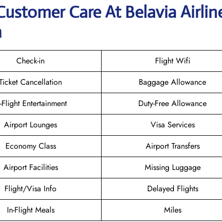
Customer Care At Belavia Airlin
n
Check-in
Flight Wifi
Ticket Cancellation
Baggage Allowance
n-Flight Entertainment
Duty-Free Allowance
Airport Lounges
Visa Services
Economy Class
Airport Transfers
Airport Facilities
Missing Luggage
Flight/Visa Info
Delayed Flights
In-Flight Meals
Miles