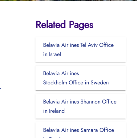
Related Pages
Belavia Airlines Tel Aviv Office
in Israel
Belavia Airlines
Stockholm Office in Sweden
Belavia Airlines Shannon Office
in Ireland
Belavia Airlines Samara Office