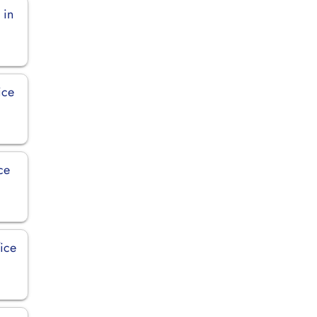
 in
ice
ce
fice