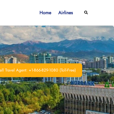
Home
Airlines
Search
ll Travel Agent: +1-866-829-1080 (Toll-Free)