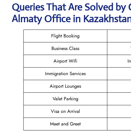
Queries That Are Solved by 
Almaty Office in Kazakhsta
Flight Booking
Business Class
Airport Wifi
I
Immigration Services
Airport Lounges
Valet Parking
Visa on Arrival
Meet and Greet