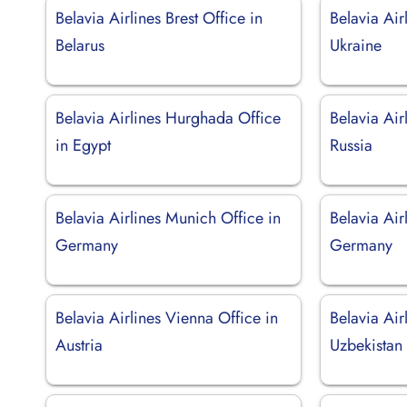
Belavia Airlines Brest Office in
Belavia Air
Belarus
Ukraine
Belavia Airlines Hurghada Office
Belavia Ai
in Egypt
Russia
Belavia Airlines Munich Office in
Belavia Air
Germany
Germany
Belavia Airlines Vienna Office in
Belavia Air
Austria
Uzbekistan