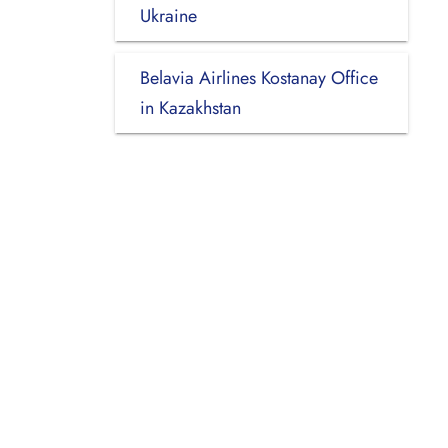
Ukraine
Belavia Airlines Kostanay Office
in Kazakhstan