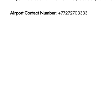
Airport Contact Number
: +77272703333