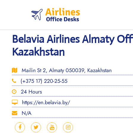
Skip
to
content
Belavia Airlines Almaty Off
Kazakhstan
Mailin St 2, Almaty 050039, Kazakhstan
(+375 17) 220-25-55
24 Hours
https://en.belavia.by/
N/A