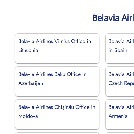
Belavia Air
Belavia Airlines Vilnius Office in
Belavia Air
Lithuania
in Spain
Belavia Airlines Baku Office in
Belavia Air
Azerbaijan
Czech Repu
Belavia Airlines Chișinău Office in
Belavia Air
Moldova
Armenia