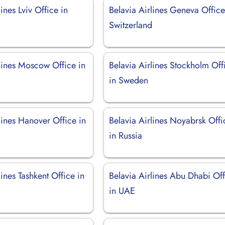
lines Lviv Office in
Belavia Airlines Geneva Office
Switzerland
rlines Moscow Office in
Belavia Airlines Stockholm Off
in Sweden
lines Hanover Office in
Belavia Airlines Noyabrsk Offi
in Russia
lines Tashkent Office in
Belavia Airlines Abu Dhabi Of
in UAE