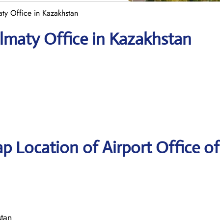
aty Office in Kazakhstan
Almaty Office in Kazakhstan
p Location of Airport Office of
stan