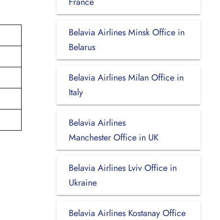
France
Belavia Airlines Minsk Office in
Belarus
Belavia Airlines Milan Office in
Italy
Belavia Airlines
Manchester Office in UK
Belavia Airlines Lviv Office in
Ukraine
Belavia Airlines Kostanay Office