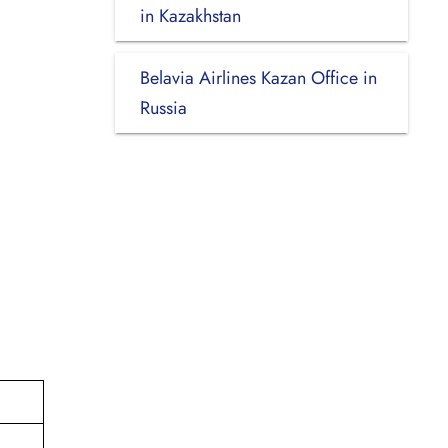
in Kazakhstan
Belavia Airlines Kazan Office in
Russia