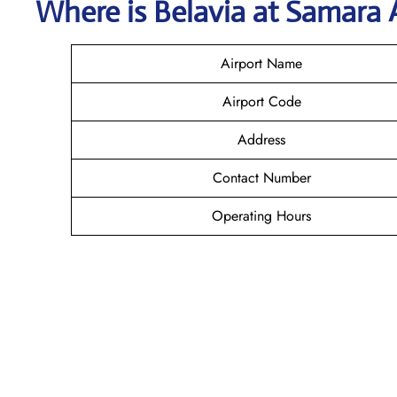
Where is Belavia
at
Samara
Airport Name
Airport Code
Address
Contact Number
Operating Hours