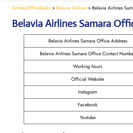
AirlinesOfficeDesks
»
Belavia Airlines
»
Belavia Airlines Sam
Belavia
Airlines
Samara
Offi
Belavia Airlines Samara Office Address
Belavia Airlines Samara Office Contact Numb
Working hours
Official Website
Instagram
Facebook
Youtube