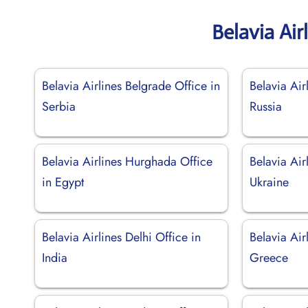
Belavia Air
Belavia Airlines Belgrade Office in
Belavia Air
Serbia
Russia
Belavia Airlines Hurghada Office
Belavia Air
in Egypt
Ukraine
Belavia Airlines Delhi Office in
Belavia Air
India
Greece