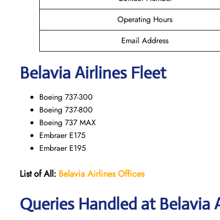
Operating Hours
Email Address
Belavia Airlines Fleet
Boeing 737-300
Boeing 737-800
Boeing 737 MAX
Embraer E175
Embraer E195
List of All:
Belavia Airlines Offices
Queries Handled at Belavia Ai