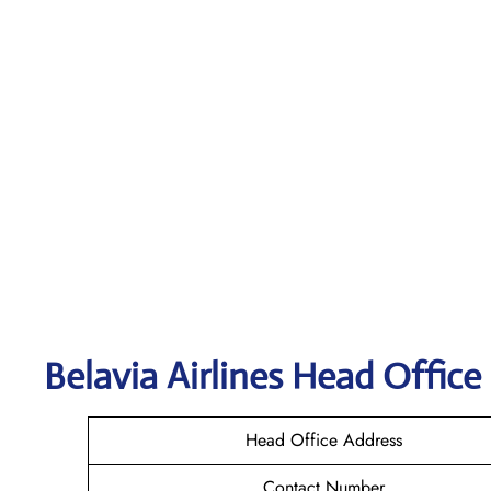
Belavia Airlines Head Office
Head Office Address
Contact Number