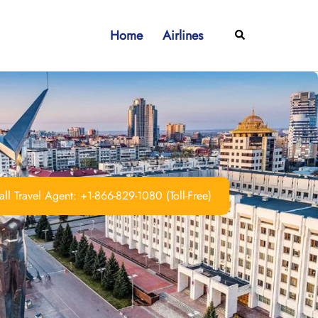
Home
Airlines
Search
ll Travel Agent: +1-866-829-1080 (Toll-Free)