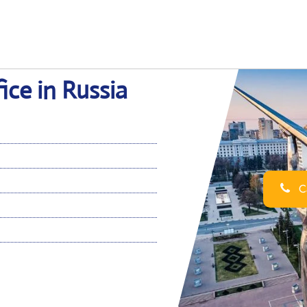
ice in Russia
Ca