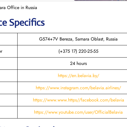
ara Office in Russia
ce Specifics
G574+7V Bereza, Samara Oblast, Russia
er
(+375 17) 220-25-55
24 hours
https://en.belavia.by/
https://www.instagram.com/belavia.airlines/
https://www.www.https//facebook.com/belavia
https://www.youtube.com/user/OfficialBelavia