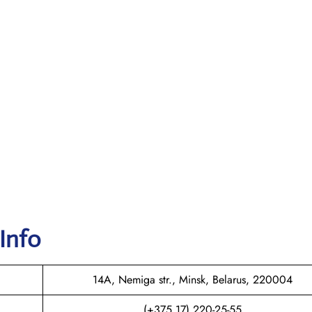
 Info
14A, Nemiga str., Minsk, Belarus, 220004
(+375 17) 220-25-55