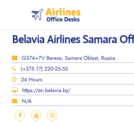
Skip
to
content
Belavia Airlines Samara Off
G574+7V Bereza, Samara Oblast, Russia
(+375 17) 220-25-55
24 Hours
https://en.belavia.by/
N/A