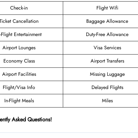
Check-in
Flight Wifi
Ticket Cancellation
Baggage Allowance
n-Flight Entertainment
Duty-Free Allowance
Airport Lounges
Visa Services
Economy Class
Airport Transfers
Airport Facilities
Missing Luggage
Flight/Visa Info
Delayed Flights
In-Flight Meals
Miles
ently Asked Questions!