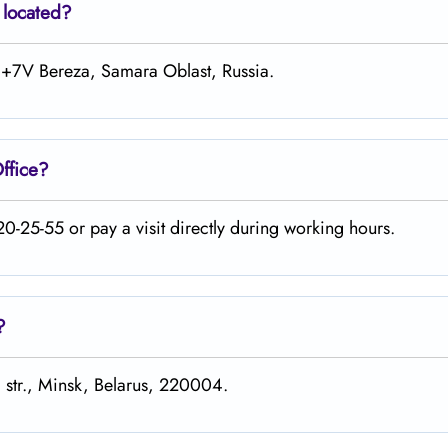
 located?
74+7V Bereza, Samara Oblast, Russia.
ffice?
0-25-55 or pay a visit directly during working hours.
?
 str., Minsk, Belarus, 220004.