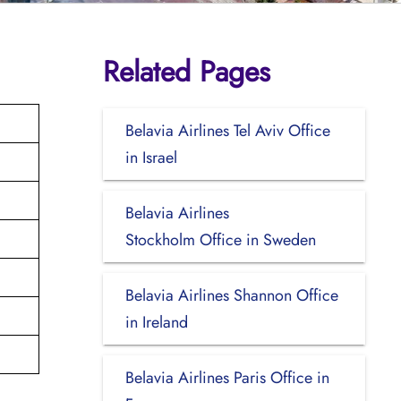
Related Pages
Belavia Airlines Tel Aviv Office
in Israel
Belavia Airlines
Stockholm Office in Sweden
Belavia Airlines Shannon Office
in Ireland
Belavia Airlines Paris Office in