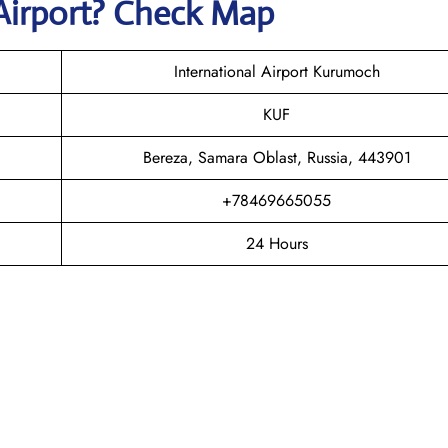
Airport? Check Map
International Airport Kurumoch
KUF
Bereza, Samara Oblast, Russia, 443901
+78469665055
24 Hours