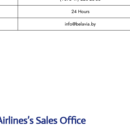
24 Hours
info@belavia.by
rlines’s Sales Office