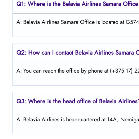
Q1: Where is the Belavia Airlines
Samara
Office
A: Belavia Airlines Samara Office is located at G5
Q2: How can I contact Belavia Airlines
Samara
O
A: You can reach the office by phone at (+375 17) 22
Q3: Where is the head office of Belavia Airlines
A: Belavia Airlines is headquartered at 14A, Nemiga