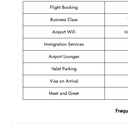
Flight Booking
Business Class
Airport Wifi
I
Immigration Services
Airport Lounges
Valet Parking
Visa on Arrival
Meet and Greet
Frequ