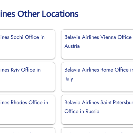
lines Other Locations
lines Sochi Office in
Belavia Airlines Vienna Office 
Austria
lines Kyiv Office in
Belavia Airlines Rome Office i
Italy
lines Rhodes Office in
Belavia Airlines Saint Petersbu
Office in Russia