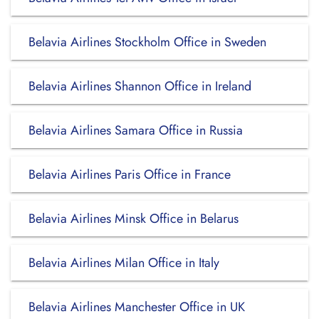
Belavia Airlines Stockholm Office in Sweden
Belavia Airlines Shannon Office in Ireland
Belavia Airlines Samara Office in Russia
Belavia Airlines Paris Office in France
Belavia Airlines Minsk Office in Belarus
Belavia Airlines Milan Office in Italy
Belavia Airlines Manchester Office in UK