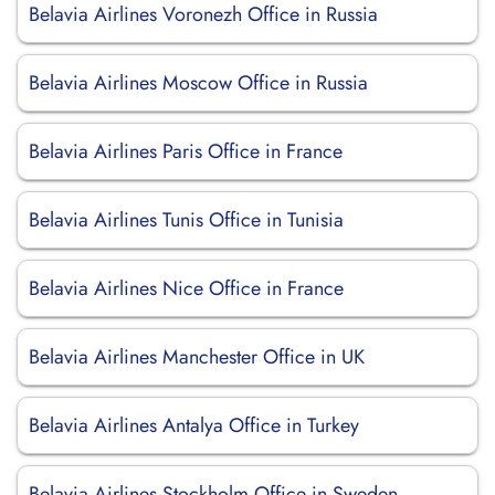
Belavia Airlines Voronezh Office in Russia
Belavia Airlines Moscow Office in Russia
Belavia Airlines Paris Office in France
Belavia Airlines Tunis Office in Tunisia
Belavia Airlines Nice Office in France
Belavia Airlines Manchester Office in UK
Belavia Airlines Antalya Office in Turkey
Belavia Airlines Stockholm Office in Sweden