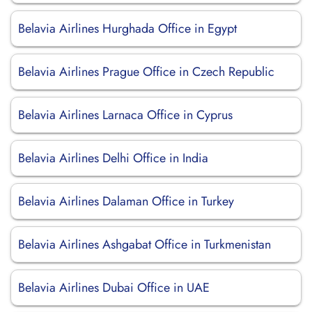
Belavia Airlines Hurghada Office in Egypt
Belavia Airlines Prague Office in Czech Republic
Belavia Airlines Larnaca Office in Cyprus
Belavia Airlines Delhi Office in India
Belavia Airlines Dalaman Office in Turkey
Belavia Airlines Ashgabat Office in Turkmenistan
Belavia Airlines Dubai Office in UAE