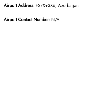
Airport Address
: F27X+3X6, Azerbaijan
Airport Contact Number
: N/A