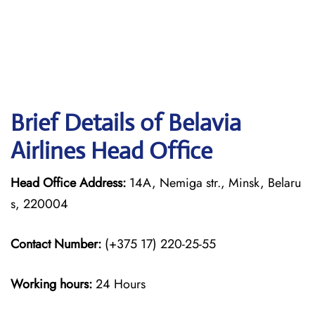
Brief Details of Belavia
Airlines Head Office
Head Office Address:
14A, Nemiga str., Minsk, Belaru
s, 220004
Contact Number:
(+375 17) 220-25-55
Working hours:
24 Hours