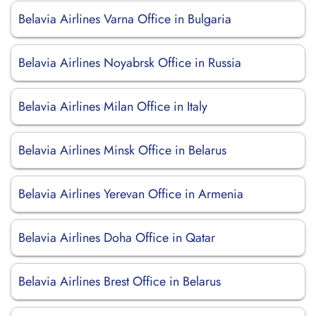
Belavia Airlines Varna Office in Bulgaria
Belavia Airlines Noyabrsk Office in Russia
Belavia Airlines Milan Office in Italy
Belavia Airlines Minsk Office in Belarus
Belavia Airlines Yerevan Office in Armenia
Belavia Airlines Doha Office in Qatar
Belavia Airlines Brest Office in Belarus