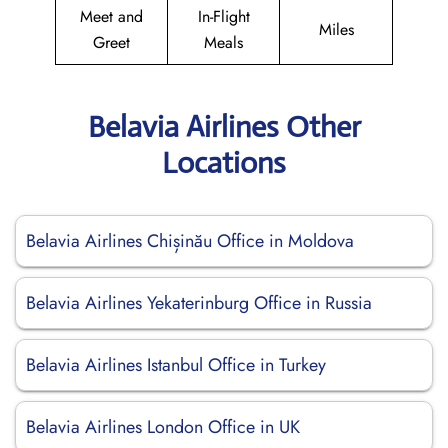
Meet and
In-Flight
Miles
Greet
Meals
Belavia Airlines Other
Locations
Belavia Airlines Chișinău Office in Moldova
Belavia Airlines Yekaterinburg Office in Russia
Belavia Airlines Istanbul Office in Turkey
Belavia Airlines London Office in UK