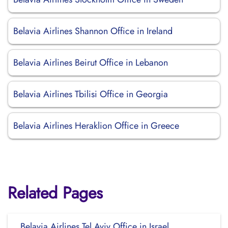
Belavia Airlines Shannon Office in Ireland
Belavia Airlines Beirut Office in Lebanon
Belavia Airlines Tbilisi Office in Georgia
Belavia Airlines Heraklion Office in Greece
Related Pages
Belavia Airlines Tel Aviv Office in Israel