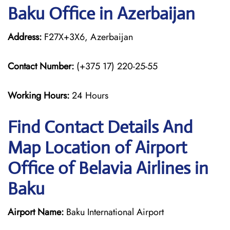
Baku Office in Azerbaijan
Address:
F27X+3X6, Azerbaijan
Contact Number:
(+375 17) 220-25-55
Working Hours:
24 Hours
Find Contact Details And
Map Location of Airport
Office of Belavia Airlines in
Baku
Airport Name:
Baku International Airport