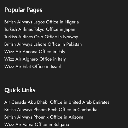
Popular Pages
British Airways Lagos Office in Nigeria
Turkish Airlines Tokyo Office in Japan
Turkish Airlines Oslo Office in Norway
British Airways Lahore Office in Pakistan
Wizz Air Ancona Office in Italy
Wizz Air Alghero Office in Italy
Wizz Air Eilat Office in Israel
Quick Links
Air Canada Abu Dhabi Office in United Arab Emirates
British Airways Phnom Penh Office in Cambodia
British Airways Phoenix Office in Arizona
Wizz Air Varna Office in Bulgaria