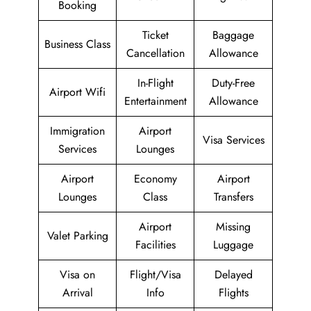
Booking
Ticket
Baggage
Business Class
Cancellation
Allowance
In-Flight
Duty-Free
Airport Wifi
Entertainment
Allowance
Immigration
Airport
Visa Services
Services
Lounges
Airport
Economy
Airport
Lounges
Class
Transfers
Airport
Missing
Valet Parking
Facilities
Luggage
Visa on
Flight/Visa
Delayed
Arrival
Info
Flights