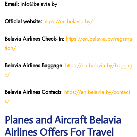
Email:
info@belavia.by
Official website:
https://en.belavia.by/
Belavia Airlines Check- In
:
https://en.belavia.by/registra
tion/
Belavia Airlines Baggage
:
https://en.belavia.by/baggag
e/
Belavia Airlines Contacts
:
https://en.belavia.by/contact
s/
Planes and Aircraft Belavia
Airlines Offers For Travel