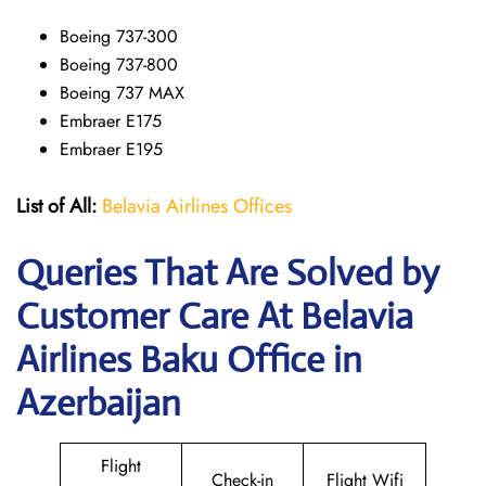
Boeing 737-300
Boeing 737-800
Boeing 737 MAX
Embraer E175
Embraer E195
List of All:
Belavia Airlines Offices
Queries That Are Solved by
Customer Care At Belavia
Airlines Baku Office in
Azerbaijan
Flight
Check-in
Flight Wifi