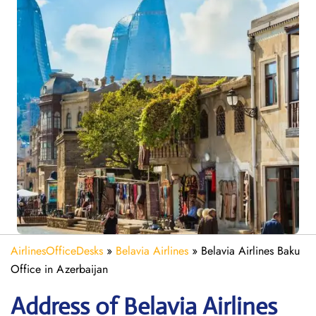
AirlinesOfficeDesks
»
Belavia Airlines
»
Belavia Airlines Baku
Office in Azerbaijan
Address of Belavia Airlines