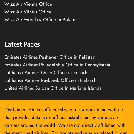
Wizz Air Vienna Office
Wizz Air Vilnius Office
Wizz Air Wrocław Office in Poland
Latest Pages
Emirates Airlines Peshawar Office in Pakistan
Emirates Airlines Philadelphia Office in Pennsylvania
Lufthansa Airlines Quito Office in Ecuador
Lufthansa Airlines Reykjavík Office in Iceland
United Airlines Saipan Office In Mariana Islands
Disclaimer: Airlinesofficedesks.com is a non-airline website
that provides details on offices established by various air
carriers around the world. We are not directly affiliated with
the mentioned airlines. For doubts and queries related to our