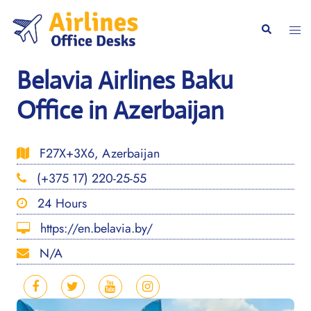
Skip
to
Togg
Search
content
men
Belavia Airlines Baku
Office in Azerbaijan
F27X+3X6, Azerbaijan
(+375 17) 220-25-55
24 Hours
https://en.belavia.by/
N/A