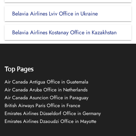
Belavia Airlines Lviv Office in Ukraine
Belavia Airlines Kostanay Office in Kazakhstan
Top Pages
Air Canada Antigua Office in Guatemala
Air Canada Aruba Office in Netherlands
Air Canada Asuncion Office in Paraguay
British Airways Paris Office in France
Emirates Airlines Düsseldorf Office in Germany
Emirates Airlines Dzaoudzi Office in Mayotte