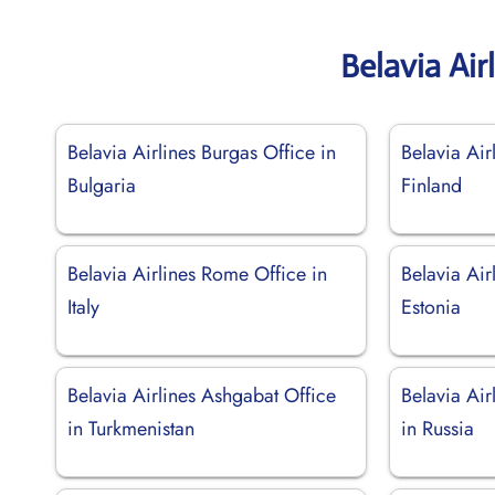
Belavia Air
Belavia Airlines Burgas Office in
Belavia Air
Bulgaria
Finland
Belavia Airlines Rome Office in
Belavia Airl
Italy
Estonia
Belavia Airlines Ashgabat Office
Belavia Air
in Turkmenistan
in Russia