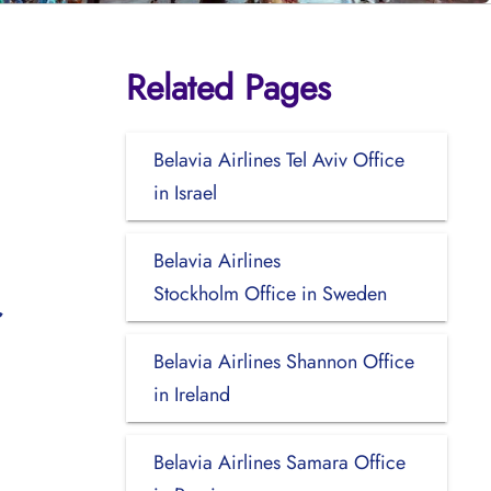
Related Pages
Belavia Airlines Tel Aviv Office
in Israel
Belavia Airlines
Stockholm Office in Sweden
Belavia Airlines Shannon Office
in Ireland
Belavia Airlines Samara Office