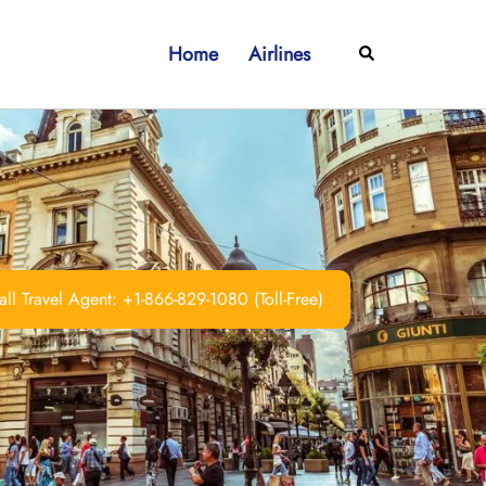
Home
Airlines
Search
ll Travel Agent: +1-866-829-1080 (Toll-Free)