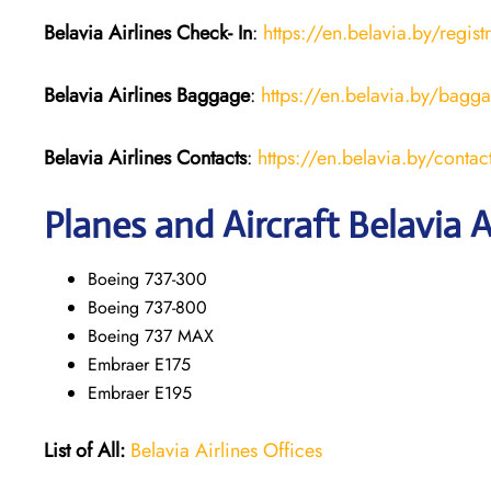
Belavia Airlines Check- In
:
https://en.belavia.by/regist
Belavia Airlines Baggage
:
https://en.belavia.by/bagg
Belavia Airlines Contacts
:
https://en.belavia.by/contac
Planes and Aircraft Belavia A
Boeing 737-300
Boeing 737-800
Boeing 737 MAX
Embraer E175
Embraer E195
List of All:
Belavia Airlines Offices