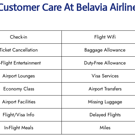
Customer Care At Belavia Airlin
Check-in
Flight Wifi
Ticket Cancellation
Baggage Allowance
n-Flight Entertainment
Duty-Free Allowance
Airport Lounges
Visa Services
Economy Class
Airport Transfers
Airport Facilities
Missing Luggage
Flight/Visa Info
Delayed Flights
In-Flight Meals
Miles