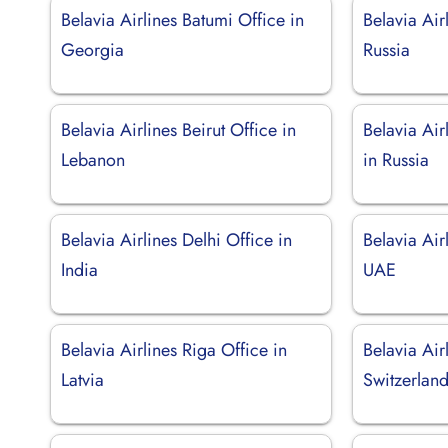
Belavia Airlines Batumi Office in
Belavia Air
Georgia
Russia
Belavia Airlines Beirut Office in
Belavia Air
Lebanon
in Russia
Belavia Airlines Delhi Office in
Belavia Air
India
UAE
Belavia Airlines Riga Office in
Belavia Air
Latvia
Switzerlan