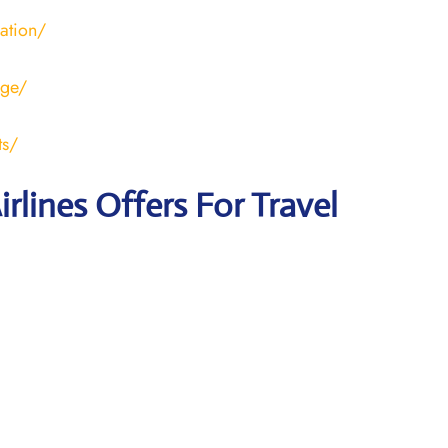
ration/
age/
ts/
irlines Offers For Travel