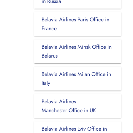
in Russia
Belavia Airlines Paris Office in
France
Belavia Airlines Minsk Office in
Belarus
Belavia Airlines Milan Office in
Italy
Belavia Airlines
Manchester Office in UK
Belavia Airlines Lviv Office in