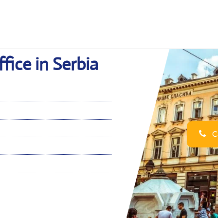
fice in Serbia
Ca