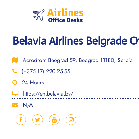
Skip
to
content
Belavia Airlines Belgrade Of
Aerodrom Beograd 59, Beograd 11180, Serbia
(+375 17) 220-25-55
24 Hours
https://en.belavia.by/
N/A