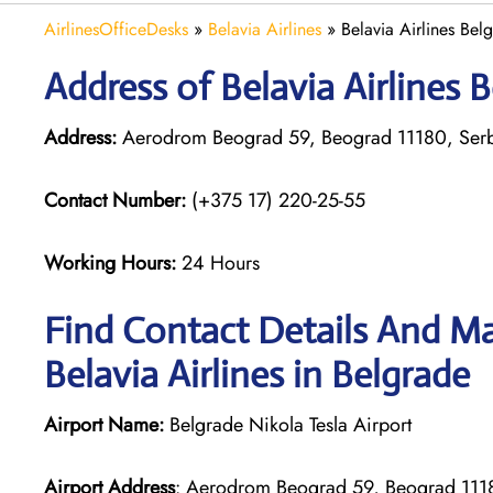
AirlinesOfficeDesks
»
Belavia Airlines
»
Belavia Airlines Bel
Address of Belavia Airlines B
Address:
Aerodrom Beograd 59, Beograd 11180, Ser
Contact Number:
(+375 17) 220-25-55
Working Hours:
24 Hours
Find Contact Details And Ma
Belavia Airlines in Belgrade
Airport Name:
Belgrade Nikola Tesla Airport
Airport Address
: Aerodrom Beograd 59, Beograd 111