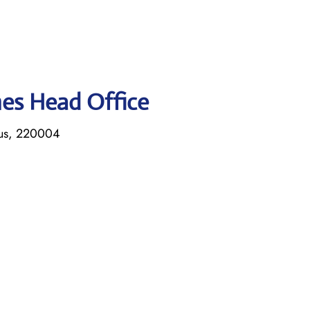
ines Head Office
rus, 220004