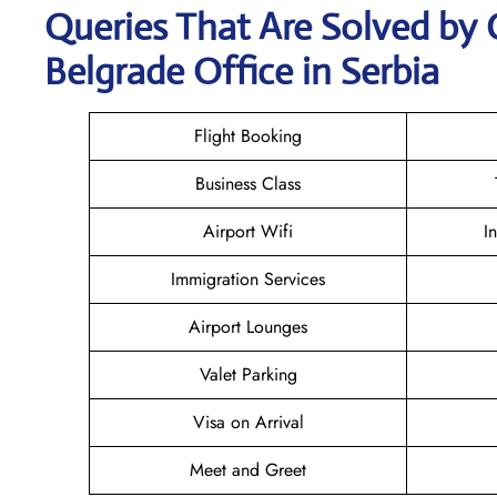
Queries That Are Solved by 
Belgrade Office in Serbia
Flight Booking
Business Class
Airport Wifi
I
Immigration Services
Airport Lounges
Valet Parking
Visa on Arrival
Meet and Greet