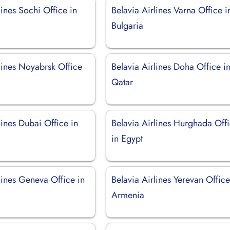
lines Sochi Office in
Belavia Airlines Varna Office i
Bulgaria
lines Noyabrsk Office
Belavia Airlines Doha Office i
Qatar
lines Dubai Office in
Belavia Airlines Hurghada Off
in Egypt
lines Geneva Office in
Belavia Airlines Yerevan Office
d
Armenia