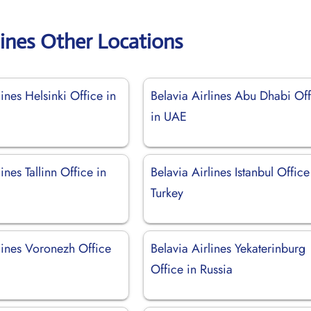
lines Other Locations
lines Helsinki Office in
Belavia Airlines Abu Dhabi Of
in UAE
ines Tallinn Office in
Belavia Airlines Istanbul Office
Turkey
lines Voronezh Office
Belavia Airlines Yekaterinburg
Office in Russia