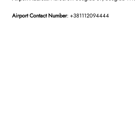
Airport Contact Number
: +381112094444