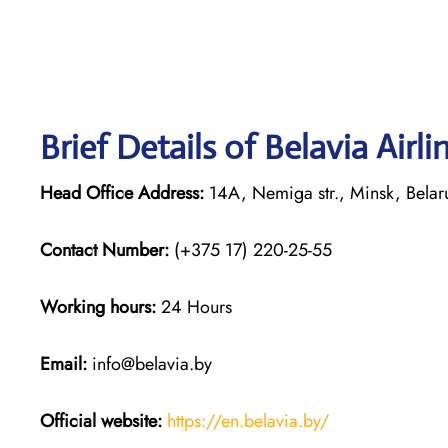
Brief Details of Belavia Airl
Head Office Address:
14A, Nemiga str., Minsk, Bela
Contact Number:
(+375 17) 220-25-55
Working hours:
24 Hours
Email:
info@belavia.by
Official website:
https://en.belavia.by/