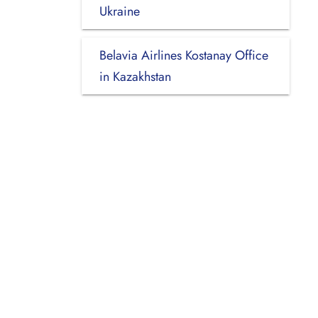
Ukraine
Belavia Airlines Kostanay Office
in Kazakhstan