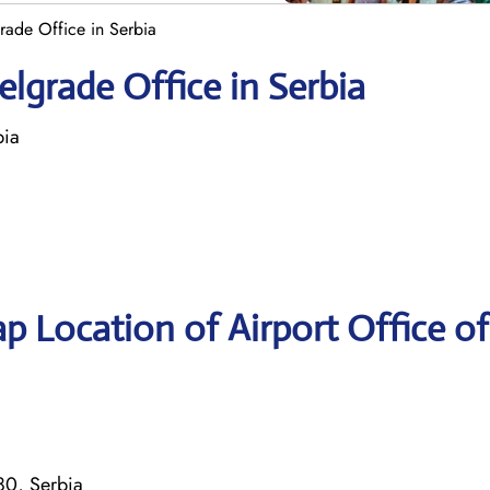
grade Office in Serbia
elgrade Office in Serbia
bia
p Location of Airport Office of
80, Serbia