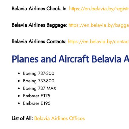
Belavia Airlines Check- In
:
https://en.belavia.by/regist
Belavia Airlines Baggage
:
https://en.belavia.by/bagg
Belavia Airlines Contacts
:
https://en.belavia.by/contac
Planes and Aircraft Belavia A
Boeing 737-300
Boeing 737-800
Boeing 737 MAX
Embraer E175
Embraer E195
List of All:
Belavia Airlines Offices