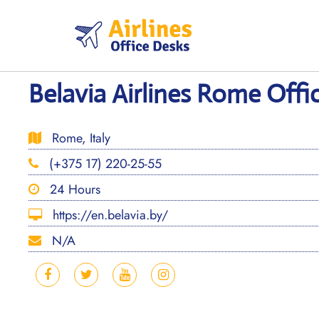
Skip
to
content
Belavia Airlines Rome Office
Rome, Italy
(+375 17) 220-25-55
24 Hours
https://en.belavia.by/
N/A