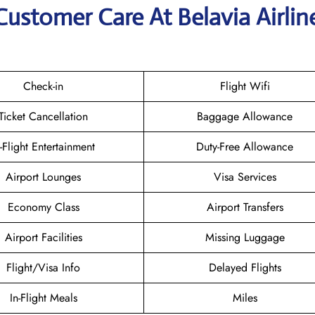
Customer Care At Belavia Airlin
Check-in
Flight Wifi
Ticket Cancellation
Baggage Allowance
n-Flight Entertainment
Duty-Free Allowance
Airport Lounges
Visa Services
Economy Class
Airport Transfers
Airport Facilities
Missing Luggage
Flight/Visa Info
Delayed Flights
In-Flight Meals
Miles