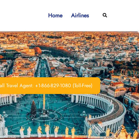
Home
Airlines
Search
ll Travel Agent: +1-866-829-1080 (Toll-Free)