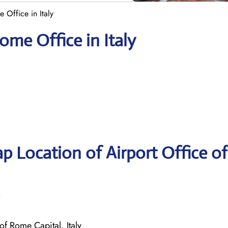
 Office in Italy
ome Office in Italy
p Location of Airport Office of
of Rome Capital, Italy