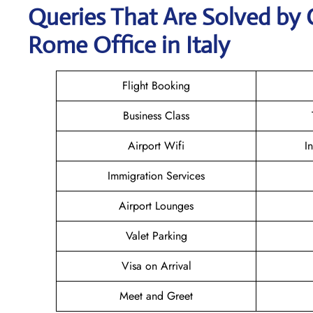
Queries That Are Solved by 
Rome Office in Italy
Flight Booking
Business Class
Airport Wifi
I
Immigration Services
Airport Lounges
Valet Parking
Visa on Arrival
Meet and Greet