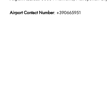
Airport Contact Number
: +390665951