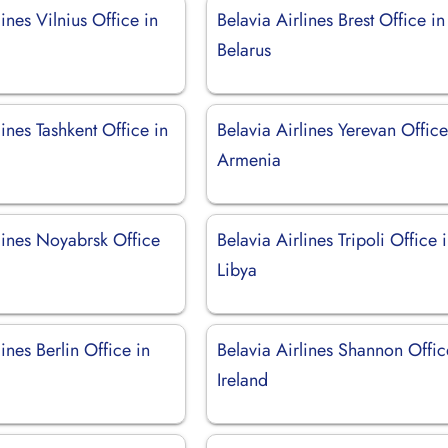
lines Vilnius Office in
Belavia Airlines Brest Office in
Belarus
lines Tashkent Office in
Belavia Airlines Yerevan Office
Armenia
lines Noyabrsk Office
Belavia Airlines Tripoli Office 
Libya
lines Berlin Office in
Belavia Airlines Shannon Offic
Ireland