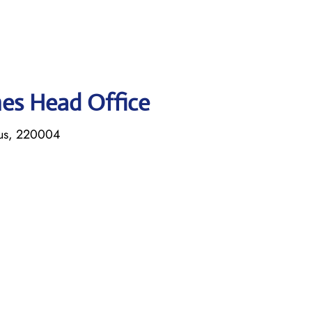
ines Head Office
rus, 220004