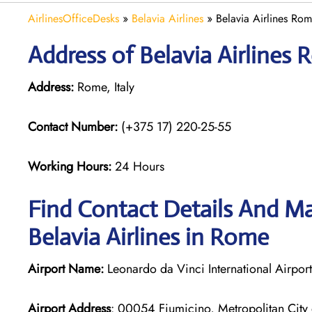
AirlinesOfficeDesks
»
Belavia Airlines
»
Belavia Airlines Rome
Address of Belavia Airlines R
Address:
Rome, Italy
Contact Number:
(+375 17) 220-25-55
Working Hours:
24 Hours
Find Contact Details And Ma
Belavia Airlines in Rome
Airport Name:
Leonardo da Vinci International Airport
Airport Address
: 00054 Fiumicino, Metropolitan City 