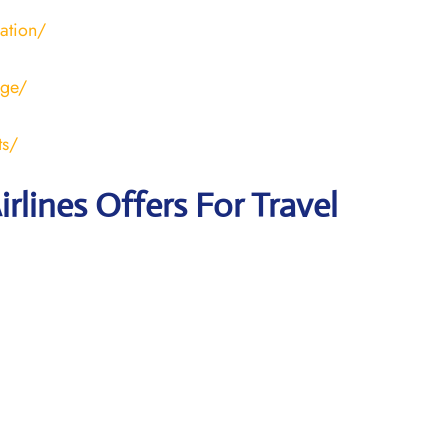
ration/
age/
ts/
irlines Offers For Travel