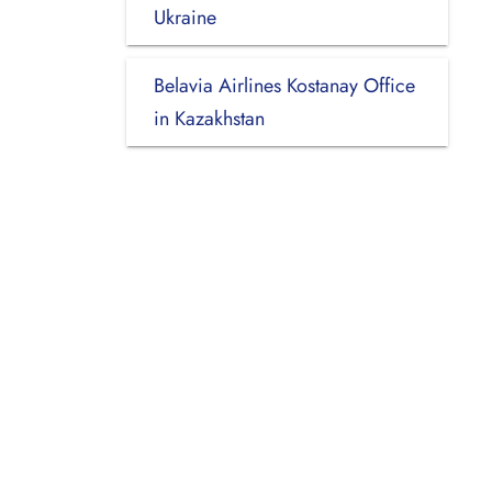
Ukraine
Belavia Airlines Kostanay Office
in Kazakhstan