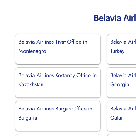
Belavia Air
Belavia Airlines Tivat Office in
Belavia Air
Montenegro
Turkey
Belavia Airlines Kostanay Office in
Belavia Air
Kazakhstan
Georgia
Belavia Airlines Burgas Office in
Belavia Air
Bulgaria
Qatar