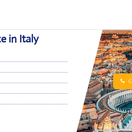
 in Italy
Ca