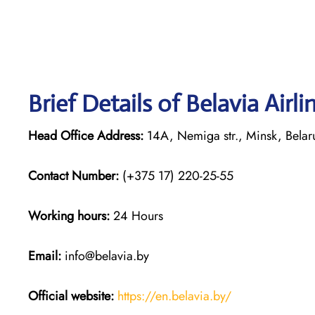
Brief Details of Belavia Airl
Head Office Address:
14A, Nemiga str., Minsk, Bela
Contact Number:
(+375 17) 220-25-55
Working hours:
24 Hours
Email:
info@belavia.by
Official website:
https://en.belavia.by/