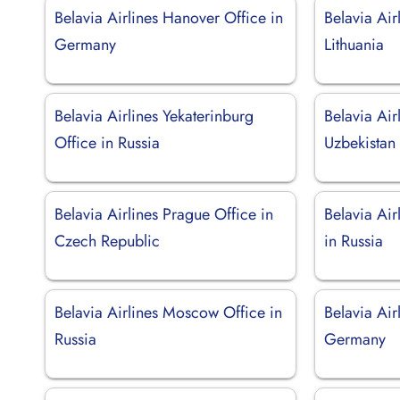
Belavia Airlines Hanover Office in
Belavia Air
Germany
Lithuania
Belavia Airlines Yekaterinburg
Belavia Air
Office in Russia
Uzbekistan
Belavia Airlines Prague Office in
Belavia Air
Czech Republic
in Russia
Belavia Airlines Moscow Office in
Belavia Air
Russia
Germany