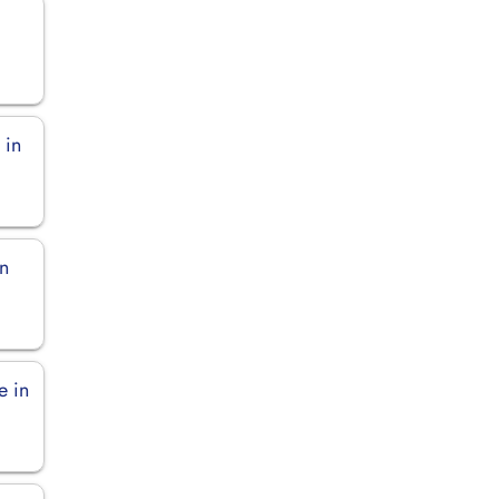
 in
in
e in