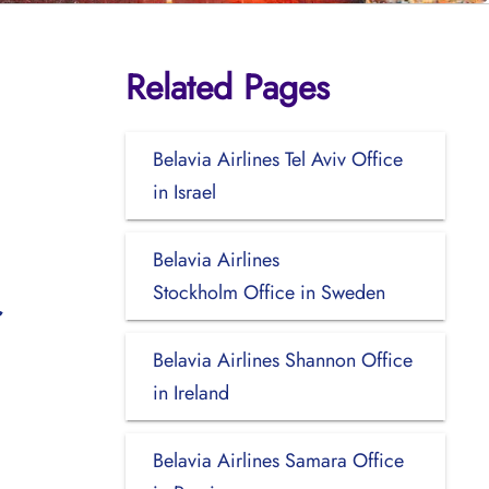
Related Pages
Belavia Airlines Tel Aviv Office
in Israel
Belavia Airlines
Stockholm Office in Sweden
Belavia Airlines Shannon Office
in Ireland
Belavia Airlines Samara Office