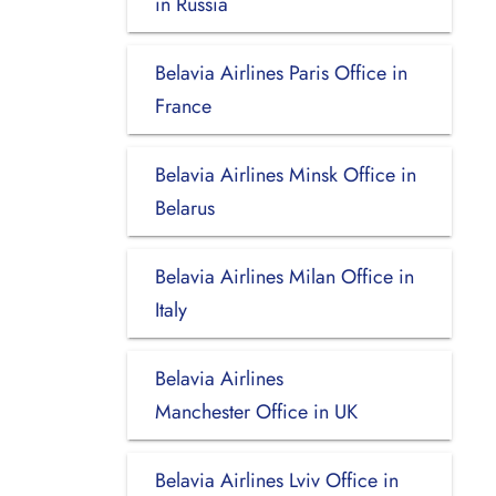
in Russia
Belavia Airlines Paris Office in
France
Belavia Airlines Minsk Office in
Belarus
Belavia Airlines Milan Office in
Italy
Belavia Airlines
Manchester Office in UK
Belavia Airlines Lviv Office in