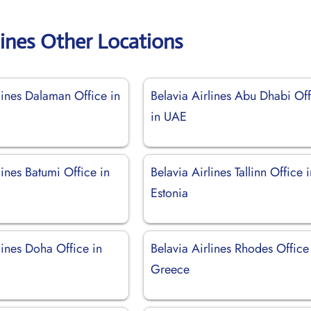
lines Other Locations
lines Dalaman Office in
Belavia Airlines Abu Dhabi Of
in UAE
lines Batumi Office in
Belavia Airlines Tallinn Office 
Estonia
lines Doha Office in
Belavia Airlines Rhodes Office
Greece