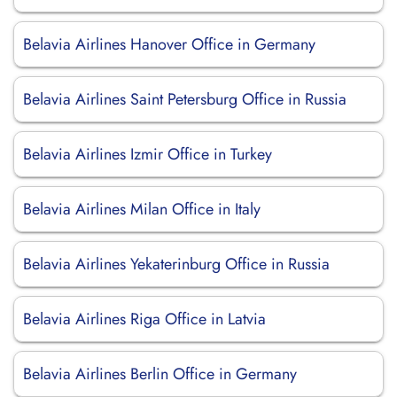
Belavia Airlines Hanover Office in Germany
Belavia Airlines Saint Petersburg Office in Russia
Belavia Airlines Izmir Office in Turkey
Belavia Airlines Milan Office in Italy
Belavia Airlines Yekaterinburg Office in Russia
Belavia Airlines Riga Office in Latvia
Belavia Airlines Berlin Office in Germany