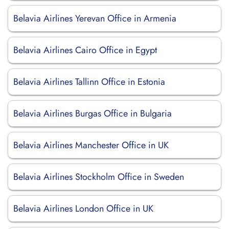
Belavia Airlines Yerevan Office in Armenia
Belavia Airlines Cairo Office in Egypt
Belavia Airlines Tallinn Office in Estonia
Belavia Airlines Burgas Office in Bulgaria
Belavia Airlines Manchester Office in UK
Belavia Airlines Stockholm Office in Sweden
Belavia Airlines London Office in UK