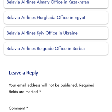
Belavia Airlines Almaty Office in Kazakhstan
Belavia Airlines Hurghada Office in Egypt
Belavia Airlines Kyiv Office in Ukraine
Belavia Airlines Belgrade Office in Serbia
Leave a Reply
Your email address will not be published.
Required
fields are marked
*
Comment
*