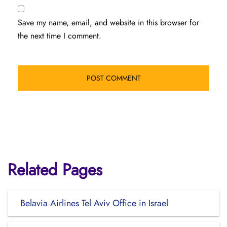
Save my name, email, and website in this browser for
the next time I comment.
Related Pages
Belavia Airlines Tel Aviv Office in Israel