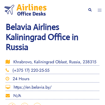
Skip
to
Togg
Search
content
men
Belavia Airlines
Kaliningrad Office in
Russia
Khrabrovo, Kaliningrad Oblast, Russia, 238315
(+375 17) 220-25-55
24 Hours
https://en.belavia.by/
N/A