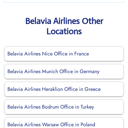
Belavia Airlines Other
Locations
Belavia Airlines Nice Office in France
Belavia Airlines Munich Office in Germany
Belavia Airlines Heraklion Office in Greece
Belavia Airlines Bodrum Office in Turkey
Belavia Airlines Warsaw Office in Poland