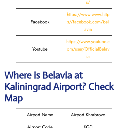
s/
https://www.www.http
Facebook
s//facebook.com/bel
avia
https://www.youtube.c
Youtube
om/user/OfficialBelav
ia
Where is Belavia
at
Kaliningrad
Airport? Check
Map
Airport Name
Airport Khrabrovo
Airport Code
KGD