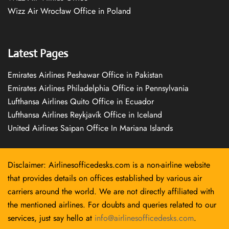
Wizz Air Wrocław Office in Poland
Latest Pages
Emirates Airlines Peshawar Office in Pakistan
Emirates Airlines Philadelphia Office in Pennsylvania
Lufthansa Airlines Quito Office in Ecuador
Lufthansa Airlines Reykjavík Office in Iceland
United Airlines Saipan Office In Mariana Islands
Disclaimer: Airlinesofficedesks.com is a non-airline website
that provides details on offices established by various air
carriers around the world. We are not directly affiliated with
the mentioned airlines. For doubts and queries related to our
services, just say hello at
info@airlinesofficedesks.com
.