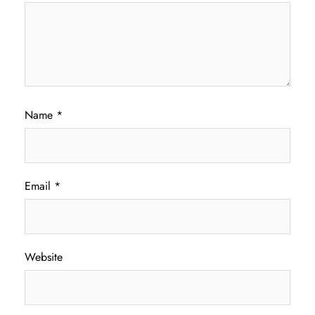
Name
*
Email
*
Website