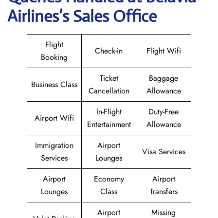
Airlines’s Sales Office
Flight
Check-in
Flight Wifi
Booking
Ticket
Baggage
Business Class
Cancellation
Allowance
In-Flight
Duty-Free
Airport Wifi
Entertainment
Allowance
Immigration
Airport
Visa Services
Services
Lounges
Airport
Economy
Airport
Lounges
Class
Transfers
Airport
Missing