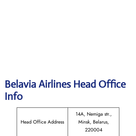
Belavia Airlines Head Office
Info
14A, Nemiga str.,
Head Office Address
Minsk, Belarus,
220004