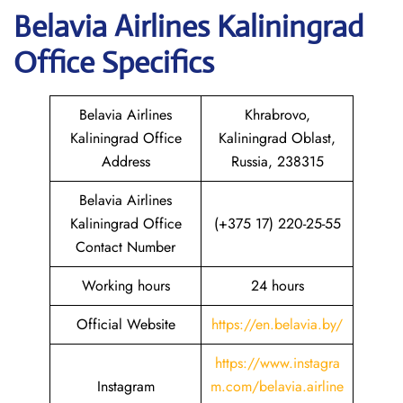
Belavia
Airlines
Kaliningrad
Office Specifics
Belavia Airlines
Khrabrovo,
Kaliningrad Office
Kaliningrad Oblast,
Address
Russia, 238315
Belavia Airlines
Kaliningrad Office
(+375 17) 220-25-55
Contact Number
Working hours
24 hours
Official Website
https://en.belavia.by/
https://www.instagra
Instagram
m.com/belavia.airline