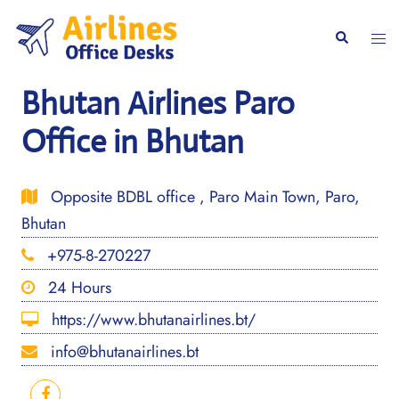
Skip
to
Togg
Search
content
men
Bhutan Airlines Paro
Office in Bhutan
Opposite BDBL office , Paro Main Town, Paro,
Bhutan
+975-8-270227
24 Hours
https://www.bhutanairlines.bt/
info@bhutanairlines.bt