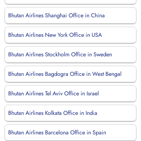
Bhutan Airlines Shanghai Office in China
Bhutan Airlines New York Office in USA
Bhutan Airlines Stockholm Office in Sweden
Bhutan Airlines Bagdogra Office in West Bengal
Bhutan Airlines Tel Aviv Office in Israel
Bhutan Airlines Kolkata Office in India
Bhutan Airlines Barcelona Office in Spain