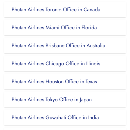
Bhutan Airlines Toronto Office in Canada
Bhutan Airlines Miami Office in Florida
Bhutan Airlines Brisbane Office in Australia
Bhutan Airlines Chicago Office in Illinois
Bhutan Airlines Houston Office in Texas
Bhutan Airlines Tokyo Office in Japan
Bhutan Airlines Guwahati Office in India