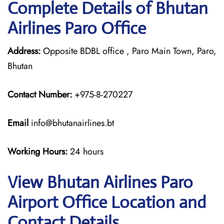
Complete Details of Bhutan
Airlines Paro Office
Address:
Opposite BDBL office , Paro Main Town, Paro,
Bhutan
Contact Number:
+975-8-270227
Email
info@bhutanairlines.bt
Working Hours:
24 hours
View Bhutan Airlines Paro
Airport Office Location and
Contact Details