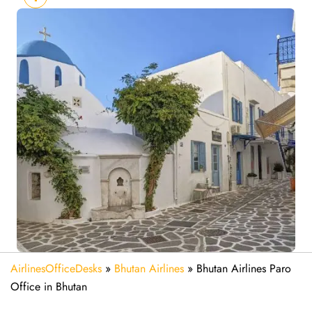
AirlinesOfficeDesks
»
Bhutan Airlines
»
Bhutan Airlines Paro
Office in Bhutan