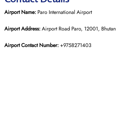
Airport Name:
Paro International Airport
Airport Address:
Airport Road Paro, 12001, Bhutan
Airport Contact Number:
+9758271403