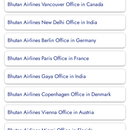
Bhutan Airlines Vancouver Office in Canada
Bhutan Airlines New Delhi Office in India
Bhutan Airlines Berlin Office in Germany
Bhutan Airlines Paris Office in France
Bhutan Airlines Gaya Office in India
Bhutan Airlines Copenhagen Office in Denmark
Bhutan Airlines Vienna Office in Austria