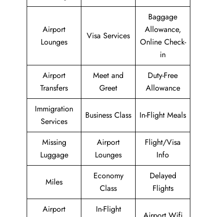
Baggage
Airport
Allowance,
Visa Services
Lounges
Online Check-
in
Airport
Meet and
Duty-Free
Transfers
Greet
Allowance
Immigration
Business Class
In-Flight Meals
Services
Missing
Airport
Flight/Visa
Luggage
Lounges
Info
Economy
Delayed
Miles
Class
Flights
Airport
In-Flight
Airport Wifi