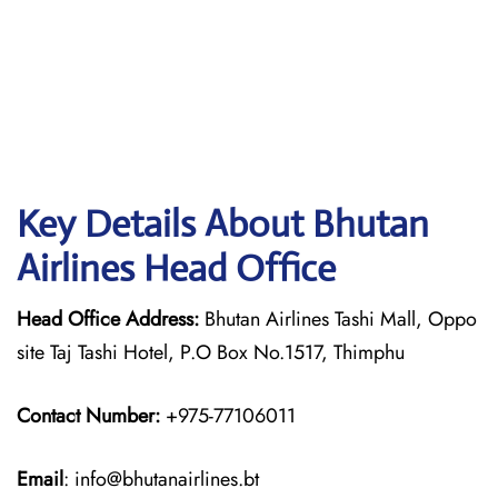
Key Details About Bhutan
Airlines Head Office
Head Office Address:
Bhutan Airlines Tashi Mall, Oppo
site Taj Tashi Hotel, P.O Box No.1517, Thimphu
Contact Number:
+975-77106011
Email
: info@bhutanairlines.bt