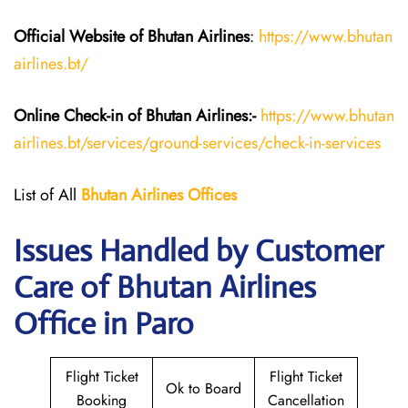
Official Website of Bhutan
Airlines
:
https://www.bhutan
airlines.bt/
Online Check-in of Bhutan
Airlines:-
https://www.bhutan
airlines.bt/services/ground-services/check-in-services
List of All
Bhutan
Airlines
Offices
Issues Handled by Customer
Care of Bhutan Airlines
Office in Paro
Flight Ticket
Flight Ticket
Ok to Board
Booking
Cancellation