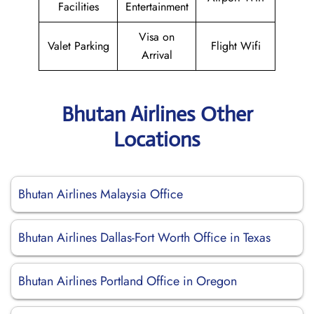
Facilities
Entertainment
Visa on
Valet Parking
Flight Wifi
Arrival
Bhutan Airlines Other
Locations
Bhutan Airlines Malaysia Office
Bhutan Airlines Dallas-Fort Worth Office in Texas
Bhutan Airlines Portland Office in Oregon