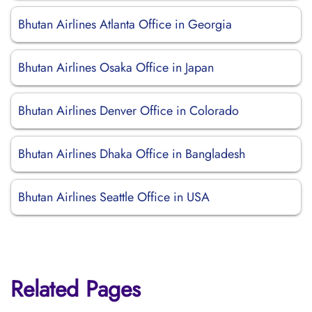
Bhutan Airlines Atlanta Office in Georgia
Bhutan Airlines Osaka Office in Japan
Bhutan Airlines Denver Office in Colorado
Bhutan Airlines Dhaka Office in Bangladesh
Bhutan Airlines Seattle Office in USA
Related Pages