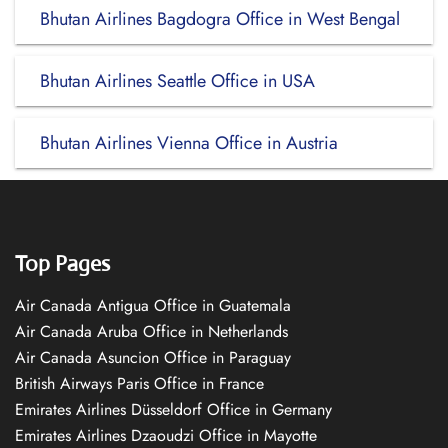
Bhutan Airlines Bagdogra Office in West Bengal
Bhutan Airlines Seattle Office in USA
Bhutan Airlines Vienna Office in Austria
Top Pages
Air Canada Antigua Office in Guatemala
Air Canada Aruba Office in Netherlands
Air Canada Asuncion Office in Paraguay
British Airways Paris Office in France
Emirates Airlines Düsseldorf Office in Germany
Emirates Airlines Dzaoudzi Office in Mayotte