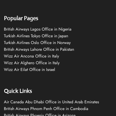
Popular Pages
British Airways Lagos Office in Nigeria
Turkish Airlines Tokyo Office in Japan
Turkish Airlines Oslo Office in Norway
British Airways Lahore Office in Pakistan
Wizz Air Ancona Office in Italy
Wizz Air Alghero Office in Italy
Wizz Air Eilat Office in Israel
Quick Links
Air Canada Abu Dhabi Office in United Arab Emirates
British Airways Phnom Penh Office in Cambodia
British Airways Phoenix Office in Arizona