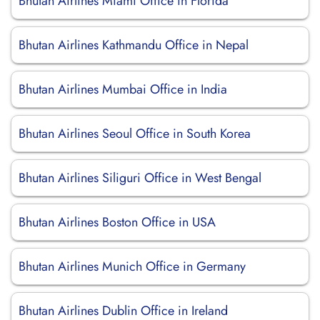
Bhutan Airlines Miami Office in Florida
Bhutan Airlines Kathmandu Office in Nepal
Bhutan Airlines Mumbai Office in India
Bhutan Airlines Seoul Office in South Korea
Bhutan Airlines Siliguri Office in West Bengal
Bhutan Airlines Boston Office in USA
Bhutan Airlines Munich Office in Germany
Bhutan Airlines Dublin Office in Ireland