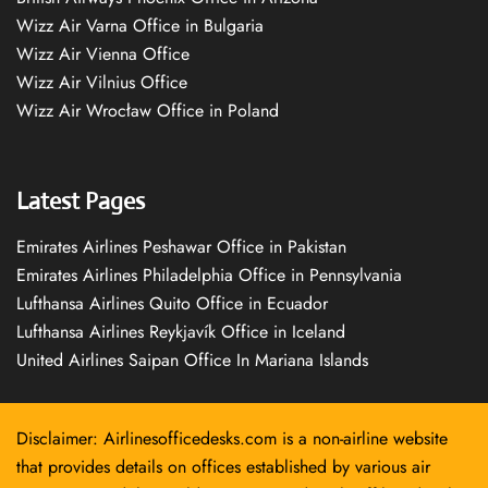
Wizz Air Varna Office in Bulgaria
Wizz Air Vienna Office
Wizz Air Vilnius Office
Wizz Air Wrocław Office in Poland
Latest Pages
Emirates Airlines Peshawar Office in Pakistan
Emirates Airlines Philadelphia Office in Pennsylvania
Lufthansa Airlines Quito Office in Ecuador
Lufthansa Airlines Reykjavík Office in Iceland
United Airlines Saipan Office In Mariana Islands
Disclaimer: Airlinesofficedesks.com is a non-airline website
that provides details on offices established by various air