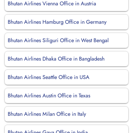
Bhutan Airlines Vienna Office in Austria
Bhutan Airlines Hamburg Office in Germany
Bhutan Airlines Siliguri Office in West Bengal
Bhutan Airlines Dhaka Office in Bangladesh
Bhutan Airlines Seattle Office in USA
Bhutan Airlines Austin Office in Texas
Bhutan Airlines Milan Office in Italy
Bhutan Airlines Gaya Office in India