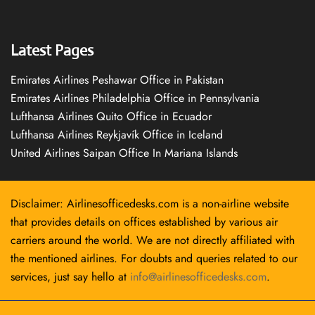
Latest Pages
Emirates Airlines Peshawar Office in Pakistan
Emirates Airlines Philadelphia Office in Pennsylvania
Lufthansa Airlines Quito Office in Ecuador
Lufthansa Airlines Reykjavík Office in Iceland
United Airlines Saipan Office In Mariana Islands
Disclaimer: Airlinesofficedesks.com is a non-airline website
that provides details on offices established by various air
carriers around the world. We are not directly affiliated with
the mentioned airlines. For doubts and queries related to our
services, just say hello at
info@airlinesofficedesks.com
.