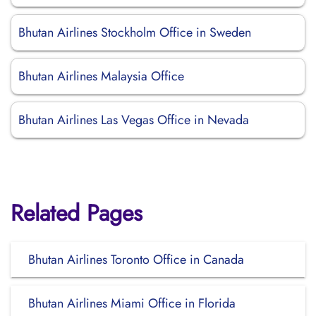
Bhutan Airlines Stockholm Office in Sweden
Bhutan Airlines Malaysia Office
Bhutan Airlines Las Vegas Office in Nevada
Related Pages
Bhutan Airlines Toronto Office in Canada
Bhutan Airlines Miami Office in Florida