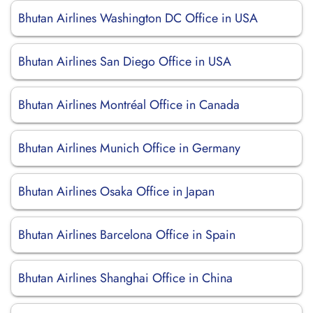
Bhutan Airlines Washington DC Office in USA
Bhutan Airlines San Diego Office in USA
Bhutan Airlines Montréal Office in Canada
Bhutan Airlines Munich Office in Germany
Bhutan Airlines Osaka Office in Japan
Bhutan Airlines Barcelona Office in Spain
Bhutan Airlines Shanghai Office in China