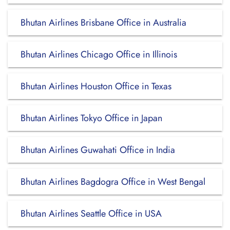
Bhutan Airlines Brisbane Office in Australia
Bhutan Airlines Chicago Office in Illinois
Bhutan Airlines Houston Office in Texas
Bhutan Airlines Tokyo Office in Japan
Bhutan Airlines Guwahati Office in India
Bhutan Airlines Bagdogra Office in West Bengal
Bhutan Airlines Seattle Office in USA