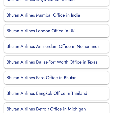
Bhutan Airlines Mumbai Office in India
Bhutan Airlines London Office in UK
Bhutan Airlines Amsterdam Office in Netherlands
Bhutan Airlines Dallas-Fort Worth Office in Texas
Bhutan Airlines Paro Office in Bhutan
Bhutan Airlines Bangkok Office in Thailand
Bhutan Airlines Detroit Office in Michigan