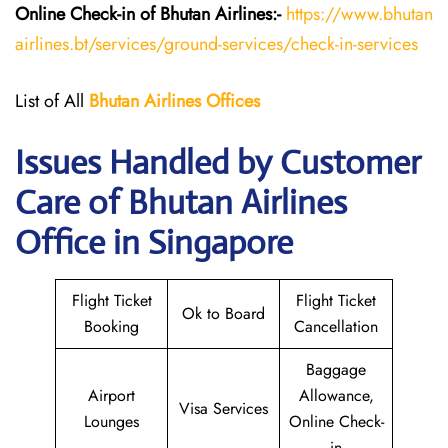
Online Check-in of Bhutan
Airlines:-
https://www.bhutan
airlines.bt/services/ground-services/check-in-services
List of All
Bhutan
Airlines
Offices
Issues Handled by Customer
Care of Bhutan Airlines
Office in Singapore
Flight Ticket
Flight Ticket
Ok to Board
Booking
Cancellation
Baggage
Airport
Allowance,
Visa Services
Lounges
Online Check-
in