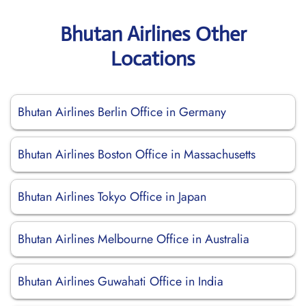
Bhutan Airlines Other
Locations
Bhutan Airlines Berlin Office in Germany
Bhutan Airlines Boston Office in Massachusetts
Bhutan Airlines Tokyo Office in Japan
Bhutan Airlines Melbourne Office in Australia
Bhutan Airlines Guwahati Office in India