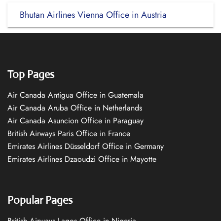
Bhutan Airlines Vienna Office in Austria
Top Pages
Air Canada Antigua Office in Guatemala
Air Canada Aruba Office in Netherlands
Air Canada Asuncion Office in Paraguay
British Airways Paris Office in France
Emirates Airlines Düsseldorf Office in Germany
Emirates Airlines Dzaoudzi Office in Mayotte
Popular Pages
British Airways Lagos Office in Nigeria