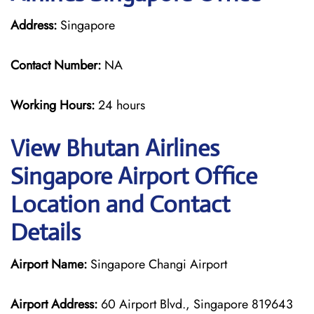
Address:
Singapore
Contact Number:
NA
Working Hours:
24 hours
View Bhutan Airlines
Singapore Airport Office
Location and Contact
Details
Airport Name:
Singapore Changi Airport
Airport Address:
60 Airport Blvd., Singapore 819643