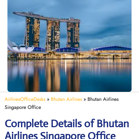
AirlinesOfficeDesks
»
Bhutan Airlines
»
Bhutan Airlines
Singapore Office
Complete Details of Bhutan
Airlines Singapore Office