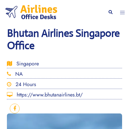
Skip
to
Togg
Search
content
men
Bhutan Airlines Singapore
Office
Singapore
NA
24 Hours
https://www.bhutanairlines.bt/