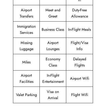
Airport
Meet and
Duty-Free
Transfers
Greet
Allowance
Immigration
Business Class
In-Flight Meals
Services
Missing
Airport
Flight/Visa
Luggage
Lounges
Info
Economy
Delayed
Miles
Class
Flights
Airport
In-Flight
Airport Wifi
Facilities
Entertainment
Visa on
Valet Parking
Flight Wifi
Arrival