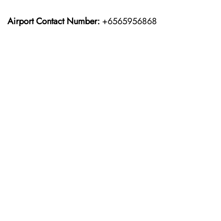
Airport Contact Number:
+6565956868