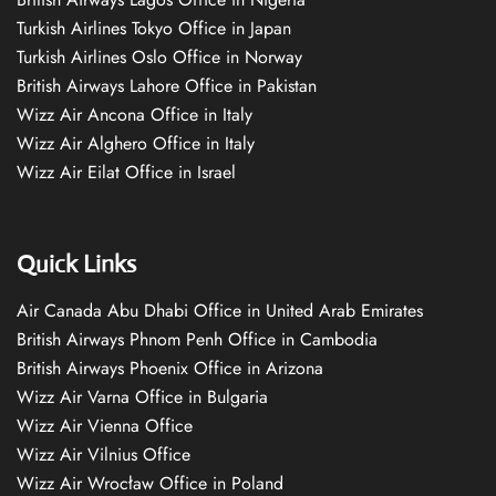
Turkish Airlines Tokyo Office in Japan
Turkish Airlines Oslo Office in Norway
British Airways Lahore Office in Pakistan
Wizz Air Ancona Office in Italy
Wizz Air Alghero Office in Italy
Wizz Air Eilat Office in Israel
Quick Links
Air Canada Abu Dhabi Office in United Arab Emirates
British Airways Phnom Penh Office in Cambodia
British Airways Phoenix Office in Arizona
Wizz Air Varna Office in Bulgaria
Wizz Air Vienna Office
Wizz Air Vilnius Office
Wizz Air Wrocław Office in Poland