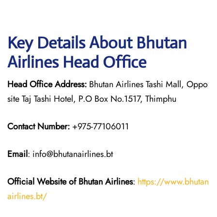
Key Details About Bhutan
Airlines Head Office
Head Office Address:
Bhutan Airlines Tashi Mall, Oppo
site Taj Tashi Hotel, P.O Box No.1517, Thimphu
Contact Number:
+975-77106011
Email
: info@bhutanairlines.bt
Official Website of Bhutan
Airlines
:
https://www.bhutan
airlines.bt/