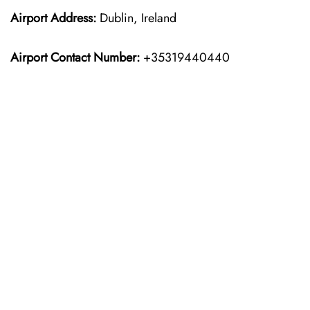
Airport Address:
Dublin, Ireland
Airport Contact Number:
+35319440440