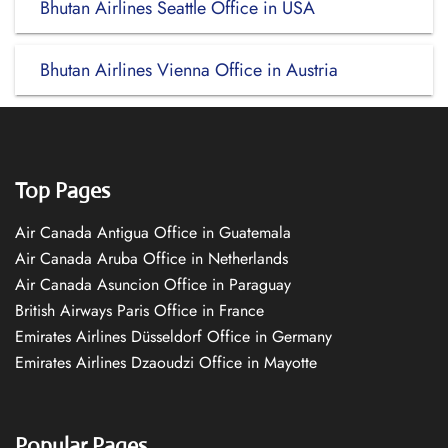
Bhutan Airlines Seattle Office in USA
Bhutan Airlines Vienna Office in Austria
Top Pages
Air Canada Antigua Office in Guatemala
Air Canada Aruba Office in Netherlands
Air Canada Asuncion Office in Paraguay
British Airways Paris Office in France
Emirates Airlines Düsseldorf Office in Germany
Emirates Airlines Dzaoudzi Office in Mayotte
Popular Pages