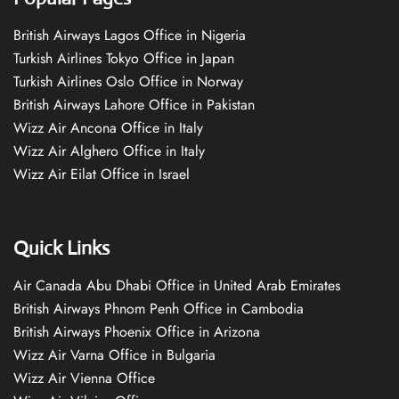
British Airways Lagos Office in Nigeria
Turkish Airlines Tokyo Office in Japan
Turkish Airlines Oslo Office in Norway
British Airways Lahore Office in Pakistan
Wizz Air Ancona Office in Italy
Wizz Air Alghero Office in Italy
Wizz Air Eilat Office in Israel
Quick Links
Air Canada Abu Dhabi Office in United Arab Emirates
British Airways Phnom Penh Office in Cambodia
British Airways Phoenix Office in Arizona
Wizz Air Varna Office in Bulgaria
Wizz Air Vienna Office