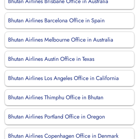
Bhutan Airlines Brisbane Office in Australia
Bhutan Airlines Barcelona Office in Spain
Bhutan Airlines Melbourne Office in Australia
Bhutan Airlines Austin Office in Texas
Bhutan Airlines Los Angeles Office in California
Bhutan Airlines Thimphu Office in Bhutan
Bhutan Airlines Portland Office in Oregon
Bhutan Airlines Copenhagen Office in Denmark