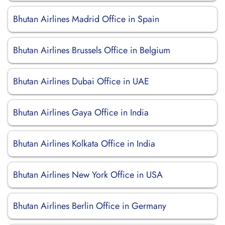
Bhutan Airlines Madrid Office in Spain
Bhutan Airlines Brussels Office in Belgium
Bhutan Airlines Dubai Office in UAE
Bhutan Airlines Gaya Office in India
Bhutan Airlines Kolkata Office in India
Bhutan Airlines New York Office in USA
Bhutan Airlines Berlin Office in Germany