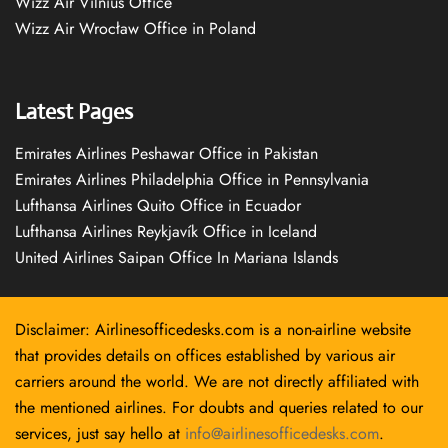
Wizz Air Vilnius Office
Wizz Air Wrocław Office in Poland
Latest Pages
Emirates Airlines Peshawar Office in Pakistan
Emirates Airlines Philadelphia Office in Pennsylvania
Lufthansa Airlines Quito Office in Ecuador
Lufthansa Airlines Reykjavík Office in Iceland
United Airlines Saipan Office In Mariana Islands
Disclaimer: Airlinesofficedesks.com is a non-airline website
that provides details on offices established by various air
carriers around the world. We are not directly affiliated with
the mentioned airlines. For doubts and queries related to our
services, just say hello at
info@airlinesofficedesks.com
.