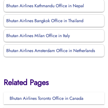
Bhutan Airlines Kathmandu Office in Nepal
Bhutan Airlines Bangkok Office in Thailand
Bhutan Airlines Milan Office in Italy
Bhutan Airlines Amsterdam Office in Netherlands
Related Pages
Bhutan Airlines Toronto Office in Canada