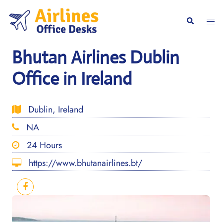
Skip
to
Togg
Search
content
men
Bhutan Airlines Dublin
Office in Ireland
Dublin, Ireland
NA
24 Hours
https://www.bhutanairlines.bt/