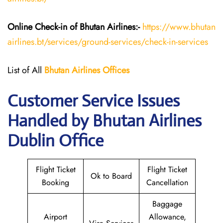
Online Check-in of Bhutan
Airlines:-
https://www.bhutan
airlines.bt/services/ground-services/check-in-services
List of All
Bhutan
Airlines
Offices
Customer Service Issues
Handled by Bhutan Airlines
Dublin Office
Flight Ticket
Flight Ticket
Ok to Board
Booking
Cancellation
Baggage
Airport
Allowance,