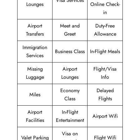
Visa Services
Lounges
Online Check-
in
Airport
Meet and
Duty-Free
Transfers
Greet
Allowance
Immigration
Business Class
In-Flight Meals
Services
Missing
Airport
Flight/Visa
Luggage
Lounges
Info
Economy
Delayed
Miles
Class
Flights
Airport
In-Flight
Airport Wifi
Facilities
Entertainment
Visa on
Valet Parking
Flight Wifi