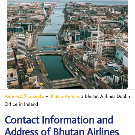
AirlinesOfficeDesks
»
Bhutan Airlines
»
Bhutan Airlines Dublin
Office in Ireland
Contact Information and
Address of Bhutan Airlines