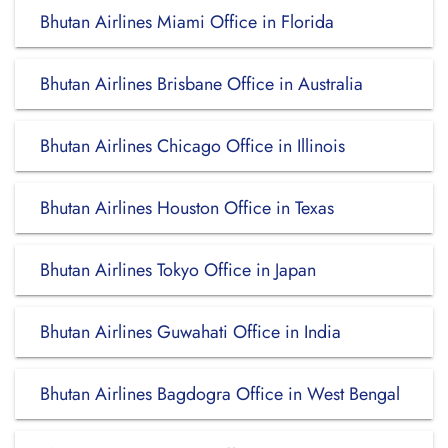
Bhutan Airlines Miami Office in Florida
Bhutan Airlines Brisbane Office in Australia
Bhutan Airlines Chicago Office in Illinois
Bhutan Airlines Houston Office in Texas
Bhutan Airlines Tokyo Office in Japan
Bhutan Airlines Guwahati Office in India
Bhutan Airlines Bagdogra Office in West Bengal