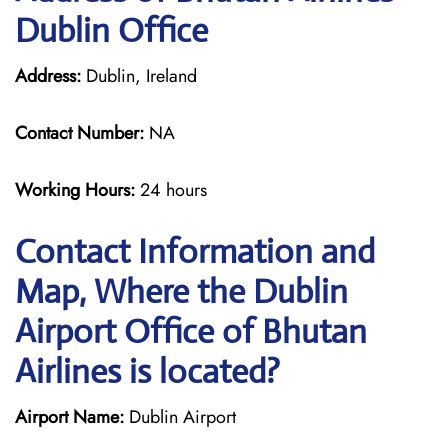
Dublin Office
Address:
Dublin, Ireland
Contact Number:
NA
Working Hours:
24 hours
Contact Information and
Map, Where the Dublin
Airport Office of Bhutan
Airlines is located?
Airport Name:
Dublin Airport