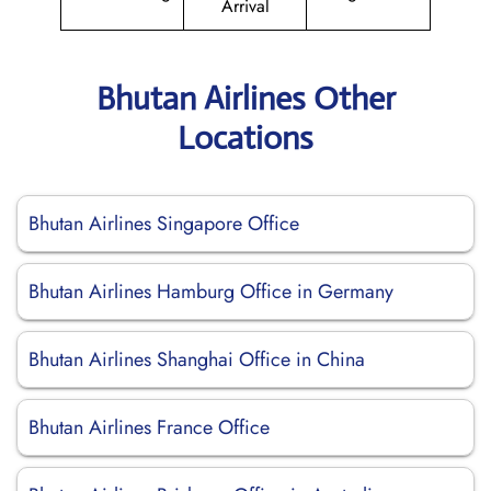
Arrival
Bhutan Airlines Other
Locations
Bhutan Airlines Singapore Office
Bhutan Airlines Hamburg Office in Germany
Bhutan Airlines Shanghai Office in China
Bhutan Airlines France Office