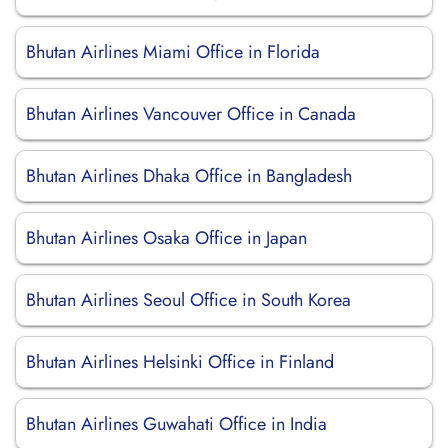
Bhutan Airlines Miami Office in Florida
Bhutan Airlines Vancouver Office in Canada
Bhutan Airlines Dhaka Office in Bangladesh
Bhutan Airlines Osaka Office in Japan
Bhutan Airlines Seoul Office in South Korea
Bhutan Airlines Helsinki Office in Finland
Bhutan Airlines Guwahati Office in India