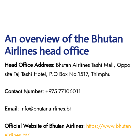
An overview of the Bhutan
Airlines head office
Head Office Address:
Bhutan Airlines Tashi Mall, Oppo
site Taj Tashi Hotel, P.O Box No.1517, Thimphu
Contact Number:
+975-77106011
Email
: info@bhutanairlines.bt
Official Website of Bhutan
Airlines
:
https://www.bhutan
airlines.bt/