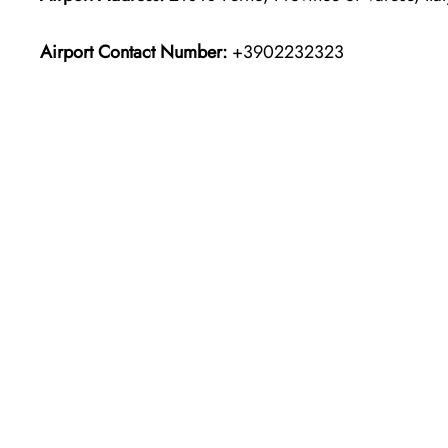
Airport Contact Number:
+3902232323