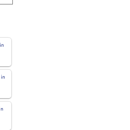
in
 in
in