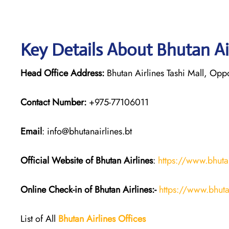
Key Details About Bhutan Ai
Head Office Address:
Bhutan Airlines Tashi Mall, Opp
Contact Number:
+975-77106011
Email
: info@bhutanairlines.bt
Official Website of Bhutan
Airlines
:
https://www.bhutan
Online Check-in of Bhutan
Airlines:-
https://www.bhuta
List of All
Bhutan
Airlines
Offices