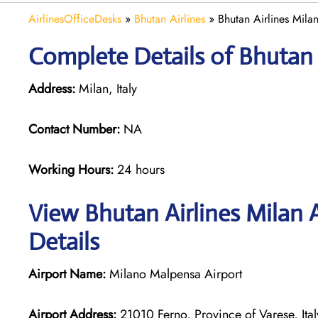
AirlinesOfficeDesks
»
Bhutan Airlines
»
Bhutan Airlines Milan
Complete Details of Bhutan 
Address:
Milan, Italy
Contact Number:
NA
Working Hours:
24 hours
View Bhutan Airlines Milan 
Details
Airport Name:
Milano Malpensa Airport
Airport Address:
21010 Ferno, Province of Varese, Ital