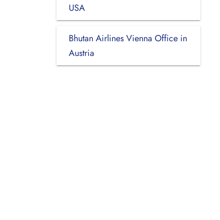
USA
Bhutan Airlines Vienna Office in
Austria