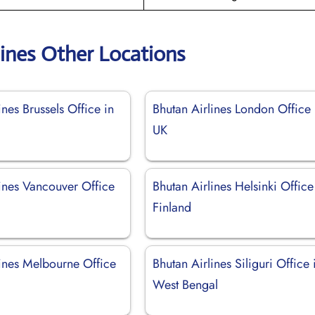
lines Other Locations
ines Brussels Office in
Bhutan Airlines London Office 
UK
lines Vancouver Office
Bhutan Airlines Helsinki Office
Finland
lines Melbourne Office
Bhutan Airlines Siliguri Office 
West Bengal