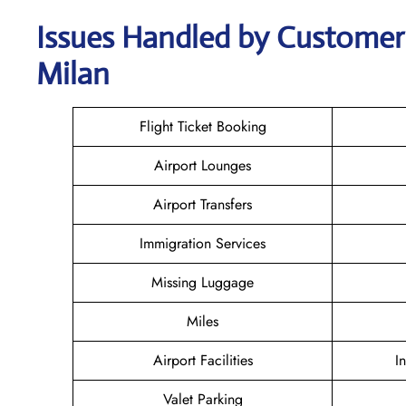
Issues Handled by Customer 
Milan
Flight Ticket Booking
Airport Lounges
Airport Transfers
Immigration Services
Missing Luggage
Miles
Airport Facilities
I
Valet Parking