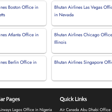
ines Boston Office in
Bhutan Airlines Las Vegas Offi
tts
in Nevada
ines Atlanta Office in
Bhutan Airlines Chicago Office
Illinois
ines Berlin Office in
Bhutan Airlines Singapore Off
ar Pages
Quick Links
 Airways Lagos Office in Nigeria
Air Canada Abu Dhabi Office 