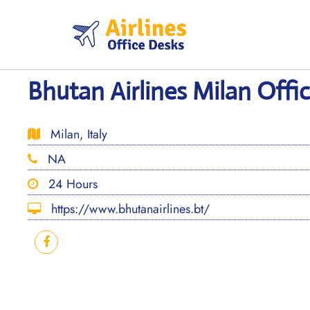
Skip
to
content
Bhutan Airlines Milan Office
Milan, Italy
NA
24 Hours
https://www.bhutanairlines.bt/