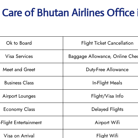
Care of Bhutan Airlines Office 
Ok to Board
Flight Ticket Cancellation
Visa Services
Baggage Allowance, Online Chec
Meet and Greet
Duty-Free Allowance
Business Class
In-Flight Meals
Airport Lounges
Flight/Visa Info
Economy Class
Delayed Flights
n-Flight Entertainment
Airport Wifi
Visa on Arrival
Flight Wifi