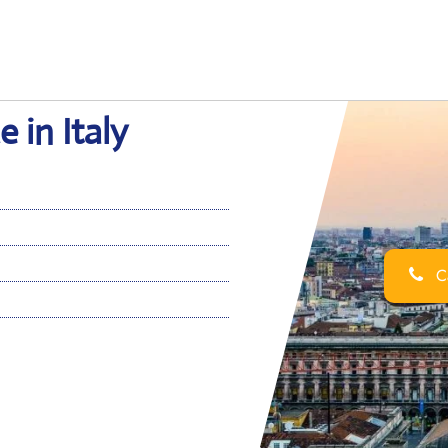
 in Italy
Ca