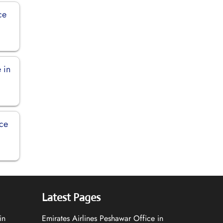
ce
 in
ice
Latest Pages
in
Emirates Airlines Peshawar Office in