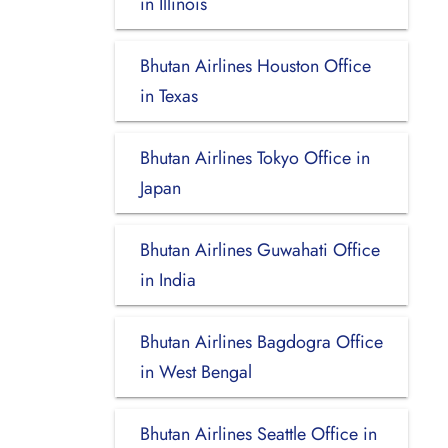
in Illinois
Bhutan Airlines Houston Office
in Texas
Bhutan Airlines Tokyo Office in
Japan
Bhutan Airlines Guwahati Office
in India
Bhutan Airlines Bagdogra Office
in West Bengal
Bhutan Airlines Seattle Office in