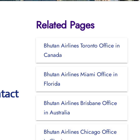
Related Pages
Bhutan Airlines Toronto Office in
Canada
Bhutan Airlines Miami Office in
Florida
tact
Bhutan Airlines Brisbane Office
in Australia
Bhutan Airlines Chicago Office