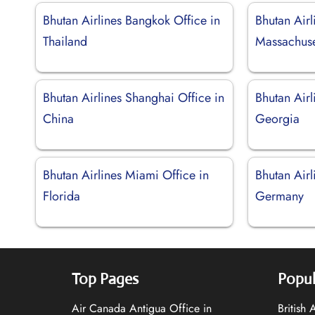
Bhutan Airlines Bangkok Office in
Bhutan Airl
Thailand
Massachuse
Bhutan Airlines Shanghai Office in
Bhutan Airl
China
Georgia
Bhutan Airlines Miami Office in
Bhutan Airl
Florida
Germany
Top Pages
Popul
Air Canada Antigua Office in
British