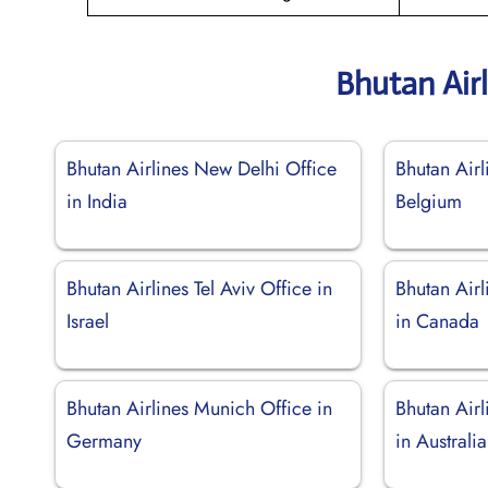
Bhutan Air
Bhutan Airlines New Delhi Office
Bhutan Airl
in India
Belgium
Bhutan Airlines Tel Aviv Office in
Bhutan Air
Israel
in Canada
Bhutan Airlines Munich Office in
Bhutan Air
Germany
in Australia