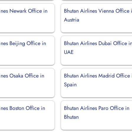
ines Newark Office in
Bhutan Airlines Vienna Office 
Austria
ines Beijing Office in
Bhutan Airlines Dubai Office i
UAE
ines Osaka Office in
Bhutan Airlines Madrid Office 
Spain
ines Boston Office in
Bhutan Airlines Paro Office in
Bhutan