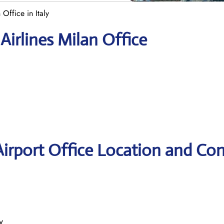
 Office in Italy
Airlines Milan Office
Airport Office Location and Con
y