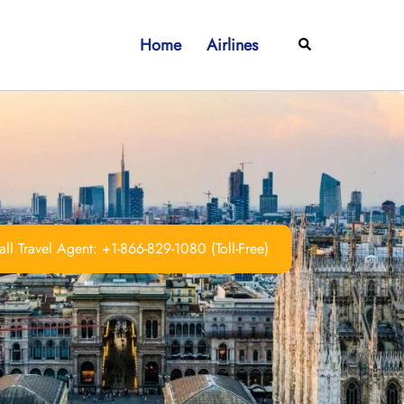
Home
Airlines
Search
ll Travel Agent: +1-866-829-1080 (Toll-Free)