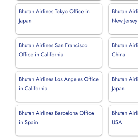
Bhutan Airlines Tokyo Office in
Bhutan Airl
Japan
New Jersey
Bhutan Airlines San Francisco
Bhutan Airl
Office in California
China
Bhutan Airlines Los Angeles Office
Bhutan Airl
in California
Japan
Bhutan Airlines Barcelona Office
Bhutan Airl
in Spain
USA