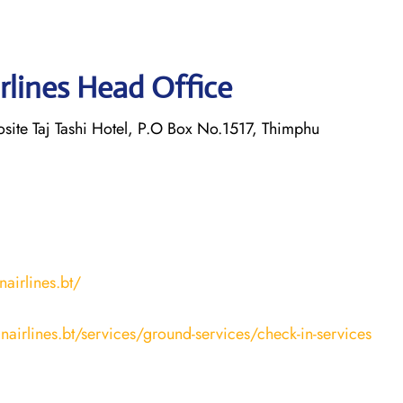
rlines Head Office
osite Taj Tashi Hotel, P.O Box No.1517, Thimphu
airlines.bt/
nairlines.bt/services/ground-services/check-in-services