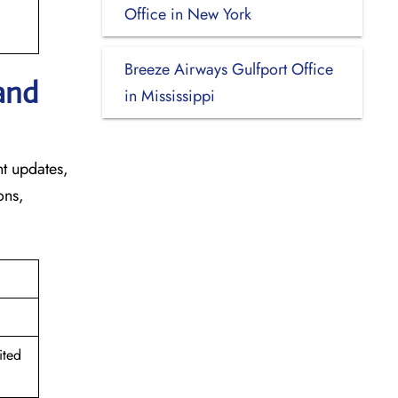
Office in New York
Breeze Airways Gulfport Office
and
in Mississippi
ht updates,
ons,
ited