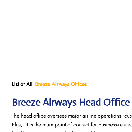
List of All
:
Breeze Airways Offices
Breeze Airways Head Office 
The head office oversees major airline operations, cust
Plus, it is the main point of contact for business-relat