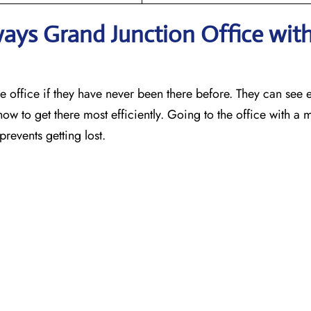
ways Grand Junction
Office wit
o find the office if they have never been there before. They can see 
how to get there most efficiently. Going to the office with 
prevents getting lost.