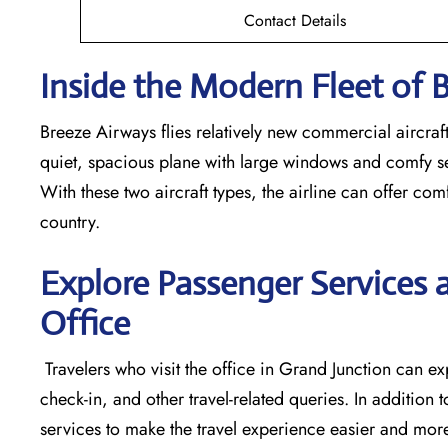
Contact Details
Inside the Modern Fleet of 
Breeze​‍​‌‍​‍‌​‍​‌‍​‍‌ Airways flies relatively new commerci
quiet, spacious plane with large windows and comfy seats
With these two aircraft types, the airline can offer comf
country.
Explore Passenger Services 
Office
​‍​‌‍​‍‌​‍​‌‍​‍‌ Travelers who visit the office in Grand Junct
check-in, and other travel-related queries. In addition t
services to make the travel experience easier and more