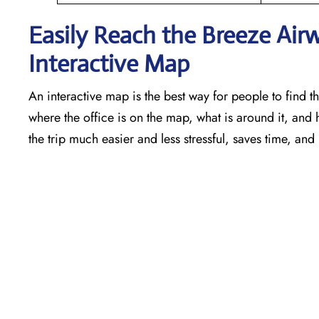
Easily Reach the Breeze Air
Interactive Map
An​‍​‌‍​‍‌​‍​‌‍​‍‌ interactive map is the best way for people t
where the office is on the map, what is around it, and 
the trip much easier and less stressful, saves time, and 