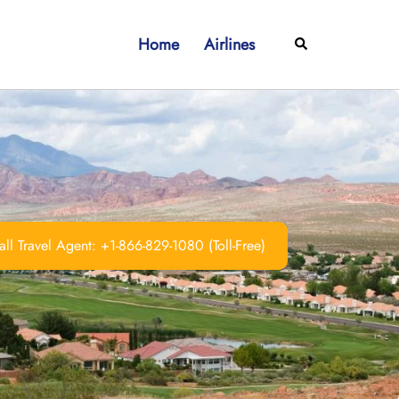
Home
Airlines
Search
ll Travel Agent: +1-866-829-1080 (Toll-Free)