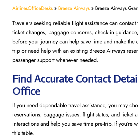
AirlinesOfficeDesks
»
Breeze Airways
»
Breeze Airways Gran
Travelers seeking reliable flight assistance can conta
ticket changes, baggage concerns, check-in guidance, a
before your journey can help save time and make the 
trip or need help with an existing Breeze Airways reserv
passenger support whenever needed.
Find Accurate Contact Detai
Office
If​‍​‌‍​‍‌​‍​‌‍​‍‌ you need dependable travel assistance, yo
reservations, baggage issues, flight status, and ticket a
interactions and help you save time pre-trip. If you’r
this table.