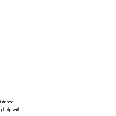
istance.
g help with