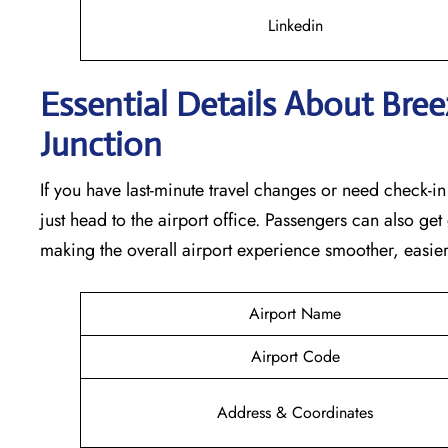
Linkedin
Essential Details About Bree
Junction
If you have last-minute travel changes or need check-i
just head to the airport office. Passengers can also ge
making the overall airport experience smoother, easie
Airport Name
Airport Code
Address & Coordinates