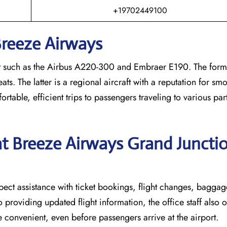
+19702449100
Breeze Airways
al aircraft such as the Airbus A220-300 and Embraer E190. The form
. The latter is a regional aircraft with a reputation for smoo
ortable, efficient trips to passengers traveling to various part
at Breeze Airways Grand Juncti
ion can expect assistance with ticket bookings, flight changes, bagg
o providing updated flight information, the office staff also o
 convenient, even before passengers arrive at the airport.