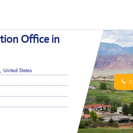
ion Office in
 United States
Ca