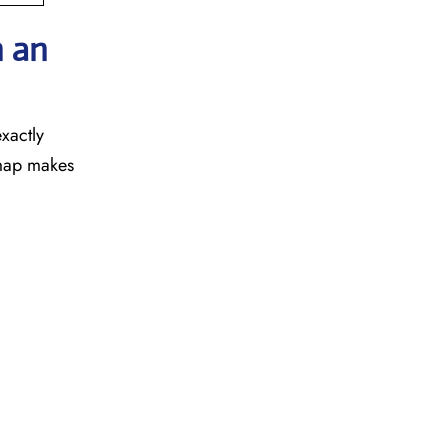
h an
exactly
a map makes