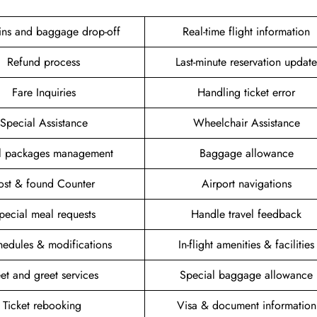
ins and baggage drop-off
Real-time flight information
Refund process
Last-minute reservation update
Fare Inquiries
Handling ticket error
Special Assistance
Wheelchair Assistance
el packages management
Baggage allowance
ost & found Counter
Airport navigations
pecial meal requests
Handle travel feedback
hedules & modifications
In-flight amenities & facilities
et and greet services
Special baggage allowance
Ticket rebooking
Visa & document information