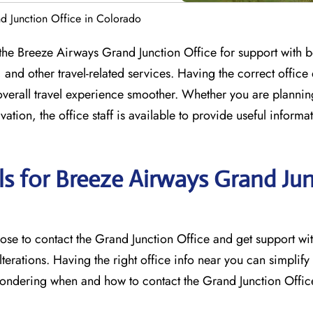
d Junction Office in Colorado
ct the Breeze Airways Grand Junction Office for support with 
nd other travel-related services. Having the correct office 
overall travel experience smoother. Whether you are planni
ation, the office staff is available to provide useful informa
ls for Breeze Airways Grand Ju
u may choose to contact the Grand Junction Office and get support w
lterations. Having the right office info near you can simplify
e wondering when and how to contact the Grand Junction Offic