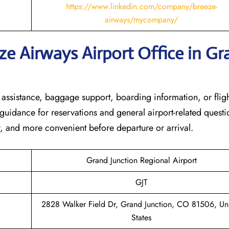
https://www.linkedin.com/company/breeze-
airways/mycompany/
ze Airways Airport Office in Gr
n assistance, baggage support, boarding information, or flig
t guidance for reservations and general airport-related questi
r, and more convenient before departure or arrival.
Grand Junction Regional Airport
GJT
2828 Walker Field Dr, Grand Junction, CO 81506, Un
States