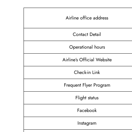
Airline office address
Contact Detail
Operational hours
Airline’s Official Website
Check-in Link
Frequent Flyer Program
Flight status
Facebook
Instagram