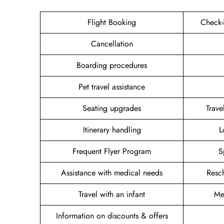
Flight Booking
Check-
Cancellation
Boarding procedures
Pet travel assistance
Seating upgrades
Trav
Itinerary handling
L
Frequent Flyer Program
S
Assistance with medical needs
Resc
Travel with an infant
Me
Information on discounts & offers