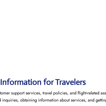
Information for Travelers
omer support services, travel policies, and flight-related ass
ed inquiries, obtaining information about services, and gettin