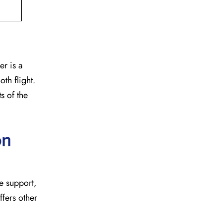
er is a
th flight.
s of the
on
age support,
ffers other