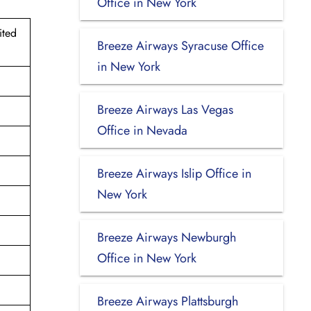
Office in New York
ited
Breeze Airways Syracuse Office
in New York
Breeze Airways Las Vegas
Office in Nevada
Breeze Airways Islip Office in
New York
Breeze Airways Newburgh
Office in New York
Breeze Airways Plattsburgh