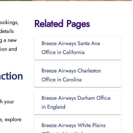
Related Pages
bookings,
details
ng a new
Breeze Airways Santa Ana
tion and
Office in California
Breeze Airways Charleston
nction
Office in Carolina
Breeze Airways Durham Office
ith your
in England
e, explore
Breeze Airways White Plains