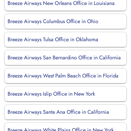
Breeze Airways New Orleans Office in Louisiana
Breeze Airways Columbus Office in Ohio
Breeze Airways Tulsa Office in Oklahoma
Breeze Airways San Bernardino Office in California
Breeze Airways West Palm Beach Office in Florida
Breeze Airways Islip Office in New York
Breeze Airways Santa Ana Office in California
Breeze Airways White Plains Office in New York