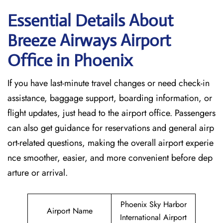
Essential Details About
Breeze Airways Airport
Office in Phoenix
If you have last-minute travel changes or need check-in
assistance, baggage support, boarding information, or
flight updates, just head to the airport office. Passengers
can also get guidance for reservations and general airp
ort-related questions, making the overall airport experie
nce smoother, easier, and more convenient before dep
arture or arrival.
Phoenix Sky Harbor
Airport Name
International Airport