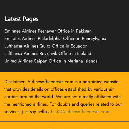
Latest Pages
Emirates Airlines Peshawar Office in Pakistan
Emirates Airlines Philadelphia Office in Pennsylvania
Lufthansa Airlines Quito Office in Ecuador
Lufthansa Airlines Reykjavík Office in Iceland
United Airlines Saipan Office In Mariana Islands
Disclaimer: Airlinesofficedesks.com is a non-airline website
that provides details on offices established by various air
carriers around the world. We are not directly affiliated with
the mentioned airlines. For doubts and queries related to our
services, just say hello at
info@airlinesofficedesks.com
.