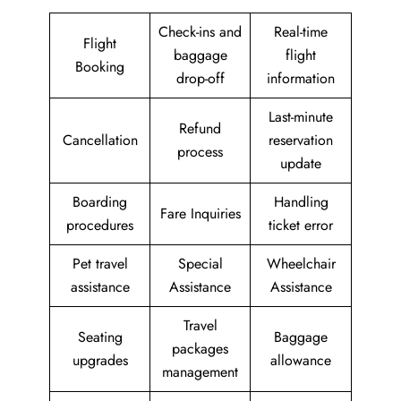
Check-ins and
Real-time
Flight
baggage
flight
Booking
drop-off
information
Last-minute
Refund
Cancellation
reservation
process
update
Boarding
Handling
Fare Inquiries
procedures
ticket error
Pet travel
Special
Wheelchair
assistance
Assistance
Assistance
Travel
Seating
Baggage
packages
upgrades
allowance
management