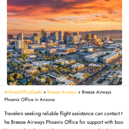
AirlinesOfficeDesks
»
Breeze Airways
»
Breeze Airways
Phoenix Office in Arizona
Travelers seeking reliable flight assistance can contact t
he Breeze Airways Phoenix Office for support with boo