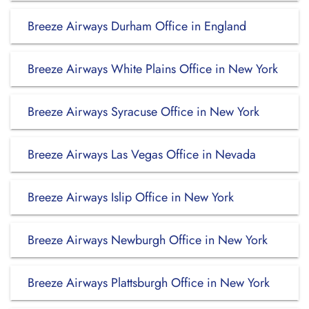
Breeze Airways Durham Office in England
Breeze Airways White Plains Office in New York
Breeze Airways Syracuse Office in New York
Breeze Airways Las Vegas Office in Nevada
Breeze Airways Islip Office in New York
Breeze Airways Newburgh Office in New York
Breeze Airways Plattsburgh Office in New York