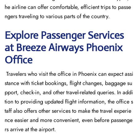
he airline can offer comfortable, efficient trips to passe
ngers traveling to various parts of the country.
Explore Passenger Services
at Breeze Airways Phoenix
Office
​‍​‌‍​‍‌​‍​‌‍​‍‌ Travelers who visit the office in Phoenix can expect assi
stance with ticket bookings, flight changes, baggage su
pport, check-in, and other travel-related queries. In addi
tion to providing updated flight information, the office s
taff also offers other services to make the travel experie
nce easier and more convenient, even before passenge
rs arrive at the airport.