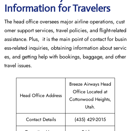
Information for Travelers
The head office oversees major airline operations, cust
omer support services, travel policies, and flight-related
assistance. Plus, it is the main point of contact for busin
ess-related inquiries, obtaining information about servic
es, and getting help with bookings, baggage, and other
travel issues.
Breeze Airways Head
Office Located at
Head Office Address
Cottonwood Heights,
Utah.
Contact Details
(435) 429-2015