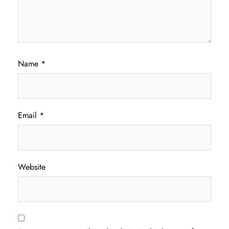
Name
*
Email
*
Website