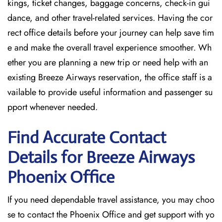
kings, ticket changes, baggage concerns, check-in gui
dance, and other travel-related services. Having the cor
rect office details before your journey can help save tim
e and make the overall travel experience smoother. Wh
ether you are planning a new trip or need help with an
existing Breeze Airways reservation, the office staff is a
vailable to provide useful information and passenger su
pport whenever needed.
Find Accurate Contact
Details for Breeze Airways
Phoenix
Office
If​‍​‌‍​‍‌​‍​‌‍​‍‌ you need dependable travel assistance, you may choo
se to contact the Phoenix Office and get support with yo