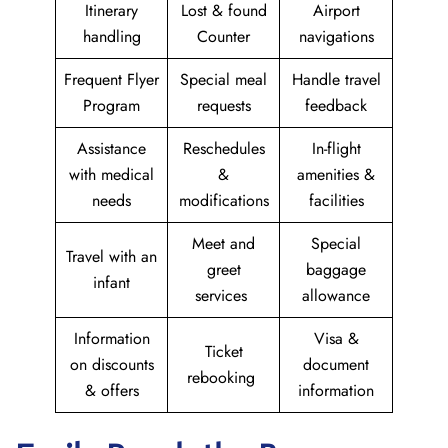
Itinerary
Lost & found
Airport
handling
Counter
navigations
Frequent Flyer
Special meal
Handle travel
Program
requests
feedback
Assistance
Reschedules
In-flight
with medical
&
amenities &
needs
modifications
facilities
Meet and
Special
Travel with an
greet
baggage
infant
services
allowance
Information
Visa &
Ticket
on discounts
document
rebooking
& offers
information