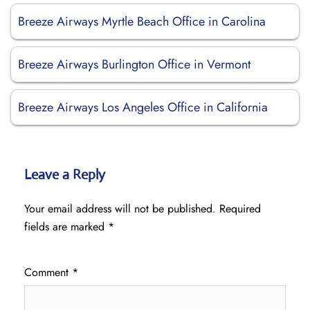
Breeze Airways Myrtle Beach Office in Carolina
Breeze Airways Burlington Office in Vermont
Breeze Airways Los Angeles Office in California
Leave a Reply
Your email address will not be published.
Required
fields are marked
*
Comment
*