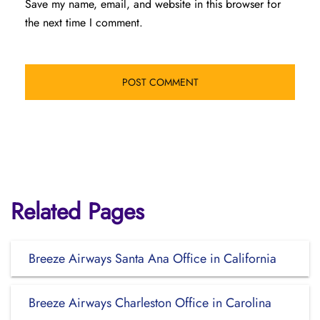
Save my name, email, and website in this browser for
the next time I comment.
Related Pages
Breeze Airways Santa Ana Office in California
Breeze Airways Charleston Office in Carolina