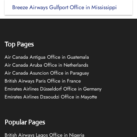
Breeze Airways Gulfport Office in Mississippi
Top Pages
Air Canada Antigua Office in Guatemala
Air Canada Aruba Office in Netherlands
Air Canada Asuncion Office in Paraguay
British Airways Paris Office in France
Emirates Airlines Düsseldorf Office in Germany
Emirates Airlines Dzaoudzi Office in Mayotte
Popular Pages
British Airways Lagos Office in Nigeria