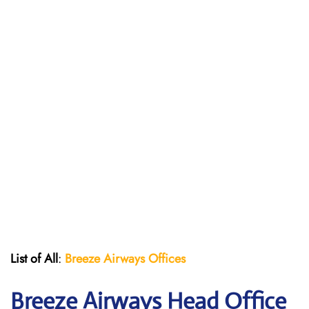
List of All
:
Breeze Airways Offices
Breeze Airways Head Office