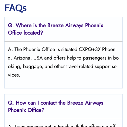
FAQs
Q. Where is the Breeze Airways Phoenix
Office located?
A. The​‍​‌‍​‍‌​‍​‌‍​‍‌ Phoenix Office is situated CXPQ+3X Phoeni
x, Arizona, USA and offers help to passengers in bo
oking, baggage, and other travel-related support ​‍​‌‍​‍‌​‍​‌‍​‍‌ser
vices.
Q. How can I contact the Breeze Airways
Phoenix
Office?
A. Travelers​‍​‌‍​‍‌​‍​‌‍​‍‌ may get in touch with the office via offi