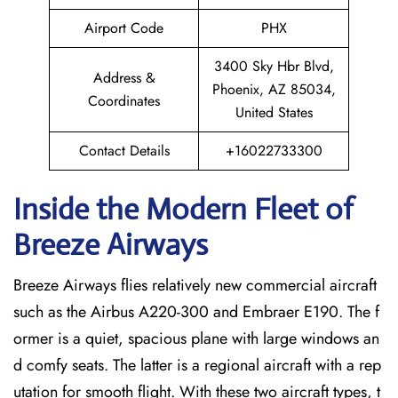
Airport Code
PHX
3400 Sky Hbr Blvd,
Address &
Phoenix, AZ 85034,
Coordinates
United States
Contact Details
+16022733300
Inside the Modern Fleet of
Breeze Airways
Breeze​‍​‌‍​‍‌​‍​‌‍​‍‌ Airways flies relatively new commercial aircraft
such as the Airbus A220-300 and Embraer E190. The f
ormer is a quiet, spacious plane with large windows an
d comfy seats. The latter is a regional aircraft with a rep
utation for smooth flight. With these two aircraft types, t