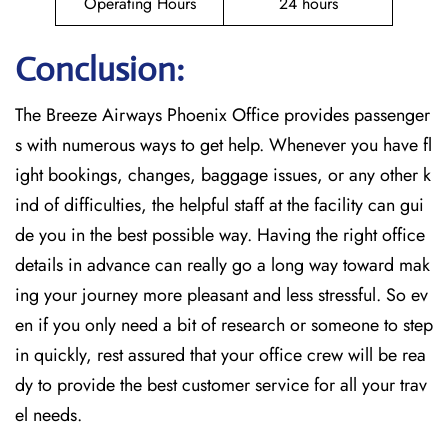
Operating Hours
24 hours
Conclusion:
The Breeze​‍​‌‍​‍‌​‍​‌‍​‍‌ Airways Phoenix Office provides passenger
s with numerous ways to get help. Whenever you have fl
ight bookings, changes, baggage issues, or any other k
ind of difficulties, the helpful staff at the facility can gui
de you in the best possible way. Having the right office
details in advance can really go a long way toward mak
ing your journey more pleasant and less stressful. So ev
en if you only need a bit of research or someone to step
in quickly, rest assured that your office crew will be rea
dy to provide the best customer service for all your trav
el needs.