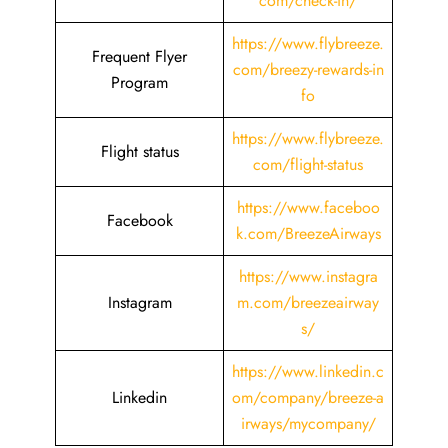
com/check-in/
https://www.flybreeze.
Frequent Flyer
com/breezy-rewards-in
Program
fo
https://www.flybreeze.
Flight status
com/flight-status
https://www.faceboo
Facebook
k.com/BreezeAirways
https://www.instagra
Instagram
m.com/breezeairway
s/
https://www.linkedin.c
Linkedin
om/company/breeze-a
irways/mycompany/