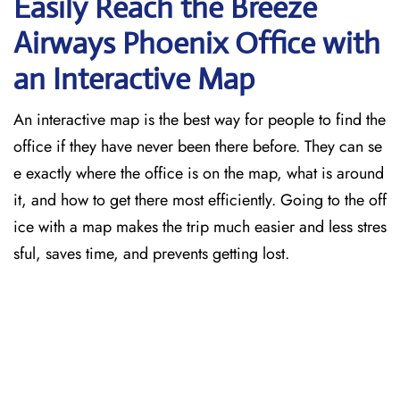
Easily Reach the Breeze
Airways Phoenix Office with
an Interactive Map
An​‍​‌‍​‍‌​‍​‌‍​‍‌ interactive map is the best way for people to find the
office if they have never been there before. They can se
e exactly where the office is on the map, what is around
it, and how to get there most efficiently. Going to the off
ice with a map makes the trip much easier and less stres
sful, saves time, and prevents getting lost.