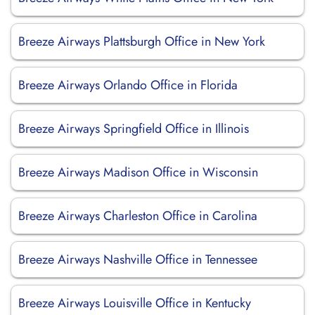
Breeze Airways Plattsburgh Office in New York
Breeze Airways Orlando Office in Florida
Breeze Airways Springfield Office in Illinois
Breeze Airways Madison Office in Wisconsin
Breeze Airways Charleston Office in Carolina
Breeze Airways Nashville Office in Tennessee
Breeze Airways Louisville Office in Kentucky