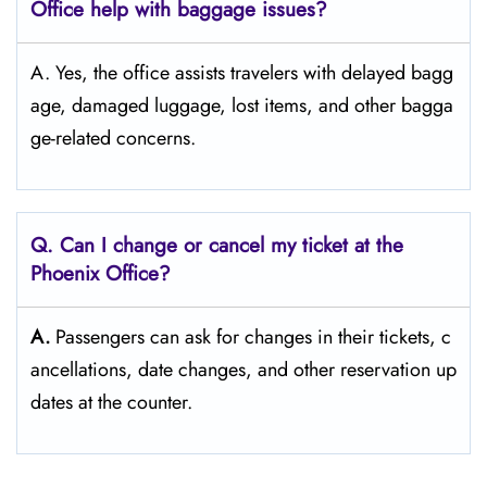
Office help with baggage issues?
A. Yes, the office assists travelers with delayed bagg
age, damaged luggage, lost items, and other bagga
ge-related concerns.
Q. Can I change or cancel my ticket at the
Phoenix
Office?
A.
Passengers​‍​‌‍​‍‌​‍​‌‍​‍‌ can ask for changes in their tickets, c
ancellations, date changes, and other reservation up
dates at the ​‍​‌‍​‍‌​‍​‌‍​‍‌counter.