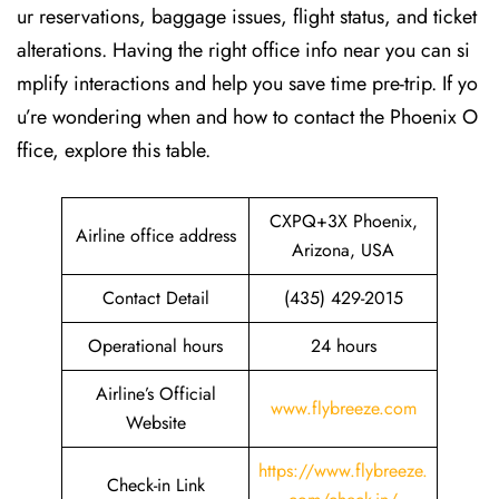
ur reservations, baggage issues, flight status, and ticket
alterations. Having the right office info near you can si
mplify interactions and help you save time pre-trip. If yo
u’re wondering when and how to contact the Phoenix O
ffice, explore this table.
CXPQ+3X Phoenix,
Airline office address
Arizona, USA
Contact Detail
(435) 429-2015
Operational hours
24 hours
Airline’s Official
www.flybreeze.com
Website
https://www.flybreeze.
Check-in Link