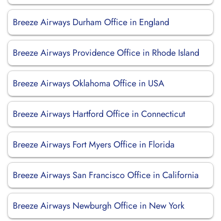
Breeze Airways Durham Office in England
Breeze Airways Providence Office in Rhode Island
Breeze Airways Oklahoma Office in USA
Breeze Airways Hartford Office in Connecticut
Breeze Airways Fort Myers Office in Florida
Breeze Airways San Francisco Office in California
Breeze Airways Newburgh Office in New York