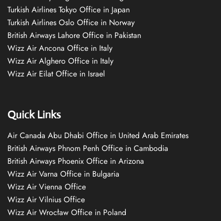
Turkish Airlines Tokyo Office in Japan
Turkish Airlines Oslo Office in Norway
British Airways Lahore Office in Pakistan
Wizz Air Ancona Office in Italy
Wizz Air Alghero Office in Italy
Wizz Air Eilat Office in Israel
Quick Links
Air Canada Abu Dhabi Office in United Arab Emirates
British Airways Phnom Penh Office in Cambodia
British Airways Phoenix Office in Arizona
Wizz Air Varna Office in Bulgaria
Wizz Air Vienna Office
Wizz Air Vilnius Office
Wizz Air Wrocław Office in Poland