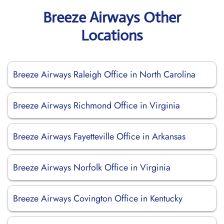
Breeze Airways Other
Locations
Breeze Airways Raleigh Office in North Carolina
Breeze Airways Richmond Office in Virginia
Breeze Airways Fayetteville Office in Arkansas
Breeze Airways Norfolk Office in Virginia
Breeze Airways Covington Office in Kentucky