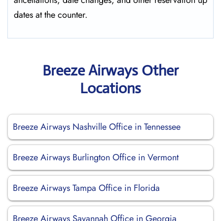
ancellations, date changes, and other reservation up
dates at the ​‍​‌‍​‍‌​‍​‌‍​‍‌counter.
Breeze Airways Other
Locations
Breeze Airways Nashville Office in Tennessee
Breeze Airways Burlington Office in Vermont
Breeze Airways Tampa Office in Florida
Breeze Airways Savannah Office in Georgia