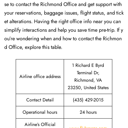
se to contact the Richmond Office and get support with
your reservations, baggage issues, flight status, and tick
et alterations. Having the right office info near you can
simplify interactions and help you save time pre-trip. If y
ou’re wondering when and how to contact the Richmon
d Office, explore this table.
1 Richard E Byrd
Terminal Dr,
Airline office address
Richmond, VA
23250, United States
Contact Detail
(435) 429-2015
Operational hours
24 hours
Airline’s Official