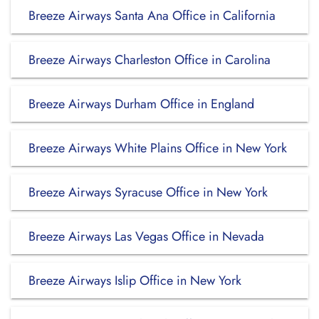
Breeze Airways Santa Ana Office in California
Breeze Airways Charleston Office in Carolina
Breeze Airways Durham Office in England
Breeze Airways White Plains Office in New York
Breeze Airways Syracuse Office in New York
Breeze Airways Las Vegas Office in Nevada
Breeze Airways Islip Office in New York