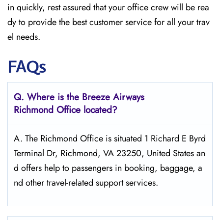
in quickly, rest assured that your office crew will be rea
dy to provide the best customer service for all your trav
el needs.
FAQs
Q. Where is the Breeze Airways
Richmond
Office located?
A. The​‍​‌‍​‍‌​‍​‌‍​‍‌ Richmond Office is situated 1 Richard E Byrd
Terminal Dr, Richmond, VA 23250, United States an
d offers help to passengers in booking, baggage, a
nd other travel-related support ​‍​‌‍​‍‌​‍​‌‍​‍‌services.