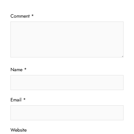
Comment
*
Name
*
Email
*
Website