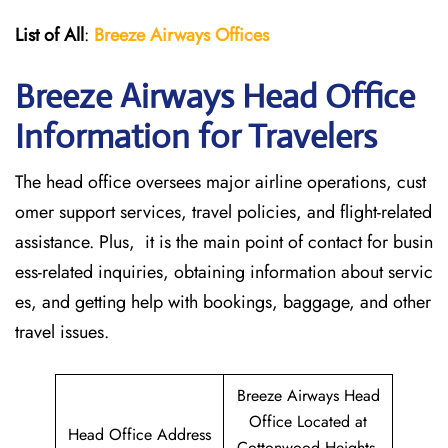
List of All
:
Breeze Airways Offices
Breeze Airways Head Office
Information for Travelers
The head office oversees major airline operations, cust
omer support services, travel policies, and flight-related
assistance. Plus, it is the main point of contact for busin
ess-related inquiries, obtaining information about servic
es, and getting help with bookings, baggage, and other
travel issues.
Breeze Airways Head
Office Located at
Head Office Address
Cottonwood Heights,