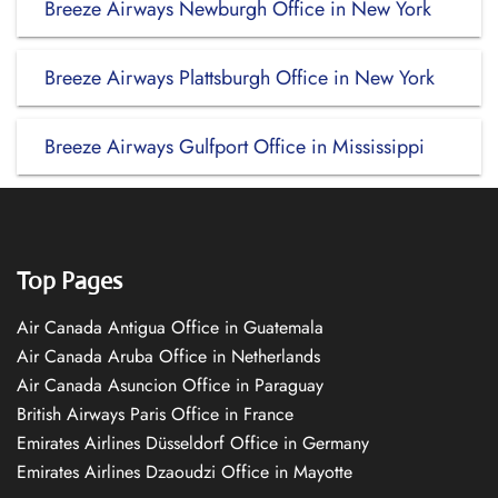
Breeze Airways Newburgh Office in New York
Breeze Airways Plattsburgh Office in New York
Breeze Airways Gulfport Office in Mississippi
Top Pages
Air Canada Antigua Office in Guatemala
Air Canada Aruba Office in Netherlands
Air Canada Asuncion Office in Paraguay
British Airways Paris Office in France
Emirates Airlines Düsseldorf Office in Germany
Emirates Airlines Dzaoudzi Office in Mayotte