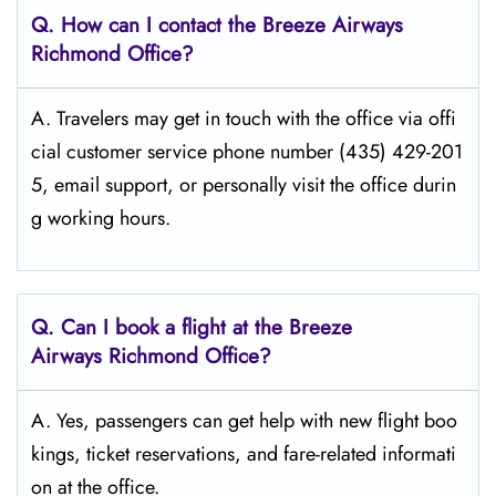
Q. How can I contact the Breeze Airways
Richmond
Office?
A. Travelers​‍​‌‍​‍‌​‍​‌‍​‍‌ may get in touch with the office via offi
cial customer service phone number (435) 429-201
5, email support, or personally visit the office durin
g working ​‍​‌‍​‍‌​‍​‌‍​‍‌hours.
Q. Can I book a flight at the Breeze
Airways Richmond
Office?
A. Yes, passengers can get help with new flight boo
kings, ticket reservations, and fare-related informati
on at the office.