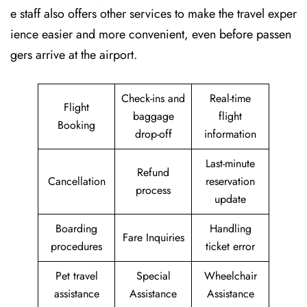
e staff also offers other services to make the travel exper
ience easier and more convenient, even before passen
gers arrive at the airport.
Check-ins and
Real-time
Flight
baggage
flight
Booking
drop-off
information
Last-minute
Refund
Cancellation
reservation
process
update
Boarding
Handling
Fare Inquiries
procedures
ticket error
Pet travel
Special
Wheelchair
assistance
Assistance
Assistance