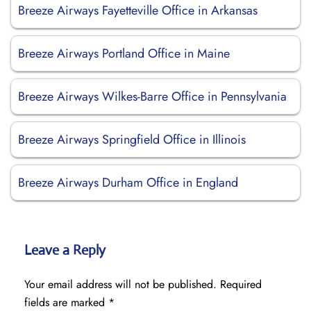
Breeze Airways Fayetteville Office in Arkansas
Breeze Airways Portland Office in Maine
Breeze Airways Wilkes-Barre Office in Pennsylvania
Breeze Airways Springfield Office in Illinois
Breeze Airways Durham Office in England
Leave a Reply
Your email address will not be published.
Required
fields are marked
*