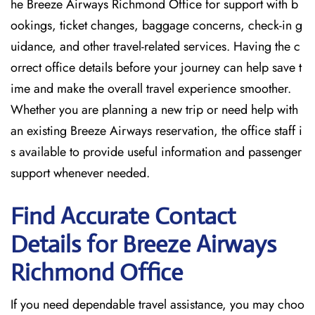
he Breeze Airways Richmond Office for support with b
ookings, ticket changes, baggage concerns, check-in g
uidance, and other travel-related services. Having the c
orrect office details before your journey can help save t
ime and make the overall travel experience smoother.
Whether you are planning a new trip or need help with
an existing Breeze Airways reservation, the office staff i
s available to provide useful information and passenger
support whenever needed.
Find Accurate Contact
Details for Breeze Airways
Richmond
Office
If​‍​‌‍​‍‌​‍​‌‍​‍‌ you need dependable travel assistance, you may choo