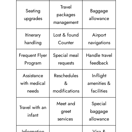
Travel
Seating
Baggage
packages
upgrades
allowance
management
Itinerary
Lost & found
Airport
handling
Counter
navigations
Frequent Flyer
Special meal
Handle travel
Program
requests
feedback
Assistance
Reschedules
In-flight
with medical
&
amenities &
needs
modifications
facilities
Meet and
Special
Travel with an
greet
baggage
infant
services
allowance
Information
Visa &