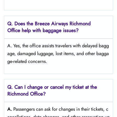
Q. Does the Breeze Airways Richmond
Office help with baggage issues?
A. Yes, the office assists travelers with delayed bagg
age, damaged luggage, lost items, and other bagga
ge-related concerns.
Q. Can I change or cancel my ticket at the
Richmond
Office?
A.
Passengers​‍​‌‍​‍‌​‍​‌‍​‍‌ can ask for changes in their tickets, c