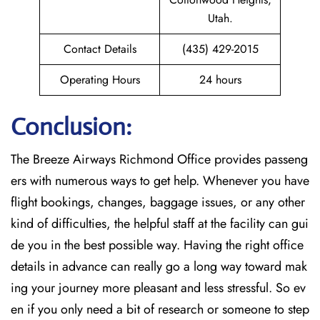
Utah.
Contact Details
(435) 429-2015
Operating Hours
24 hours
Conclusion:
The Breeze​‍​‌‍​‍‌​‍​‌‍​‍‌ Airways Richmond Office provides passeng
ers with numerous ways to get help. Whenever you have
flight bookings, changes, baggage issues, or any other
kind of difficulties, the helpful staff at the facility can gui
de you in the best possible way. Having the right office
details in advance can really go a long way toward mak
ing your journey more pleasant and less stressful. So ev
en if you only need a bit of research or someone to step