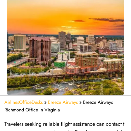
AirlinesOfficeDesks
»
Breeze Airways
»
Breeze Airways
Richmond Office in Virginia
Travelers seeking reliable flight assistance can contact t