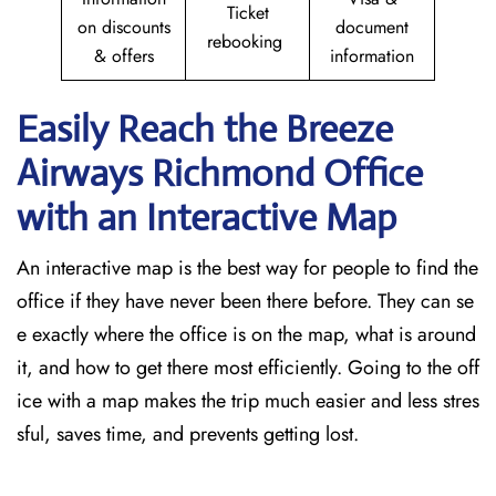
Ticket
on discounts
document
rebooking
& offers
information
Easily Reach the Breeze
Airways Richmond
Office
with an Interactive Map
An​‍​‌‍​‍‌​‍​‌‍​‍‌ interactive map is the best way for people to find the
office if they have never been there before. They can se
e exactly where the office is on the map, what is around
it, and how to get there most efficiently. Going to the off
ice with a map makes the trip much easier and less stres
sful, saves time, and prevents getting lost.