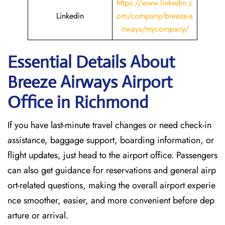
https://www.linkedin.c
Linkedin
om/company/breeze-a
irways/mycompany/
Essential Details About
Breeze Airways Airport
Office in Richmond
If you have last-minute travel changes or need check-in
assistance, baggage support, boarding information, or
flight updates, just head to the airport office. Passengers
can also get guidance for reservations and general airp
ort-related questions, making the overall airport experie
nce smoother, easier, and more convenient before dep
arture or arrival.