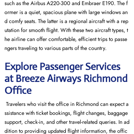
such as the Airbus A220-300 and Embraer E190. The f
ormer is a quiet, spacious plane with large windows an
d comfy seats. The latter is a regional aircraft with a rep
utation for smooth flight. With these two aircraft types, t
he airline can offer comfortable, efficient trips to passe
ngers traveling to various parts of the country.
Explore Passenger Services
at Breeze Airways Richmond
Office
​‍​‌‍​‍‌​‍​‌‍​‍‌ Travelers who visit the office in Richmond can expect a
ssistance with ticket bookings, flight changes, baggage
support, check-in, and other travel-related queries. In ad
dition to providing updated flight information, the offic