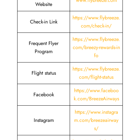
www.flybreeze.com
Website
https://www.flybreeze.
Check-in Link
com/check-in/
https://www.flybreeze.
Frequent Flyer
com/breezy-rewards-in
Program
fo
https://www.flybreeze.
Flight status
com/flight-status
https://www.faceboo
Facebook
k.com/BreezeAirways
https://www.instagra
Instagram
m.com/breezeairway
s/