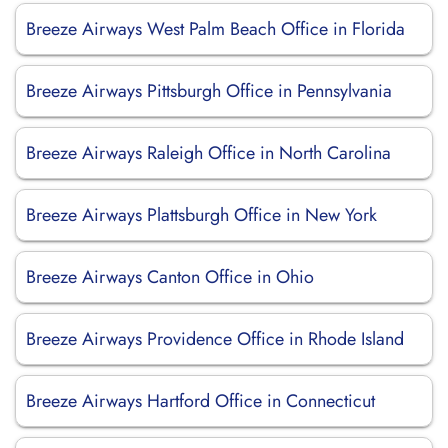
Breeze Airways West Palm Beach Office in Florida
Breeze Airways Pittsburgh Office in Pennsylvania
Breeze Airways Raleigh Office in North Carolina
Breeze Airways Plattsburgh Office in New York
Breeze Airways Canton Office in Ohio
Breeze Airways Providence Office in Rhode Island
Breeze Airways Hartford Office in Connecticut