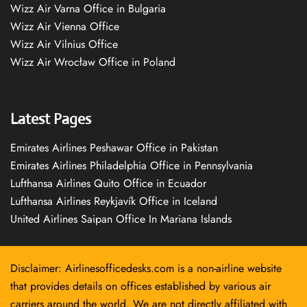
Wizz Air Varna Office in Bulgaria
Wizz Air Vienna Office
Wizz Air Vilnius Office
Wizz Air Wrocław Office in Poland
Latest Pages
Emirates Airlines Peshawar Office in Pakistan
Emirates Airlines Philadelphia Office in Pennsylvania
Lufthansa Airlines Quito Office in Ecuador
Lufthansa Airlines Reykjavík Office in Iceland
United Airlines Saipan Office In Mariana Islands
Disclaimer: Airlinesofficedesks.com is a non-airline website
that provides details on offices established by various air
carriers around the world. We are not directly affiliated with