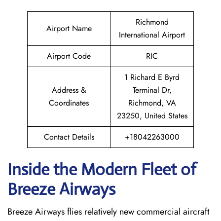
Richmond
Airport Name
International Airport
Airport Code
RIC
1 Richard E Byrd
Address &
Terminal Dr,
Coordinates
Richmond, VA
23250, United States
Contact Details
+18042263000
Inside the Modern Fleet of
Breeze Airways
Breeze​‍​‌‍​‍‌​‍​‌‍​‍‌ Airways flies relatively new commercial aircraft