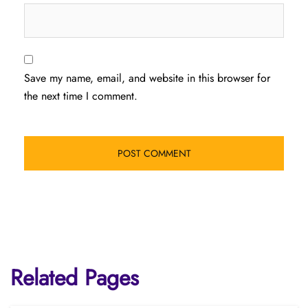
Save my name, email, and website in this browser for
the next time I comment.
Related Pages