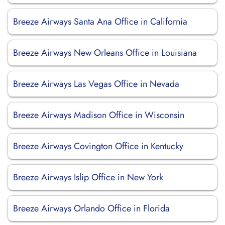
Breeze Airways Santa Ana Office in California
Breeze Airways New Orleans Office in Louisiana
Breeze Airways Las Vegas Office in Nevada
Breeze Airways Madison Office in Wisconsin
Breeze Airways Covington Office in Kentucky
Breeze Airways Islip Office in New York
Breeze Airways Orlando Office in Florida