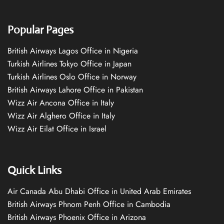
Popular Pages
British Airways Lagos Office in Nigeria
Turkish Airlines Tokyo Office in Japan
Turkish Airlines Oslo Office in Norway
British Airways Lahore Office in Pakistan
Wizz Air Ancona Office in Italy
Wizz Air Alghero Office in Italy
Wizz Air Eilat Office in Israel
Quick Links
Air Canada Abu Dhabi Office in United Arab Emirates
British Airways Phnom Penh Office in Cambodia
British Airways Phoenix Office in Arizona