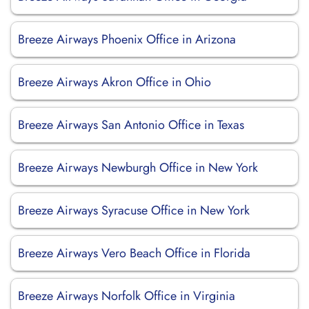
Breeze Airways Phoenix Office in Arizona
Breeze Airways Akron Office in Ohio
Breeze Airways San Antonio Office in Texas
Breeze Airways Newburgh Office in New York
Breeze Airways Syracuse Office in New York
Breeze Airways Vero Beach Office in Florida
Breeze Airways Norfolk Office in Virginia