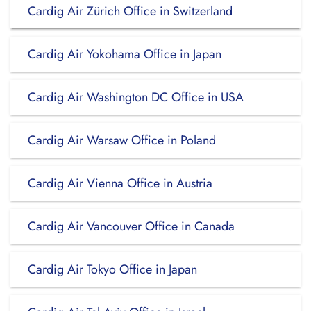
Cardig Air Zürich Office in Switzerland
Cardig Air Yokohama Office in Japan
Cardig Air Washington DC Office in USA
Cardig Air Warsaw Office in Poland
Cardig Air Vienna Office in Austria
Cardig Air Vancouver Office in Canada
Cardig Air Tokyo Office in Japan