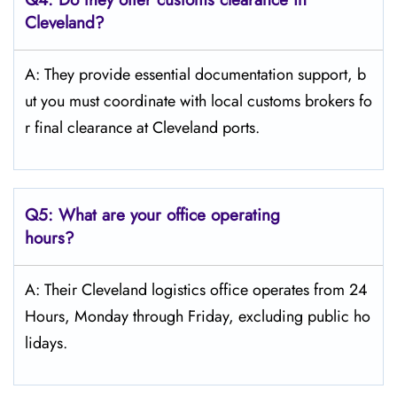
Cleveland?
A: They provide essential documentation support, b
ut you must coordinate with local customs brokers fo
r final clearance at Cleveland ports.
Q5:
What are your office operating
hours?
A: Their Cleveland logistics office operates from 24
Hours, Monday through Friday, excluding public ho
lidays.