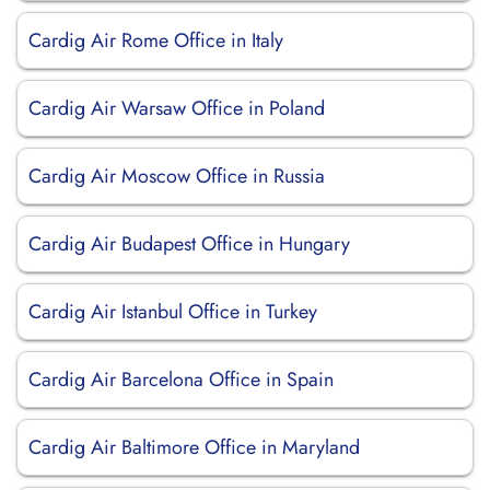
Cardig Air Rome Office in Italy
Cardig Air Warsaw Office in Poland
Cardig Air Moscow Office in Russia
Cardig Air Budapest Office in Hungary
Cardig Air Istanbul Office in Turkey
Cardig Air Barcelona Office in Spain
Cardig Air Baltimore Office in Maryland