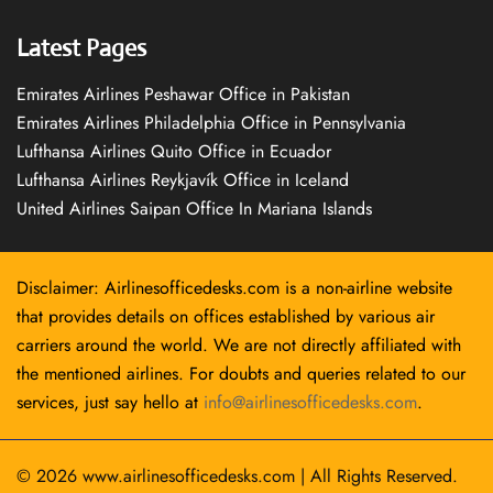
Latest Pages
Emirates Airlines Peshawar Office in Pakistan
Emirates Airlines Philadelphia Office in Pennsylvania
Lufthansa Airlines Quito Office in Ecuador
Lufthansa Airlines Reykjavík Office in Iceland
United Airlines Saipan Office In Mariana Islands
Disclaimer: Airlinesofficedesks.com is a non-airline website
that provides details on offices established by various air
carriers around the world. We are not directly affiliated with
the mentioned airlines. For doubts and queries related to our
services, just say hello at
info@airlinesofficedesks.com
.
© 2026
www.airlinesofficedesks.com
|
All Rights Reserved.