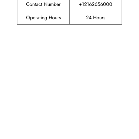
Contact Number
+12162656000
Operating Hours
24 Hours