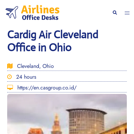
Skip
to
Togg
Search
content
men
Cardig Air Cleveland
Office in Ohio
Cleveland, Ohio
24 hours
https://en.casgroup.co.id/