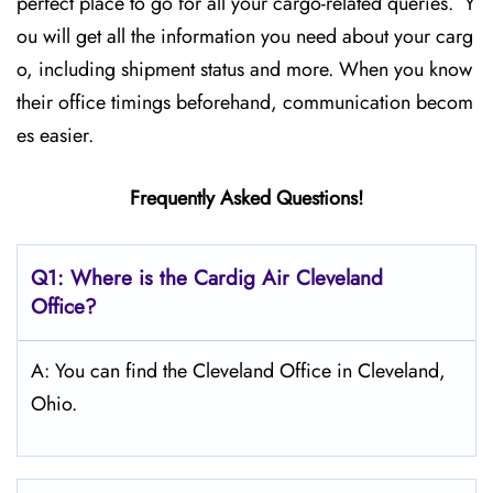
perfect place to go for all your cargo-related queries. Y
ou will get all the information you need about your carg
o, including shipment status and more. When you know
their office timings beforehand, communication becom
es easier.
Frequently Asked Questions!
Q1: Where is the Cardig Air Cleveland
Office?
A: You can find the Cleveland Office in Cleveland,
Ohio.