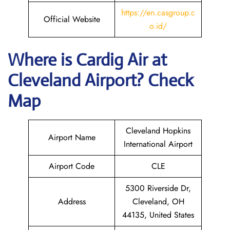
https://en.casgroup.c
Official Website
o.id/
Where is Cardig
Air
at
Cleveland
Airport? Check
Map
Cleveland Hopkins
Airport Name
International Airport
Airport Code
CLE
5300 Riverside Dr,
Address
Cleveland, OH
44135, United States