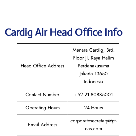
Cardig
Air Head Office Info
Menara Cardig, 3rd.
Floor Jl. Raya Halim
Head Office Address
Perdanakusuma
Jakarta 13650
Indonesia
Contact Number
+62 21 80885001
Operating Hours
24 Hours
corporatesecretary@pt-
Email Address
cas.com