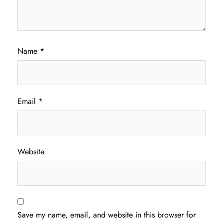
Name
*
Email
*
Website
Save my name, email, and website in this browser for