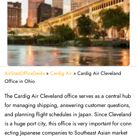
AirlinesOfficeDesks
»
Cardig Air
»
Cardig Air Cleveland
Office in Ohio
The Cardig Air Cleveland office serves as a central hub
for managing shipping, answering customer questions,
and planning flight schedules in Japan. Since Cleveland
is a huge port city, this office is very important for conn
ecting Japanese companies to Southeast Asian market