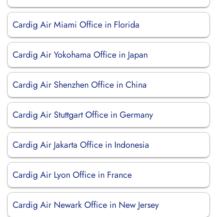
Cardig Air Miami Office in Florida
Cardig Air Yokohama Office in Japan
Cardig Air Shenzhen Office in China
Cardig Air Stuttgart Office in Germany
Cardig Air Jakarta Office in Indonesia
Cardig Air Lyon Office in France
Cardig Air Newark Office in New Jersey