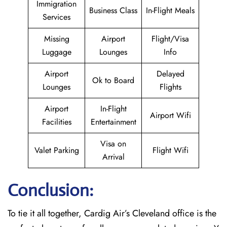
Immigration
Business Class
In-Flight Meals
Services
Missing
Airport
Flight/Visa
Luggage
Lounges
Info
Airport
Delayed
Ok to Board
Lounges
Flights
Airport
In-Flight
Airport Wifi
Facilities
Entertainment
Visa on
Valet Parking
Flight Wifi
Arrival
Conclusion:
To tie it all together, Cardig Air’s Cleveland office is the