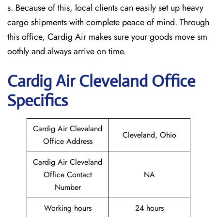
s. Because of this, local clients can easily set up heavy
cargo shipments with complete peace of mind. Through
this office, Cardig Air makes sure your goods move sm
oothly and always arrive on time.
Cardig
Air
Cleveland
Office
Specifics
Cardig Air Cleveland
Cleveland, Ohio
Office Address
Cardig Air Cleveland
Office Contact
NA
Number
Working hours
24 hours