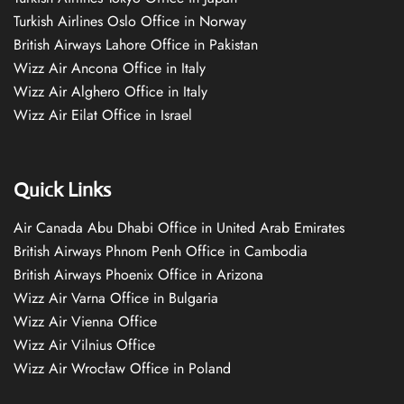
Turkish Airlines Oslo Office in Norway
British Airways Lahore Office in Pakistan
Wizz Air Ancona Office in Italy
Wizz Air Alghero Office in Italy
Wizz Air Eilat Office in Israel
Quick Links
Air Canada Abu Dhabi Office in United Arab Emirates
British Airways Phnom Penh Office in Cambodia
British Airways Phoenix Office in Arizona
Wizz Air Varna Office in Bulgaria
Wizz Air Vienna Office
Wizz Air Vilnius Office
Wizz Air Wrocław Office in Poland