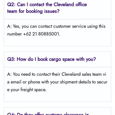
Q2: Can I contact the Cleveland office
team for booking issues?
A: Yes, you can contact customer service using this
number +62 21 80885001.
Q3:
How do I book cargo space with you?
A: You need to contact their Cleveland sales team vi
a email or phone with your shipment details to secur
e your freight space.
Q4:
Do they offer customs clearance in