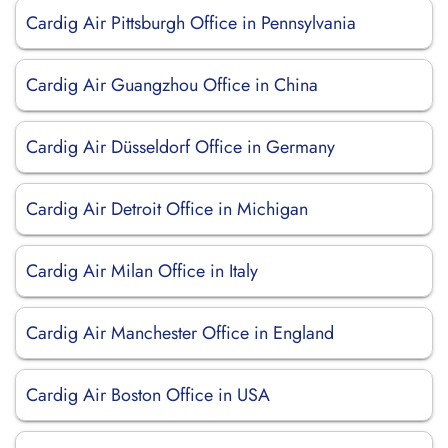
Cardig Air Pittsburgh Office in Pennsylvania
Cardig Air Guangzhou Office in China
Cardig Air Düsseldorf Office in Germany
Cardig Air Detroit Office in Michigan
Cardig Air Milan Office in Italy
Cardig Air Manchester Office in England
Cardig Air Boston Office in USA