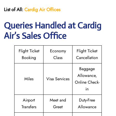
List of All:
Cardig
Air
Offices
Queries Handled at Cardig
Air’s Sales Office
Flight Ticket
Economy
Flight Ticket
Booking
Class
Cancellation
Baggage
Allowance,
Miles
Visa Services
Online Check-
in
Airport
Meet and
Duty-Free
Transfers
Greet
Allowance