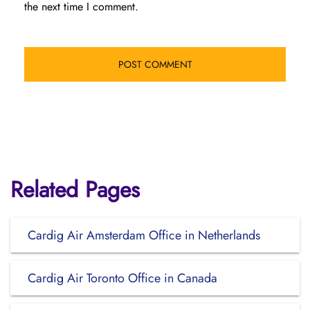
the next time I comment.
Related Pages
Cardig Air Amsterdam Office in Netherlands
Cardig Air Toronto Office in Canada