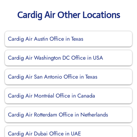
Cardig Air Other Locations
Cardig Air Austin Office in Texas
Cardig Air Washington DC Office in USA
Cardig Air San Antonio Office in Texas
Cardig Air Montréal Office in Canada
Cardig Air Rotterdam Office in Netherlands
Cardig Air Dubai Office in UAE