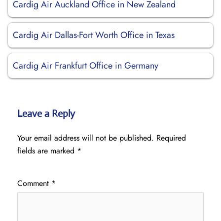
Cardig Air Auckland Office in New Zealand
Cardig Air Dallas-Fort Worth Office in Texas
Cardig Air Frankfurt Office in Germany
Leave a Reply
Your email address will not be published.
Required
fields are marked
*
Comment
*