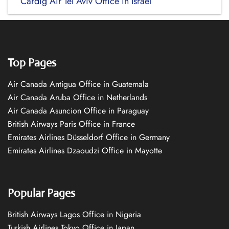
Cardig Air Tel Aviv Office in Israel
Top Pages
Air Canada Antigua Office in Guatemala
Air Canada Aruba Office in Netherlands
Air Canada Asuncion Office in Paraguay
British Airways Paris Office in France
Emirates Airlines Düsseldorf Office in Germany
Emirates Airlines Dzaoudzi Office in Mayotte
Popular Pages
British Airways Lagos Office in Nigeria
Turkish Airlines Tokyo Office in Japan