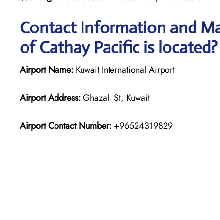
Contact Information and Ma
of Cathay Pacific is located?
Airport Name:
Kuwait International Airport
Airport Address:
Ghazali St, Kuwait
Airport Contact Number:
+96524319829