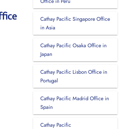
Office in Peru
fice
Cathay Pacific Singapore Office
in Asia
Cathay Pacific Osaka Office in
Japan
Cathay Pacific Lisbon Office in
Portugal
Cathay Pacific Madrid Office in
Spain
Cathay Pacific