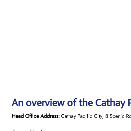
An overview of the Cathay P
Head Office Address:
Cathay Pacific City, 8 Scenic R