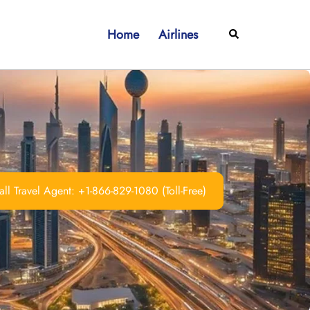
Home
Airlines
Search
ll Travel Agent: +1-866-829-1080 (Toll-Free)