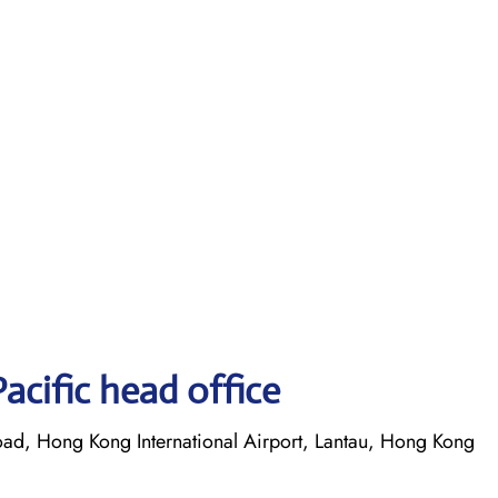
acific head office
oad, Hong Kong International Airport, Lantau, Hong Kong