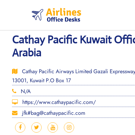
Skip
to
content
Cathay Pacific Kuwait Offi
Arabia
Cathay Pacific Airways Limited Gazali Expressway
13001, Kuwait P.O Box 17
N/A
https://www.cathaypacific.com/
jfk#bag@cathaypacific.com