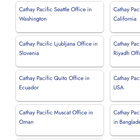
Cathay Pacific Seattle Office in
Cathay Paci
Washington
California
Cathay Pacific Ljubljana Office in
Cathay Paci
Slovenia
Riyadh Off
Cathay Pacific Quito Office in
Cathay Paci
Ecuador
USA
Cathay Pacific Muscat Office in
Cathay Pac
Oman
in Banglad