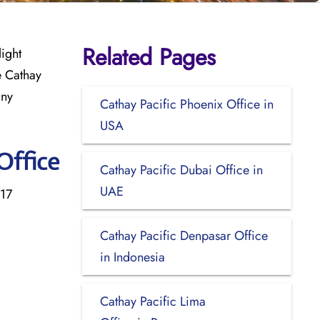
Related Pages
light
e Cathay
any
Cathay Pacific Phoenix Office in
USA
Office
Cathay Pacific Dubai Office in
UAE
 17
Cathay Pacific Denpasar Office
in Indonesia
Cathay Pacific Lima