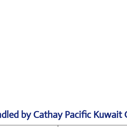
dled by Cathay Pacific Kuwait 