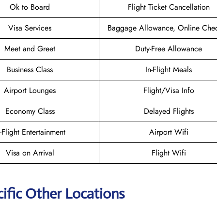
Ok to Board
Flight Ticket Cancellation
Visa Services
Baggage Allowance, Online Chec
Meet and Greet
Duty-Free Allowance
Business Class
In-Flight Meals
Airport Lounges
Flight/Visa Info
Economy Class
Delayed Flights
n-Flight Entertainment
Airport Wifi
Visa on Arrival
Flight Wifi
ific Other Locations