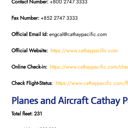
Contact Number:
+800 2747 3333
Fax Number:
+852 2747 3333
Official Email Id:
engcal@cathaypacific.com
Official Website:
https://www.cathaypacific.com
Online Check-in:
https://www.cathaypacific.com/chec
Check Flight-Status
:
https://www.cathaypacific.com/fli
Planes and Aircraft Cathay P
Total fleet: 231