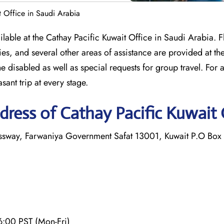
t Office in Saudi Arabia
ailable at the Cathay Pacific Kuwait Office in Saudi Arabia. F
s, and several other areas of assistance are provided at th
the disabled as well as special requests for group travel. For 
asant trip at every stage.
ress of Cathay Pacific Kuwait 
essway, Farwaniya Government Safat 13001, Kuwait P.O Box
6:00 PST (Mon-Fri)