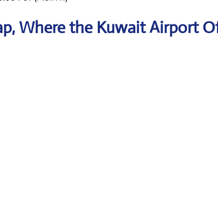
p, Where the Kuwait Airport Of