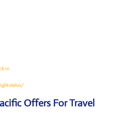
k-in
ght-status/
acific Offers For Travel