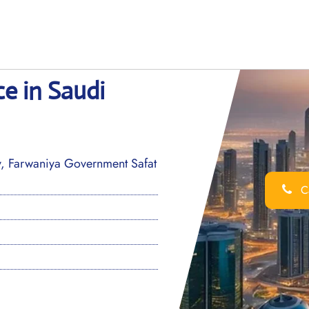
ce in Saudi
, Farwaniya Government Safat
Ca