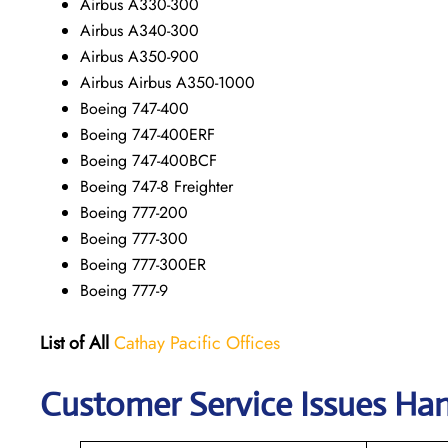
Airbus A330-300
Airbus A340-300
Airbus A350-900
Airbus Airbus A350-1000
Boeing 747-400
Boeing 747-400ERF
Boeing 747-400BCF
Boeing 747-8 Freighter
Boeing 777-200
Boeing 777-300
Boeing 777-300ER
Boeing 777-9
List of All
Cathay Pacific Offices
Customer Service Issues Han