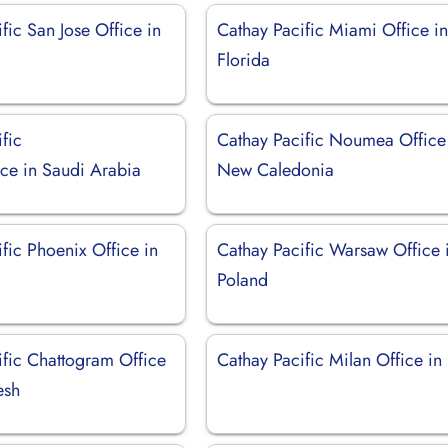
fic San Jose Office in
Cathay Pacific Miami Office i
Florida
fic
Cathay Pacific Noumea Office
ice in Saudi Arabia
New Caledonia
fic Phoenix Office in
Cathay Pacific Warsaw Office 
Poland
ific Chattogram Office
Cathay Pacific Milan Office in I
esh