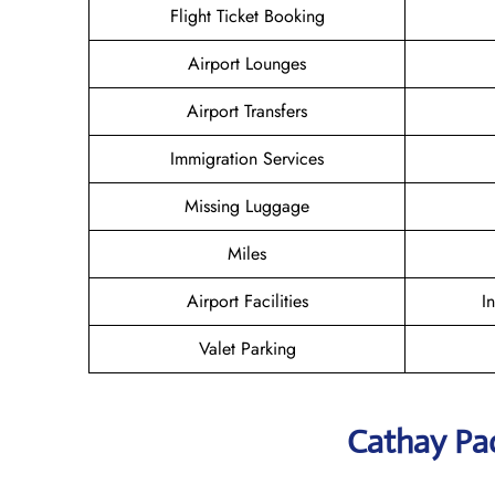
Flight Ticket Booking
Airport Lounges
Airport Transfers
Immigration Services
Missing Luggage
Miles
Airport Facilities
I
Valet Parking
Cathay Pac