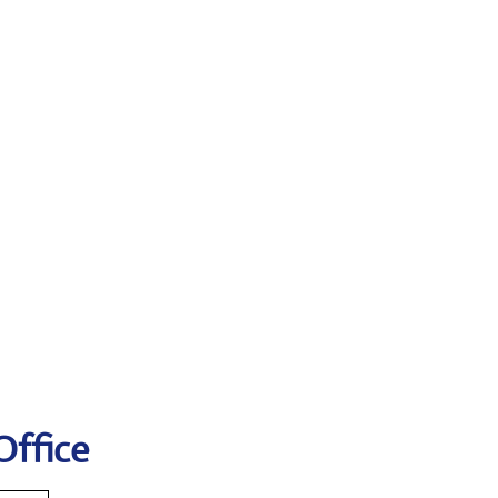
Office