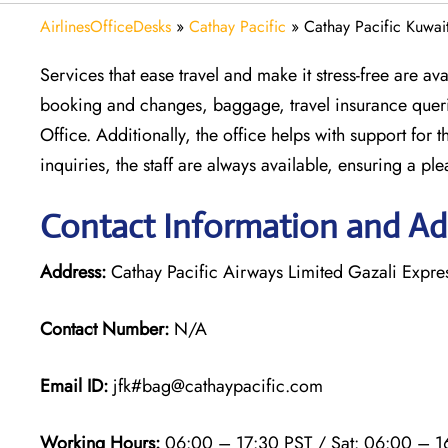
AirlinesOfficeDesks
»
Cathay Pacific
»
Cathay Pacific Kuwai
Services that ease travel and make it stress-free are av
booking and changes, baggage, travel insurance querie
Office. Additionally, the office helps with support for 
inquiries, the staff are always available, ensuring a ple
Contact Information and Add
Address:
Cathay Pacific Airways Limited Gazali Expr
Contact Number:
N/A
Email ID:
jfk#bag@cathaypacific.com
Working Hours:
06:00 – 17:30 PST / Sat: 06:00 – 1