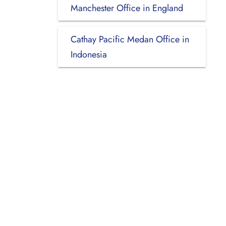
Manchester Office in England
Cathay Pacific Medan Office in
Indonesia