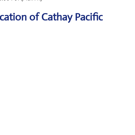
ation of Cathay Pacific