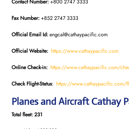
Contact Number:
+800 2747 3333
Fax Number:
+852 2747 3333
Official Email Id:
engcal@cathaypacific.com
Official Website:
https://www.cathaypacific.com
Online Check-in:
https://www.cathaypacific.com/chec
Check Flight-Status
:
https://www.cathaypacific.com/fli
Planes and Aircraft Cathay P
Total fleet: 231