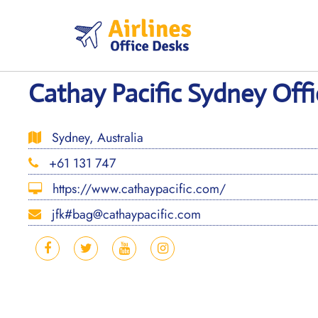
Skip
to
content
Cathay Pacific Sydney Offic
Sydney, Australia
+61 131 747
https://www.cathaypacific.com/
jfk#bag@cathaypacific.com