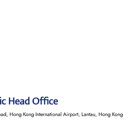
fic Head Office
oad, Hong Kong International Airport, Lantau, Hong Kong