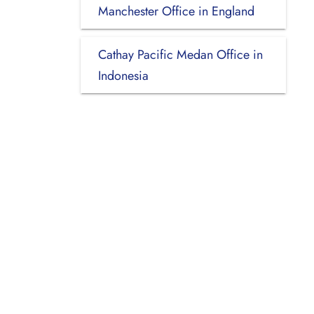
Manchester Office in England
Cathay Pacific Medan Office in
Indonesia