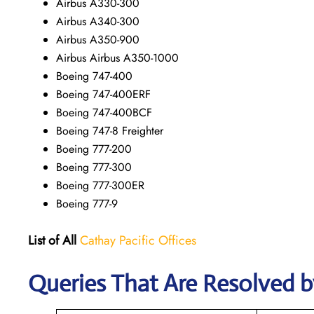
Airbus A330-300
Airbus A340-300
Airbus A350-900
Airbus Airbus A350-1000
Boeing 747-400
Boeing 747-400ERF
Boeing 747-400BCF
Boeing 747-8 Freighter
Boeing 777-200
Boeing 777-300
Boeing 777-300ER
Boeing 777-9
List of All
Cathay Pacific Offices
Queries That Are Resolved b