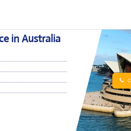
e in Australia
Ca