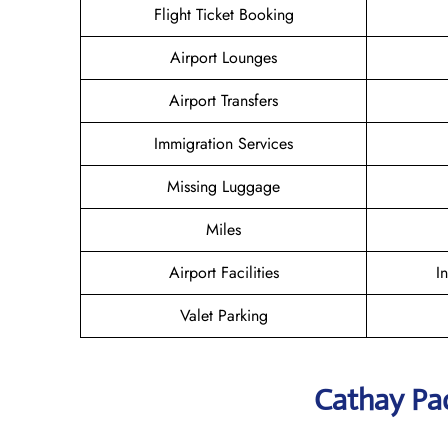
Flight Ticket Booking
Airport Lounges
Airport Transfers
Immigration Services
Missing Luggage
Miles
Airport Facilities
I
Valet Parking
Cathay Pac