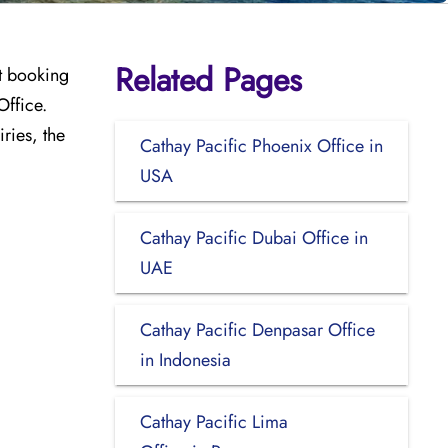
Related Pages
ht booking
Office.
iries, the
Cathay Pacific Phoenix Office in
USA
Cathay Pacific Dubai Office in
UAE
Cathay Pacific Denpasar Office
in Indonesia
Cathay Pacific Lima