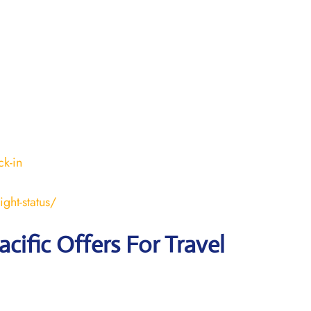
k-in
ght-status/
acific Offers For Travel