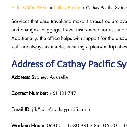
AirlinesOfficeDesks
»
Cathay Pacific
»
Cathay Pacific Sydney
Services that ease travel and make it stress-free are av
and changes, baggage, travel insurance queries, and se
Additionally, the office helps with support for the disab
staff are always available, ensuring a pleasant trip at e
Address of Cathay Pacific S
Address:
Sydney, Australia
Contact Number:
+61 131 747
Email ID:
jfk#bag@cathaypacific.com
Working Hours:
06:00 – 17:30 PST / Sat: 06:00 – 1