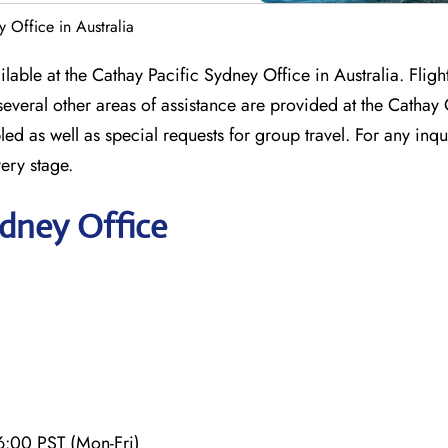
 Office in Australia
ailable at the Cathay Pacific Sydney Office in Australia. Flig
veral other areas of assistance are provided at the Cathay 
led as well as special requests for group travel. For any inqu
very stage.
ydney Office
6:00 PST (Mon-Fri)