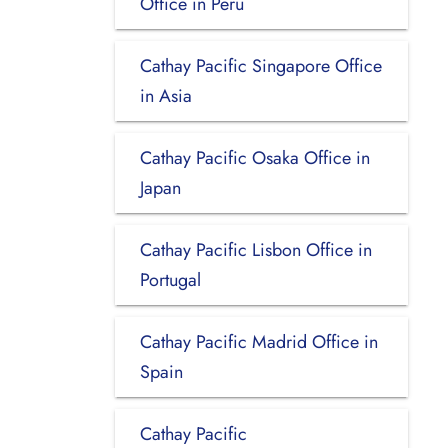
Office in Peru
Cathay Pacific Singapore Office
in Asia
Cathay Pacific Osaka Office in
Japan
Cathay Pacific Lisbon Office in
Portugal
Cathay Pacific Madrid Office in
Spain
Cathay Pacific