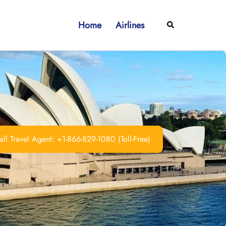
Home
Airlines
Search
ll Travel Agent: +1-866-829-1080 (Toll-Free)