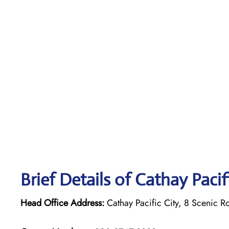
Brief Details of Cathay Paci
Head Office Address:
Cathay Pacific City, 8 Scenic R