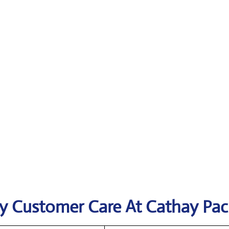
y Customer Care At Cathay Paci