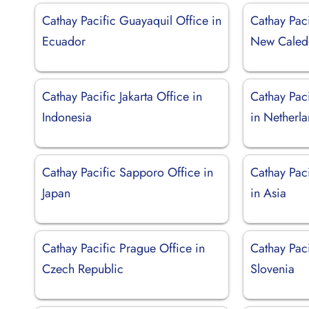
Cathay Pacific Guayaquil Office in
Cathay Pac
Ecuador
New Caled
Cathay Pacific Jakarta Office in
Cathay Pac
Indonesia
in Netherl
Cathay Pacific Sapporo Office in
Cathay Pac
Japan
in Asia
Cathay Pacific Prague Office in
Cathay Paci
Czech Republic
Slovenia