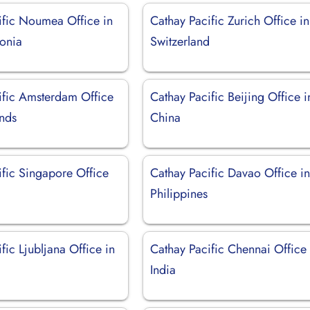
ific Noumea Office in
Cathay Pacific Zurich Office in
onia
Switzerland
ific Amsterdam Office
Cathay Pacific Beijing Office i
ands
China
ific Singapore Office
Cathay Pacific Davao Office i
Philippines
fic Ljubljana Office in
Cathay Pacific Chennai Office 
India