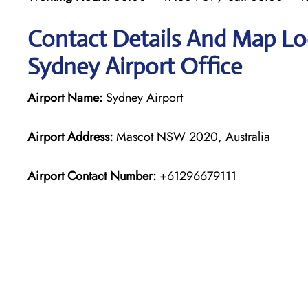
Contact Details And Map Loc
Sydney Airport Office
Airport Name:
Sydney Airport
Airport Address:
Mascot NSW 2020, Australia
Airport Contact Number:
+61296679111