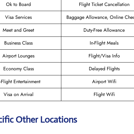
Ok to Board
Flight Ticket Cancellation
Visa Services
Baggage Allowance, Online Chec
Meet and Greet
Duty-Free Allowance
Business Class
In-Flight Meals
Airport Lounges
Flight/Visa Info
Economy Class
Delayed Flights
n-Flight Entertainment
Airport Wifi
Visa on Arrival
Flight Wifi
ific Other Locations