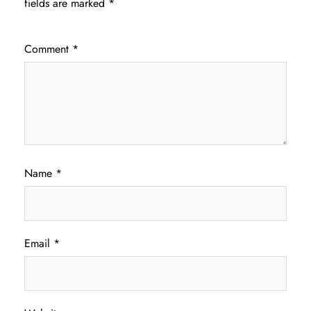
fields are marked
*
Comment
*
Name
*
Email
*