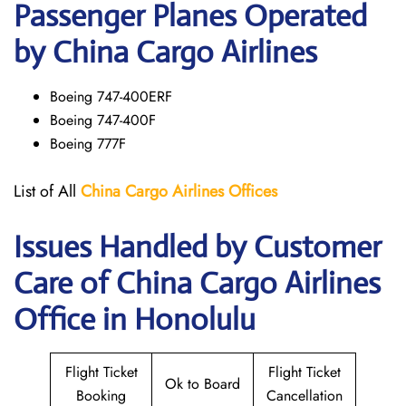
Passenger Planes Operated
by China Cargo Airlines
Boeing 747-400ERF
Boeing 747-400F
Boeing 777F
List of All
China Cargo
Airlines
Offices
Issues Handled by Customer
Care of China Cargo Airlines
Office in Honolulu
Flight Ticket
Flight Ticket
Ok to Board
Booking
Cancellation