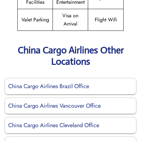
Facilities
Entertainment
Visa on
Valet Parking
Flight Wifi
Arrival
China Cargo Airlines Other
Locations
China Cargo Airlines Brazil Office
China Cargo Airlines Vancouver Office
China Cargo Airlines Cleveland Office