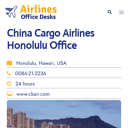
Skip
to
Togg
Search
content
men
China Cargo Airlines
Honolulu Office
Honolulu, Hawaii, USA
0086-21-2236
24 hours
www.ckair.com