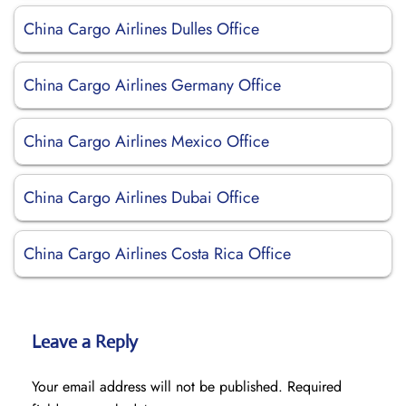
China Cargo Airlines Dulles Office
China Cargo Airlines Germany Office
China Cargo Airlines Mexico Office
China Cargo Airlines Dubai Office
China Cargo Airlines Costa Rica Office
Leave a Reply
Your email address will not be published.
Required