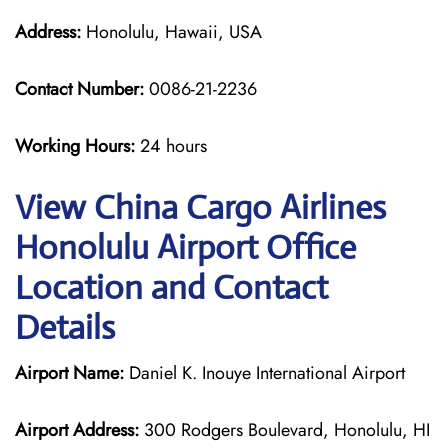
Address:
Honolulu, Hawaii, USA
Contact Number:
0086-21-2236
Working Hours:
24 hours
View China Cargo Airlines
Honolulu Airport Office
Location and Contact
Details
Airport Name:
Daniel K. Inouye International Airport
Airport Address:
300 Rodgers Boulevard, Honolulu, HI