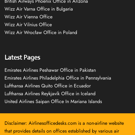
British Airways Phoenix Office in Arizona
Wizz Air Varna Office in Bulgaria
Wizz Air Vienna Office
Wizz Air Vilnius Office
Wizz Air Wrocław Office in Poland
Latest Pages
Emirates Airlines Peshawar Office in Pakistan
Emirates Airlines Philadelphia Office in Pennsylvania
Lufthansa Airlines Quito Office in Ecuador
Lufthansa Airlines Reykjavík Office in Iceland
United Airlines Saipan Office In Mariana Islands
Disclaimer: Airlinesofficedesks.com is a non-airline website
that provides details on offices established by various air