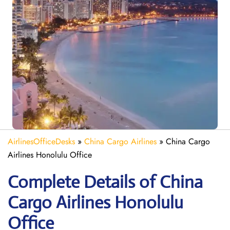
AirlinesOfficeDesks
»
China Cargo Airlines
»
China Cargo
Airlines Honolulu Office
Complete Details of China
Cargo Airlines Honolulu
Office