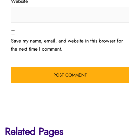
Website
Save my name, email, and website in this browser for
the next time I comment.
Related Pages