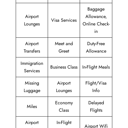
Baggage
Airport
Allowance,
Visa Services
Lounges
Online Check-
in
Airport
Meet and
Duty-Free
Transfers
Greet
Allowance
Immigration
Business Class
In-Flight Meals
Services
Missing
Airport
Flight/Visa
Luggage
Lounges
Info
Economy
Delayed
Miles
Class
Flights
Airport
In-Flight
Airport Wifi