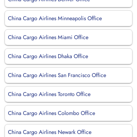
China Cargo Airlines Minneapolis Office
China Cargo Airlines Miami Office
China Cargo Airlines Dhaka Office
China Cargo Airlines San Francisco Office
China Cargo Airlines Toronto Office
China Cargo Airlines Colombo Office
China Cargo Airlines Newark Office