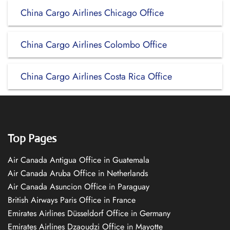
China Cargo Airlines Chicago Office
China Cargo Airlines Colombo Office
China Cargo Airlines Costa Rica Office
Top Pages
Air Canada Antigua Office in Guatemala
Air Canada Aruba Office in Netherlands
Air Canada Asuncion Office in Paraguay
British Airways Paris Office in France
Emirates Airlines Düsseldorf Office in Germany
Emirates Airlines Dzaoudzi Office in Mayotte