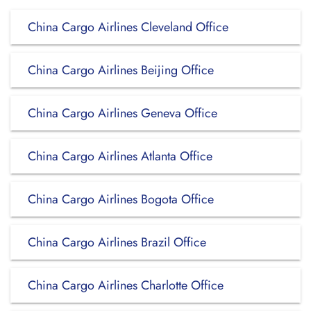
China Cargo Airlines Cleveland Office
China Cargo Airlines Beijing Office
China Cargo Airlines Geneva Office
China Cargo Airlines Atlanta Office
China Cargo Airlines Bogota Office
China Cargo Airlines Brazil Office
China Cargo Airlines Charlotte Office