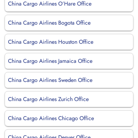
China Cargo Airlines O’Hare Office
China Cargo Airlines Bogota Office
China Cargo Airlines Houston Office
China Cargo Airlines Jamaica Office
China Cargo Airlines Sweden Office
China Cargo Airlines Zurich Office
China Cargo Airlines Chicago Office
China Cargo Airlines Denver Office