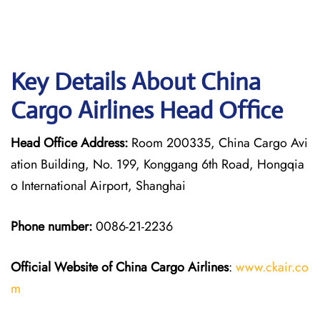
Key Details About China
Cargo Airlines Head Office
Head Office Address:
Room 200335, China Cargo Avi
ation Building, No. 199, Konggang 6th Road, Hongqia
o International Airport, Shanghai
Phone number:
0086-21-2236
Official Website of China Cargo
Airlines
:
www.ckair.co
m