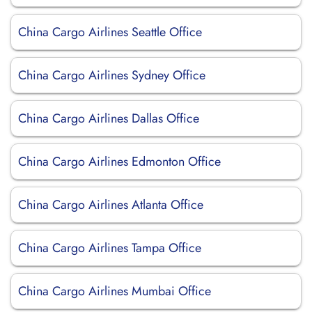
China Cargo Airlines Seattle Office
China Cargo Airlines Sydney Office
China Cargo Airlines Dallas Office
China Cargo Airlines Edmonton Office
China Cargo Airlines Atlanta Office
China Cargo Airlines Tampa Office
China Cargo Airlines Mumbai Office