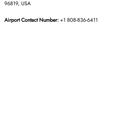
96819, USA
Airport Contact Number:
+1 808-836-6411