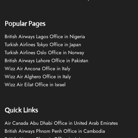
Popular Pages
British Airways Lagos Office in Nigeria
Turkish Airlines Tokyo Office in Japan
Turkish Airlines Oslo Office in Norway
British Airways Lahore Office in Pakistan
Wizz Air Ancona Office in Italy
Wizz Air Alghero Office in Italy
Wizz Air Eilat Office in Israel
Quick Links
Air Canada Abu Dhabi Office in United Arab Emirates
British Airways Phnom Penh Office in Cambodia