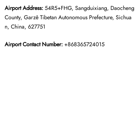
Airport Address:
54R5+FHG, Sangduixiang, Daocheng
County, Garzê Tibetan Autonomous Prefecture, Sichua
n, China, 627751
Airport Contact Number:
+868365724015