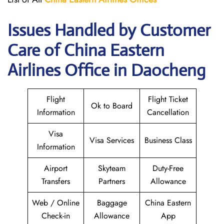
Issues Handled by Customer
Care of China Eastern
Airlines Office in Daocheng
Flight
Flight Ticket
Ok to Board
Information
Cancellation
Visa
Visa Services
Business Class
Information
Airport
Skyteam
Duty-Free
Transfers
Partners
Allowance
Web / Online
Baggage
China Eastern
Check-in
Allowance
App