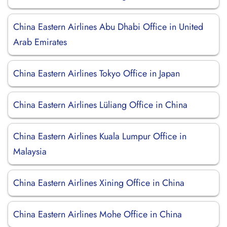
China Eastern Airlines Abu Dhabi Office in United
Arab Emirates
China Eastern Airlines Tokyo Office in Japan
China Eastern Airlines Lüliang Office in China
China Eastern Airlines Kuala Lumpur Office in
Malaysia
China Eastern Airlines Xining Office in China
China Eastern Airlines Mohe Office in China