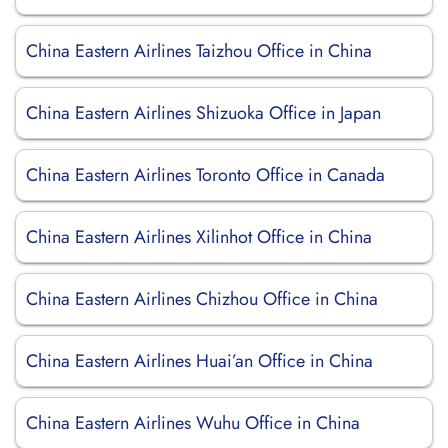
China Eastern Airlines Taizhou Office in China
China Eastern Airlines Shizuoka Office in Japan
China Eastern Airlines Toronto Office in Canada
China Eastern Airlines Xilinhot Office in China
China Eastern Airlines Chizhou Office in China
China Eastern Airlines Huai’an Office in China
China Eastern Airlines Wuhu Office in China