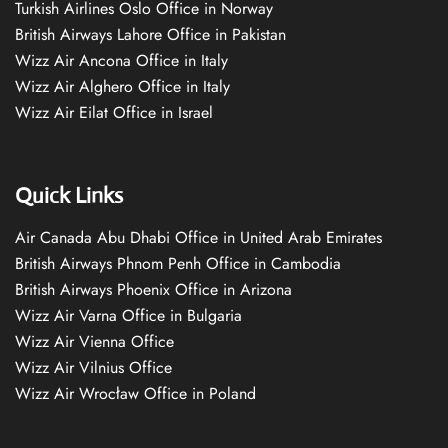
Turkish Airlines Oslo Office in Norway
British Airways Lahore Office in Pakistan
Wizz Air Ancona Office in Italy
Wizz Air Alghero Office in Italy
Wizz Air Eilat Office in Israel
Quick Links
Air Canada Abu Dhabi Office in United Arab Emirates
British Airways Phnom Penh Office in Cambodia
British Airways Phoenix Office in Arizona
Wizz Air Varna Office in Bulgaria
Wizz Air Vienna Office
Wizz Air Vilnius Office
Wizz Air Wrocław Office in Poland