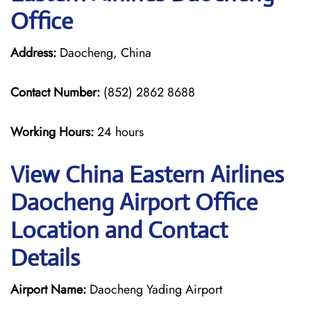
Office
Address:
Daocheng, China
Contact Number:
(852) 2862 8688
Working Hours:
24 hours
View China Eastern Airlines
Daocheng Airport Office
Location and Contact
Details
Airport Name:
Daocheng Yading Airport