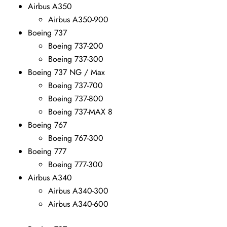
Airbus A350
Airbus A350-900
Boeing 737
Boeing 737-200
Boeing 737-300
Boeing 737 NG / Max
Boeing 737-700
Boeing 737-800
Boeing 737-MAX 8
Boeing 767
Boeing 767-300
Boeing 777
Boeing 777-300
Airbus A340
Airbus A340-300
Airbus A340-600