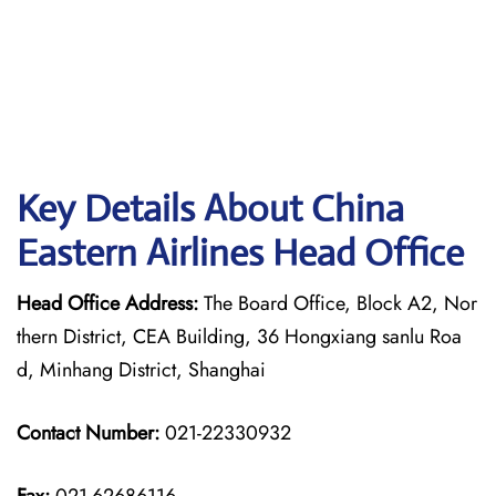
Key Details About China
Eastern Airlines Head Office
Head Office Address:
The Board Office, Block A2, Nor
thern District, CEA Building, 36 Hongxiang sanlu Roa
d, Minhang District, Shanghai
Contact Number:
021-22330932