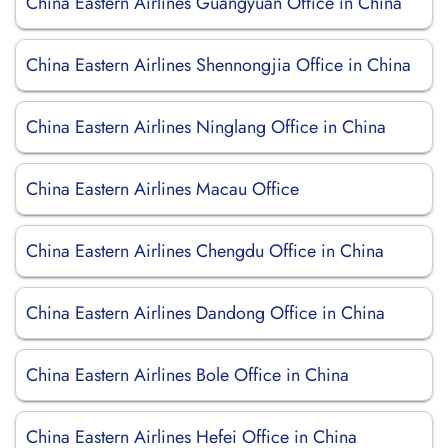
China Eastern Airlines Guangyuan Office in China
China Eastern Airlines Shennongjia Office in China
China Eastern Airlines Ninglang Office in China
China Eastern Airlines Macau Office
China Eastern Airlines Chengdu Office in China
China Eastern Airlines Dandong Office in China
China Eastern Airlines Bole Office in China
China Eastern Airlines Hefei Office in China