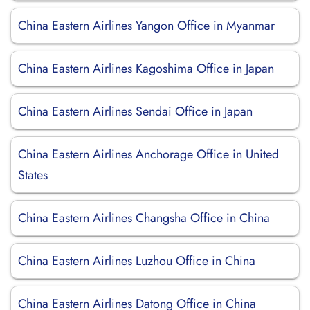
China Eastern Airlines Yangon Office in Myanmar
China Eastern Airlines Kagoshima Office in Japan
China Eastern Airlines Sendai Office in Japan
China Eastern Airlines Anchorage Office in United
States
China Eastern Airlines Changsha Office in China
China Eastern Airlines Luzhou Office in China
China Eastern Airlines Datong Office in China