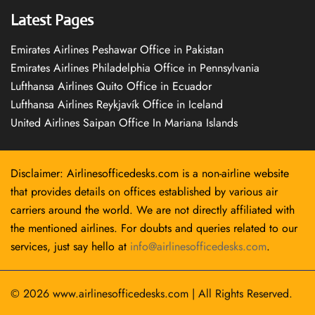
Latest Pages
Emirates Airlines Peshawar Office in Pakistan
Emirates Airlines Philadelphia Office in Pennsylvania
Lufthansa Airlines Quito Office in Ecuador
Lufthansa Airlines Reykjavík Office in Iceland
United Airlines Saipan Office In Mariana Islands
Disclaimer: Airlinesofficedesks.com is a non-airline website
that provides details on offices established by various air
carriers around the world. We are not directly affiliated with
the mentioned airlines. For doubts and queries related to our
services, just say hello at
info@airlinesofficedesks.com
.
© 2026
www.airlinesofficedesks.com
|
All Rights Reserved.