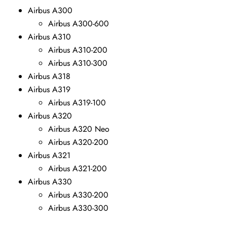
Airbus A300
Airbus A300-600
Airbus A310
Airbus A310-200
Airbus A310-300
Airbus A318
Airbus A319
Airbus A319-100
Airbus A320
Airbus A320 Neo
Airbus A320-200
Airbus A321
Airbus A321-200
Airbus A330
Airbus A330-200
Airbus A330-300