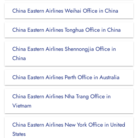
China Eastern Airlines Weihai Office in China
China Eastern Airlines Tonghua Office in China
China Eastern Airlines Shennongjia Office in
China
China Eastern Airlines Perth Office in Australia
China Eastern Airlines Nha Trang Office in
Vietnam
China Eastern Airlines New York Office in United
States