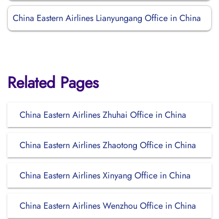
China Eastern Airlines Lianyungang Office in China
Related Pages
China Eastern Airlines Zhuhai Office in China
China Eastern Airlines Zhaotong Office in China
China Eastern Airlines Xinyang Office in China
China Eastern Airlines Wenzhou Office in China