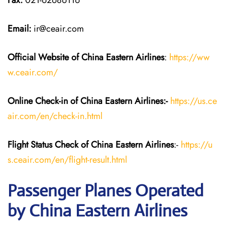
Fax:
021-62686116
Email:
ir@ceair.com
Official Website of China Eastern
Airlines
:
https://ww
w.ceair.com/
Online Check-in of China Eastern
Airlines:-
https://us.ce
air.com/en/check-in.html
Flight Status
Check
of China Eastern
Airlines
:-
https://u
s.ceair.com/en/flight-result.html
Passenger Planes Operated
by China Eastern Airlines