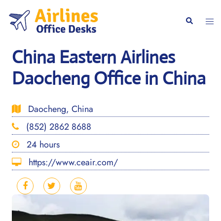
Skip
to
Togg
Search
content
men
China Eastern Airlines
Daocheng Office in China
Daocheng, China
(852) 2862 8688
24 hours
https://www.ceair.com/