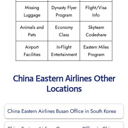
Missing
Dynasty Flyer
Flight/Visa
Luggage
Program
Info
Animals and
Economy
Skyteam
Pets
Class
Codeshare
Airport
In-Flight
Eastern Miles
Facilities
Entertainment
Program
China Eastern Airlines Other
Locations
China Eastern Airlines Busan Office in South Korea