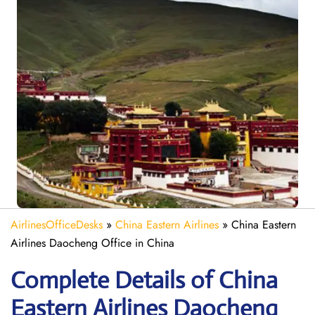
AirlinesOfficeDesks
»
China Eastern Airlines
»
China Eastern
Airlines Daocheng Office in China
Complete Details of China
Eastern Airlines Daocheng