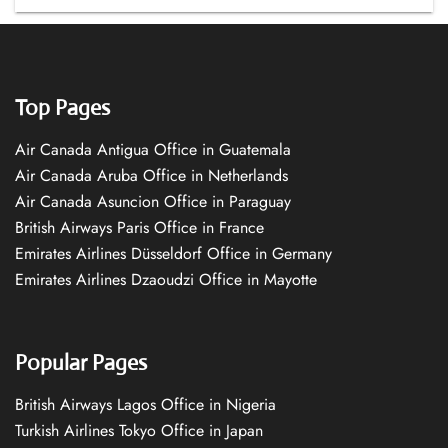
Top Pages
Air Canada Antigua Office in Guatemala
Air Canada Aruba Office in Netherlands
Air Canada Asuncion Office in Paraguay
British Airways Paris Office in France
Emirates Airlines Düsseldorf Office in Germany
Emirates Airlines Dzaoudzi Office in Mayotte
Popular Pages
British Airways Lagos Office in Nigeria
Turkish Airlines Tokyo Office in Japan