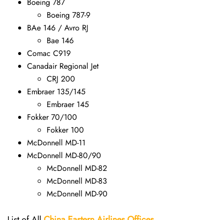
Boeing 787
Boeing 787-9
BAe 146 / Avro RJ
Bae 146
Comac C919
Canadair Regional Jet
CRJ 200
Embraer 135/145
Embraer 145
Fokker 70/100
Fokker 100
McDonnell MD-11
McDonnell MD-80/90
McDonnell MD-82
McDonnell MD-83
McDonnell MD-90
List of All
China Eastern Airlines Offices