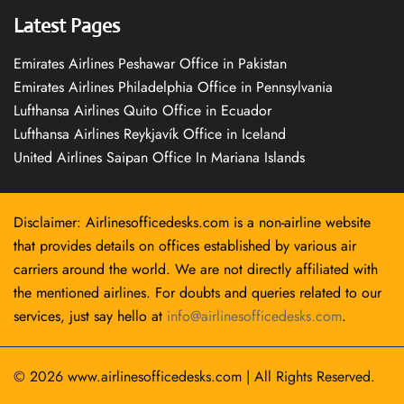
Latest Pages
Emirates Airlines Peshawar Office in Pakistan
Emirates Airlines Philadelphia Office in Pennsylvania
Lufthansa Airlines Quito Office in Ecuador
Lufthansa Airlines Reykjavík Office in Iceland
United Airlines Saipan Office In Mariana Islands
Disclaimer: Airlinesofficedesks.com is a non-airline website
that provides details on offices established by various air
carriers around the world. We are not directly affiliated with
the mentioned airlines. For doubts and queries related to our
services, just say hello at
info@airlinesofficedesks.com
.
© 2026
www.airlinesofficedesks.com
|
All Rights Reserved.