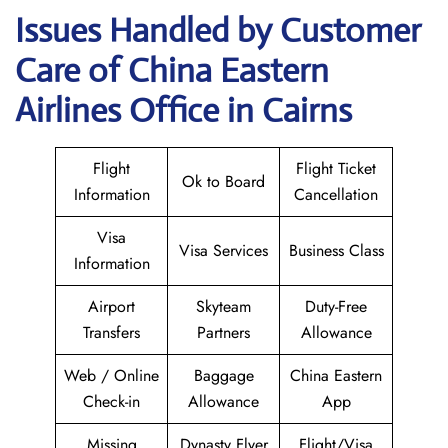
Issues Handled by Customer
Care of China Eastern
Airlines Office in Cairns
Flight
Flight Ticket
Ok to Board
Information
Cancellation
Visa
Visa Services
Business Class
Information
Airport
Skyteam
Duty-Free
Transfers
Partners
Allowance
Web / Online
Baggage
China Eastern
Check-in
Allowance
App
Missing
Dynasty Flyer
Flight/Visa