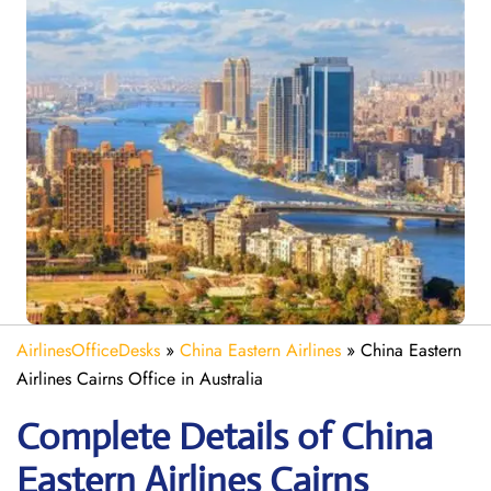
AirlinesOfficeDesks
»
China Eastern Airlines
»
China Eastern
Airlines Cairns Office in Australia
Complete Details of China
Eastern Airlines Cairns