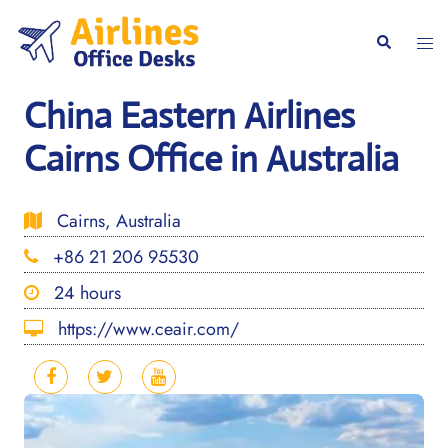
Skip
to
Togg
Search
content
men
China Eastern Airlines
Cairns Office in Australia
Cairns, Australia
+86 21 206 95530
24 hours
https://www.ceair.com/