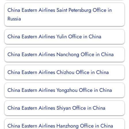
China Eastern Airlines Saint Petersburg Office in
Russia
China Eastern Airlines Yulin Office in China
China Eastern Airlines Nanchong Office in China
China Eastern Airlines Chizhou Office in China
China Eastern Airlines Yongzhou Office in China
China Eastern Airlines Shiyan Office in China
China Eastern Airlines Hanzhong Office in China