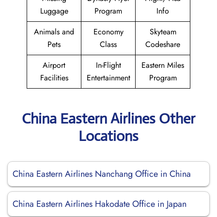
Luggage
Program
Info
Animals and
Economy
Skyteam
Pets
Class
Codeshare
Airport
In-Flight
Eastern Miles
Facilities
Entertainment
Program
China Eastern Airlines Other
Locations
China Eastern Airlines Nanchang Office in China
China Eastern Airlines Hakodate Office in Japan