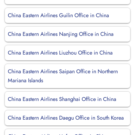
China Eastern Airlines Guilin Office in China
China Eastern Airlines Nanjing Office in China
China Eastern Airlines Liuzhou Office in China
China Eastern Airlines Saipan Office in Northern
Mariana Islands
China Eastern Airlines Shanghai Office in China
China Eastern Airlines Daegu Office in South Korea