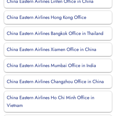
China Eastern Airlines Linfen Office in China
China Eastern Airlines Hong Kong Office
China Eastern Airlines Bangkok Office in Thailand
China Eastern Airlines Xiamen Office in China
China Eastern Airlines Mumbai Office in India
China Eastern Airlines Changzhou Office in China
China Eastern Airlines Ho Chi Minh Office in
Vietnam