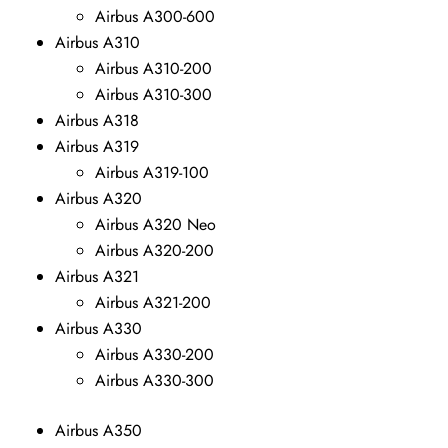
Airbus A300-600
Airbus A310
Airbus A310-200
Airbus A310-300
Airbus A318
Airbus A319
Airbus A319-100
Airbus A320
Airbus A320 Neo
Airbus A320-200
Airbus A321
Airbus A321-200
Airbus A330
Airbus A330-200
Airbus A330-300
Airbus A350