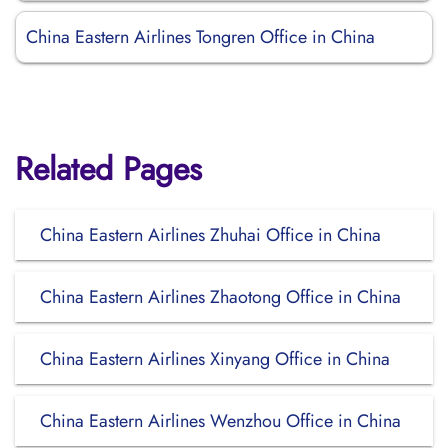
China Eastern Airlines Tongren Office in China
Related Pages
China Eastern Airlines Zhuhai Office in China
China Eastern Airlines Zhaotong Office in China
China Eastern Airlines Xinyang Office in China
China Eastern Airlines Wenzhou Office in China