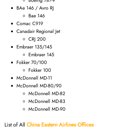
Boeing 787-9
BAe 146 / Avro RJ
Bae 146
Comac C919
Canadair Regional Jet
CRJ 200
Embraer 135/145
Embraer 145
Fokker 70/100
Fokker 100
McDonnell MD-11
McDonnell MD-80/90
McDonnell MD-82
McDonnell MD-83
McDonnell MD-90
List of All
China Eastern Airlines Offices