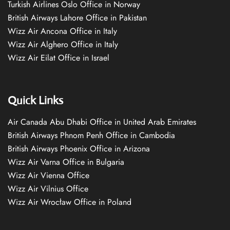
Turkish Airlines Oslo Office in Norway
British Airways Lahore Office in Pakistan
Wizz Air Ancona Office in Italy
Wizz Air Alghero Office in Italy
Wizz Air Eilat Office in Israel
Quick Links
Air Canada Abu Dhabi Office in United Arab Emirates
British Airways Phnom Penh Office in Cambodia
British Airways Phoenix Office in Arizona
Wizz Air Varna Office in Bulgaria
Wizz Air Vienna Office
Wizz Air Vilnius Office
Wizz Air Wrocław Office in Poland