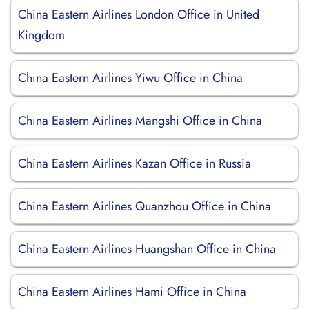
China Eastern Airlines London Office in United
Kingdom
China Eastern Airlines Yiwu Office in China
China Eastern Airlines Mangshi Office in China
China Eastern Airlines Kazan Office in Russia
China Eastern Airlines Quanzhou Office in China
China Eastern Airlines Huangshan Office in China
China Eastern Airlines Hami Office in China