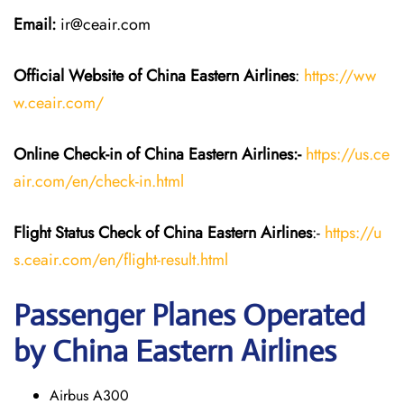
Email:
ir@ceair.com
Official Website of China Eastern
Airlines
:
https://ww
w.ceair.com/
Online Check-in of China Eastern
Airlines:-
https://us.ce
air.com/en/check-in.html
Flight Status
Check
of China Eastern
Airlines
:-
https://u
s.ceair.com/en/flight-result.html
Passenger Planes Operated
by China Eastern Airlines
Airbus A300