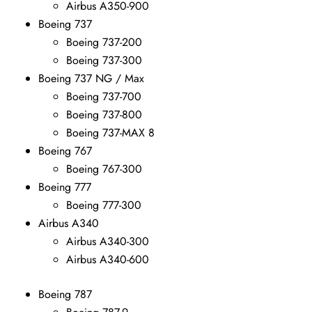
Airbus A350-900
Boeing 737
Boeing 737-200
Boeing 737-300
Boeing 737 NG / Max
Boeing 737-700
Boeing 737-800
Boeing 737-MAX 8
Boeing 767
Boeing 767-300
Boeing 777
Boeing 777-300
Airbus A340
Airbus A340-300
Airbus A340-600
Boeing 787