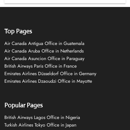
Top Pages
Air Canada Antigua Office in Guatemala
Air Canada Aruba Office in Netherlands
Air Canada Asuncion Office in Paraguay
British Airways Paris Office in France
Emirates Airlines Düsseldorf Office in Germany
Emirates Airlines Dzaoudzi Office in Mayotte
Popular Pages
British Airways Lagos Office in Nigeria
Turkish Airlines Tokyo Office in Japan