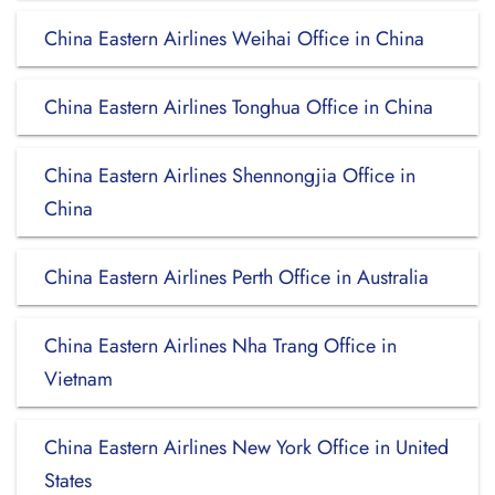
China Eastern Airlines Weihai Office in China
China Eastern Airlines Tonghua Office in China
China Eastern Airlines Shennongjia Office in
China
China Eastern Airlines Perth Office in Australia
China Eastern Airlines Nha Trang Office in
Vietnam
China Eastern Airlines New York Office in United
States