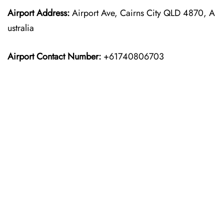
Airport Address:
Airport Ave, Cairns City QLD 4870, A
ustralia
Airport Contact Number:
+61740806703