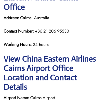
Office
Address:
Cairns, Australia
Contact Number:
+86 21 206 95530
Working Hours:
24 hours
View China Eastern Airlines
Cairns Airport Office
Location and Contact
Details
Airport Name:
Cairns Airport