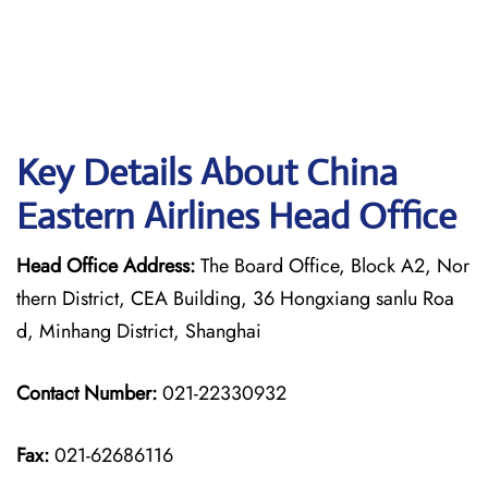
Key Details About China
Eastern Airlines Head Office
Head Office Address:
The Board Office, Block A2, Nor
thern District, CEA Building, 36 Hongxiang sanlu Roa
d, Minhang District, Shanghai
Contact Number:
021-22330932
Fax:
021-62686116