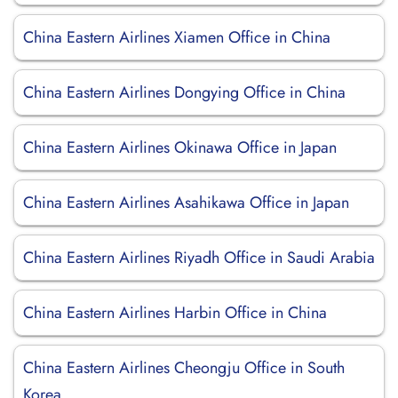
China Eastern Airlines Xiamen Office in China
China Eastern Airlines Dongying Office in China
China Eastern Airlines Okinawa Office in Japan
China Eastern Airlines Asahikawa Office in Japan
China Eastern Airlines Riyadh Office in Saudi Arabia
China Eastern Airlines Harbin Office in China
China Eastern Airlines Cheongju Office in South
Korea