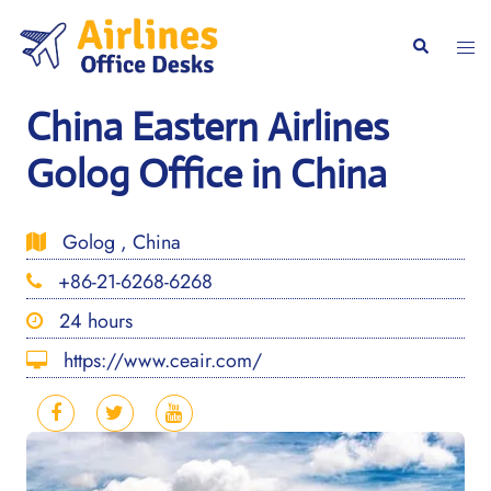
Skip
to
Togg
Search
content
men
China Eastern Airlines
Golog Office in China
Golog , China
+86-21-6268-6268
24 hours
https://www.ceair.com/