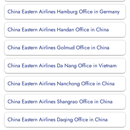
China Eastern Airlines Hamburg Office in Germany
China Eastern Airlines Handan Office in China
China Eastern Airlines Golmud Office in China
China Eastern Airlines Da Nang Office in Vietnam
China Eastern Airlines Nanchong Office in China
China Eastern Airlines Shangrao Office in China
China Eastern Airlines Daqing Office in China