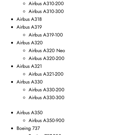
Airbus A310-200
Airbus A310-300
Airbus A318
Airbus A319
Airbus A319-100
Airbus A320
Airbus A320 Neo
Airbus A320-200
Airbus A321
Airbus A321-200
Airbus A330
Airbus A330-200
Airbus A330-300
Airbus A350
Airbus A350-900
Boeing 737