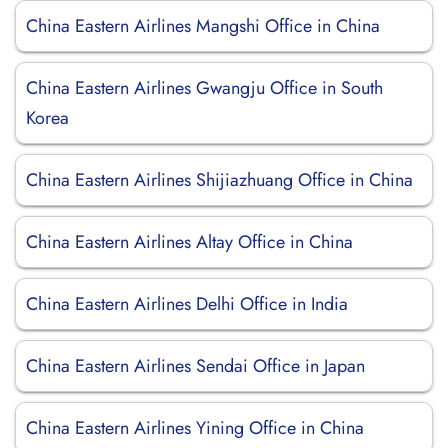
China Eastern Airlines Mangshi Office in China
China Eastern Airlines Gwangju Office in South
Korea
China Eastern Airlines Shijiazhuang Office in China
China Eastern Airlines Altay Office in China
China Eastern Airlines Delhi Office in India
China Eastern Airlines Sendai Office in Japan
China Eastern Airlines Yining Office in China