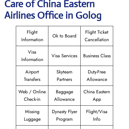
Care of China Eastern
Airlines Office in Golog
Flight
Flight Ticket
Ok to Board
Information
Cancellation
Visa
Visa Services
Business Class
Information
Airport
Skyteam
Duty-Free
Transfers
Partners
Allowance
Web / Online
Baggage
China Eastern
Check-in
Allowance
App
Missing
Dynasty Flyer
Flight/Visa
Luggage
Program
Info