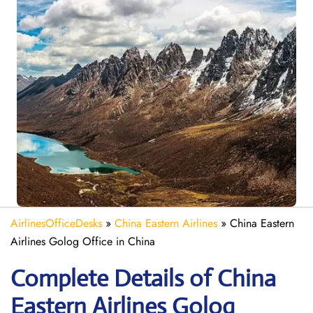
AirlinesOfficeDesks
»
China Eastern Airlines
»
China Eastern
Airlines Golog Office in China
Complete Details of China
Eastern Airlines Golog