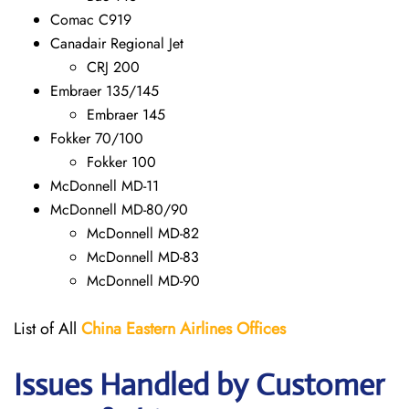
Comac C919
Canadair Regional Jet
CRJ 200
Embraer 135/145
Embraer 145
Fokker 70/100
Fokker 100
McDonnell MD-11
McDonnell MD-80/90
McDonnell MD-82
McDonnell MD-83
McDonnell MD-90
List of All
China Eastern Airlines Offices
Issues Handled by Customer