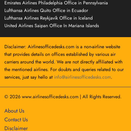
Emirates Airlines Philadelphia Office in Pennsylvania
Lufthansa Airlines Quito Office in Ecuador
Lufthansa Airlines Reykjavík Office in Iceland
United Airlines Saipan Office In Mariana Islands
Disclaimer: Airlinesofficedesks.com is a non-airline website
that provides details on offices established by various air
carriers around the world. We are not directly affiliated with
the mentioned airlines. For doubts and queries related to our
services, just say hello at
info@airlinesofficedesks.com
.
© 2026
www.airlinesofficedesks.com
|
All Rights Reserved.
About Us
Contact Us
Disclaimer