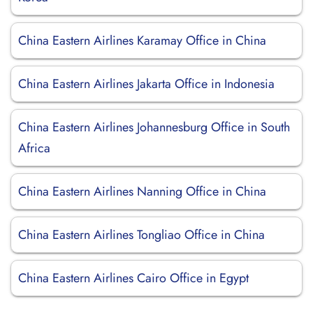
China Eastern Airlines Karamay Office in China
China Eastern Airlines Jakarta Office in Indonesia
China Eastern Airlines Johannesburg Office in South
Africa
China Eastern Airlines Nanning Office in China
China Eastern Airlines Tongliao Office in China
China Eastern Airlines Cairo Office in Egypt