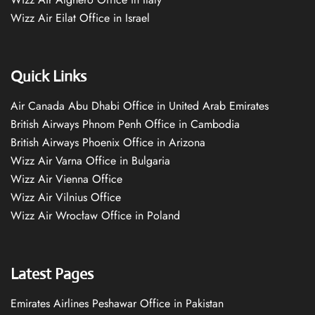
Wizz Air Eilat Office in Israel
Quick Links
Air Canada Abu Dhabi Office in United Arab Emirates
British Airways Phnom Penh Office in Cambodia
British Airways Phoenix Office in Arizona
Wizz Air Varna Office in Bulgaria
Wizz Air Vienna Office
Wizz Air Vilnius Office
Wizz Air Wrocław Office in Poland
Latest Pages
Emirates Airlines Peshawar Office in Pakistan