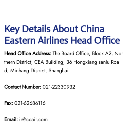
Key Details About China
Eastern Airlines Head Office
Head Office Address:
The Board Office, Block A2, Nor
thern District, CEA Building, 36 Hongxiang sanlu Roa
d, Minhang District, Shanghai
Contact Number:
021-22330932
Fax:
021-62686116
Email:
ir@ceair.com