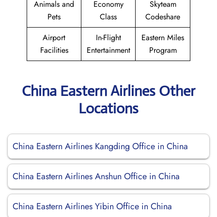
Animals and
Economy
Skyteam
Pets
Class
Codeshare
Airport
In-Flight
Eastern Miles
Facilities
Entertainment
Program
China Eastern Airlines Other
Locations
China Eastern Airlines Kangding Office in China
China Eastern Airlines Anshun Office in China
China Eastern Airlines Yibin Office in China