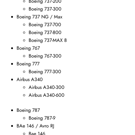
Boeing 737-200
Boeing 737-300
Boeing 737 NG / Max
Boeing 737-700
Boeing 737-800
Boeing 737-MAX 8
Boeing 767
Boeing 767-300
Boeing 777
Boeing 777-300
Airbus A340
Airbus A340-300
Airbus A340-600
Boeing 787
Boeing 787-9
BAe 146 / Avro RJ
Bae 146