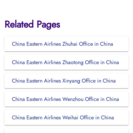
Related Pages
China Eastern Airlines Zhuhai Office in China
China Eastern Airlines Zhaotong Office in China
China Eastern Airlines Xinyang Office in China
China Eastern Airlines Wenzhou Office in China
China Eastern Airlines Weihai Office in China