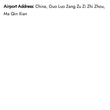
Airport Address:
China, Guo Luo Zang Zu Zi Zhi Zhou,
Ma Qin Xian