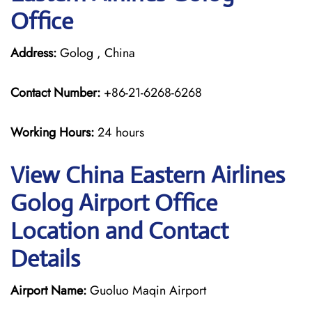
Office
Address:
Golog , China
Contact Number:
+86-21-6268-6268
Working Hours:
24 hours
View China Eastern Airlines
Golog Airport Office
Location and Contact
Details
Airport Name:
Guoluo Maqin Airport