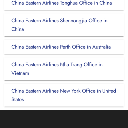
China Eastern Airlines Tonghua Office in China
China Eastern Airlines Shennongjia Office in
China
China Eastern Airlines Perth Office in Australia
China Eastern Airlines Nha Trang Office in
Vietnam
China Eastern Airlines New York Office in United
States