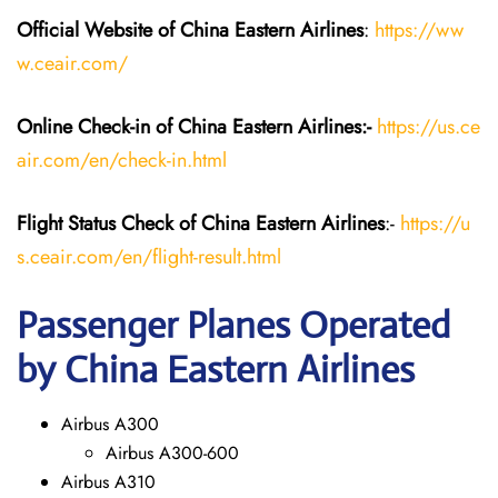
Official Website of China Eastern
Airlines
:
https://ww
w.ceair.com/
Online Check-in of China Eastern
Airlines:-
https://us.ce
air.com/en/check-in.html
Flight Status
Check
of China Eastern
Airlines
:-
https://u
s.ceair.com/en/flight-result.html
Passenger Planes Operated
by China Eastern Airlines
Airbus A300
Airbus A300-600
Airbus A310