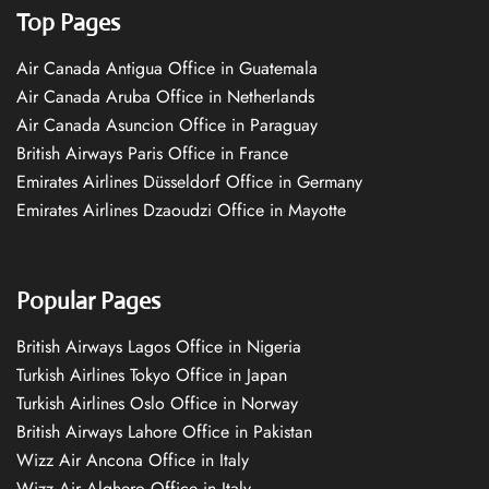
Top Pages
Air Canada Antigua Office in Guatemala
Air Canada Aruba Office in Netherlands
Air Canada Asuncion Office in Paraguay
British Airways Paris Office in France
Emirates Airlines Düsseldorf Office in Germany
Emirates Airlines Dzaoudzi Office in Mayotte
Popular Pages
British Airways Lagos Office in Nigeria
Turkish Airlines Tokyo Office in Japan
Turkish Airlines Oslo Office in Norway
British Airways Lahore Office in Pakistan
Wizz Air Ancona Office in Italy
Wizz Air Alghero Office in Italy