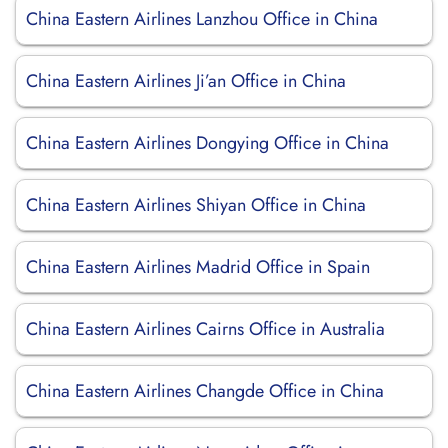
China Eastern Airlines Lanzhou Office in China
China Eastern Airlines Ji’an Office in China
China Eastern Airlines Dongying Office in China
China Eastern Airlines Shiyan Office in China
China Eastern Airlines Madrid Office in Spain
China Eastern Airlines Cairns Office in Australia
China Eastern Airlines Changde Office in China