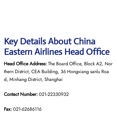
Key Details About China
Eastern Airlines Head Office
Head Office Address:
The Board Office, Block A2, Nor
thern District, CEA Building, 36 Hongxiang sanlu Roa
d, Minhang District, Shanghai
Contact Number:
021-22330932
Fax:
021-62686116