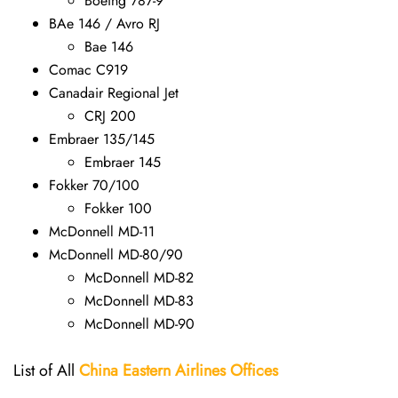
Boeing 787-9
BAe 146 / Avro RJ
Bae 146
Comac C919
Canadair Regional Jet
CRJ 200
Embraer 135/145
Embraer 145
Fokker 70/100
Fokker 100
McDonnell MD-11
McDonnell MD-80/90
McDonnell MD-82
McDonnell MD-83
McDonnell MD-90
List of All
China Eastern Airlines Offices