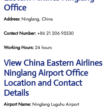
Office
Address:
Ninglang, China
Contact Number:
+86 21 206 95530
Working Hours:
24 hours
View China Eastern Airlines
Ninglang Airport Office
Location and Contact
Details
Airport Name:
Ninglang Luguhu Airport