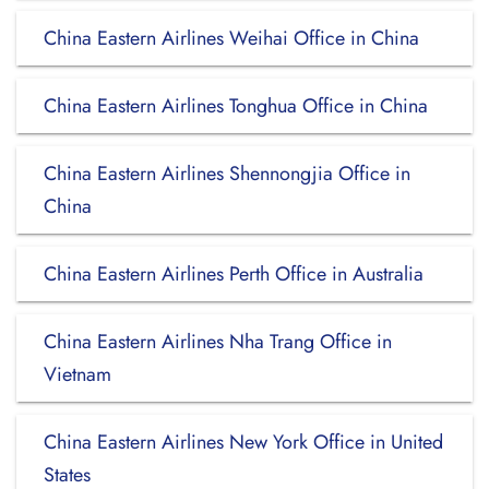
China Eastern Airlines Weihai Office in China
China Eastern Airlines Tonghua Office in China
China Eastern Airlines Shennongjia Office in
China
China Eastern Airlines Perth Office in Australia
China Eastern Airlines Nha Trang Office in
Vietnam
China Eastern Airlines New York Office in United
States