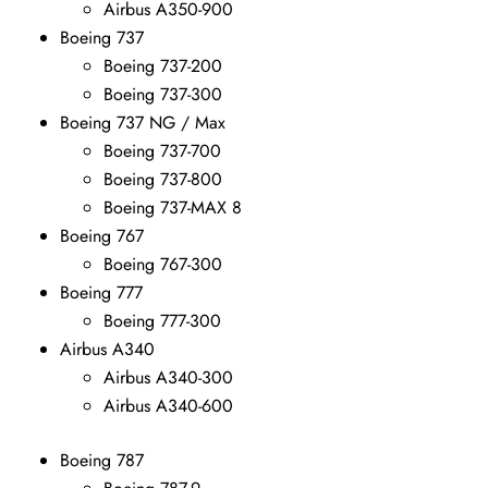
Airbus A350-900
Boeing 737
Boeing 737-200
Boeing 737-300
Boeing 737 NG / Max
Boeing 737-700
Boeing 737-800
Boeing 737-MAX 8
Boeing 767
Boeing 767-300
Boeing 777
Boeing 777-300
Airbus A340
Airbus A340-300
Airbus A340-600
Boeing 787