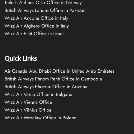
Turkish Airlines Oslo Office in Norway
British Airways Lahore Office in Pakistan
Wizz Air Ancona Office in Italy
Wizz Air Alghero Office in Italy
Wizz Air Eilat Office in Israel
Quick Links
Air Canada Abu Dhabi Office in United Arab Emirates
British Airways Phnom Penh Office in Cambodia
British Airways Phoenix Office in Arizona
Wizz Air Varna Office in Bulgaria
Wizz Air Vienna Office
Wizz Air Vilnius Office
Wizz Air Wrocław Office in Poland