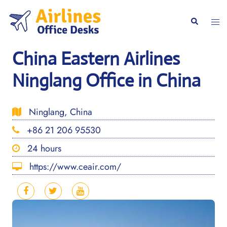
Skip
to
Togg
Search
content
men
China Eastern Airlines
Ninglang Office in China
Ninglang, China
+86 21 206 95530
24 hours
https://www.ceair.com/