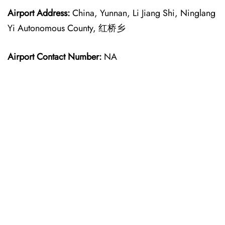
Airport Address:
China, Yunnan, Li Jiang Shi, Ninglang
Yi Autonomous County, 红桥乡
Airport Contact Number:
NA