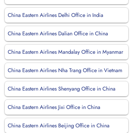
China Eastern Airlines Delhi Office in India
China Eastern Airlines Dalian Office in China
China Eastern Airlines Mandalay Office in Myanmar
China Eastern Airlines Nha Trang Office in Vietnam
China Eastern Airlines Shenyang Office in China
China Eastern Airlines Jixi Office in China
China Eastern Airlines Beijing Office in China