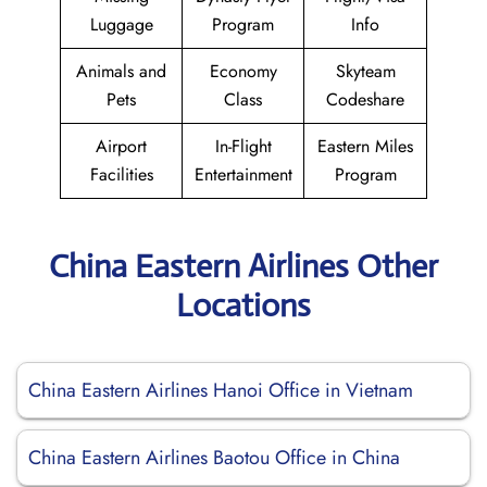
Luggage
Program
Info
Animals and
Economy
Skyteam
Pets
Class
Codeshare
Airport
In-Flight
Eastern Miles
Facilities
Entertainment
Program
China Eastern Airlines Other
Locations
China Eastern Airlines Hanoi Office in Vietnam
China Eastern Airlines Baotou Office in China