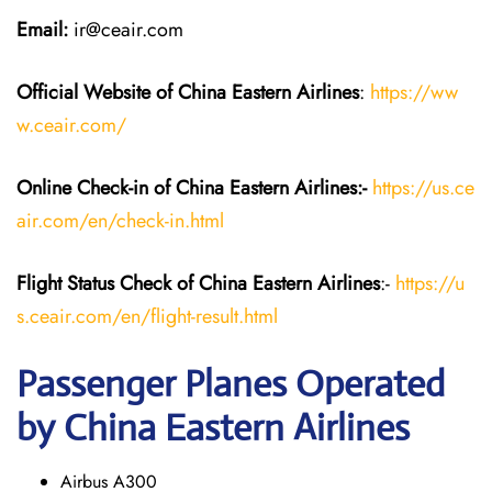
Email:
ir@ceair.com
Official Website of China Eastern
Airlines
:
https://ww
w.ceair.com/
Online Check-in of China Eastern
Airlines:-
https://us.ce
air.com/en/check-in.html
Flight Status
Check
of China Eastern
Airlines
:-
https://u
s.ceair.com/en/flight-result.html
Passenger Planes Operated
by China Eastern Airlines
Airbus A300