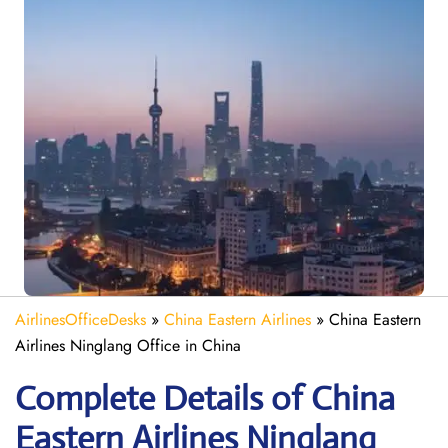
AirlinesOfficeDesks
»
China Eastern Airlines
»
China Eastern
Airlines Ninglang Office in China
Complete Details of China
Eastern Airlines Ninglang