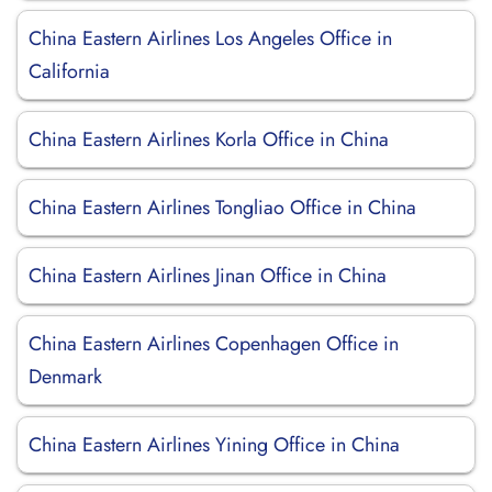
China Eastern Airlines Los Angeles Office in
California
China Eastern Airlines Korla Office in China
China Eastern Airlines Tongliao Office in China
China Eastern Airlines Jinan Office in China
China Eastern Airlines Copenhagen Office in
Denmark
China Eastern Airlines Yining Office in China