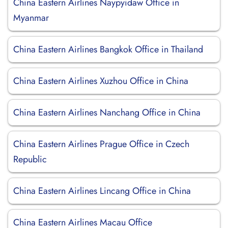
China Eastern Airlines Naypyidaw Office in
Myanmar
China Eastern Airlines Bangkok Office in Thailand
China Eastern Airlines Xuzhou Office in China
China Eastern Airlines Nanchang Office in China
China Eastern Airlines Prague Office in Czech
Republic
China Eastern Airlines Lincang Office in China
China Eastern Airlines Macau Office