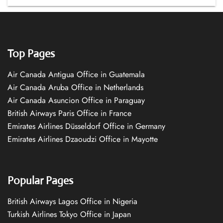
Top Pages
Air Canada Antigua Office in Guatemala
Air Canada Aruba Office in Netherlands
Air Canada Asuncion Office in Paraguay
British Airways Paris Office in France
Emirates Airlines Düsseldorf Office in Germany
Emirates Airlines Dzaoudzi Office in Mayotte
Popular Pages
British Airways Lagos Office in Nigeria
Turkish Airlines Tokyo Office in Japan