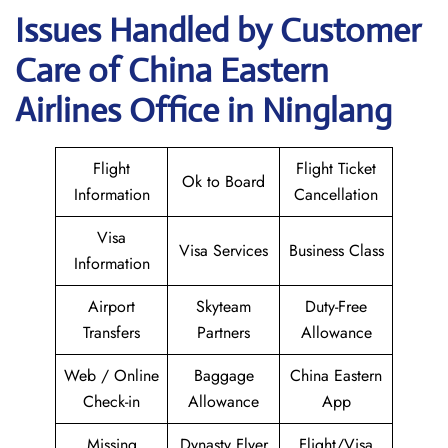
Issues Handled by Customer
Care of China Eastern
Airlines Office in Ninglang
Flight
Flight Ticket
Ok to Board
Information
Cancellation
Visa
Visa Services
Business Class
Information
Airport
Skyteam
Duty-Free
Transfers
Partners
Allowance
Web / Online
Baggage
China Eastern
Check-in
Allowance
App
Missing
Dynasty Flyer
Flight/Visa