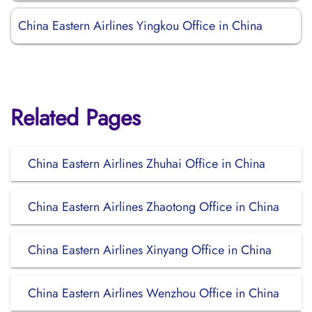
China Eastern Airlines Yingkou Office in China
Related Pages
China Eastern Airlines Zhuhai Office in China
China Eastern Airlines Zhaotong Office in China
China Eastern Airlines Xinyang Office in China
China Eastern Airlines Wenzhou Office in China