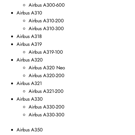
Airbus A300-600
Airbus A310
Airbus A310-200
Airbus A310-300
Airbus A318
Airbus A319
Airbus A319-100
Airbus A320
Airbus A320 Neo
Airbus A320-200
Airbus A321
Airbus A321-200
Airbus A330
Airbus A330-200
Airbus A330-300
Airbus A350