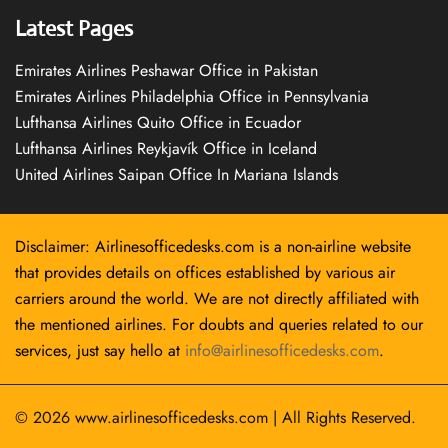
Latest Pages
Emirates Airlines Peshawar Office in Pakistan
Emirates Airlines Philadelphia Office in Pennsylvania
Lufthansa Airlines Quito Office in Ecuador
Lufthansa Airlines Reykjavík Office in Iceland
United Airlines Saipan Office In Mariana Islands
Disclaimer: Airlinesofficedesks.com is a non-airline website
that provides details on offices established by various air
carriers around the world. We are not directly affiliated with
the mentioned airlines. For doubts and queries related to our
services, just say hello at
info@airlinesofficedesks.com
.
© 2026
www.airlinesofficedesks.com
|
All Rights Reserved.