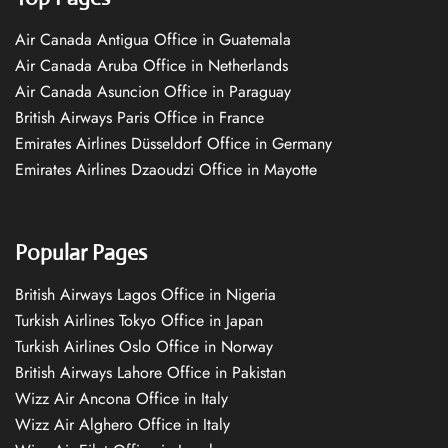
Air Canada Antigua Office in Guatemala
Air Canada Aruba Office in Netherlands
Air Canada Asuncion Office in Paraguay
British Airways Paris Office in France
Emirates Airlines Düsseldorf Office in Germany
Emirates Airlines Dzaoudzi Office in Mayotte
Popular Pages
British Airways Lagos Office in Nigeria
Turkish Airlines Tokyo Office in Japan
Turkish Airlines Oslo Office in Norway
British Airways Lahore Office in Pakistan
Wizz Air Ancona Office in Italy
Wizz Air Alghero Office in Italy