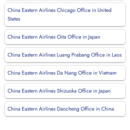
China Eastern Airlines Chicago Office in United
States
China Eastern Airlines Oita Office in Japan
China Eastern Airlines Luang Prabang Office in Laos
China Eastern Airlines Da Nang Office in Vietnam
China Eastern Airlines Shizuoka Office in Japan
China Eastern Airlines Daocheng Office in China