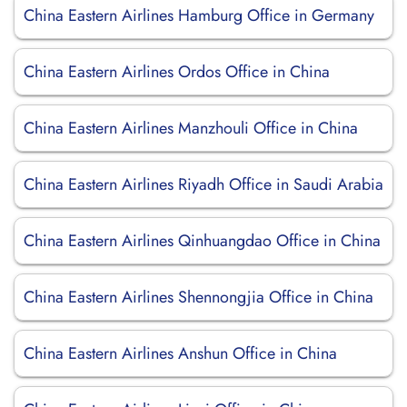
China Eastern Airlines Hamburg Office in Germany
China Eastern Airlines Ordos Office in China
China Eastern Airlines Manzhouli Office in China
China Eastern Airlines Riyadh Office in Saudi Arabia
China Eastern Airlines Qinhuangdao Office in China
China Eastern Airlines Shennongjia Office in China
China Eastern Airlines Anshun Office in China