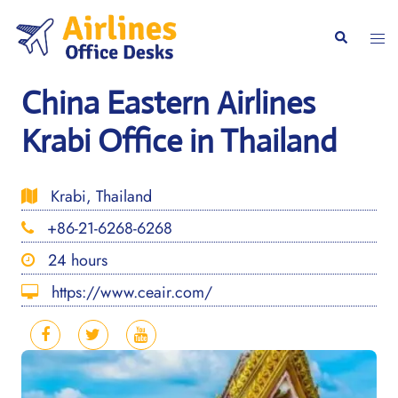
Skip
to
Togg
Search
content
men
China Eastern Airlines
Krabi Office in Thailand
Krabi, Thailand
+86-21-6268-6268
24 hours
https://www.ceair.com/