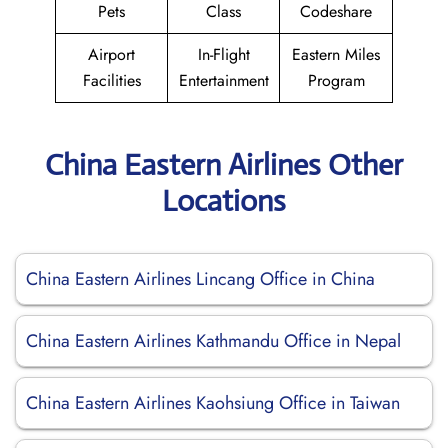
Pets
Class
Codeshare
Airport
In-Flight
Eastern Miles
Facilities
Entertainment
Program
China Eastern Airlines Other
Locations
China Eastern Airlines Lincang Office in China
China Eastern Airlines Kathmandu Office in Nepal
China Eastern Airlines Kaohsiung Office in Taiwan