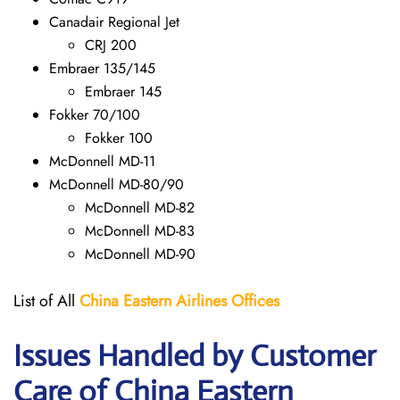
Canadair Regional Jet
CRJ 200
Embraer 135/145
Embraer 145
Fokker 70/100
Fokker 100
McDonnell MD-11
McDonnell MD-80/90
McDonnell MD-82
McDonnell MD-83
McDonnell MD-90
List of All
China Eastern Airlines Offices
Issues Handled by Customer
Care of China Eastern