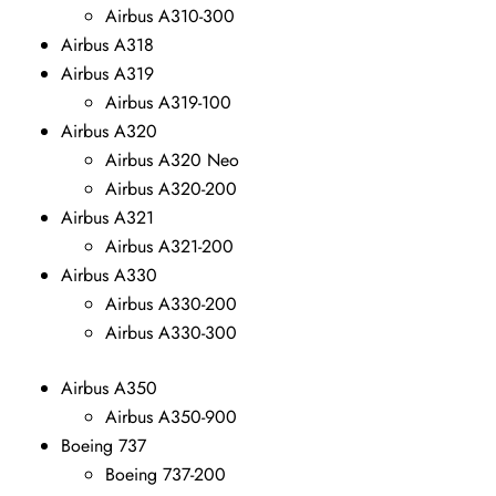
Airbus A310-300
Airbus A318
Airbus A319
Airbus A319-100
Airbus A320
Airbus A320 Neo
Airbus A320-200
Airbus A321
Airbus A321-200
Airbus A330
Airbus A330-200
Airbus A330-300
Airbus A350
Airbus A350-900
Boeing 737
Boeing 737-200