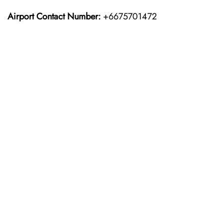
Airport Contact Number:
+6675701472