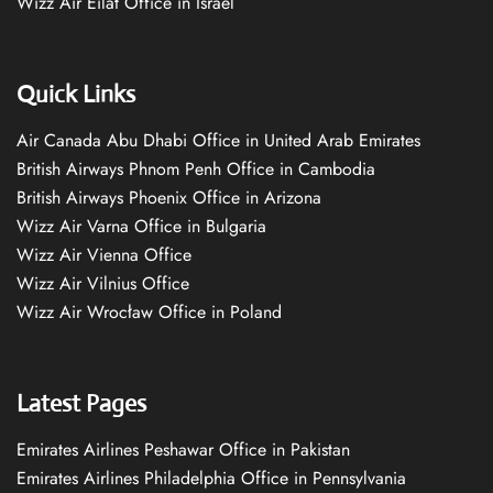
Wizz Air Eilat Office in Israel
Quick Links
Air Canada Abu Dhabi Office in United Arab Emirates
British Airways Phnom Penh Office in Cambodia
British Airways Phoenix Office in Arizona
Wizz Air Varna Office in Bulgaria
Wizz Air Vienna Office
Wizz Air Vilnius Office
Wizz Air Wrocław Office in Poland
Latest Pages
Emirates Airlines Peshawar Office in Pakistan
Emirates Airlines Philadelphia Office in Pennsylvania