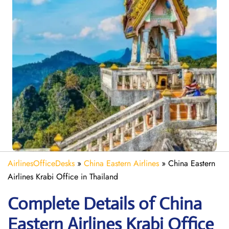
AirlinesOfficeDesks
»
China Eastern Airlines
»
China Eastern
Airlines Krabi Office in Thailand
Complete Details of China
Eastern Airlines Krabi Office