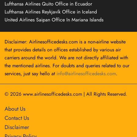
Lufthansa Airlines Quito Office in Ecuador
Lufthansa Airlines Reykjavík Office in Iceland
United Airlines Saipan Office In Mariana Islands
Disclaimer: Airlinesofficedesks.com is a non-airline website
that provides details on offices established by various air
carriers around the world. We are not directly affiliated with
the mentioned airlines. For doubts and queries related to our
services, just say hello at
info@airlinesofficedesks.com
.
© 2026
www.airlinesofficedesks.com
|
All Rights Reserved.
About Us
Contact Us
Disclaimer
Privacy Policy