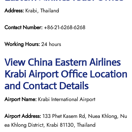
Address:
Krabi, Thailand
Contact Number:
+86-21-6268-6268
Working Hours:
24 hours
View China Eastern Airlines
Krabi Airport Office Location
and Contact Details
Airport Name:
Krabi International Airport
Airport Address:
133 Phet Kasem Rd, Nuea Khlong, Nu
ea Khlong District, Krabi 81130, Thailand