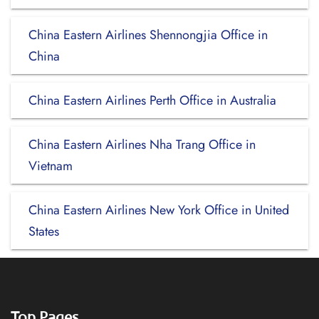
China Eastern Airlines Shennongjia Office in
China
China Eastern Airlines Perth Office in Australia
China Eastern Airlines Nha Trang Office in
Vietnam
China Eastern Airlines New York Office in United
States
Top Pages