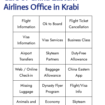
Airlines Office in Krabi
Flight
Flight Ticket
Ok to Board
Information
Cancellation
Visa
Visa Services
Business Class
Information
Airport
Skyteam
Duty-Free
Transfers
Partners
Allowance
Web / Online
Baggage
China Eastern
Check-in
Allowance
App
Missing
Dynasty Flyer
Flight/Visa
Luggage
Program
Info
Animals and
Economy
Skyteam