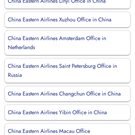
China Eastern Airlines Linyi Office in China
China Eastern Airlines Xuzhou Office in China
China Eastern Airlines Amsterdam Office in
Netherlands
China Eastern Airlines Saint Petersburg Office in
Russia
China Eastern Airlines Changchun Office in China
China Eastern Airlines Yibin Office in China
China Eastern Airlines Macau Office