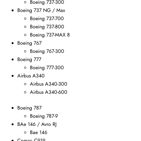
Boeing 737-300
Boeing 737 NG / Max
Boeing 737-700
Boeing 737-800
Boeing 737-MAX 8
Boeing 767
Boeing 767-300
Boeing 777
Boeing 777-300
Airbus A340
Airbus A340-300
Airbus A340-600
Boeing 787
Boeing 787-9
BAe 146 / Avro RJ
Bae 146
Comac C919