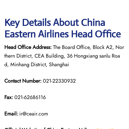
Key Details About China
Eastern Airlines Head Office
Head Office Address:
The Board Office, Block A2, Nor
thern District, CEA Building, 36 Hongxiang sanlu Roa
d, Minhang District, Shanghai
Contact Number:
021-22330932
Fax:
021-62686116
Email:
ir@ceair.com