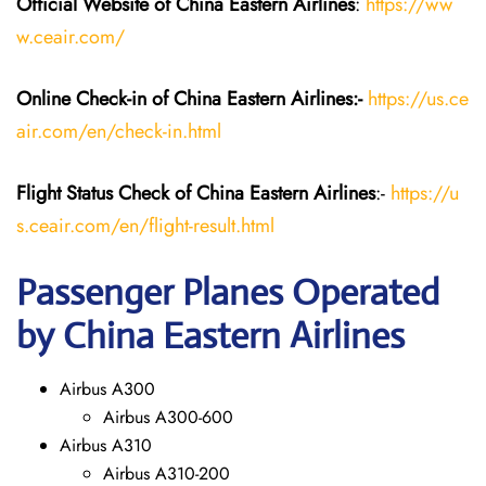
Official Website of China Eastern
Airlines
:
https://ww
w.ceair.com/
Online Check-in of China Eastern
Airlines:-
https://us.ce
air.com/en/check-in.html
Flight Status
Check
of China Eastern
Airlines
:-
https://u
s.ceair.com/en/flight-result.html
Passenger Planes Operated
by China Eastern Airlines
Airbus A300
Airbus A300-600
Airbus A310
Airbus A310-200