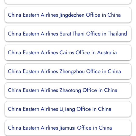
China Eastern Airlines Jingdezhen Office in China
China Eastern Airlines Surat Thani Office in Thailand
China Eastern Airlines Cairns Office in Australia
China Eastern Airlines Zhengzhou Office in China
China Eastern Airlines Zhaotong Office in China
China Eastern Airlines Lijiang Office in China
China Eastern Airlines Jiamusi Office in China