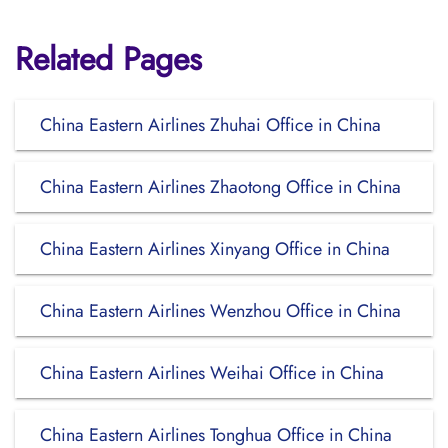
Related Pages
China Eastern Airlines Zhuhai Office in China
China Eastern Airlines Zhaotong Office in China
China Eastern Airlines Xinyang Office in China
China Eastern Airlines Wenzhou Office in China
China Eastern Airlines Weihai Office in China
China Eastern Airlines Tonghua Office in China