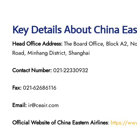
Key Details About China Eas
Head Office Address:
The Board Office, Block A2, Nor
Road, Minhang District, Shanghai
Contact Number:
021-22330932
Fax:
021-62686116
Email:
ir@ceair.com
Official Website of China Eastern
Airlines
:
https://ww