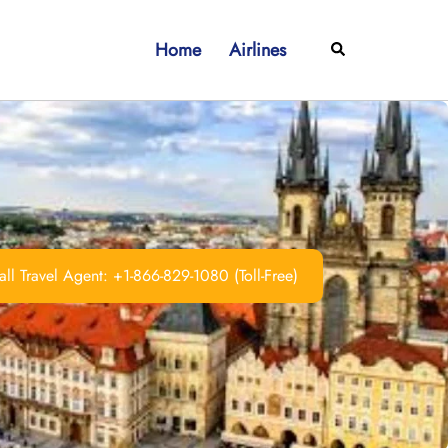
Home
Airlines
Search
ll Travel Agent: +1-866-829-1080 (Toll-Free)