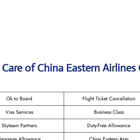
Care of China Eastern Airlines 
Ok to Board
Flight Ticket Cancellation
Visa Services
Business Class
Skyteam Partners
Duty-Free Allowance
Baggage Allowance
China Eastern App