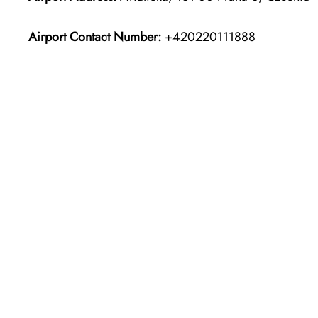
Airport Contact Number:
+420220111888