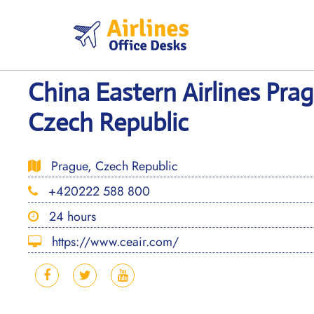
Skip
to
content
China Eastern Airlines Prag
Czech Republic
Prague, Czech Republic
+420222 588 800
24 hours
https://www.ceair.com/