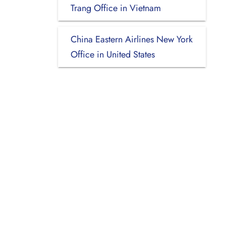
Trang Office in Vietnam
China Eastern Airlines New York
Office in United States