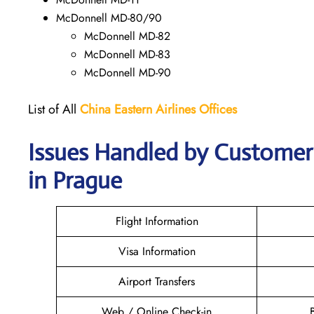
McDonnell MD-80/90
McDonnell MD-82
McDonnell MD-83
McDonnell MD-90
List of All
China Eastern Airlines Offices
Issues Handled by Customer 
in Prague
Flight Information
Visa Information
Airport Transfers
Web / Online Check-in