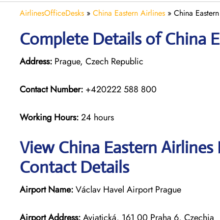
AirlinesOfficeDesks
»
China Eastern Airlines
»
China Eastern
Complete Details of China Ea
Address:
Prague, Czech Republic
Contact Number:
+420222 588 800
Working Hours:
24 hours
View China Eastern Airlines
Contact Details
Airport Name:
Václav Havel Airport Prague
Airport Address:
Aviatická, 161 00 Praha 6, Czechia