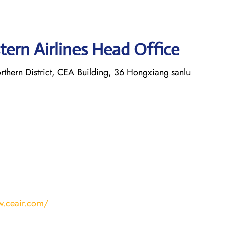
tern Airlines Head Office
thern District, CEA Building, 36 Hongxiang sanlu
w.ceair.com/