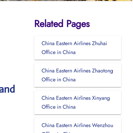
Related Pages
China Eastern Airlines Zhuhai
Office in China
China Eastern Airlines Zhaotong
Office in China
 and
China Eastern Airlines Xinyang
Office in China
China Eastern Airlines Wenzhou