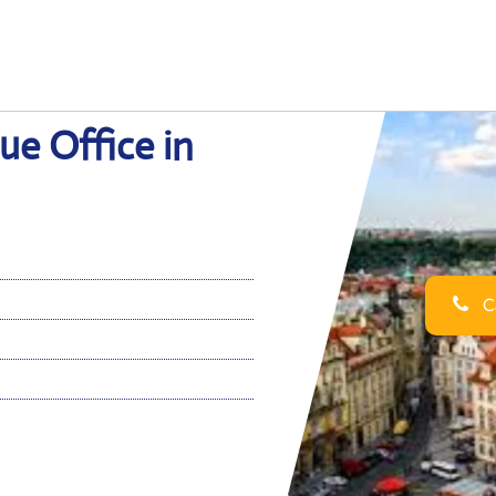
ue Office in
Ca