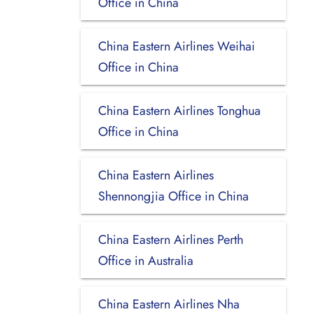
Office in China
China Eastern Airlines Weihai
Office in China
China Eastern Airlines Tonghua
Office in China
China Eastern Airlines
Shennongjia Office in China
China Eastern Airlines Perth
Office in Australia
China Eastern Airlines Nha