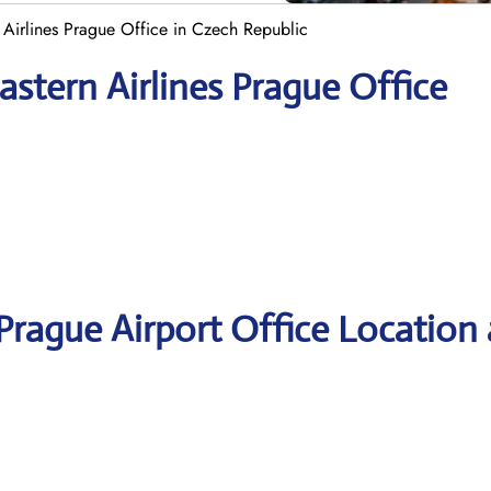
 Airlines Prague Office in Czech Republic
stern Airlines Prague Office
 Prague Airport Office Location