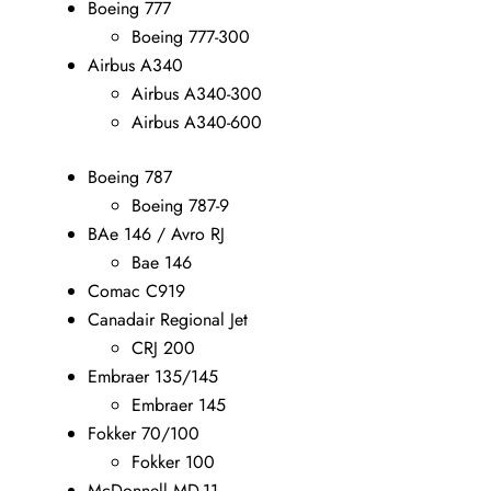
Boeing 777
Boeing 777-300
Airbus A340
Airbus A340-300
Airbus A340-600
Boeing 787
Boeing 787-9
BAe 146 / Avro RJ
Bae 146
Comac C919
Canadair Regional Jet
CRJ 200
Embraer 135/145
Embraer 145
Fokker 70/100
Fokker 100
McDonnell MD-11