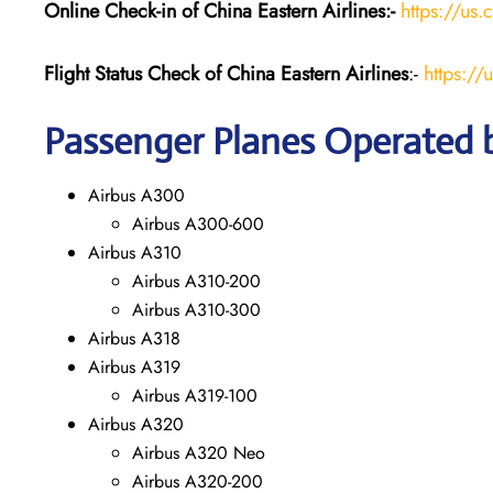
Online Check-in of China Eastern
Airlines:-
https://us.
Flight Status
Check
of China Eastern
Airlines
:-
https://
Passenger Planes Operated b
Airbus A300
Airbus A300-600
Airbus A310
Airbus A310-200
Airbus A310-300
Airbus A318
Airbus A319
Airbus A319-100
Airbus A320
Airbus A320 Neo
Airbus A320-200