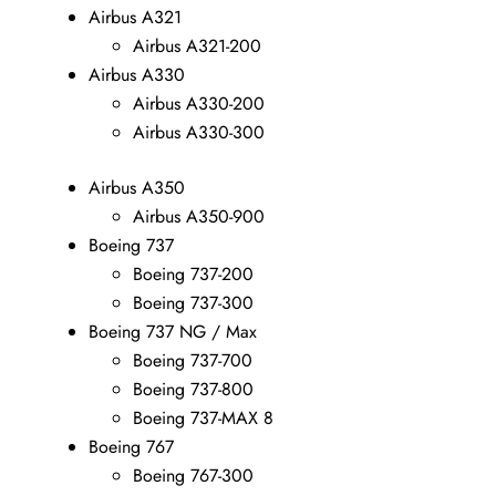
Airbus A321
Airbus A321-200
Airbus A330
Airbus A330-200
Airbus A330-300
Airbus A350
Airbus A350-900
Boeing 737
Boeing 737-200
Boeing 737-300
Boeing 737 NG / Max
Boeing 737-700
Boeing 737-800
Boeing 737-MAX 8
Boeing 767
Boeing 767-300