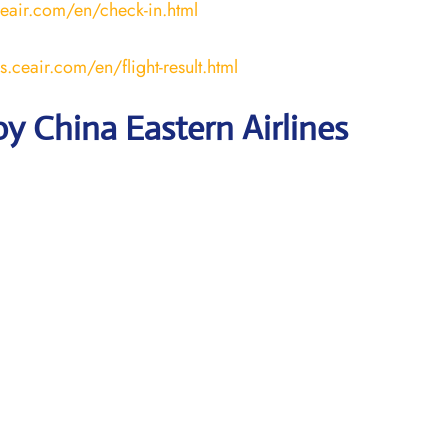
ceair.com/en/check-in.html
us.ceair.com/en/flight-result.html
y China Eastern Airlines