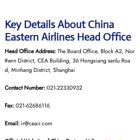
Key Details About China
Eastern Airlines Head Office
Head Office Address:
The Board Office, Block A2, Nor
thern District, CEA Building, 36 Hongxiang sanlu Roa
d, Minhang District, Shanghai
Contact Number:
021-22330932
Fax:
021-62686116
Email:
ir@ceair.com