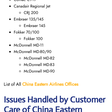
Canadair Regional Jet
CRJ 200
Embraer 135/145
Embraer 145
Fokker 70/100
Fokker 100
McDonnell MD-11
McDonnell MD-80/90
McDonnell MD-82
McDonnell MD-83
McDonnell MD-90
List of All
China Eastern Airlines Offices
Issues Handled by Customer
Care of China Eastern