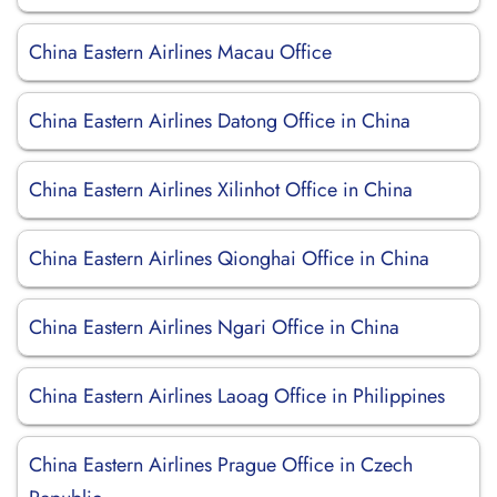
China Eastern Airlines Macau Office
China Eastern Airlines Datong Office in China
China Eastern Airlines Xilinhot Office in China
China Eastern Airlines Qionghai Office in China
China Eastern Airlines Ngari Office in China
China Eastern Airlines Laoag Office in Philippines
China Eastern Airlines Prague Office in Czech