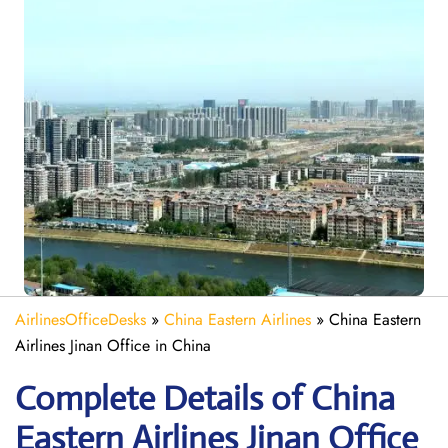
AirlinesOfficeDesks
»
China Eastern Airlines
»
China Eastern
Airlines Jinan Office in China
Complete Details of China
Eastern Airlines Jinan Office