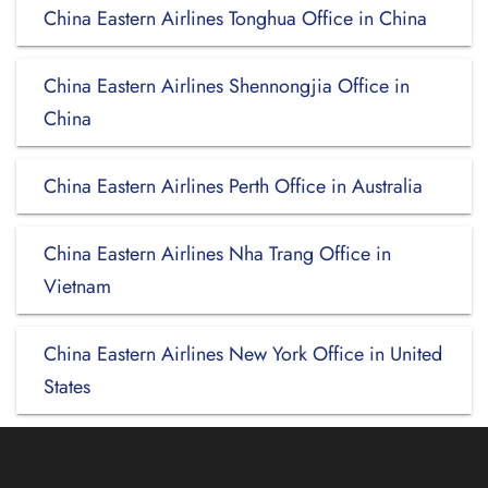
China Eastern Airlines Tonghua Office in China
China Eastern Airlines Shennongjia Office in
China
China Eastern Airlines Perth Office in Australia
China Eastern Airlines Nha Trang Office in
Vietnam
China Eastern Airlines New York Office in United
States