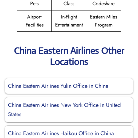
Pets
Class
Codeshare
Airport
In-Flight
Eastern Miles
Facilities
Entertainment
Program
China Eastern Airlines Other
Locations
China Eastern Airlines Yulin Office in China
China Eastern Airlines New York Office in United
States
China Eastern Airlines Haikou Office in China