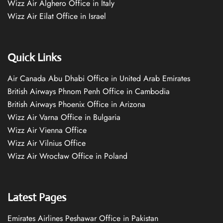
Wizz Air Alghero Office in Italy
Wizz Air Eilat Office in Israel
Quick Links
Air Canada Abu Dhabi Office in United Arab Emirates
British Airways Phnom Penh Office in Cambodia
British Airways Phoenix Office in Arizona
Wizz Air Varna Office in Bulgaria
Wizz Air Vienna Office
Wizz Air Vilnius Office
Wizz Air Wrocław Office in Poland
Latest Pages
Emirates Airlines Peshawar Office in Pakistan