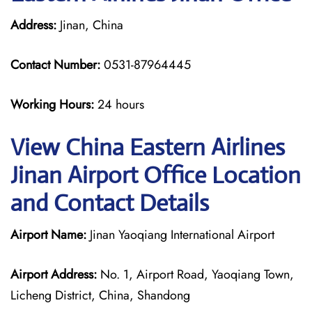
Address:
Jinan, China
Contact Number:
0531-87964445
Working Hours:
24 hours
View China Eastern Airlines
Jinan Airport Office Location
and Contact Details
Airport Name:
Jinan Yaoqiang International Airport
Airport Address:
No. 1, Airport Road, Yaoqiang Town,
Licheng District, China, Shandong