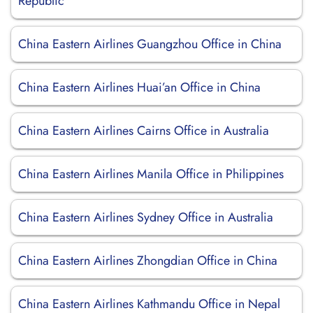
Republic
China Eastern Airlines Guangzhou Office in China
China Eastern Airlines Huai’an Office in China
China Eastern Airlines Cairns Office in Australia
China Eastern Airlines Manila Office in Philippines
China Eastern Airlines Sydney Office in Australia
China Eastern Airlines Zhongdian Office in China
China Eastern Airlines Kathmandu Office in Nepal