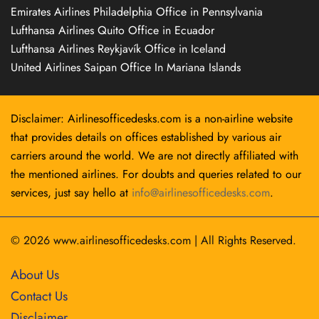
Emirates Airlines Philadelphia Office in Pennsylvania
Lufthansa Airlines Quito Office in Ecuador
Lufthansa Airlines Reykjavík Office in Iceland
United Airlines Saipan Office In Mariana Islands
Disclaimer: Airlinesofficedesks.com is a non-airline website
that provides details on offices established by various air
carriers around the world. We are not directly affiliated with
the mentioned airlines. For doubts and queries related to our
services, just say hello at
info@airlinesofficedesks.com
.
© 2026
www.airlinesofficedesks.com
|
All Rights Reserved.
About Us
Contact Us
Disclaimer