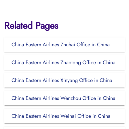
Related Pages
China Eastern Airlines Zhuhai Office in China
China Eastern Airlines Zhaotong Office in China
China Eastern Airlines Xinyang Office in China
China Eastern Airlines Wenzhou Office in China
China Eastern Airlines Weihai Office in China