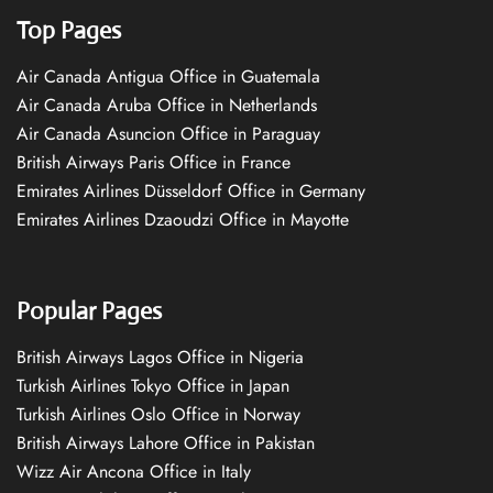
Top Pages
Air Canada Antigua Office in Guatemala
Air Canada Aruba Office in Netherlands
Air Canada Asuncion Office in Paraguay
British Airways Paris Office in France
Emirates Airlines Düsseldorf Office in Germany
Emirates Airlines Dzaoudzi Office in Mayotte
Popular Pages
British Airways Lagos Office in Nigeria
Turkish Airlines Tokyo Office in Japan
Turkish Airlines Oslo Office in Norway
British Airways Lahore Office in Pakistan
Wizz Air Ancona Office in Italy