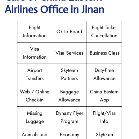
Airlines Office in Jinan
Flight
Flight Ticket
Ok to Board
Information
Cancellation
Visa
Visa Services
Business Class
Information
Airport
Skyteam
Duty-Free
Transfers
Partners
Allowance
Web / Online
Baggage
China Eastern
Check-in
Allowance
App
Missing
Dynasty Flyer
Flight/Visa
Luggage
Program
Info
Animals and
Economy
Skyteam