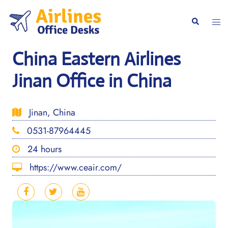
Skip
to
Togg
Search
content
men
China Eastern Airlines
Jinan Office in China
Jinan, China
0531-87964445
24 hours
https://www.ceair.com/