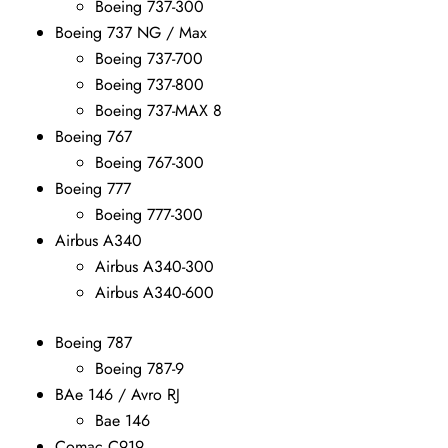
Boeing 737-300
Boeing 737 NG / Max
Boeing 737-700
Boeing 737-800
Boeing 737-MAX 8
Boeing 767
Boeing 767-300
Boeing 777
Boeing 777-300
Airbus A340
Airbus A340-300
Airbus A340-600
Boeing 787
Boeing 787-9
BAe 146 / Avro RJ
Bae 146
Comac C919