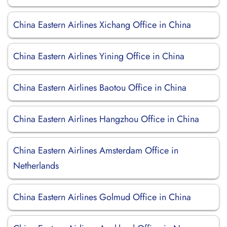
China Eastern Airlines Xichang Office in China
China Eastern Airlines Yining Office in China
China Eastern Airlines Baotou Office in China
China Eastern Airlines Hangzhou Office in China
China Eastern Airlines Amsterdam Office in
Netherlands
China Eastern Airlines Golmud Office in China