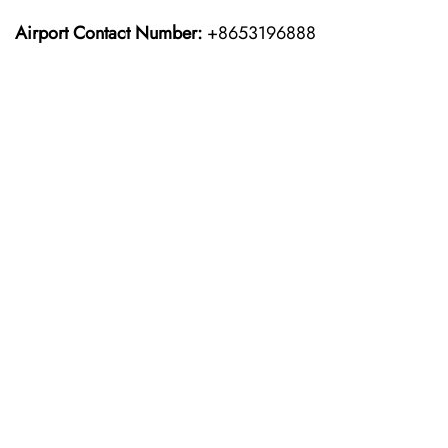
Airport Contact Number:
+8653196888