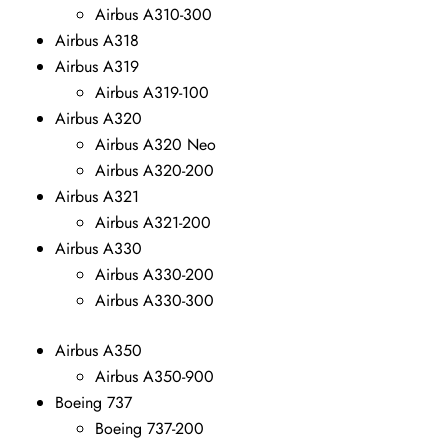
Airbus A310-300
Airbus A318
Airbus A319
Airbus A319-100
Airbus A320
Airbus A320 Neo
Airbus A320-200
Airbus A321
Airbus A321-200
Airbus A330
Airbus A330-200
Airbus A330-300
Airbus A350
Airbus A350-900
Boeing 737
Boeing 737-200