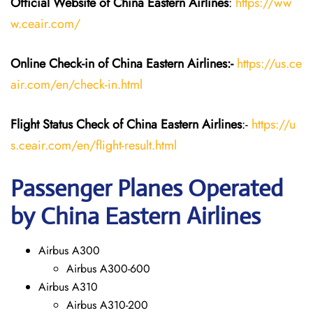
Official Website of China Eastern
Airlines
:
https://ww
w.ceair.com/
Online Check-in of China Eastern
Airlines:-
https://us.ce
air.com/en/check-in.html
Flight Status
Check
of China Eastern
Airlines
:-
https://u
s.ceair.com/en/flight-result.html
Passenger Planes Operated
by China Eastern Airlines
Airbus A300
Airbus A300-600
Airbus A310
Airbus A310-200