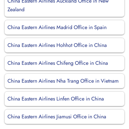
China Eastern Airlines Auckland Office in New
Zealand
China Eastern Airlines Madrid Office in Spain
China Eastern Airlines Hohhot Office in China
China Eastern Airlines Chifeng Office in China
China Eastern Airlines Nha Trang Office in Vietnam
China Eastern Airlines Linfen Office in China
China Eastern Airlines Jiamusi Office in China