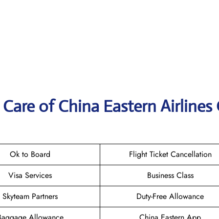
Care of China Eastern Airlines 
Ok to Board
Flight Ticket Cancellation
Visa Services
Business Class
Skyteam Partners
Duty-Free Allowance
Baggage Allowance
China Eastern App