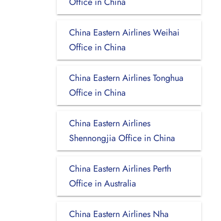
Office in China
China Eastern Airlines Weihai
Office in China
China Eastern Airlines Tonghua
Office in China
China Eastern Airlines
Shennongjia Office in China
China Eastern Airlines Perth
Office in Australia
China Eastern Airlines Nha