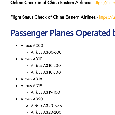
Online Check-in of China Eastern
Airlines:-
https://us.
Flight Status
Check
of China Eastern
Airlines
:-
https://
Passenger Planes Operated b
Airbus A300
Airbus A300-600
Airbus A310
Airbus A310-200
Airbus A310-300
Airbus A318
Airbus A319
Airbus A319-100
Airbus A320
Airbus A320 Neo
Airbus A320-200