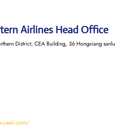
tern Airlines Head Office
thern District, CEA Building, 36 Hongxiang sanlu
w.ceair.com/