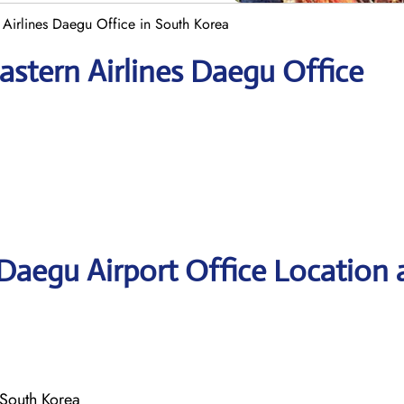
 Airlines Daegu Office in South Korea
astern Airlines Daegu Office
 Daegu Airport Office Location
South Korea