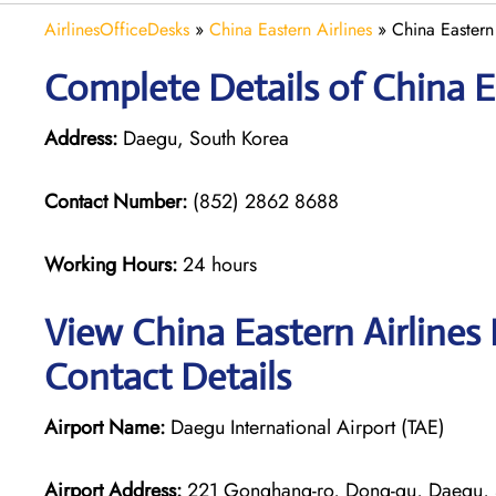
AirlinesOfficeDesks
»
China Eastern Airlines
»
China Eastern
Complete Details of China E
Address:
Daegu, South Korea
Contact Number:
(852) 2862 8688
Working Hours:
24 hours
View China Eastern Airlines
Contact Details
Airport Name:
Daegu International Airport (TAE)
Airport Address:
221 Gonghang-ro, Dong-gu, Daegu, 