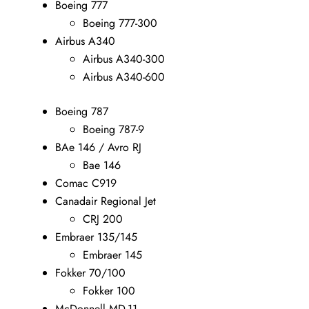
Boeing 777
Boeing 777-300
Airbus A340
Airbus A340-300
Airbus A340-600
Boeing 787
Boeing 787-9
BAe 146 / Avro RJ
Bae 146
Comac C919
Canadair Regional Jet
CRJ 200
Embraer 135/145
Embraer 145
Fokker 70/100
Fokker 100
McDonnell MD-11