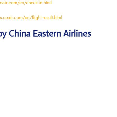
ceair.com/en/check-in.html
us.ceair.com/en/flight-result.html
y China Eastern Airlines