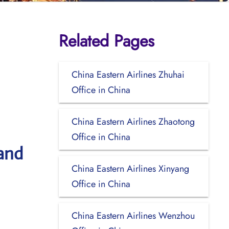
Related Pages
China Eastern Airlines Zhuhai
Office in China
China Eastern Airlines Zhaotong
Office in China
 and
China Eastern Airlines Xinyang
Office in China
China Eastern Airlines Wenzhou