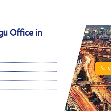
gu Office in
Ca