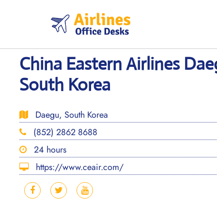
Skip
to
content
China Eastern Airlines Dae
South Korea
Daegu, South Korea
(852) 2862 8688
24 hours
https://www.ceair.com/