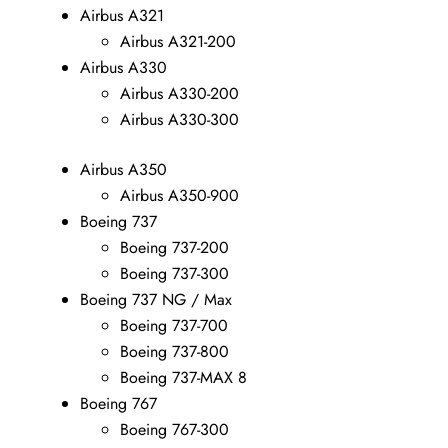
Airbus A321
Airbus A321-200
Airbus A330
Airbus A330-200
Airbus A330-300
Airbus A350
Airbus A350-900
Boeing 737
Boeing 737-200
Boeing 737-300
Boeing 737 NG / Max
Boeing 737-700
Boeing 737-800
Boeing 737-MAX 8
Boeing 767
Boeing 767-300