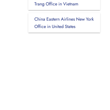
Trang Office in Vietnam
China Eastern Airlines New York
Office in United States