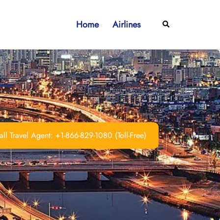
Home
Airlines
Search
ll Travel Agent: +1-866-829-1080 (Toll-Free)