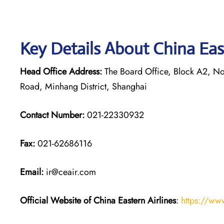
Key Details About China Eas
Head Office Address:
The Board Office, Block A2, Nor
Road, Minhang District, Shanghai
Contact Number:
021-22330932
Fax:
021-62686116
Email:
ir@ceair.com
Official Website of China Eastern
Airlines
:
https://ww