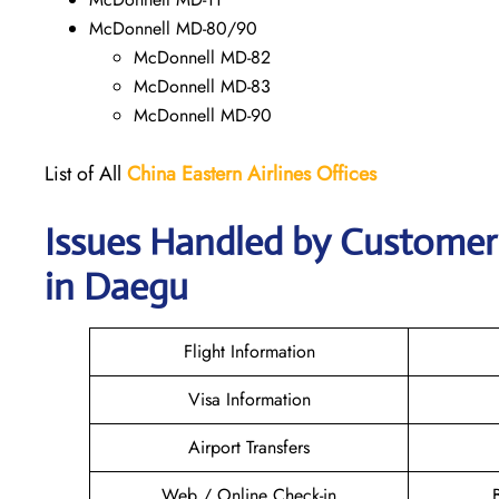
McDonnell MD-80/90
McDonnell MD-82
McDonnell MD-83
McDonnell MD-90
List of All
China Eastern Airlines Offices
Issues Handled by Customer 
in Daegu
Flight Information
Visa Information
Airport Transfers
Web / Online Check-in