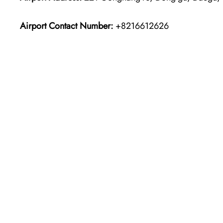
Airport Contact Number:
+8216612626