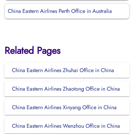
China Eastern Airlines Perth Office in Australia
Related Pages
China Eastern Airlines Zhuhai Office in China
China Eastern Airlines Zhaotong Office in China
China Eastern Airlines Xinyang Office in China
China Eastern Airlines Wenzhou Office in China