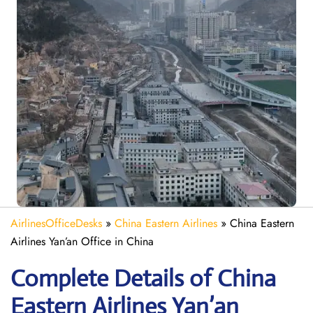
AirlinesOfficeDesks
»
China Eastern Airlines
»
China Eastern
Airlines Yan’an Office in China
Complete Details of China
Eastern Airlines Yan’an