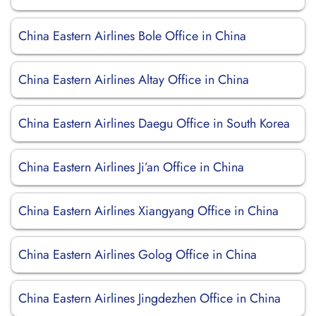
China Eastern Airlines Bole Office in China
China Eastern Airlines Altay Office in China
China Eastern Airlines Daegu Office in South Korea
China Eastern Airlines Ji’an Office in China
China Eastern Airlines Xiangyang Office in China
China Eastern Airlines Golog Office in China
China Eastern Airlines Jingdezhen Office in China