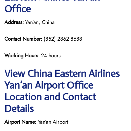
Office
Address:
Yan’an, China
Contact Number:
(852) 2862 8688
Working Hours:
24 hours
View China Eastern Airlines
Yan’an Airport Office
Location and Contact
Details
Airport Name:
Yan’an Airport