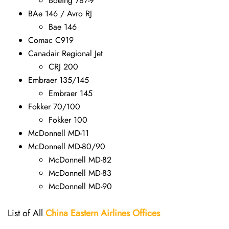
Boeing 787-9
BAe 146 / Avro RJ
Bae 146
Comac C919
Canadair Regional Jet
CRJ 200
Embraer 135/145
Embraer 145
Fokker 70/100
Fokker 100
McDonnell MD-11
McDonnell MD-80/90
McDonnell MD-82
McDonnell MD-83
McDonnell MD-90
List of All
China Eastern Airlines Offices