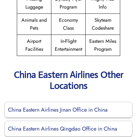
Luggage
Program
Info
Animals and
Economy
Skyteam
Pets
Class
Codeshare
Airport
In-Flight
Eastern Miles
Facilities
Entertainment
Program
China Eastern Airlines Other
Locations
China Eastern Airlines Jinan Office in China
China Eastern Airlines Qingdao Office in China