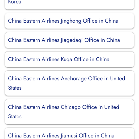
Korea
China Eastern Airlines Jinghong Office in China
China Eastern Airlines Jiagedaqi Office in China
China Eastern Airlines Kuqa Office in China
China Eastern Airlines Anchorage Office in United
States
China Eastern Airlines Chicago Office in United
States
China Eastern Airlines Jiamusi Office in China