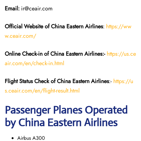
Email:
ir@ceair.com
Official Website of China Eastern
Airlines
:
https://ww
w.ceair.com/
Online Check-in of China Eastern
Airlines:-
https://us.ce
air.com/en/check-in.html
Flight Status
Check
of China Eastern
Airlines
:-
https://u
s.ceair.com/en/flight-result.html
Passenger Planes Operated
by China Eastern Airlines
Airbus A300