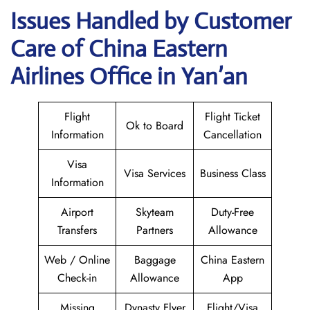
Issues Handled by Customer
Care of China Eastern
Airlines Office in Yan’an
Flight
Flight Ticket
Ok to Board
Information
Cancellation
Visa
Visa Services
Business Class
Information
Airport
Skyteam
Duty-Free
Transfers
Partners
Allowance
Web / Online
Baggage
China Eastern
Check-in
Allowance
App
Missing
Dynasty Flyer
Flight/Visa