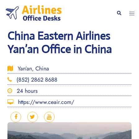
Skip
to
Togg
Search
content
men
China Eastern Airlines
Yan’an Office in China
Yan’an, China
(852) 2862 8688
24 hours
https://www.ceair.com/