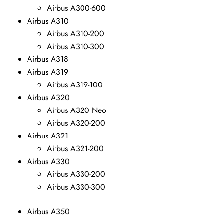
Airbus A300-600
Airbus A310
Airbus A310-200
Airbus A310-300
Airbus A318
Airbus A319
Airbus A319-100
Airbus A320
Airbus A320 Neo
Airbus A320-200
Airbus A321
Airbus A321-200
Airbus A330
Airbus A330-200
Airbus A330-300
Airbus A350