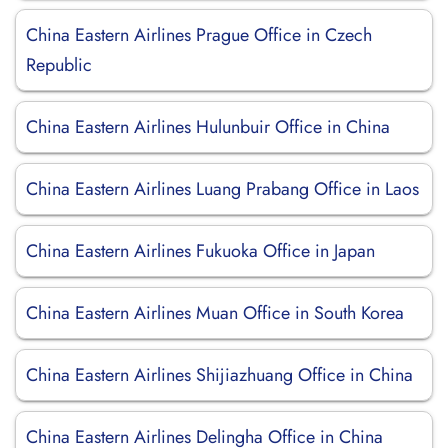
China Eastern Airlines Prague Office in Czech
Republic
China Eastern Airlines Hulunbuir Office in China
China Eastern Airlines Luang Prabang Office in Laos
China Eastern Airlines Fukuoka Office in Japan
China Eastern Airlines Muan Office in South Korea
China Eastern Airlines Shijiazhuang Office in China
China Eastern Airlines Delingha Office in China