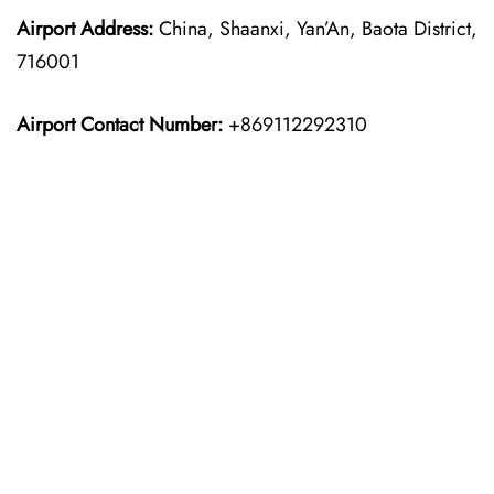
Airport Address:
China, Shaanxi, Yan’An, Baota District,
716001
Airport Contact Number:
+869112292310