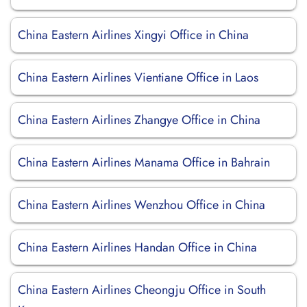
China Eastern Airlines Xingyi Office in China
China Eastern Airlines Vientiane Office in Laos
China Eastern Airlines Zhangye Office in China
China Eastern Airlines Manama Office in Bahrain
China Eastern Airlines Wenzhou Office in China
China Eastern Airlines Handan Office in China
China Eastern Airlines Cheongju Office in South