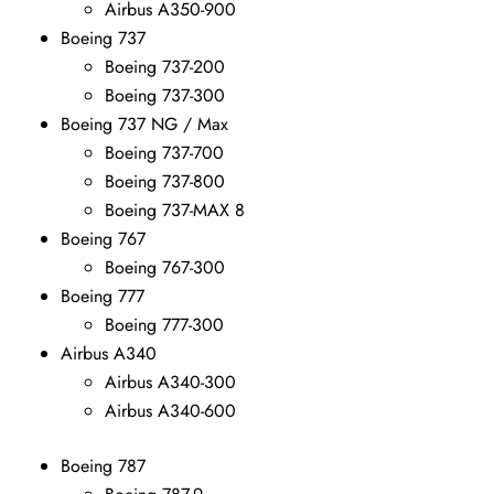
Airbus A350-900
Boeing 737
Boeing 737-200
Boeing 737-300
Boeing 737 NG / Max
Boeing 737-700
Boeing 737-800
Boeing 737-MAX 8
Boeing 767
Boeing 767-300
Boeing 777
Boeing 777-300
Airbus A340
Airbus A340-300
Airbus A340-600
Boeing 787