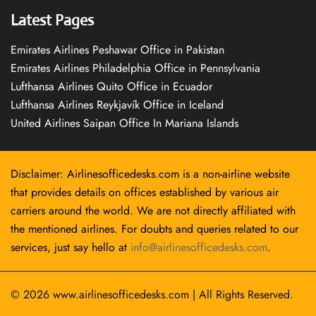
Latest Pages
Emirates Airlines Peshawar Office in Pakistan
Emirates Airlines Philadelphia Office in Pennsylvania
Lufthansa Airlines Quito Office in Ecuador
Lufthansa Airlines Reykjavík Office in Iceland
United Airlines Saipan Office In Mariana Islands
Disclaimer: Airlinesofficedesks.com is a non-airline website
that provides details on offices established by various air
carriers around the world. We are not directly affiliated with
the mentioned airlines. For doubts and queries related to our
services, just say hello at
info@airlinesofficedesks.com
.
© 2026
www.airlinesofficedesks.com
|
All Rights Reserved.