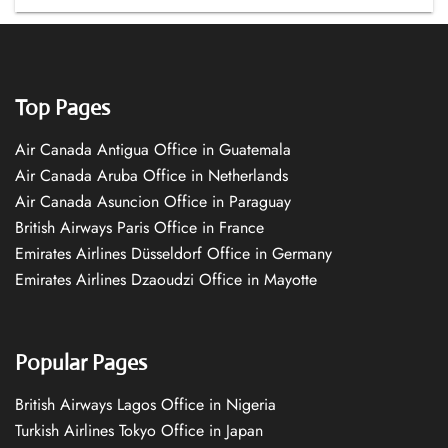
Top Pages
Air Canada Antigua Office in Guatemala
Air Canada Aruba Office in Netherlands
Air Canada Asuncion Office in Paraguay
British Airways Paris Office in France
Emirates Airlines Düsseldorf Office in Germany
Emirates Airlines Dzaoudzi Office in Mayotte
Popular Pages
British Airways Lagos Office in Nigeria
Turkish Airlines Tokyo Office in Japan