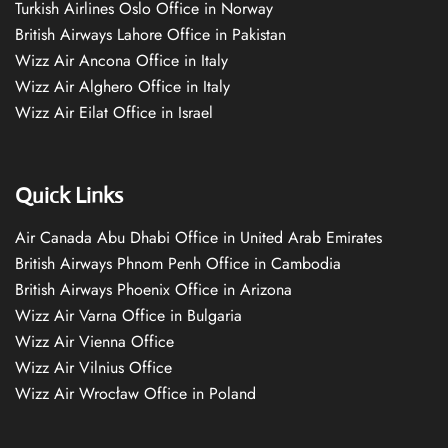
Turkish Airlines Oslo Office in Norway
British Airways Lahore Office in Pakistan
Wizz Air Ancona Office in Italy
Wizz Air Alghero Office in Italy
Wizz Air Eilat Office in Israel
Quick Links
Air Canada Abu Dhabi Office in United Arab Emirates
British Airways Phnom Penh Office in Cambodia
British Airways Phoenix Office in Arizona
Wizz Air Varna Office in Bulgaria
Wizz Air Vienna Office
Wizz Air Vilnius Office
Wizz Air Wrocław Office in Poland