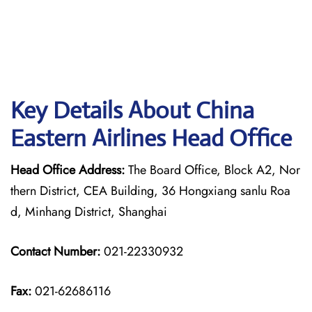
Key Details About China
Eastern Airlines Head Office
Head Office Address:
The Board Office, Block A2, Nor
thern District, CEA Building, 36 Hongxiang sanlu Roa
d, Minhang District, Shanghai
Contact Number:
021-22330932
Fax:
021-62686116