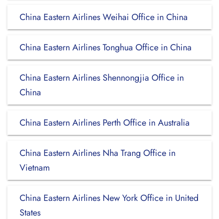
China Eastern Airlines Weihai Office in China
China Eastern Airlines Tonghua Office in China
China Eastern Airlines Shennongjia Office in
China
China Eastern Airlines Perth Office in Australia
China Eastern Airlines Nha Trang Office in
Vietnam
China Eastern Airlines New York Office in United
States