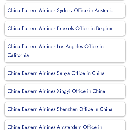
China Eastern Airlines Sydney Office in Australia
China Eastern Airlines Brussels Office in Belgium
China Eastern Airlines Los Angeles Office in
California
China Eastern Airlines Sanya Office in China
China Eastern Airlines Xingyi Office in China
China Eastern Airlines Shenzhen Office in China
China Eastern Airlines Amsterdam Office in