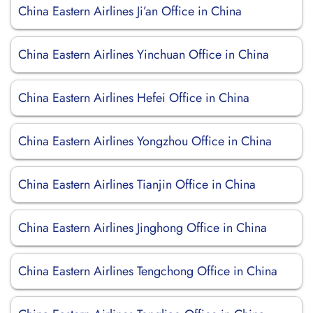
China Eastern Airlines Ji’an Office in China
China Eastern Airlines Yinchuan Office in China
China Eastern Airlines Hefei Office in China
China Eastern Airlines Yongzhou Office in China
China Eastern Airlines Tianjin Office in China
China Eastern Airlines Jinghong Office in China
China Eastern Airlines Tengchong Office in China