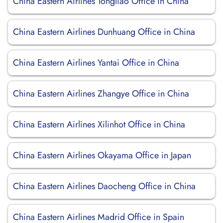
China Eastern Airlines Tongliao Office in China
China Eastern Airlines Dunhuang Office in China
China Eastern Airlines Yantai Office in China
China Eastern Airlines Zhangye Office in China
China Eastern Airlines Xilinhot Office in China
China Eastern Airlines Okayama Office in Japan
China Eastern Airlines Daocheng Office in China
China Eastern Airlines Madrid Office in Spain