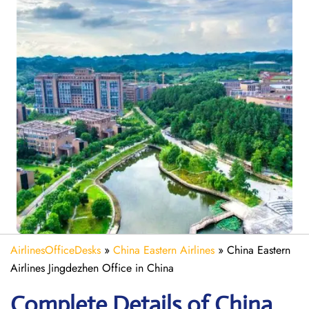
AirlinesOfficeDesks
»
China Eastern Airlines
»
China Eastern
Airlines Jingdezhen Office in China
Complete Details of China