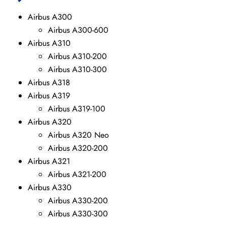
Airbus A300
Airbus A300-600
Airbus A310
Airbus A310-200
Airbus A310-300
Airbus A318
Airbus A319
Airbus A319-100
Airbus A320
Airbus A320 Neo
Airbus A320-200
Airbus A321
Airbus A321-200
Airbus A330
Airbus A330-200
Airbus A330-300