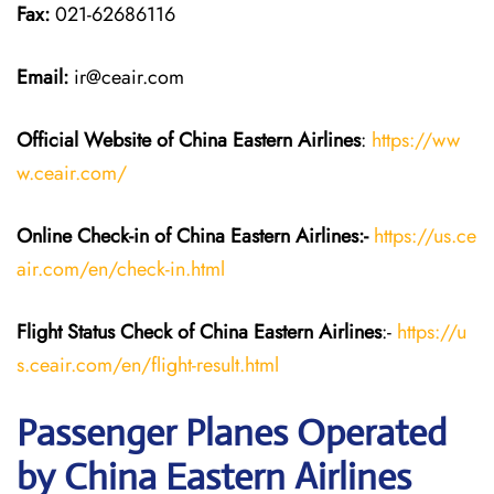
Fax:
021-62686116
Email:
ir@ceair.com
Official Website of China Eastern
Airlines
:
https://ww
w.ceair.com/
Online Check-in of China Eastern
Airlines:-
https://us.ce
air.com/en/check-in.html
Flight Status
Check
of China Eastern
Airlines
:-
https://u
s.ceair.com/en/flight-result.html
Passenger Planes Operated
by China Eastern Airlines