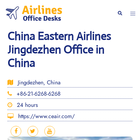
Skip
to
Togg
Search
content
men
China Eastern Airlines
Jingdezhen Office in
China
Jingdezhen, China
+86-21-6268-6268
24 hours
https://www.ceair.com/