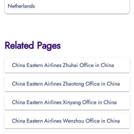
Netherlands
Related Pages
China Eastern Airlines Zhuhai Office in China
China Eastern Airlines Zhaotong Office in China
China Eastern Airlines Xinyang Office in China
China Eastern Airlines Wenzhou Office in China