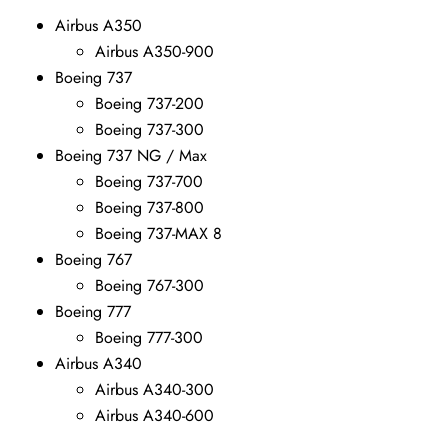
Airbus A350
Airbus A350-900
Boeing 737
Boeing 737-200
Boeing 737-300
Boeing 737 NG / Max
Boeing 737-700
Boeing 737-800
Boeing 737-MAX 8
Boeing 767
Boeing 767-300
Boeing 777
Boeing 777-300
Airbus A340
Airbus A340-300
Airbus A340-600