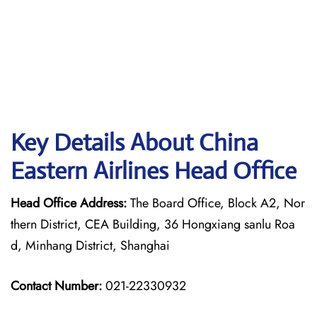
Key Details About China
Eastern Airlines Head Office
Head Office Address:
The Board Office, Block A2, Nor
thern District, CEA Building, 36 Hongxiang sanlu Roa
d, Minhang District, Shanghai
Contact Number:
021-22330932