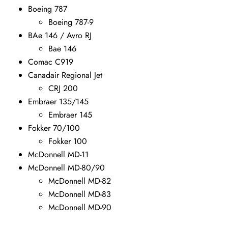
Boeing 787
Boeing 787-9
BAe 146 / Avro RJ
Bae 146
Comac C919
Canadair Regional Jet
CRJ 200
Embraer 135/145
Embraer 145
Fokker 70/100
Fokker 100
McDonnell MD-11
McDonnell MD-80/90
McDonnell MD-82
McDonnell MD-83
McDonnell MD-90