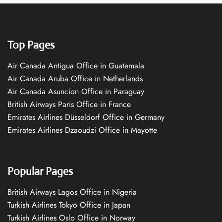
Top Pages
Air Canada Antigua Office in Guatemala
Air Canada Aruba Office in Netherlands
Air Canada Asuncion Office in Paraguay
British Airways Paris Office in France
Emirates Airlines Düsseldorf Office in Germany
Emirates Airlines Dzaoudzi Office in Mayotte
Popular Pages
British Airways Lagos Office in Nigeria
Turkish Airlines Tokyo Office in Japan
Turkish Airlines Oslo Office in Norway