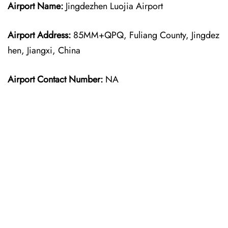
Airport Name:
Jingdezhen Luojia Airport
Airport Address:
85MM+QPQ, Fuliang County, Jingdez
hen, Jiangxi, China
Airport Contact Number:
NA