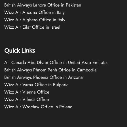
British Airways Lahore Office in Pakistan
Wizz Air Ancona Office in Italy
Wizz Air Alghero Office in Italy
Wizz Air Eilat Office in Israel
Quick Links
Air Canada Abu Dhabi Office in United Arab Emirates
British Airways Phnom Penh Office in Cambodia
British Airways Phoenix Office in Arizona
Wizz Air Varna Office in Bulgaria
Wizz Air Vienna Office
Wizz Air Vilnius Office
Wizz Air Wrocław Office in Poland