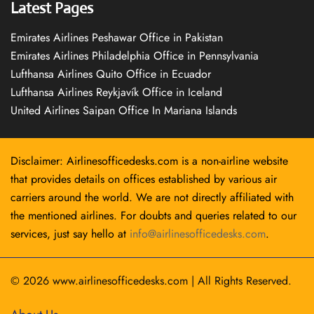
Latest Pages
Emirates Airlines Peshawar Office in Pakistan
Emirates Airlines Philadelphia Office in Pennsylvania
Lufthansa Airlines Quito Office in Ecuador
Lufthansa Airlines Reykjavík Office in Iceland
United Airlines Saipan Office In Mariana Islands
Disclaimer: Airlinesofficedesks.com is a non-airline website
that provides details on offices established by various air
carriers around the world. We are not directly affiliated with
the mentioned airlines. For doubts and queries related to our
services, just say hello at
info@airlinesofficedesks.com
.
© 2026
www.airlinesofficedesks.com
|
All Rights Reserved.