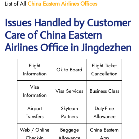
List of All
China Eastern Airlines Offices
Issues Handled by Customer
Care of China Eastern
Airlines Office in Jingdezhen
Flight
Flight Ticket
Ok to Board
Information
Cancellation
Visa
Visa Services
Business Class
Information
Airport
Skyteam
Duty-Free
Transfers
Partners
Allowance
Web / Online
Baggage
China Eastern
Check-in
Allowance
App