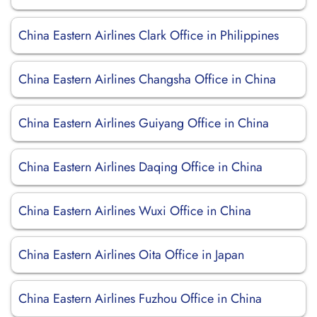
China Eastern Airlines Clark Office in Philippines
China Eastern Airlines Changsha Office in China
China Eastern Airlines Guiyang Office in China
China Eastern Airlines Daqing Office in China
China Eastern Airlines Wuxi Office in China
China Eastern Airlines Oita Office in Japan
China Eastern Airlines Fuzhou Office in China