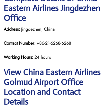
Eastern Airlines Jingdezhen
Office
Address:
Jingdezhen, China
Contact Number:
+86-21-6268-6268
Working Hours:
24 hours
View China Eastern Airlines
Golmud Airport Office
Location and Contact
Details