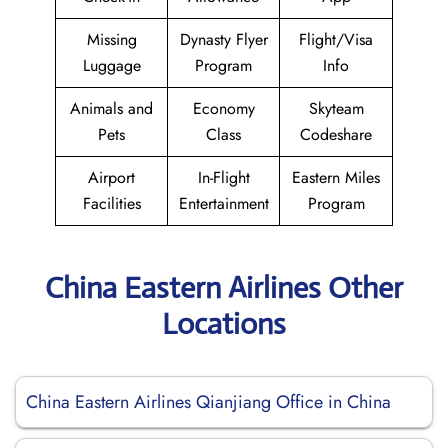
Missing
Dynasty Flyer
Flight/Visa
Luggage
Program
Info
Animals and
Economy
Skyteam
Pets
Class
Codeshare
Airport
In-Flight
Eastern Miles
Facilities
Entertainment
Program
China Eastern Airlines Other
Locations
China Eastern Airlines Qianjiang Office in China