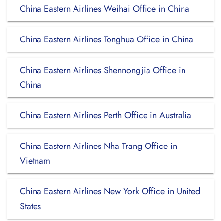
China Eastern Airlines Weihai Office in China
China Eastern Airlines Tonghua Office in China
China Eastern Airlines Shennongjia Office in
China
China Eastern Airlines Perth Office in Australia
China Eastern Airlines Nha Trang Office in
Vietnam
China Eastern Airlines New York Office in United
States