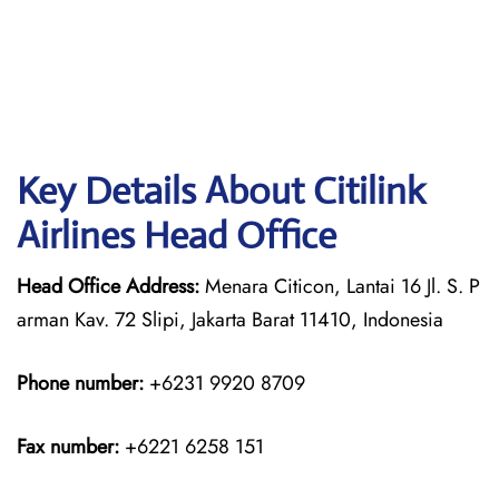
Key Details About Citilink
Airlines Head Office
Head Office Address:
Menara Citicon, Lantai 16 Jl. S. P
arman Kav. 72 Slipi, Jakarta Barat 11410, Indonesia
Phone number:
+6231 9920 8709
Fax number:
+6221 6258 151