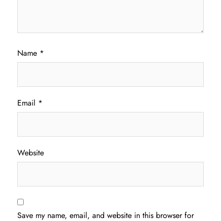
Name
*
Email
*
Website
Save my name, email, and website in this browser for