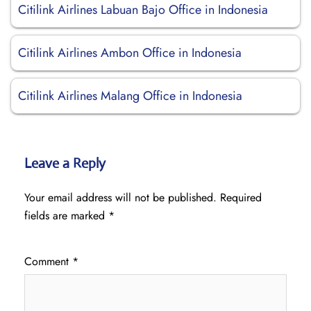
Citilink Airlines Labuan Bajo Office in Indonesia
Citilink Airlines Ambon Office in Indonesia
Citilink Airlines Malang Office in Indonesia
Leave a Reply
Your email address will not be published.
Required
fields are marked
*
Comment
*