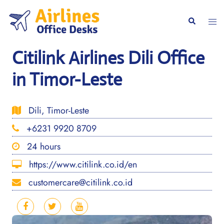
Skip
to
Togg
Search
content
men
Citilink Airlines Dili Office
in Timor-Leste
Dili, Timor-Leste
+6231 9920 8709
24 hours
https://www.citilink.co.id/en
customercare@citilink.co.id