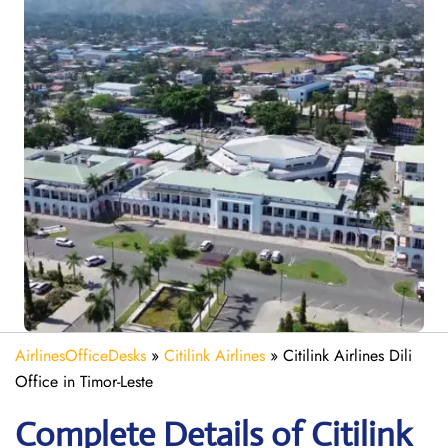
AirlinesOfficeDesks
»
Citilink Airlines
»
Citilink Airlines Dili
Office in Timor-Leste
Complete Details of Citilink