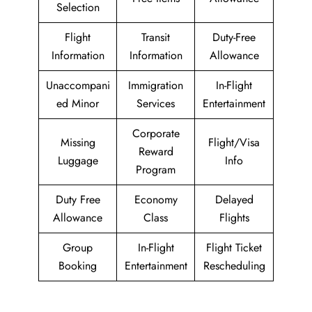
Selection
Flight
Transit
Duty-Free
Information
Information
Allowance
Unaccompani
Immigration
In-Flight
ed Minor
Services
Entertainment
Corporate
Missing
Flight/Visa
Reward
Luggage
Info
Program
Duty Free
Economy
Delayed
Allowance
Class
Flights
Group
In-Flight
Flight Ticket
Booking
Entertainment
Rescheduling