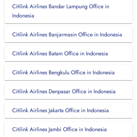
Citilink Airlines Bandar Lampung Office in
Indonesia
Citilink Airlines Banjarmasin Office in Indonesia
Citilink Airlines Batam Office in Indonesia
Citilink Airlines Bengkulu Office in Indonesia
Citilink Airlines Denpasar Office in Indonesia
Citilink Airlines Jakarta Office in Indonesia
Citilink Airlines Jambi Office in Indonesia