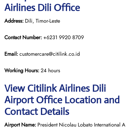
Airlines Dili Office
Address:
Dili, Timor-Leste
Contact Number:
+6231 9920 8709
Email:
customercare@citilink.co.id
Working Hours:
24 hours
View Citilink Airlines Dili
Airport Office Location and
Contact Details
Airport Name:
President Nicolau Lobato International A