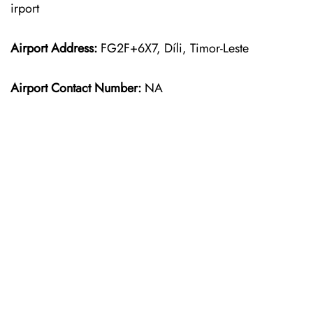
irport
Airport Address:
FG2F+6X7, Díli, Timor-Leste
Airport Contact Number:
NA