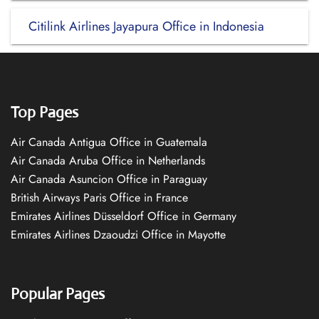
Citilink Airlines Jayapura Office in Indonesia
Top Pages
Air Canada Antigua Office in Guatemala
Air Canada Aruba Office in Netherlands
Air Canada Asuncion Office in Paraguay
British Airways Paris Office in France
Emirates Airlines Düsseldorf Office in Germany
Emirates Airlines Dzaoudzi Office in Mayotte
Popular Pages