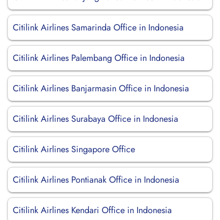
Citilink Airlines Samarinda Office in Indonesia
Citilink Airlines Palembang Office in Indonesia
Citilink Airlines Banjarmasin Office in Indonesia
Citilink Airlines Surabaya Office in Indonesia
Citilink Airlines Singapore Office
Citilink Airlines Pontianak Office in Indonesia
Citilink Airlines Kendari Office in Indonesia