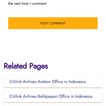
the next time I comment.
Related Pages
Citilink Airlines Ambon Office in Indonesia
Citilink Airlines Balikpapan Office in Indonesia