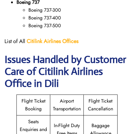
Boeing 737
Boeing 737-300
Boeing 737-400
Boeing 737-500
List of All
Citilink Airlines
Offices
Issues Handled by Customer
Care of Citilink Airlines
Office in Dili
Flight Ticket
Airport
Flight Ticket
Booking
Transportation
Cancellation
Seats
In-Flight Duty
Baggage
Enquiries and
Free Items
Allowance