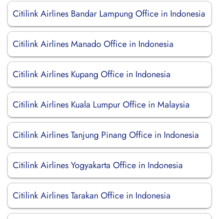
Citilink Airlines Bandar Lampung Office in Indonesia
Citilink Airlines Manado Office in Indonesia
Citilink Airlines Kupang Office in Indonesia
Citilink Airlines Kuala Lumpur Office in Malaysia
Citilink Airlines Tanjung Pinang Office in Indonesia
Citilink Airlines Yogyakarta Office in Indonesia
Citilink Airlines Tarakan Office in Indonesia