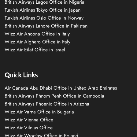
British Airways Lagos Office in Nigeria
Turkish Airlines Tokyo Office in Japan
Turkish Airlines Oslo Office in Norway
British Airways Lahore Office in Pakistan
Wizz Air Ancona Office in Italy
Wizz Air Alghero Office in Italy
Wizz Air Eilat Office in Israel
Quick Links
Air Canada Abu Dhabi Office in United Arab Emirates
British Airways Phnom Penh Office in Cambodia
British Airways Phoenix Office in Arizona
Wizz Air Varna Office in Bulgaria
Wizz Air Vienna Office
Wizz Air Vilnius Office
Wizz Air Wrocław Office in Poland