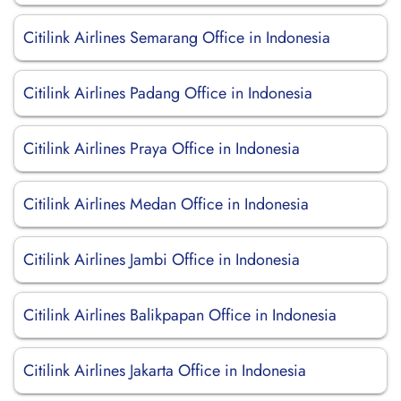
Citilink Airlines Semarang Office in Indonesia
Citilink Airlines Padang Office in Indonesia
Citilink Airlines Praya Office in Indonesia
Citilink Airlines Medan Office in Indonesia
Citilink Airlines Jambi Office in Indonesia
Citilink Airlines Balikpapan Office in Indonesia
Citilink Airlines Jakarta Office in Indonesia