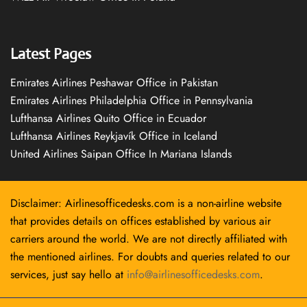
Latest Pages
Emirates Airlines Peshawar Office in Pakistan
Emirates Airlines Philadelphia Office in Pennsylvania
Lufthansa Airlines Quito Office in Ecuador
Lufthansa Airlines Reykjavík Office in Iceland
United Airlines Saipan Office In Mariana Islands
Disclaimer: Airlinesofficedesks.com is a non-airline website
that provides details on offices established by various air
carriers around the world. We are not directly affiliated with
the mentioned airlines. For doubts and queries related to our
services, just say hello at
info@airlinesofficedesks.com
.