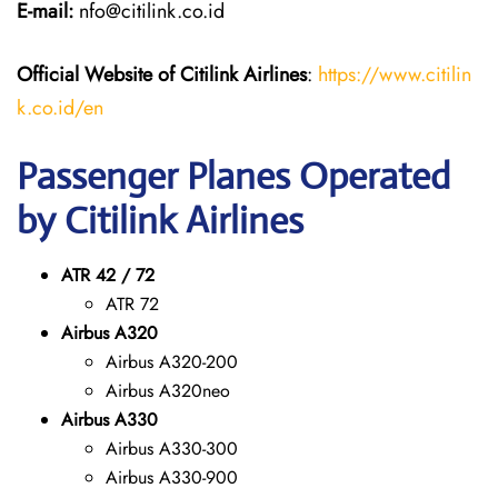
E-mail:
nfo@citilink.co.id
Official Website of Citilink Airlines
:
https://www.citilin
k.co.id/en
Passenger Planes Operated
by Citilink Airlines
ATR 42 / 72
ATR 72
Airbus A320
Airbus A320-200
Airbus A320neo
Airbus A330
Airbus A330-300
Airbus A330-900