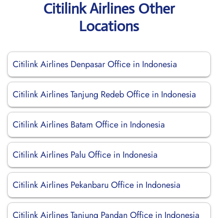
Citilink Airlines Other
Locations
Citilink Airlines Denpasar Office in Indonesia
Citilink Airlines Tanjung Redeb Office in Indonesia
Citilink Airlines Batam Office in Indonesia
Citilink Airlines Palu Office in Indonesia
Citilink Airlines Pekanbaru Office in Indonesia
Citilink Airlines Tanjung Pandan Office in Indonesia