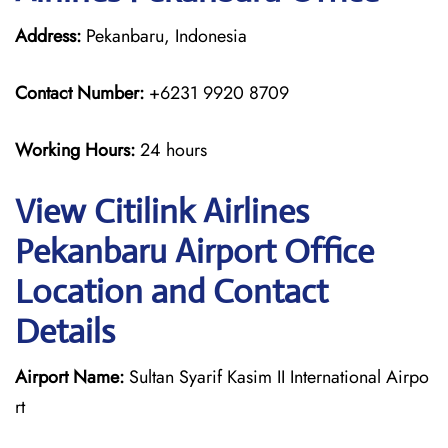
Address:
Pekanbaru, Indonesia
Contact Number:
+6231 9920 8709
Working Hours:
24 hours
View Citilink Airlines
Pekanbaru Airport Office
Location and Contact
Details
Airport Name:
Sultan Syarif Kasim II International Airpo
rt