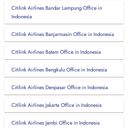
Citilink Airlines Bandar Lampung Office in
Indonesia
Citilink Airlines Banjarmasin Office in Indonesia
Citilink Airlines Batam Office in Indonesia
Citilink Airlines Bengkulu Office in Indonesia
Citilink Airlines Denpasar Office in Indonesia
Citilink Airlines Jakarta Office in Indonesia
Citilink Airlines Jambi Office in Indonesia