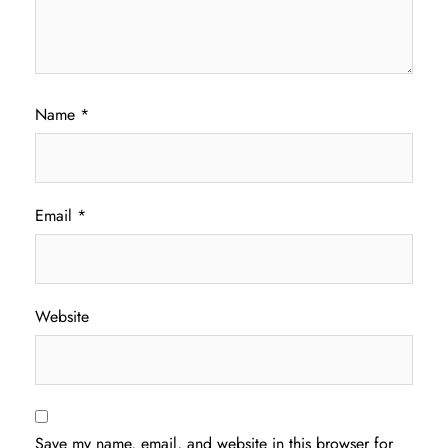
Name
*
Email
*
Website
Save my name, email, and website in this browser for