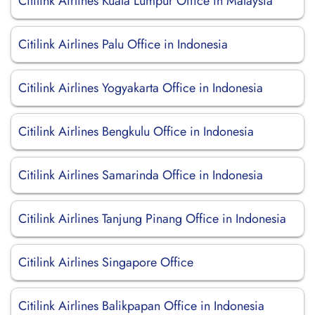
Citilink Airlines Kuala Lumpur Office in Malaysia
Citilink Airlines Palu Office in Indonesia
Citilink Airlines Yogyakarta Office in Indonesia
Citilink Airlines Bengkulu Office in Indonesia
Citilink Airlines Samarinda Office in Indonesia
Citilink Airlines Tanjung Pinang Office in Indonesia
Citilink Airlines Singapore Office
Citilink Airlines Balikpapan Office in Indonesia