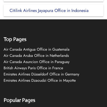
Citilink Airlines Jayapura Office in Indonesia
Top Pages
Air Canada Antigua Office in Guatemala
Air Canada Aruba Office in Netherlands
Air Canada Asuncion Office in Paraguay
British Airways Paris Office in France
Emirates Airlines Düsseldorf Office in Germany
Emirates Airlines Dzaoudzi Office in Mayotte
Popular Pages