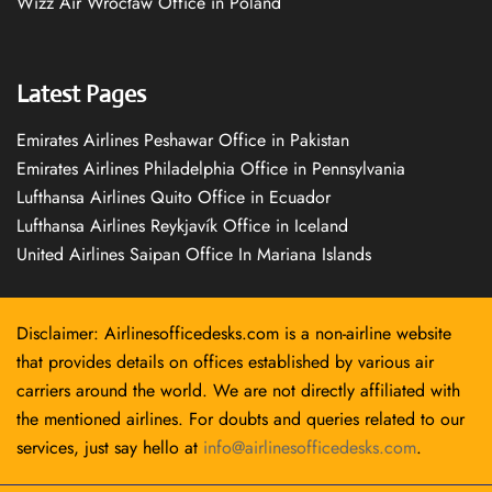
Wizz Air Wrocław Office in Poland
Latest Pages
Emirates Airlines Peshawar Office in Pakistan
Emirates Airlines Philadelphia Office in Pennsylvania
Lufthansa Airlines Quito Office in Ecuador
Lufthansa Airlines Reykjavík Office in Iceland
United Airlines Saipan Office In Mariana Islands
Disclaimer: Airlinesofficedesks.com is a non-airline website
that provides details on offices established by various air
carriers around the world. We are not directly affiliated with
the mentioned airlines. For doubts and queries related to our
services, just say hello at
info@airlinesofficedesks.com
.