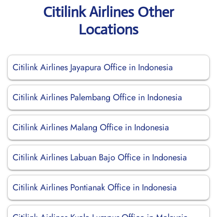
Citilink Airlines Other
Locations
Citilink Airlines Jayapura Office in Indonesia
Citilink Airlines Palembang Office in Indonesia
Citilink Airlines Malang Office in Indonesia
Citilink Airlines Labuan Bajo Office in Indonesia
Citilink Airlines Pontianak Office in Indonesia