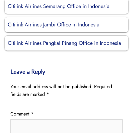
Citilink Airlines Semarang Office in Indonesia
Citilink Airlines Jambi Office in Indonesia
Citilink Airlines Pangkal Pinang Office in Indonesia
Leave a Reply
Your email address will not be published.
Required
fields are marked
*
Comment
*