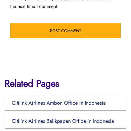
the next time I comment.
Related Pages
Citilink Airlines Ambon Office in Indonesia
Citilink Airlines Balikpapan Office in Indonesia