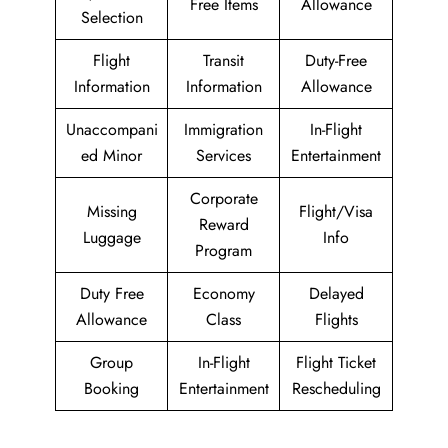
Free Items
Allowance
Selection
Flight
Transit
Duty-Free
Information
Information
Allowance
Unaccompani
Immigration
In-Flight
ed Minor
Services
Entertainment
Corporate
Missing
Flight/Visa
Reward
Luggage
Info
Program
Duty Free
Economy
Delayed
Allowance
Class
Flights
Group
In-Flight
Flight Ticket
Booking
Entertainment
Rescheduling