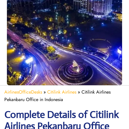
AirlinesOfficeDesks
»
Citilink Airlines
»
Citilink Airlines
Pekanbaru Office in Indonesia
Complete Details of Citilink
Airlines Pekanbaru Office