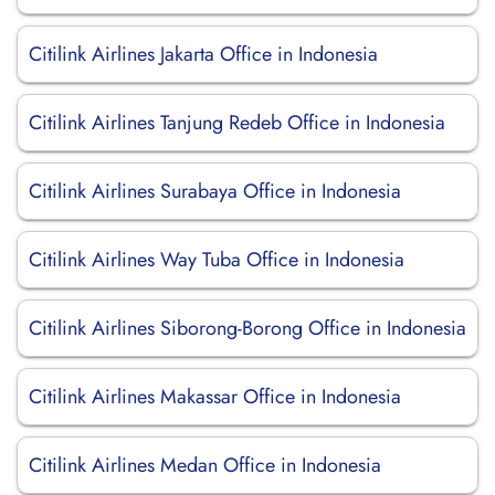
Citilink Airlines Jakarta Office in Indonesia
Citilink Airlines Tanjung Redeb Office in Indonesia
Citilink Airlines Surabaya Office in Indonesia
Citilink Airlines Way Tuba Office in Indonesia
Citilink Airlines Siborong-Borong Office in Indonesia
Citilink Airlines Makassar Office in Indonesia
Citilink Airlines Medan Office in Indonesia