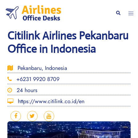
Skip
to
Togg
Search
content
men
Citilink Airlines Pekanbaru
Office in Indonesia
Pekanbaru, Indonesia
+6231 9920 8709
24 hours
https://www.citilink.co.id/en