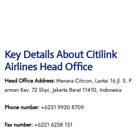
Key Details About Citilink
Airlines Head Office
Head Office Address:
Menara Citicon, Lantai 16 Jl. S. P
arman Kav. 72 Slipi, Jakarta Barat 11410, Indonesia
Phone number:
+6231 9920 8709
Fax number:
+6221 6258 151