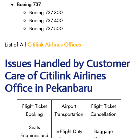
Boeing 737
Boeing 737-300
Boeing 737-400
Boeing 737-500
List of All
Citilink Airlines
Offices
Issues Handled by Customer
Care of Citilink Airlines
Office in Pekanbaru
Flight Ticket
Airport
Flight Ticket
Booking
Transportation
Cancellation
Seats
In-Flight Duty
Baggage
Enquiries and