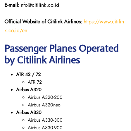
E-mail:
nfo@citilink.co.id
Official Website of Citilink Airlines
:
https://www.citilin
k.co.id/en
Passenger Planes Operated
by Citilink Airlines
ATR 42 / 72
ATR 72
Airbus A320
Airbus A320-200
Airbus A320neo
Airbus A330
Airbus A330-300
Airbus A330-900