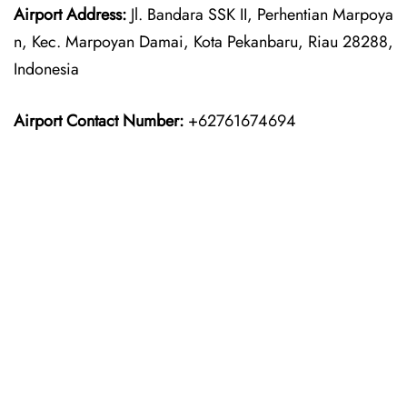
Airport Address:
Jl. Bandara SSK II, Perhentian Marpoya
n, Kec. Marpoyan Damai, Kota Pekanbaru, Riau 28288,
Indonesia
Airport Contact Number:
+62761674694