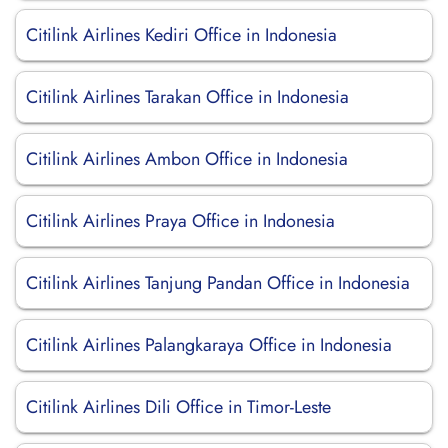
Citilink Airlines Kediri Office in Indonesia
Citilink Airlines Tarakan Office in Indonesia
Citilink Airlines Ambon Office in Indonesia
Citilink Airlines Praya Office in Indonesia
Citilink Airlines Tanjung Pandan Office in Indonesia
Citilink Airlines Palangkaraya Office in Indonesia
Citilink Airlines Dili Office in Timor-Leste