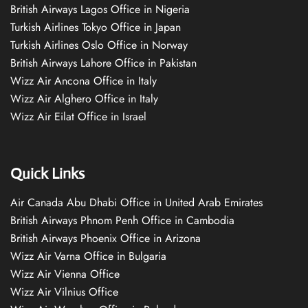
British Airways Lagos Office in Nigeria
Turkish Airlines Tokyo Office in Japan
Turkish Airlines Oslo Office in Norway
British Airways Lahore Office in Pakistan
Wizz Air Ancona Office in Italy
Wizz Air Alghero Office in Italy
Wizz Air Eilat Office in Israel
Quick Links
Air Canada Abu Dhabi Office in United Arab Emirates
British Airways Phnom Penh Office in Cambodia
British Airways Phoenix Office in Arizona
Wizz Air Varna Office in Bulgaria
Wizz Air Vienna Office
Wizz Air Vilnius Office