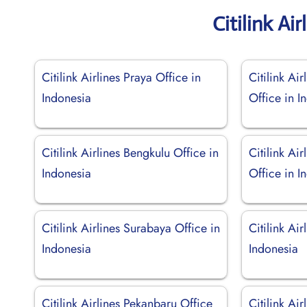
Citilink Ai
Citilink Airlines Praya Office in
Citilink Ai
Indonesia
Office in I
Citilink Airlines Bengkulu Office in
Citilink Ai
Indonesia
Office in I
Citilink Airlines Surabaya Office in
Citilink Ai
Indonesia
Indonesia
Citilink Airlines Pekanbaru Office
Citilink Ai