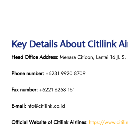
Key Details About Citilink A
Head Office Address:
Menara Citicon, Lantai 16 Jl. S.
Phone number:
+6231 9920 8709
Fax number:
+6221 6258 151
E-mail:
nfo@citilink.co.id
Official Website of Citilink Airlines
:
https://www.citili