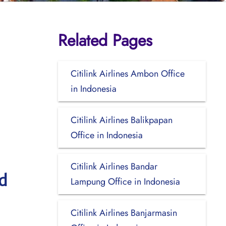
Related Pages
Citilink Airlines Ambon Office
in Indonesia
Citilink Airlines Balikpapan
Office in Indonesia
Citilink Airlines Bandar
d
Lampung Office in Indonesia
Citilink Airlines Banjarmasin