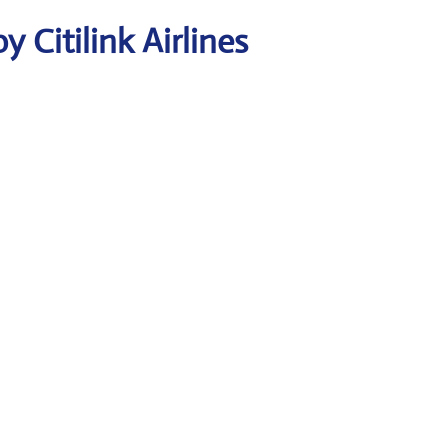
 Citilink Airlines