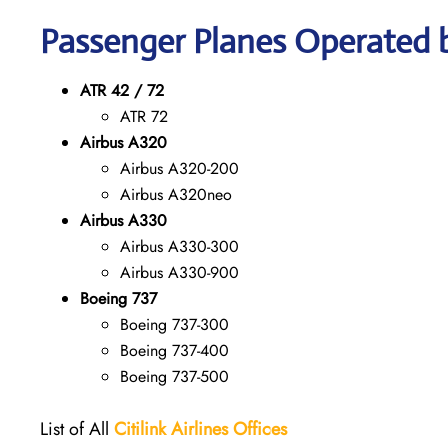
Passenger Planes Operated by
ATR 42 / 72
ATR 72
Airbus A320
Airbus A320-200
Airbus A320neo
Airbus A330
Airbus A330-300
Airbus A330-900
Boeing 737
Boeing 737-300
Boeing 737-400
Boeing 737-500
List of All
Citilink Airlines
Offices