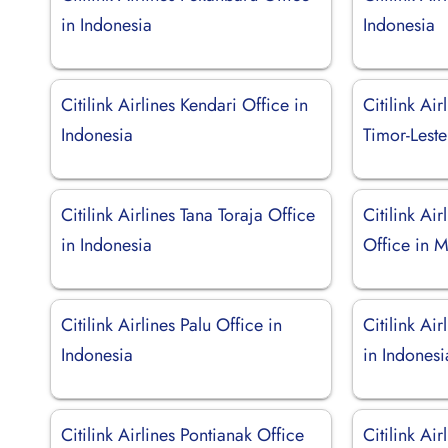
in Indonesia
Indonesia
Citilink Airlines Kendari Office in
Citilink Air
Indonesia
Timor-Leste
Citilink Airlines Tana Toraja Office
Citilink Ai
in Indonesia
Office in M
Citilink Airlines Palu Office in
Citilink Ai
Indonesia
in Indonesi
Citilink Airlines Pontianak Office
Citilink Ai