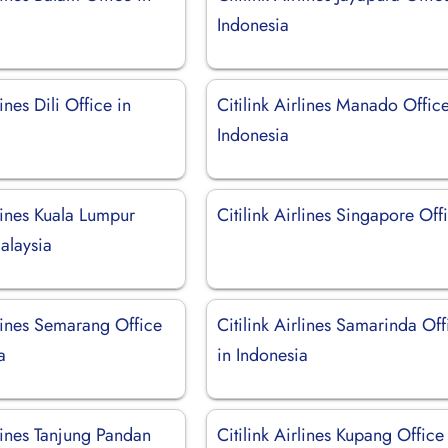
Indonesia
lines Dili Office in
Citilink Airlines Manado Office
Indonesia
rlines Kuala Lumpur
Citilink Airlines Singapore Off
alaysia
rlines Semarang Office
Citilink Airlines Samarinda Off
a
in Indonesia
rlines Tanjung Pandan
Citilink Airlines Kupang Office