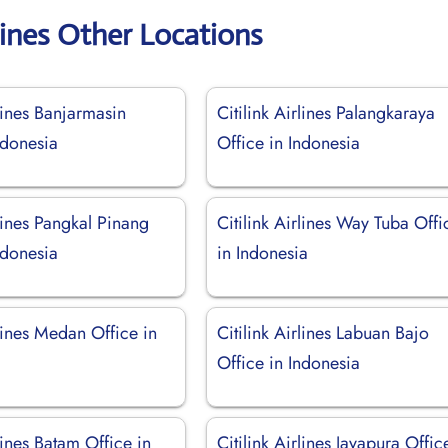
rlines Other Locations
rlines Banjarmasin
Citilink Airlines Palangkaraya
ndonesia
Office in Indonesia
rlines Pangkal Pinang
Citilink Airlines Way Tuba Offi
ndonesia
in Indonesia
rlines Medan Office in
Citilink Airlines Labuan Bajo
Office in Indonesia
rlines Batam Office in
Citilink Airlines Jayapura Offic