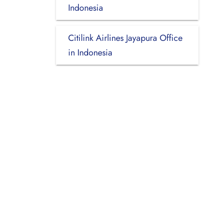
Indonesia
Citilink Airlines Jayapura Office
in Indonesia