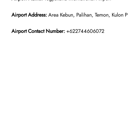
Airport Address:
Area Kebun, Palihan, Temon, Kulon P
Airport Contact Number:
+622744606072