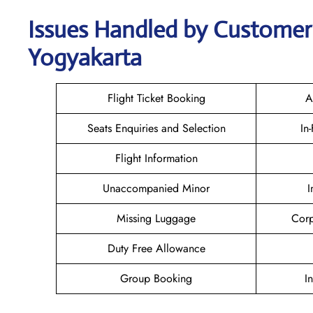
Issues Handled by Customer C
Yogyakarta
Flight Ticket Booking
A
Seats Enquiries and Selection
In
Flight Information
Unaccompanied Minor
I
Missing Luggage
Corp
Duty Free Allowance
Group Booking
I