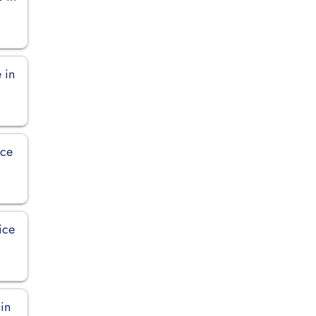
 in
ice
ice
 in