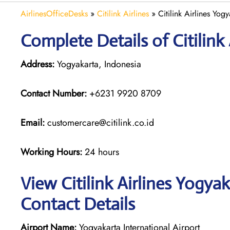
AirlinesOfficeDesks
»
Citilink Airlines
»
Citilink Airlines Yog
Complete Details of Citilink
Address:
Yogyakarta, Indonesia
Contact Number:
+6231 9920 8709
Email:
customercare@citilink.co.id
Working Hours:
24 hours
View Citilink Airlines Yogya
Contact Details
Airport Name:
Yogyakarta International Airport