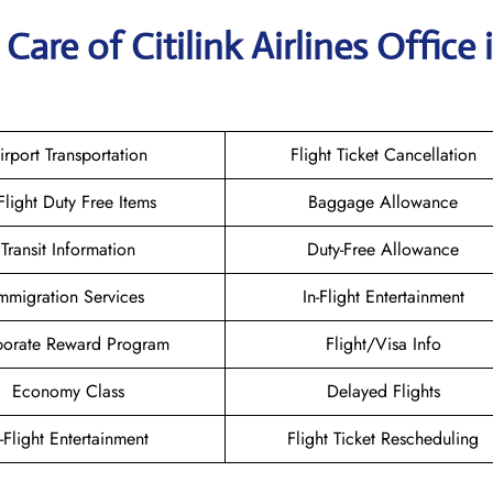
are of Citilink Airlines Office 
irport Transportation
Flight Ticket Cancellation
-Flight Duty Free Items
Baggage Allowance
Transit Information
Duty-Free Allowance
mmigration Services
In-Flight Entertainment
orate Reward Program
Flight/Visa Info
Economy Class
Delayed Flights
n-Flight Entertainment
Flight Ticket Rescheduling