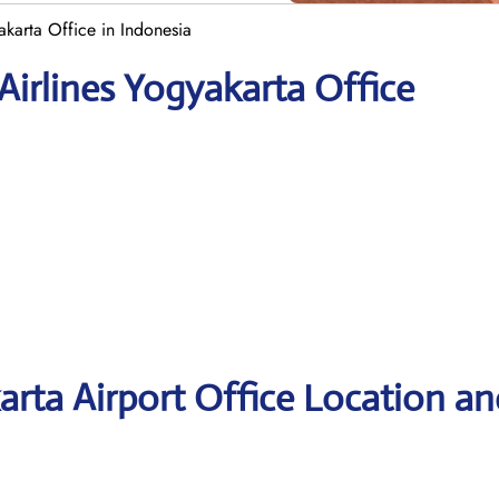
yakarta Office in Indonesia
 Airlines Yogyakarta Office
karta Airport Office Location an