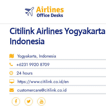
Skip
to
content
Citilink Airlines Yogyakarta
Indonesia
Yogyakarta, Indonesia
+6231 9920 8709
24 hours
https://www.citilink.co.id/en
customercare@citilink.co.id