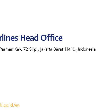
irlines Head Office
 Parman Kav. 72 Slipi, Jakarta Barat 11410, Indonesia
nk.co.id/en