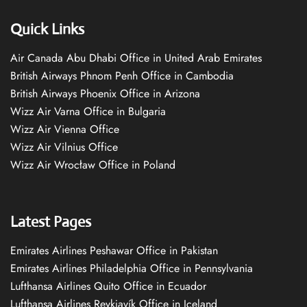
Quick Links
Air Canada Abu Dhabi Office in United Arab Emirates
British Airways Phnom Penh Office in Cambodia
British Airways Phoenix Office in Arizona
Wizz Air Varna Office in Bulgaria
Wizz Air Vienna Office
Wizz Air Vilnius Office
Wizz Air Wrocław Office in Poland
Latest Pages
Emirates Airlines Peshawar Office in Pakistan
Emirates Airlines Philadelphia Office in Pennsylvania
Lufthansa Airlines Quito Office in Ecuador
Lufthansa Airlines Reykjavík Office in Iceland