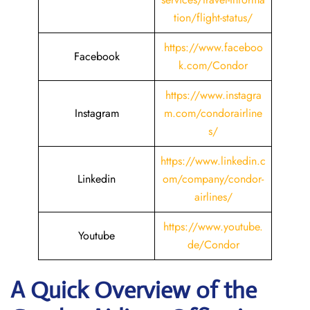
tion/flight-status/
https://www.faceboo
Facebook
k.com/Condor
https://www.instagra
Instagram
m.com/condorairline
s/
https://www.linkedin.c
Linkedin
om/company/condor-
airlines/
https://www.youtube.
Youtube
de/Condor
A Quick Overview of the