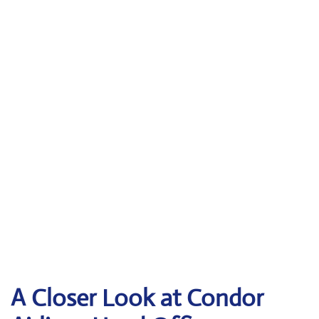
A Closer Look at Condor