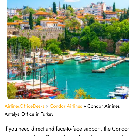
AirlinesOfficeDesks
»
Condor Airlines
»
Condor Airlines
Antalya Office in Turkey
If you need direct and face-to-face support, the Condor