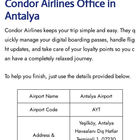
Condor Airlines Office in
Antalya
Condor Airlines keeps your trip simple and easy. They q
uickly manage your digital boarding passes, handle flig
ht updates, and take care of your loyalty points so you c
an have a completely relaxed journey.
To help you finish, just use the details provided below.
Airport Name
Antalya Airport
Airport Code
AYT
Yeşilköy, Antalya
Havaalanı Dış Hatlar
Address &
Terminali 1, 07230