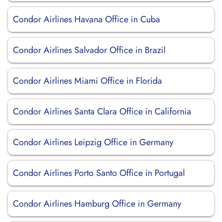
Condor Airlines Havana Office in Cuba
Condor Airlines Salvador Office in Brazil
Condor Airlines Miami Office in Florida
Condor Airlines Santa Clara Office in California
Condor Airlines Leipzig Office in Germany
Condor Airlines Porto Santo Office in Portugal
Condor Airlines Hamburg Office in Germany