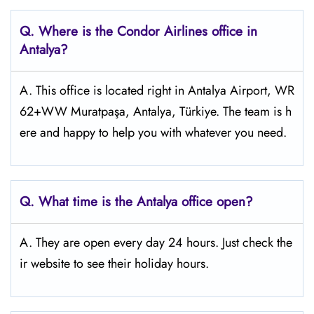
Q.
Where is the Condor Airlines office in
Antalya?
A. This office is located right in Antalya Airport, WR
62+WW Muratpaşa, Antalya, Türkiye. The team is h
ere and happy to help you with whatever you need.
Q.
What time is the Antalya
office open?
A. They are open every day 24 hours. Just check the
ir website to see their holiday hours.