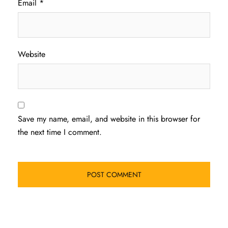
Email
*
Website
Save my name, email, and website in this browser for
the next time I comment.