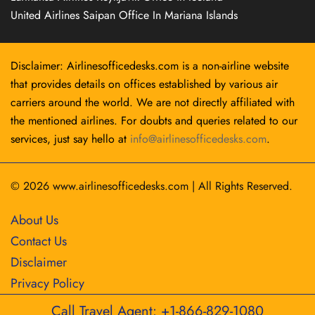
United Airlines Saipan Office In Mariana Islands
Disclaimer: Airlinesofficedesks.com is a non-airline website
that provides details on offices established by various air
carriers around the world. We are not directly affiliated with
the mentioned airlines. For doubts and queries related to our
services, just say hello at
info@airlinesofficedesks.com
.
© 2026
www.airlinesofficedesks.com
|
All Rights Reserved.
About Us
Contact Us
Disclaimer
Privacy Policy
Call Travel Agent: +1-866-829-1080