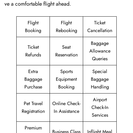
ve a comfortable flight ahead.
Flight
Flight
Ticket
Booking
Rebooking
Cancellation
Baggage
Ticket
Seat
Allowance
Refunds
Reservation
Queries
Extra
Sports
Special
Baggage
Equipment
Baggage
Purchase
Booking
Handling
Airport
Pet Travel
Online Check-
Check-In
Registration
In Assistance
Services
Premium
Business Class
Inflight Meal