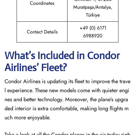
Coordinates
Muratpaşa/Antalya,
Türkiye
+49 (0) 6171
Contact Details
6988920
What’s Included in Condor
Airlines’ Fleet?
Condor Airlines is updating its fleet to improve the trave
l experience. These new models come with quieter engi
nes and better technology. Moreover, the plane’s upgra
ded interior is extra comfortable, making long flights m
uch more enjoyable.
Take a look at all the Condor planes in the air today righ