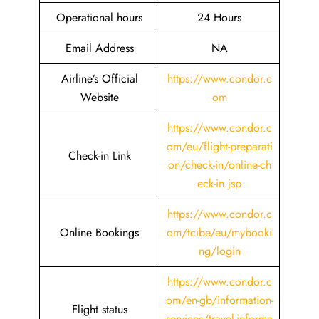
Operational hours
24 Hours
Email Address
NA
Airline’s Official
https://www.condor.c
Website
om
https://www.condor.c
om/eu/flight-preparati
Check-in Link
on/check-in/online-ch
eck-in.jsp
https://www.condor.c
Online Bookings
om/tcibe/eu/mybooki
ng/login
https://www.condor.c
om/en-gb/information-
Flight status
services/travel-informa