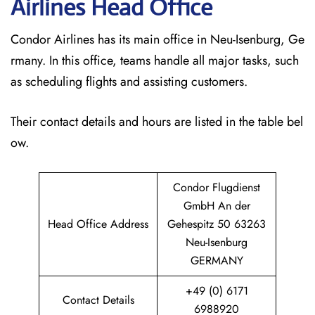
Airlines Head Office
Condor Airlines has its main office in Neu-Isenburg, Ge
rmany. In this office, teams handle all major tasks, such
as scheduling flights and assisting customers.
Their contact details and hours are listed in the table bel
ow.
Condor Flugdienst
GmbH An der
Head Office Address
Gehespitz 50 63263
Neu-Isenburg
GERMANY
+49 (0) 6171
Contact Details
6988920