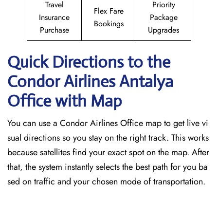
Travel
Priority
Flex Fare
Insurance
Package
Bookings
Purchase
Upgrades
Quick Directions to the
Condor Airlines Antalya
Office with Map
You can use a Condor Airlines Office map to get live vi
sual directions so you stay on the right track. This works
because satellites find your exact spot on the map. After
that, the system instantly selects the best path for you ba
sed on traffic and your chosen mode of transportation.