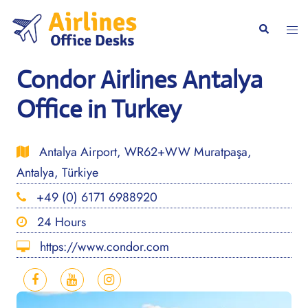
Skip
to
Togg
Search
content
men
Condor Airlines Antalya
Office in Turkey
Antalya Airport, WR62+WW Muratpaşa,
Antalya, Türkiye
+49 (0) 6171 6988920
24 Hours
https://www.condor.com