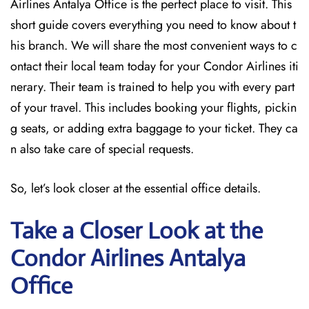
Airlines Antalya Office is the perfect place to visit. This
short guide covers everything you need to know about t
his branch. We will share the most convenient ways to c
ontact their local team today for your Condor Airlines iti
nerary. Their team is trained to help you with every part
of your travel. This includes booking your flights, pickin
g seats, or adding extra baggage to your ticket. They ca
n also take care of special requests.
So, let’s look closer at the essential office details.
Take a Closer Look at the
Condor Airlines Antalya
Office