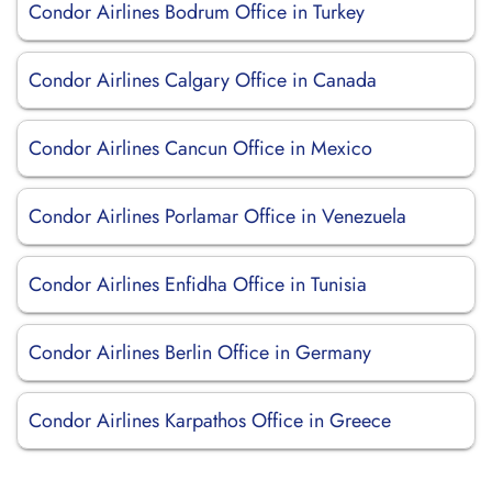
Condor Airlines Bodrum Office in Turkey
Condor Airlines Calgary Office in Canada
Condor Airlines Cancun Office in Mexico
Condor Airlines Porlamar Office in Venezuela
Condor Airlines Enfidha Office in Tunisia
Condor Airlines Berlin Office in Germany
Condor Airlines Karpathos Office in Greece