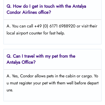
Q.
How do I get in touch with the Antalya
Condor Airlines office?
A. You can call +49 (0) 6171 6988920 or visit their
local airport counter for fast help.
Q.
Can I travel with my pet from the
Antalya
Office?
A. Yes, Condor allows pets in the cabin or cargo. Yo
u must register your pet with them well before depart
ure.