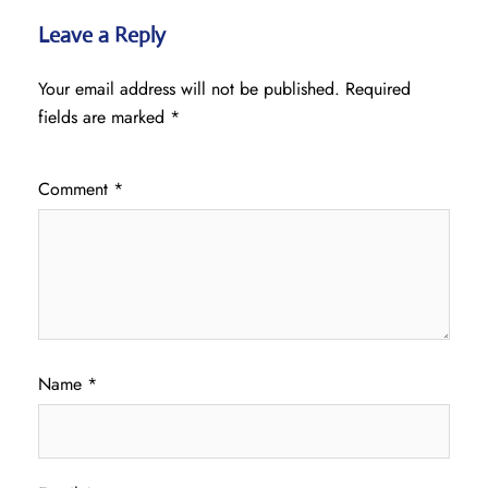
Leave a Reply
Your email address will not be published.
Required
fields are marked
*
Comment
*
Name
*