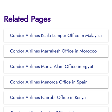
Related Pages
Condor Airlines Kuala Lumpur Office in Malaysia
Condor Airlines Marrakesh Office in Morocco
Condor Airlines Marsa Alam Office in Egypt
Condor Airlines Menorca Office in Spain
Condor Airlines Nairobi Office in Kenya