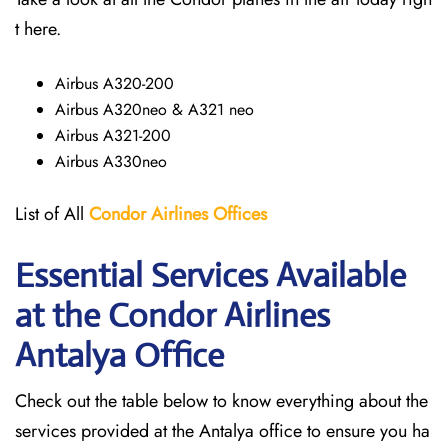
t here.
Airbus A320-200
Airbus A320neo & A321 neo
Airbus A321-200
Airbus A330neo
List of All
Condor Airlines
Offices
Essential Services Available
at the Condor Airlines
Antalya
Office
Check out the table below to know everything about the
services provided at the Antalya office to ensure you ha