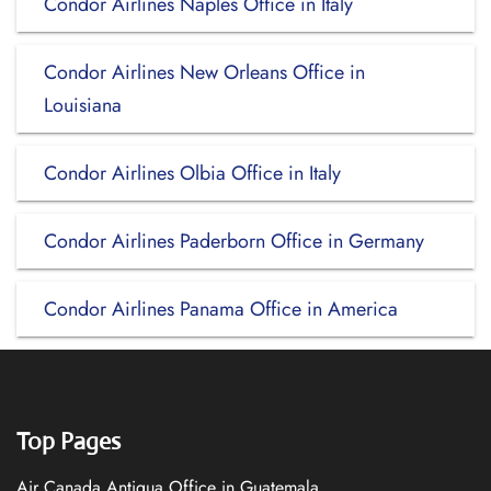
Condor Airlines Naples Office in Italy
Condor Airlines New Orleans Office in
Louisiana
Condor Airlines Olbia Office in Italy
Condor Airlines Paderborn Office in Germany
Condor Airlines Panama Office in America
Top Pages
Air Canada Antigua Office in Guatemala