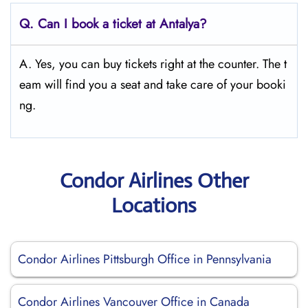
Q.
Can I book a ticket at Antalya?
A. Yes, you can buy tickets right at the counter. The t
eam will find you a seat and take care of your booki
ng.
Condor Airlines Other
Locations
Condor Airlines Pittsburgh Office in Pennsylvania
Condor Airlines Vancouver Office in Canada