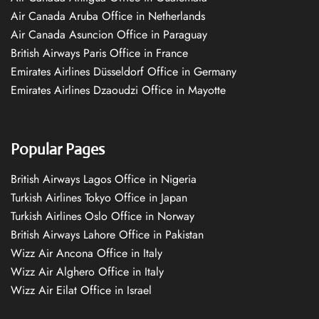
Air Canada Aruba Office in Netherlands
Air Canada Asuncion Office in Paraguay
British Airways Paris Office in France
Emirates Airlines Düsseldorf Office in Germany
Emirates Airlines Dzaoudzi Office in Mayotte
Popular Pages
British Airways Lagos Office in Nigeria
Turkish Airlines Tokyo Office in Japan
Turkish Airlines Oslo Office in Norway
British Airways Lahore Office in Pakistan
Wizz Air Ancona Office in Italy
Wizz Air Alghero Office in Italy
Wizz Air Eilat Office in Israel