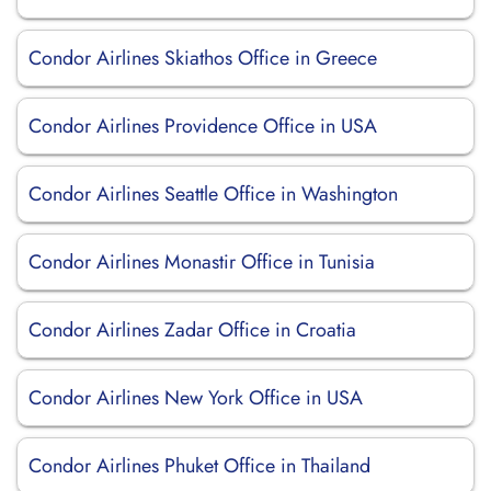
Condor Airlines Skiathos Office in Greece
Condor Airlines Providence Office in USA
Condor Airlines Seattle Office in Washington
Condor Airlines Monastir Office in Tunisia
Condor Airlines Zadar Office in Croatia
Condor Airlines New York Office in USA
Condor Airlines Phuket Office in Thailand