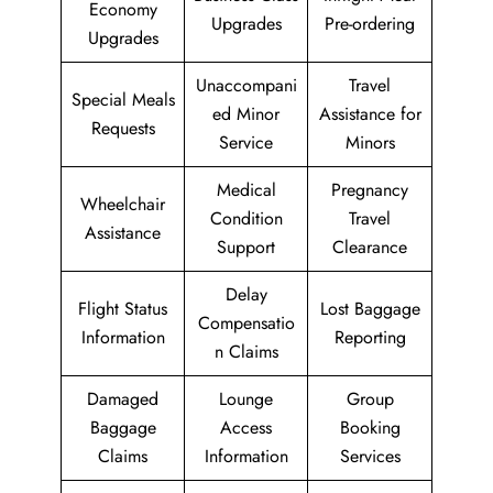
Economy
Upgrades
Pre-ordering
Upgrades
Unaccompani
Travel
Special Meals
ed Minor
Assistance for
Requests
Service
Minors
Medical
Pregnancy
Wheelchair
Condition
Travel
Assistance
Support
Clearance
Delay
Flight Status
Lost Baggage
Compensatio
Information
Reporting
n Claims
Damaged
Lounge
Group
Baggage
Access
Booking
Claims
Information
Services