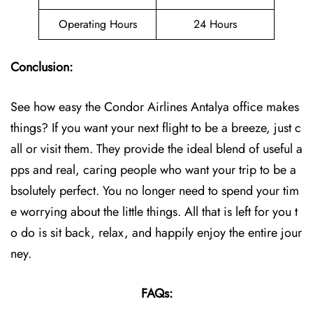
Operating Hours
24 Hours
Conclusion:
See how easy the Condor Airlines Antalya office makes
things? If you want your next flight to be a breeze, just c
all or visit them. They provide the ideal blend of useful a
pps and real, caring people who want your trip to be a
bsolutely perfect. You no longer need to spend your tim
e worrying about the little things. All that is left for you t
o do is sit back, relax, and happily enjoy the entire jour
ney.
FAQs: