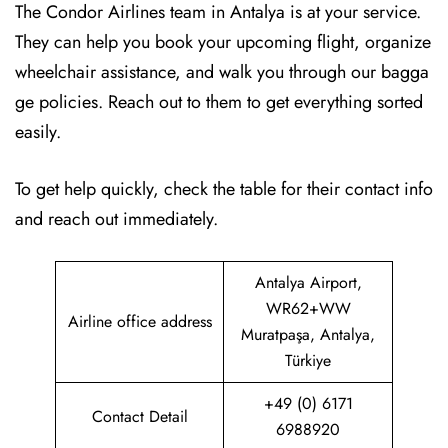
The Condor Airlines team in Antalya is at your service.
They can help you book your upcoming flight, organize
wheelchair assistance, and walk you through our bagga
ge policies. Reach out to them to get everything sorted
easily.
To get help quickly, check the table for their contact info
and reach out immediately.
Antalya Airport,
WR62+WW
Airline office address
Muratpaşa, Antalya,
Türkiye
+49 (0) 6171
Contact Detail
6988920