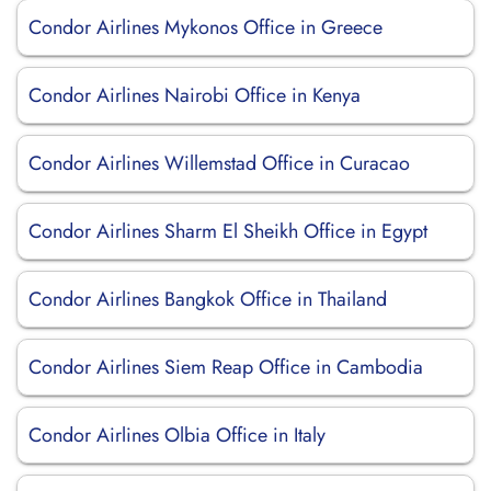
Condor Airlines Mykonos Office in Greece
Condor Airlines Nairobi Office in Kenya
Condor Airlines Willemstad Office in Curacao
Condor Airlines Sharm El Sheikh Office in Egypt
Condor Airlines Bangkok Office in Thailand
Condor Airlines Siem Reap Office in Cambodia
Condor Airlines Olbia Office in Italy