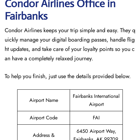
Condor Airlines Office in
Fairbanks
Condor Airlines keeps your trip simple and easy. They q
uickly manage your digital boarding passes, handle flig
ht updates, and take care of your loyalty points so you c
an have a completely relaxed journey.
To help you finish, just use the details provided below.
Fairbanks International
Airport Name
Airport
Airport Code
FAI
6450 Airport Way,
Address &
Fairbanks, AK 99709,