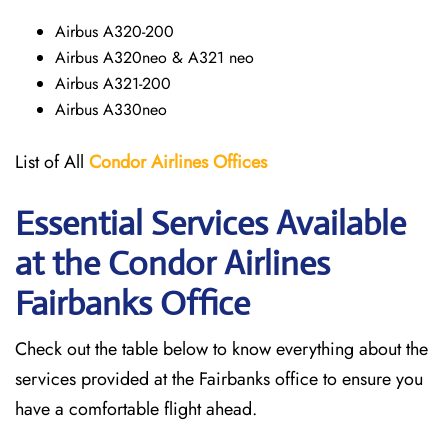
Airbus A320-200
Airbus A320neo & A321 neo
Airbus A321-200
Airbus A330neo
List of All
Condor Airlines
Offices
Essential Services Available
at the Condor Airlines
Fairbanks Office
Check out the table below to know everything about the
services provided at the Fairbanks office to ensure you
have a comfortable flight ahead.