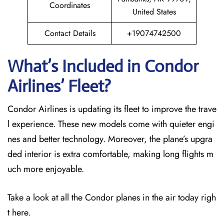
Coordinates
United States
Contact Details
+19074742500
What’s Included in Condor
Airlines’ Fleet?
Condor Airlines is updating its fleet to improve the trave
l experience. These new models come with quieter engi
nes and better technology. Moreover, the plane’s upgra
ded interior is extra comfortable, making long flights m
uch more enjoyable.
Take a look at all the Condor planes in the air today righ
t here.