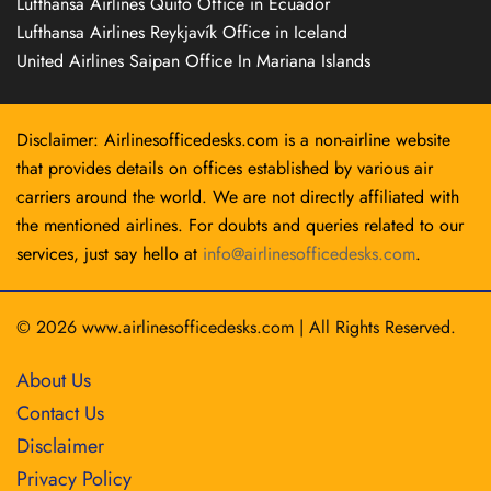
Lufthansa Airlines Quito Office in Ecuador
Lufthansa Airlines Reykjavík Office in Iceland
United Airlines Saipan Office In Mariana Islands
Disclaimer: Airlinesofficedesks.com is a non-airline website
that provides details on offices established by various air
carriers around the world. We are not directly affiliated with
the mentioned airlines. For doubts and queries related to our
services, just say hello at
info@airlinesofficedesks.com
.
© 2026
www.airlinesofficedesks.com
|
All Rights Reserved.
About Us
Contact Us
Disclaimer
Privacy Policy