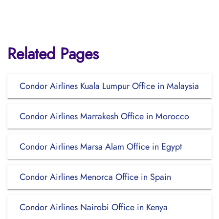
Related Pages
Condor Airlines Kuala Lumpur Office in Malaysia
Condor Airlines Marrakesh Office in Morocco
Condor Airlines Marsa Alam Office in Egypt
Condor Airlines Menorca Office in Spain
Condor Airlines Nairobi Office in Kenya