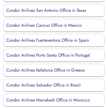
Condor Airlines San Antonio Office in Texas
Condor Airlines Cancun Office in Mexico
Condor Airlines Fuerteventura Office in Spain
Condor Airlines Porto Santo Office in Portugal
Condor Airlines Kefalonia Office in Greece
Condor Airlines Salvador Office in Brazil
Condor Airlines Marrakesh Office in Morocco