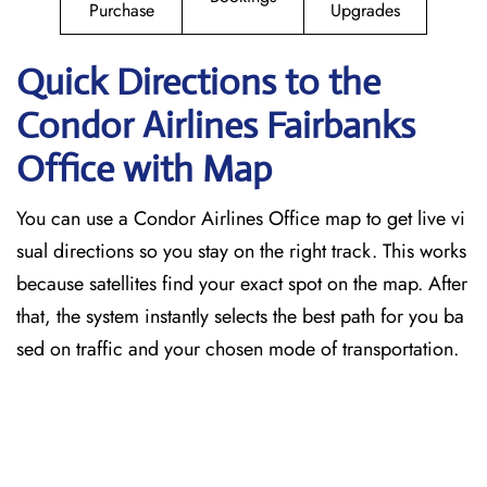
Purchase
Upgrades
Quick Directions to the
Condor Airlines Fairbanks
Office with Map
You can use a Condor Airlines Office map to get live vi
sual directions so you stay on the right track. This works
because satellites find your exact spot on the map. After
that, the system instantly selects the best path for you ba
sed on traffic and your chosen mode of transportation.