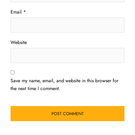
Email
*
Website
Save my name, email, and website in this browser for
the next time I comment.