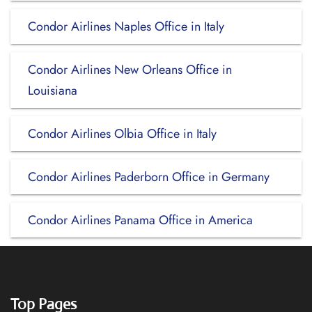
Condor Airlines Naples Office in Italy
Condor Airlines New Orleans Office in
Louisiana
Condor Airlines Olbia Office in Italy
Condor Airlines Paderborn Office in Germany
Condor Airlines Panama Office in America
Top Pages