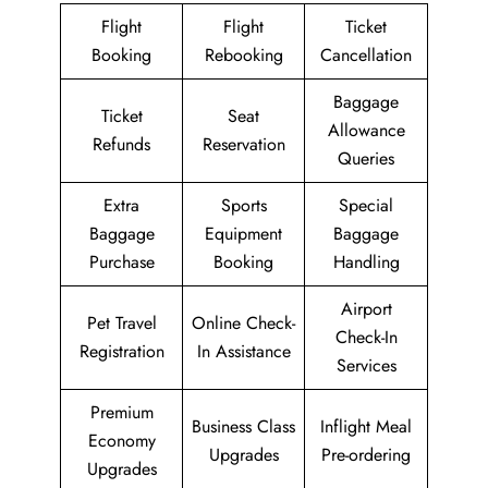
Flight
Flight
Ticket
Booking
Rebooking
Cancellation
Baggage
Ticket
Seat
Allowance
Refunds
Reservation
Queries
Extra
Sports
Special
Baggage
Equipment
Baggage
Purchase
Booking
Handling
Airport
Pet Travel
Online Check-
Check-In
Registration
In Assistance
Services
Premium
Business Class
Inflight Meal
Economy
Upgrades
Pre-ordering
Upgrades