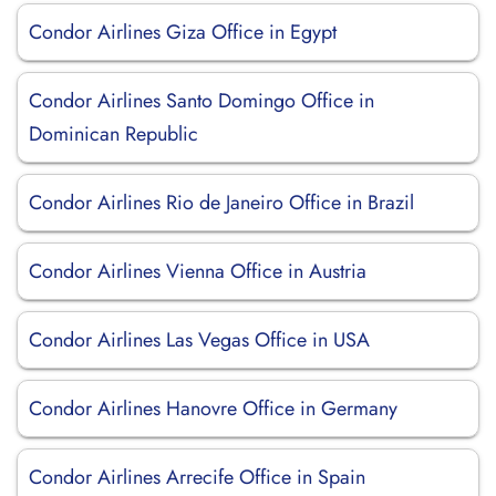
Condor Airlines Giza Office in Egypt
Condor Airlines Santo Domingo Office in
Dominican Republic
Condor Airlines Rio de Janeiro Office in Brazil
Condor Airlines Vienna Office in Austria
Condor Airlines Las Vegas Office in USA
Condor Airlines Hanovre Office in Germany
Condor Airlines Arrecife Office in Spain