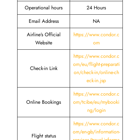
Operational hours
24 Hours
Email Address
NA
Airline’s Official
https://www.condor.c
Website
om
https://www.condor.c
om/eu/flight-preparati
Check-in Link
on/check-in/online-ch
eck-in.jsp
https://www.condor.c
Online Bookings
om/tcibe/eu/mybooki
ng/login
https://www.condor.c
om/en-gb/information-
Flight status
services/travel-informa