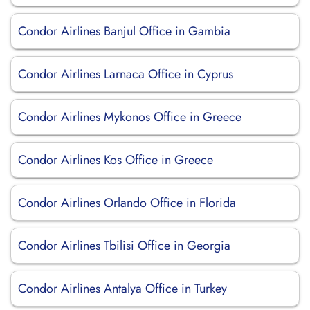
Condor Airlines Banjul Office in Gambia
Condor Airlines Larnaca Office in Cyprus
Condor Airlines Mykonos Office in Greece
Condor Airlines Kos Office in Greece
Condor Airlines Orlando Office in Florida
Condor Airlines Tbilisi Office in Georgia
Condor Airlines Antalya Office in Turkey