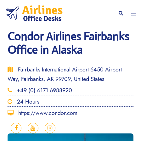
Skip
to
Togg
Search
content
men
Condor Airlines Fairbanks
Office in Alaska
Fairbanks International Airport 6450 Airport
Way, Fairbanks, AK 99709, United States
+49 (0) 6171 6988920
24 Hours
https://www.condor.com