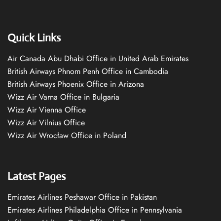
Quick Links
Air Canada Abu Dhabi Office in United Arab Emirates
British Airways Phnom Penh Office in Cambodia
British Airways Phoenix Office in Arizona
Wizz Air Varna Office in Bulgaria
Wizz Air Vienna Office
Wizz Air Vilnius Office
Wizz Air Wrocław Office in Poland
Latest Pages
Emirates Airlines Peshawar Office in Pakistan
Emirates Airlines Philadelphia Office in Pennsylvania