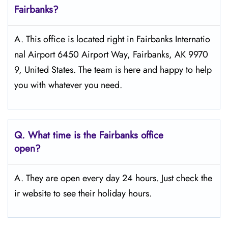
Fairbanks?
A. This office is located right in Fairbanks Internatio
nal Airport 6450 Airport Way, Fairbanks, AK 9970
9, United States. The team is here and happy to help
you with whatever you need.
Q.
What time is the Fairbanks office
open?
A. They are open every day 24 hours. Just check the
ir website to see their holiday hours.