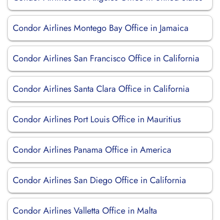
Condor Airlines Montego Bay Office in Jamaica
Condor Airlines San Francisco Office in California
Condor Airlines Santa Clara Office in California
Condor Airlines Port Louis Office in Mauritius
Condor Airlines Panama Office in America
Condor Airlines San Diego Office in California
Condor Airlines Valletta Office in Malta