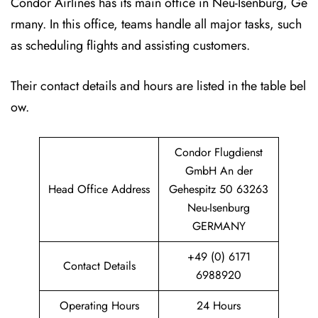
Condor Airlines has its main office in Neu-Isenburg, Ge
rmany. In this office, teams handle all major tasks, such
as scheduling flights and assisting customers.
Their contact details and hours are listed in the table bel
ow.
Condor Flugdienst
GmbH An der
Head Office Address
Gehespitz 50 63263
Neu-Isenburg
GERMANY
+49 (0) 6171
Contact Details
6988920
Operating Hours
24 Hours