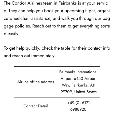
The Condor Airlines team in Fairbanks is at your servic
e. They can help you book your upcoming flight, organi
ze wheelchair assistance, and walk you through our bag
gage policies. Reach out to them to get everything sorte
d easily.
To get help quickly, check the table for their contact info
and reach out immediately.
Fairbanks International
Airport 6450 Airport
Airline office address
Way, Fairbanks, AK
99709, United States
+49 (0) 6171
Contact Detail
6988920