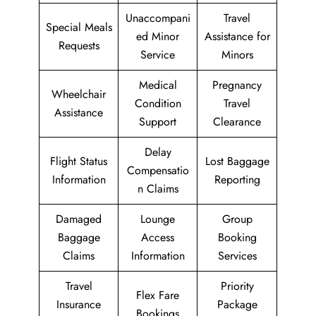
Unaccompani
Travel
Special Meals
ed Minor
Assistance for
Requests
Service
Minors
Medical
Pregnancy
Wheelchair
Condition
Travel
Assistance
Support
Clearance
Delay
Flight Status
Lost Baggage
Compensatio
Information
Reporting
n Claims
Damaged
Lounge
Group
Baggage
Access
Booking
Claims
Information
Services
Travel
Priority
Flex Fare
Insurance
Package
Bookings