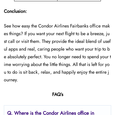
Conclusion:
See how easy the Condor Airlines Fairbanks office mak
es things? If you want your next flight to be a breeze, ju
st call or visit them. They provide the ideal blend of usef
ul apps and real, caring people who want your trip to b
e absolutely perfect. You no longer need to spend your t
ime worrying about the little things. All that is left for yo
u to do is sit back, relax, and happily enjoy the entire j
ourney.
FAQ’s
Q.
Where is the Condor Airlines office in