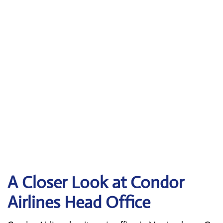
A Closer Look at Condor
Airlines Head Office