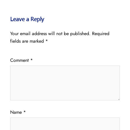
Leave a Reply
Your email address will not be published.
Required
fields are marked
*
Comment
*
Name
*