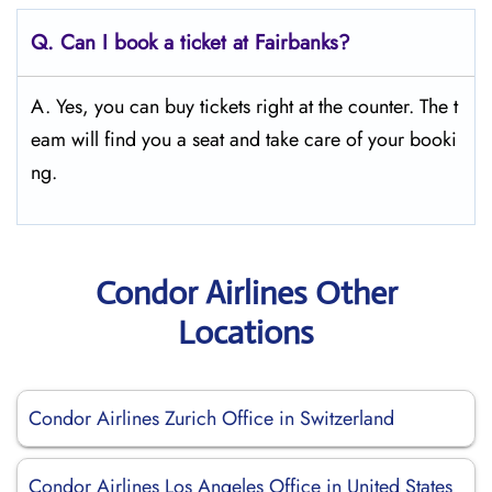
Q.
Can I book a ticket at Fairbanks?
A. Yes, you can buy tickets right at the counter. The t
eam will find you a seat and take care of your booki
ng.
Condor Airlines Other
Locations
Condor Airlines Zurich Office in Switzerland
Condor Airlines Los Angeles Office in United States