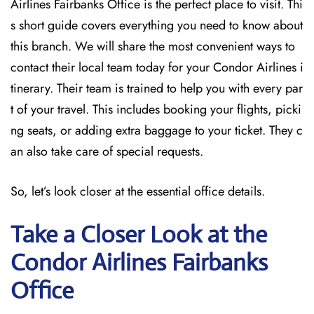
Airlines Fairbanks Office is the perfect place to visit. Thi
s short guide covers everything you need to know about
this branch. We will share the most convenient ways to
contact their local team today for your Condor Airlines i
tinerary. Their team is trained to help you with every par
t of your travel. This includes booking your flights, picki
ng seats, or adding extra baggage to your ticket. They c
an also take care of special requests.
So, let’s look closer at the essential office details.
Take a Closer Look at the
Condor Airlines Fairbanks
Office