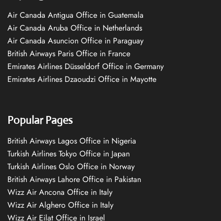
Air Canada Antigua Office in Guatemala
Air Canada Aruba Office in Netherlands
Air Canada Asuncion Office in Paraguay
British Airways Paris Office in France
Emirates Airlines Düsseldorf Office in Germany
Emirates Airlines Dzaoudzi Office in Mayotte
Popular Pages
British Airways Lagos Office in Nigeria
Turkish Airlines Tokyo Office in Japan
Turkish Airlines Oslo Office in Norway
British Airways Lahore Office in Pakistan
Wizz Air Ancona Office in Italy
Wizz Air Alghero Office in Italy
Wizz Air Eilat Office in Israel