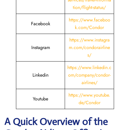
tion/flight-status/
https://www.faceboo
Facebook
k.com/Condor
https://www.instagra
Instagram
m.com/condorairline
s/
https://www.linkedin.c
Linkedin
om/company/condor-
airlines/
https://www.youtube.
Youtube
de/Condor
A Quick Overview of the