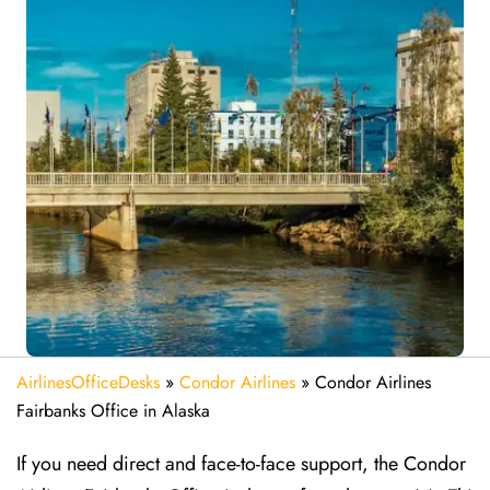
AirlinesOfficeDesks
»
Condor Airlines
»
Condor Airlines
Fairbanks Office in Alaska
If you need direct and face-to-face support, the Condor