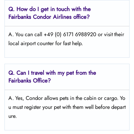
Q.
How do I get in touch with the
Fairbanks Condor Airlines office?
A. You can call +49 (0) 6171 6988920 or visit their
local airport counter for fast help.
Q.
Can I travel with my pet from the
Fairbanks
Office?
A. Yes, Condor allows pets in the cabin or cargo. Yo
u must register your pet with them well before depart
ure.