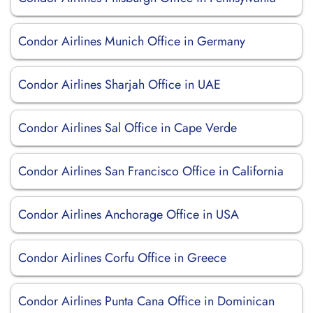
Condor Airlines Munich Office in Germany
Condor Airlines Sharjah Office in UAE
Condor Airlines Sal Office in Cape Verde
Condor Airlines San Francisco Office in California
Condor Airlines Anchorage Office in USA
Condor Airlines Corfu Office in Greece
Condor Airlines Punta Cana Office in Dominican