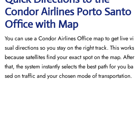
Condor Airlines Porto Santo
Office with Map
You can use a Condor Airlines Office map to get live vi
sual directions so you stay on the right track. This works
because satellites find your exact spot on the map. After
that, the system instantly selects the best path for you ba
sed on traffic and your chosen mode of transportation.