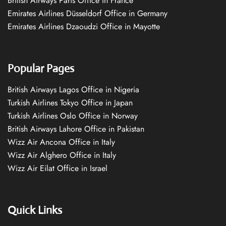
British Airways Paris Office in France
Emirates Airlines Düsseldorf Office in Germany
Emirates Airlines Dzaoudzi Office in Mayotte
Popular Pages
British Airways Lagos Office in Nigeria
Turkish Airlines Tokyo Office in Japan
Turkish Airlines Oslo Office in Norway
British Airways Lahore Office in Pakistan
Wizz Air Ancona Office in Italy
Wizz Air Alghero Office in Italy
Wizz Air Eilat Office in Israel
Quick Links