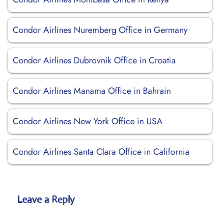
Condor Airlines Nuremberg Office in Germany
Condor Airlines Dubrovnik Office in Croatia
Condor Airlines Manama Office in Bahrain
Condor Airlines New York Office in USA
Condor Airlines Santa Clara Office in California
Leave a Reply