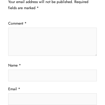
Your email address will not be published.
Required
fields are marked
*
Comment
*
Name
*
Email
*