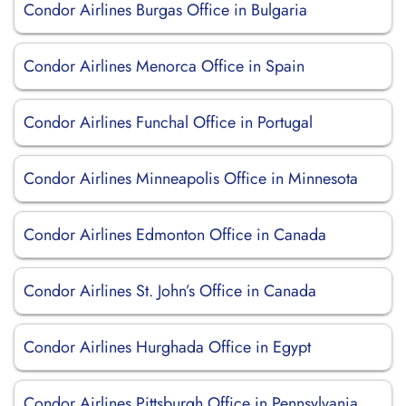
Condor Airlines Burgas Office in Bulgaria
Condor Airlines Menorca Office in Spain
Condor Airlines Funchal Office in Portugal
Condor Airlines Minneapolis Office in Minnesota
Condor Airlines Edmonton Office in Canada
Condor Airlines St. John’s Office in Canada
Condor Airlines Hurghada Office in Egypt
Condor Airlines Pittsburgh Office in Pennsylvania