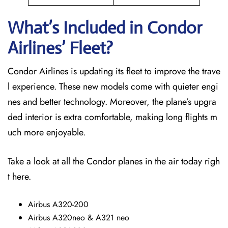
What’s Included in Condor
Airlines’ Fleet?
Condor Airlines is updating its fleet to improve the trave
l experience. These new models come with quieter engi
nes and better technology. Moreover, the plane’s upgra
ded interior is extra comfortable, making long flights m
uch more enjoyable.
Take a look at all the Condor planes in the air today righ
t here.
Airbus A320-200
Airbus A320neo & A321 neo