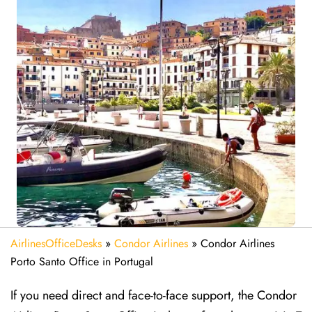
AirlinesOfficeDesks
»
Condor Airlines
»
Condor Airlines
Porto Santo Office in Portugal
If you need direct and face-to-face support, the Condor