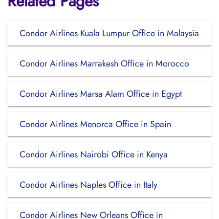
Related Pages
Condor Airlines Kuala Lumpur Office in Malaysia
Condor Airlines Marrakesh Office in Morocco
Condor Airlines Marsa Alam Office in Egypt
Condor Airlines Menorca Office in Spain
Condor Airlines Nairobi Office in Kenya
Condor Airlines Naples Office in Italy
Condor Airlines New Orleans Office in