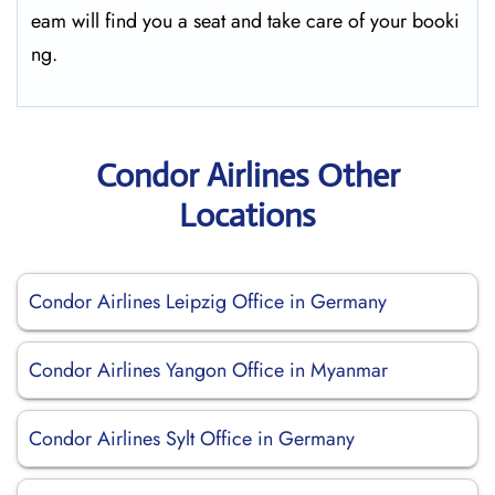
eam will find you a seat and take care of your booki
ng.
Condor Airlines Other
Locations
Condor Airlines Leipzig Office in Germany
Condor Airlines Yangon Office in Myanmar
Condor Airlines Sylt Office in Germany