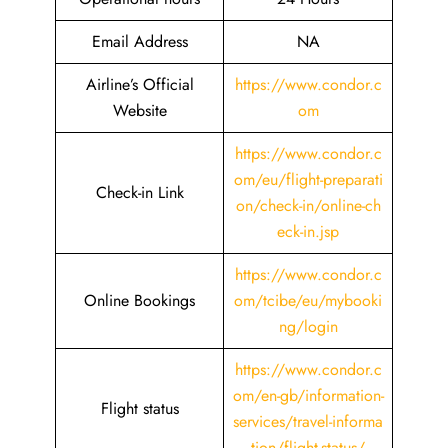
Email Address
NA
Airline’s Official
https://www.condor.c
Website
om
https://www.condor.c
om/eu/flight-preparati
Check-in Link
on/check-in/online-ch
eck-in.jsp
https://www.condor.c
Online Bookings
om/tcibe/eu/mybooki
ng/login
https://www.condor.c
om/en-gb/information-
Flight status
services/travel-informa
tion/flight-status/