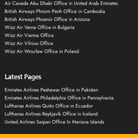
Air Canada Abu Dhabi Office in United Arab Emirates
British Airways Phnom Penh Office in Cambodia
British Airways Phoenix Office in Arizona
Wizz Air Varna Office in Bulgaria
Wizz Air Vienna Office
Wizz Air Vilnius Office
Wizz Air Wrocław Office in Poland
Latest Pages
Emirates Airlines Peshawar Office in Pakistan
Emirates Airlines Philadelphia Office in Pennsylvania
Lufthansa Airlines Quito Office in Ecuador
Lufthansa Airlines Reykjavík Office in Iceland
United Airlines Saipan Office In Mariana Islands