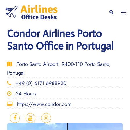
Skip
to
Togg
Search
content
men
Condor Airlines Porto
Santo Office in Portugal
Porto Santo Airport, 9400-110 Porto Santo,
Portugal
+49 (0) 6171 6988920
24 Hours
https://www.condor.com