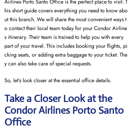
Airlines Porto Santo Office is the perfect place to visit. T
his short guide covers everything you need to know abo
ut this branch. We will share the most convenient ways t
o contact their local team today for your Condor Airline
s itinerary. Their team is trained to help you with every
part of your travel. This includes booking your flights, pi
cking seats, or adding extra baggage to your ticket. The
y can also take care of special requests.
So, let’s look closer at the essential office details.
Take a Closer Look at the
Condor Airlines Porto Santo
Office