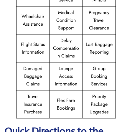
Medical
Pregnancy
Wheelchair
Condition
Travel
Assistance
Support
Clearance
Delay
Flight Status
Lost Baggage
Compensatio
Information
Reporting
n Claims
Damaged
Lounge
Group
Baggage
Access
Booking
Claims
Information
Services
Travel
Priority
Flex Fare
Insurance
Package
Bookings
Purchase
Upgrades
Quick Directions to the