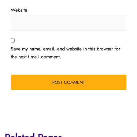
Website
Save my name, email, and website in this browser for
the next time I comment.