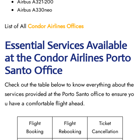
Airbus A321-200
Airbus A330neo
List of All
Condor Airlines
Offices
Essential Services Available
at the Condor Airlines Porto
Santo
Office
Check out the table below to know everything about the
services provided at the Porto Santo office to ensure yo
u have a comfortable flight ahead.
Flight
Flight
Ticket
Booking
Rebooking
Cancellation