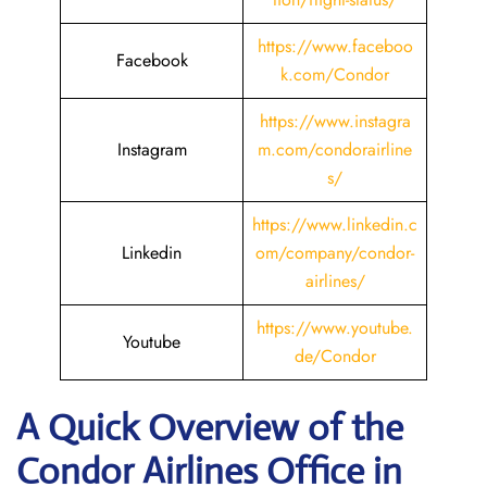
https://www.faceboo
Facebook
k.com/Condor
https://www.instagra
Instagram
m.com/condorairline
s/
https://www.linkedin.c
Linkedin
om/company/condor-
airlines/
https://www.youtube.
Youtube
de/Condor
A Quick Overview of the
Condor Airlines Office in