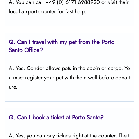
A. You can call +49 (0) 6171 6988920 or visit their
local airport counter for fast help.
Q.
Can I travel with my pet from the Porto
Santo
Office?
A. Yes, Condor allows pets in the cabin or cargo. Yo
u must register your pet with them well before depart
ure.
Q.
Can I book a ticket at Porto Santo?
A. Yes, you can buy tickets right at the counter. The t