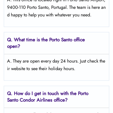
9400-110 Porto Santo, Portugal. The team is here an
d happy to help you with whatever you need.
Q.
What time is the Porto Santo
office
open?
A. They are open every day 24 hours. Just check the
ir website to see their holiday hours.
Q.
How do I get in touch with the Porto
Santo
Condor Airlines office?