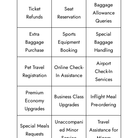
Baggage
Ticket
Seat
Allowance
Refunds
Reservation
Queries
Extra
Sports
Special
Baggage
Equipment
Baggage
Purchase
Booking
Handling
Airport
Pet Travel
Online Check-
Check-In
Registration
In Assistance
Services
Premium
Business Class
Inflight Meal
Economy
Upgrades
Pre-ordering
Upgrades
Unaccompani
Travel
Special Meals
ed Minor
Assistance for
Requests
Service
Minors