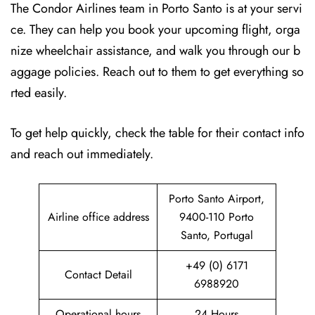
The Condor Airlines team in Porto Santo is at your servi
ce. They can help you book your upcoming flight, orga
nize wheelchair assistance, and walk you through our b
aggage policies. Reach out to them to get everything so
rted easily.
To get help quickly, check the table for their contact info
and reach out immediately.
Porto Santo Airport,
Airline office address
9400-110 Porto
Santo, Portugal
+49 (0) 6171
Contact Detail
6988920
Operational hours
24 Hours