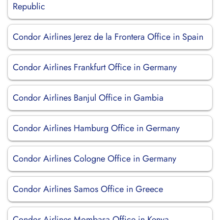
Republic
Condor Airlines Jerez de la Frontera Office in Spain
Condor Airlines Frankfurt Office in Germany
Condor Airlines Banjul Office in Gambia
Condor Airlines Hamburg Office in Germany
Condor Airlines Cologne Office in Germany
Condor Airlines Samos Office in Greece
Condor Airlines Mombasa Office in Kenya