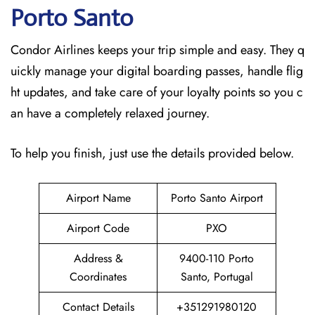
Porto Santo
Condor Airlines keeps your trip simple and easy. They q
uickly manage your digital boarding passes, handle flig
ht updates, and take care of your loyalty points so you c
an have a completely relaxed journey.
To help you finish, just use the details provided below.
Airport Name
Porto Santo Airport
Airport Code
PXO
Address &
9400-110 Porto
Coordinates
Santo, Portugal
Contact Details
+351291980120