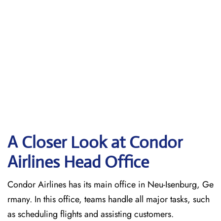
A Closer Look at Condor
Airlines Head Office
Condor Airlines has its main office in Neu-Isenburg, Ge
rmany. In this office, teams handle all major tasks, such
as scheduling flights and assisting customers.