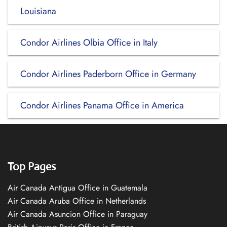
Louisiana
Condor Airlines Olbia Office in Italy
Condor Airlines Paderborn Office in Germany
Condor Airlines Panama Office in America
Top Pages
Air Canada Antigua Office in Guatemala
Air Canada Aruba Office in Netherlands
Air Canada Asuncion Office in Paraguay