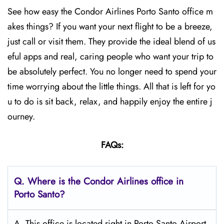
See how easy the Condor Airlines Porto Santo office m
akes things? If you want your next flight to be a breeze,
just call or visit them. They provide the ideal blend of us
eful apps and real, caring people who want your trip to
be absolutely perfect. You no longer need to spend your
time worrying about the little things. All that is left for yo
u to do is sit back, relax, and happily enjoy the entire j
ourney.
FAQs:
Q.
Where is the Condor Airlines office in
Porto Santo?
A. This office is located right in Porto Santo Airport,