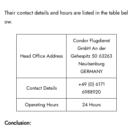
Their contact details and hours are listed in the table bel
ow.
Condor Flugdienst
GmbH An der
Head Office Address
Gehespitz 50 63263
Neu-Isenburg
GERMANY
+49 (0) 6171
Contact Details
6988920
Operating Hours
24 Hours
Conclusion: