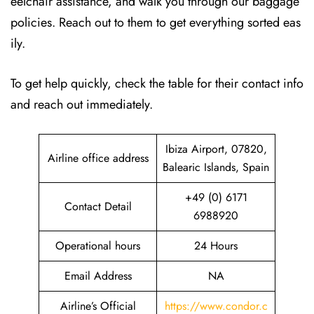
eelchair assistance, and walk you through our baggage
policies. Reach out to them to get everything sorted eas
ily.
To get help quickly, check the table for their contact info
and reach out immediately.
Ibiza Airport, 07820,
Airline office address
Balearic Islands, Spain
+49 (0) 6171
Contact Detail
6988920
Operational hours
24 Hours
Email Address
NA
Airline’s Official
https://www.condor.c