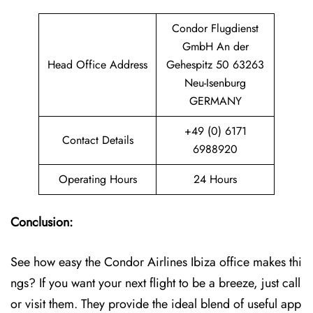
Condor Flugdienst
GmbH An der
Head Office Address
Gehespitz 50 63263
Neu-Isenburg
GERMANY
+49 (0) 6171
Contact Details
6988920
Operating Hours
24 Hours
Conclusion:
See how easy the Condor Airlines Ibiza office makes thi
ngs? If you want your next flight to be a breeze, just call
or visit them. They provide the ideal blend of useful app