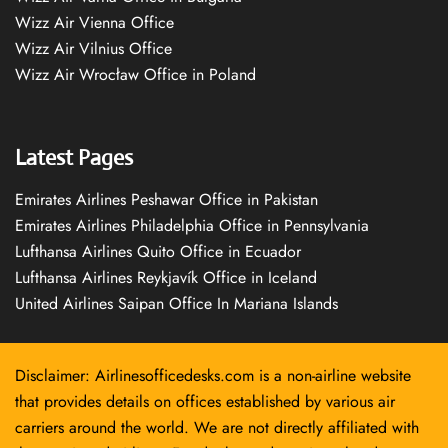
Wizz Air Vienna Office
Wizz Air Vilnius Office
Wizz Air Wrocław Office in Poland
Latest Pages
Emirates Airlines Peshawar Office in Pakistan
Emirates Airlines Philadelphia Office in Pennsylvania
Lufthansa Airlines Quito Office in Ecuador
Lufthansa Airlines Reykjavík Office in Iceland
United Airlines Saipan Office In Mariana Islands
Disclaimer: Airlinesofficedesks.com is a non-airline website
that provides details on offices established by various air
carriers around the world. We are not directly affiliated with