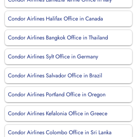
Condor Airlines Halifax Office in Canada
Condor Airlines Bangkok Office in Thailand
Condor Airlines Sylt Office in Germany
Condor Airlines Salvador Office in Brazil
Condor Airlines Portland Office in Oregon
Condor Airlines Kefalonia Office in Greece
Condor Airlines Colombo Office in Sri Lanka