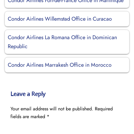
Condor Airlines Fort-de-France Office in Martinique
Condor Airlines Willemstad Office in Curacao
Condor Airlines La Romana Office in Dominican
Republic
Condor Airlines Marrakesh Office in Morocco
Leave a Reply
Your email address will not be published.
Required
fields are marked
*