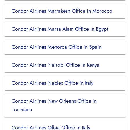
Condor Airlines Marrakesh Office in Morocco
Condor Airlines Marsa Alam Office in Egypt
Condor Airlines Menorca Office in Spain
Condor Airlines Nairobi Office in Kenya
Condor Airlines Naples Office in Italy
Condor Airlines New Orleans Office in
Louisiana
Condor Airlines Olbia Office in Italy