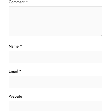
Comment
*
Name
*
Email
*
Website