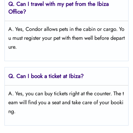
Q.
Can I travel with my pet from the Ibiza
Office?
A. Yes, Condor allows pets in the cabin or cargo. Yo
u must register your pet with them well before depart
ure.
Q.
Can I book a ticket at Ibiza?
A. Yes, you can buy tickets right at the counter. The t
eam will find you a seat and take care of your booki
ng.