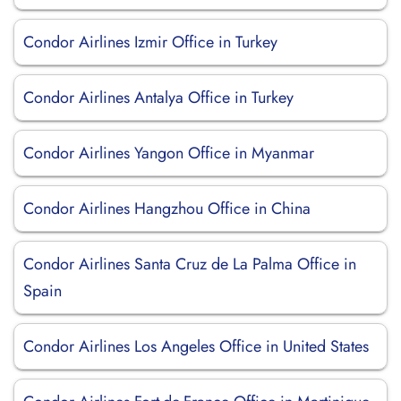
Condor Airlines Izmir Office in Turkey
Condor Airlines Antalya Office in Turkey
Condor Airlines Yangon Office in Myanmar
Condor Airlines Hangzhou Office in China
Condor Airlines Santa Cruz de La Palma Office in
Spain
Condor Airlines Los Angeles Office in United States