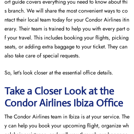
ort guide covers everything you need to know about thi
s branch. We will share the most convenient ways to co
ntact their local team today for your Condor Airlines itin
erary. Their team is trained to help you with every part o
f your travel. This includes booking your flights, picking
seats, or adding extra baggage to your ticket. They can
also take care of special requests.
So, let’s look closer at the essential office details.
Take a Closer Look at the
Condor Airlines Ibiza
Office
The Condor Airlines team in Ibiza is at your service. The
y can help you book your upcoming flight, organize wh