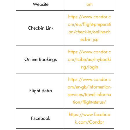
Website
om
https://www.condor.c
om/eu/flight-preparati
Check-in Link
on/check-in/online-ch
eck-in.jsp
https://www.condor.c
Online Bookings
om/tcibe/eu/mybooki
ng/login
https://www.condor.c
om/en-gb/information-
Flight status
services/travel-informa
tion/flight-status/
https://www.faceboo
Facebook
k.com/Condor