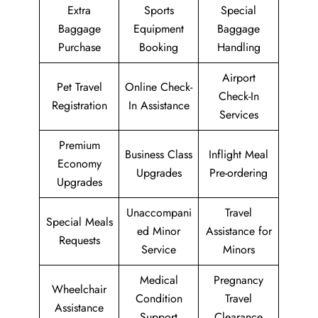
Extra
Sports
Special
Baggage
Equipment
Baggage
Purchase
Booking
Handling
Airport
Pet Travel
Online Check-
Check-In
Registration
In Assistance
Services
Premium
Business Class
Inflight Meal
Economy
Upgrades
Pre-ordering
Upgrades
Unaccompani
Travel
Special Meals
ed Minor
Assistance for
Requests
Service
Minors
Medical
Pregnancy
Wheelchair
Condition
Travel
Assistance
Support
Clearance