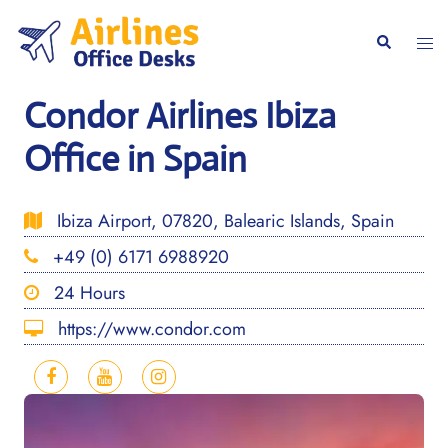
Skip
to
Togg
Search
content
men
Condor Airlines Ibiza
Office in Spain
Ibiza Airport, 07820, Balearic Islands, Spain
+49 (0) 6171 6988920
24 Hours
https://www.condor.com