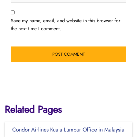
Save my name, email, and website in this browser for
the next time I comment.
Related Pages
Condor Airlines Kuala Lumpur Office in Malaysia