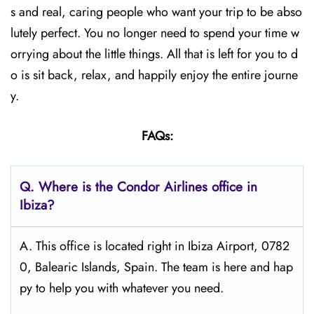
s and real, caring people who want your trip to be abso
lutely perfect. You no longer need to spend your time w
orrying about the little things. All that is left for you to d
o is sit back, relax, and happily enjoy the entire journe
y.
FAQs:
Q.
Where is the Condor Airlines office in
Ibiza?
A. This office is located right in Ibiza Airport, 0782
0, Balearic Islands, Spain. The team is here and hap
py to help you with whatever you need.