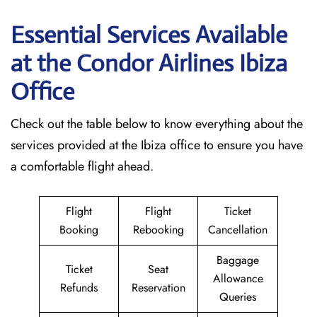
Essential Services Available
at the Condor Airlines Ibiza
Office
Check out the table below to know everything about the
services provided at the Ibiza office to ensure you have
a comfortable flight ahead.
Flight
Flight
Ticket
Booking
Rebooking
Cancellation
Baggage
Ticket
Seat
Allowance
Refunds
Reservation
Queries