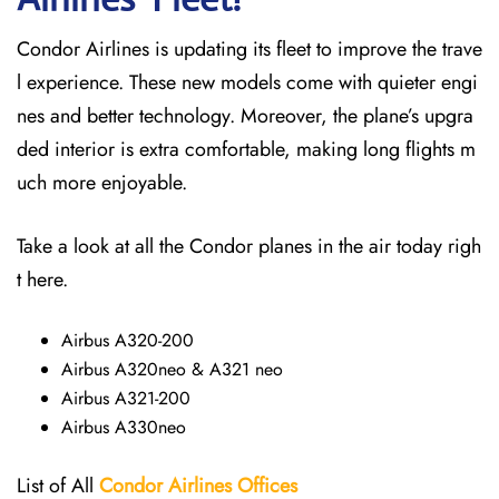
Condor Airlines is updating its fleet to improve the trave
l experience. These new models come with quieter engi
nes and better technology. Moreover, the plane’s upgra
ded interior is extra comfortable, making long flights m
uch more enjoyable.
Take a look at all the Condor planes in the air today righ
t here.
Airbus A320-200
Airbus A320neo & A321 neo
Airbus A321-200
Airbus A330neo
List of All
Condor Airlines
Offices