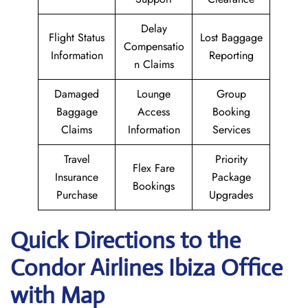
Delay
Flight Status
Lost Baggage
Compensatio
Information
Reporting
n Claims
Damaged
Lounge
Group
Baggage
Access
Booking
Claims
Information
Services
Travel
Priority
Flex Fare
Insurance
Package
Bookings
Purchase
Upgrades
Quick Directions to the
Condor Airlines Ibiza
Office
with Map