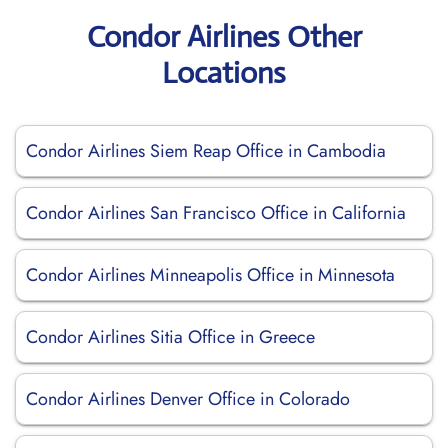
Condor Airlines Other
Locations
Condor Airlines Siem Reap Office in Cambodia
Condor Airlines San Francisco Office in California
Condor Airlines Minneapolis Office in Minnesota
Condor Airlines Sitia Office in Greece
Condor Airlines Denver Office in Colorado