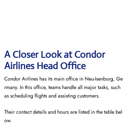
A Closer Look at Condor
Airlines Head Office
Condor Airlines has its main office in Neu-Isenburg, Ge
rmany. In this office, teams handle all major tasks, such
as scheduling flights and assisting customers.
Their contact details and hours are listed in the table bel
ow.