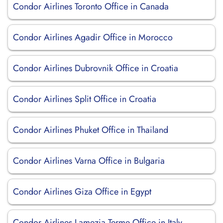
Condor Airlines Toronto Office in Canada
Condor Airlines Agadir Office in Morocco
Condor Airlines Dubrovnik Office in Croatia
Condor Airlines Split Office in Croatia
Condor Airlines Phuket Office in Thailand
Condor Airlines Varna Office in Bulgaria
Condor Airlines Giza Office in Egypt
Condor Airlines Lamezia Terme Office in Italy