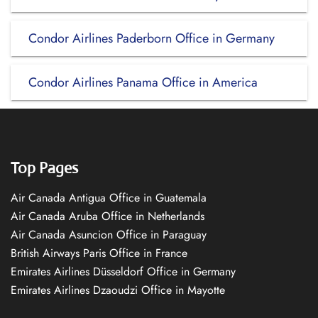
Condor Airlines Paderborn Office in Germany
Condor Airlines Panama Office in America
Top Pages
Air Canada Antigua Office in Guatemala
Air Canada Aruba Office in Netherlands
Air Canada Asuncion Office in Paraguay
British Airways Paris Office in France
Emirates Airlines Düsseldorf Office in Germany
Emirates Airlines Dzaoudzi Office in Mayotte