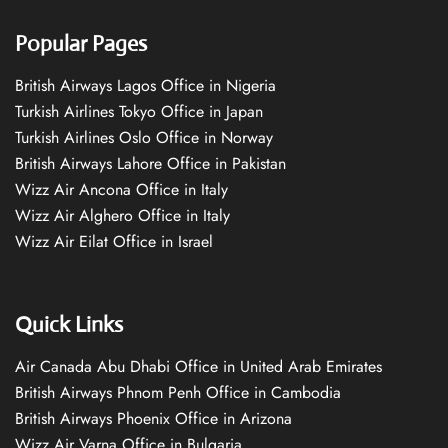
Popular Pages
British Airways Lagos Office in Nigeria
Turkish Airlines Tokyo Office in Japan
Turkish Airlines Oslo Office in Norway
British Airways Lahore Office in Pakistan
Wizz Air Ancona Office in Italy
Wizz Air Alghero Office in Italy
Wizz Air Eilat Office in Israel
Quick Links
Air Canada Abu Dhabi Office in United Arab Emirates
British Airways Phnom Penh Office in Cambodia
British Airways Phoenix Office in Arizona
Wizz Air Varna Office in Bulgaria