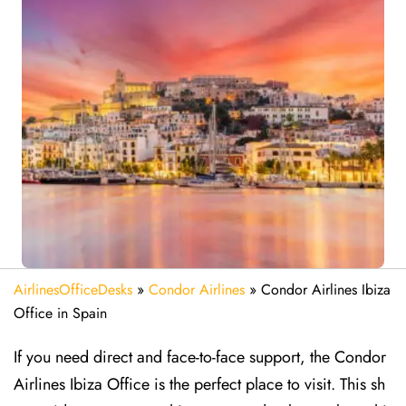
AirlinesOfficeDesks
»
Condor Airlines
»
Condor Airlines Ibiza
Office in Spain
If you need direct and face-to-face support, the Condor
Airlines Ibiza Office is the perfect place to visit. This sh