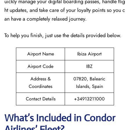
uickly manage your digital boarding passes, handle flig
ht updates, and take care of your loyalty points so you c
an have a completely relaxed journey.
To help you finish, just use the details provided below.
Airport Name
Ibiza Airport
Airport Code
IBZ
Address &
07820, Balearic
Coordinates
Islands, Spain
Contact Details
+34913211000
What’s Included in Condor
Airlines’ Fleet?