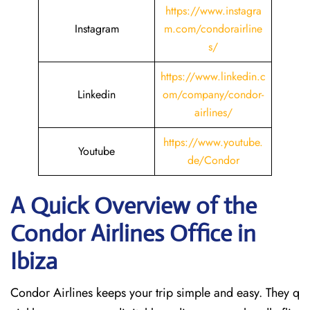
https://www.instagra
Instagram
m.com/condorairline
s/
https://www.linkedin.c
Linkedin
om/company/condor-
airlines/
https://www.youtube.
Youtube
de/Condor
A Quick Overview of the
Condor Airlines Office in
Ibiza
Condor Airlines keeps your trip simple and easy. They q