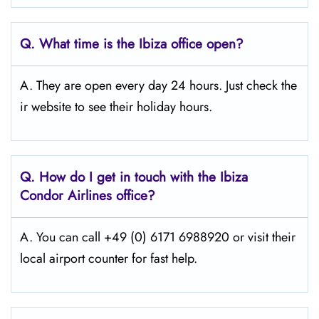
Q.
What time is the Ibiza
office open?
A. They are open every day 24 hours. Just check the
ir website to see their holiday hours.
Q.
How do I get in touch with the Ibiza
Condor Airlines office?
A. You can call +49 (0) 6171 6988920 or visit their
local airport counter for fast help.