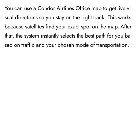
You can use a Condor Airlines Office map to get live vi
sual directions so you stay on the right track. This works
because satellites find your exact spot on the map. After
that, the system instantly selects the best path for you ba
sed on traffic and your chosen mode of transportation.