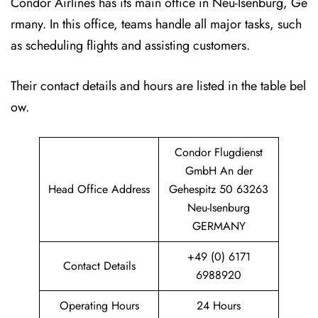
Condor Airlines has its main office in Neu-Isenburg, Ge
rmany. In this office, teams handle all major tasks, such
as scheduling flights and assisting customers.
Their contact details and hours are listed in the table bel
ow.
Condor Flugdienst
GmbH An der
Head Office Address
Gehespitz 50 63263
Neu-Isenburg
GERMANY
+49 (0) 6171
Contact Details
6988920
Operating Hours
24 Hours