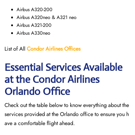
Airbus A320-200
Airbus A320neo & A321 neo
Airbus A321-200
Airbus A330neo
List of All
Condor Airlines
Offices
Essential Services Available
at the Condor Airlines
Orlando Office
Check out the table below to know everything about the
services provided at the Orlando office to ensure you h
ave a comfortable flight ahead.