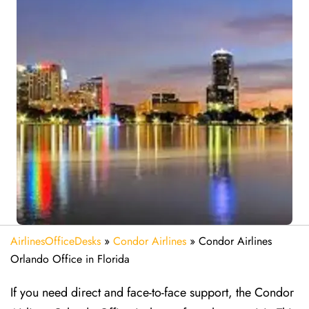
AirlinesOfficeDesks
»
Condor Airlines
»
Condor Airlines
Orlando Office in Florida
If you need direct and face-to-face support, the Condor