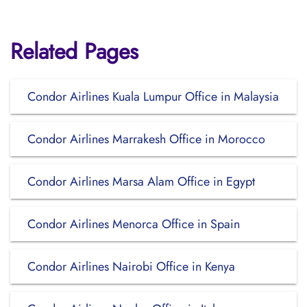
Related Pages
Condor Airlines Kuala Lumpur Office in Malaysia
Condor Airlines Marrakesh Office in Morocco
Condor Airlines Marsa Alam Office in Egypt
Condor Airlines Menorca Office in Spain
Condor Airlines Nairobi Office in Kenya