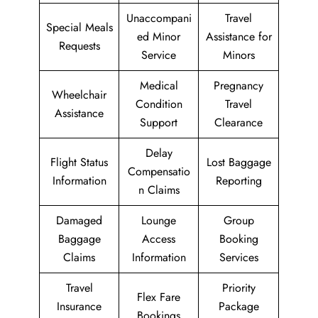
Unaccompani
Travel
Special Meals
ed Minor
Assistance for
Requests
Service
Minors
Medical
Pregnancy
Wheelchair
Condition
Travel
Assistance
Support
Clearance
Delay
Flight Status
Lost Baggage
Compensatio
Information
Reporting
n Claims
Damaged
Lounge
Group
Baggage
Access
Booking
Claims
Information
Services
Travel
Priority
Flex Fare
Insurance
Package
Bookings