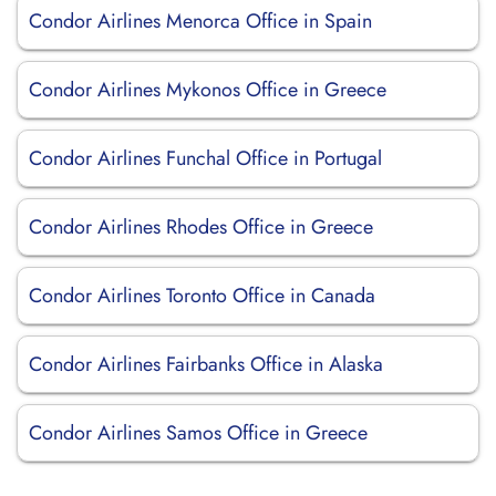
Condor Airlines Menorca Office in Spain
Condor Airlines Mykonos Office in Greece
Condor Airlines Funchal Office in Portugal
Condor Airlines Rhodes Office in Greece
Condor Airlines Toronto Office in Canada
Condor Airlines Fairbanks Office in Alaska
Condor Airlines Samos Office in Greece