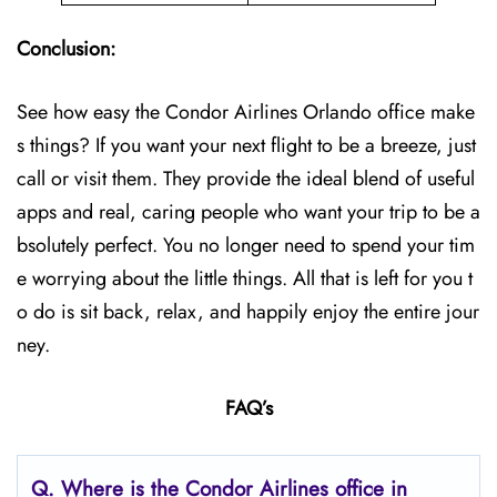
Conclusion:
See how easy the Condor Airlines Orlando office make
s things? If you want your next flight to be a breeze, just
call or visit them. They provide the ideal blend of useful
apps and real, caring people who want your trip to be a
bsolutely perfect. You no longer need to spend your tim
e worrying about the little things. All that is left for you t
o do is sit back, relax, and happily enjoy the entire jour
ney.
FAQ’s
Q.
Where is the Condor Airlines office in