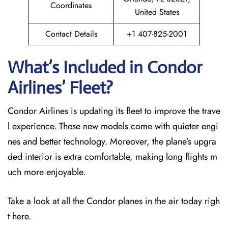
Coordinates
United States
Contact Details
+1 407-825-2001
What’s Included in Condor
Airlines’ Fleet?
Condor Airlines is updating its fleet to improve the trave
l experience. These new models come with quieter engi
nes and better technology. Moreover, the plane’s upgra
ded interior is extra comfortable, making long flights m
uch more enjoyable.
Take a look at all the Condor planes in the air today righ
t here.