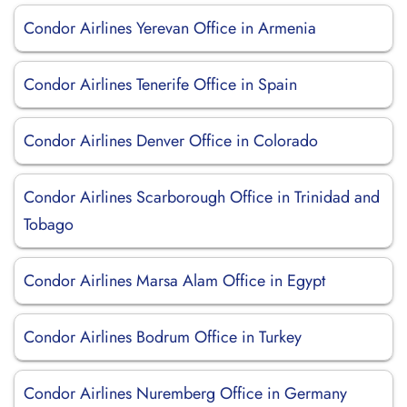
Condor Airlines Yerevan Office in Armenia
Condor Airlines Tenerife Office in Spain
Condor Airlines Denver Office in Colorado
Condor Airlines Scarborough Office in Trinidad and
Tobago
Condor Airlines Marsa Alam Office in Egypt
Condor Airlines Bodrum Office in Turkey
Condor Airlines Nuremberg Office in Germany