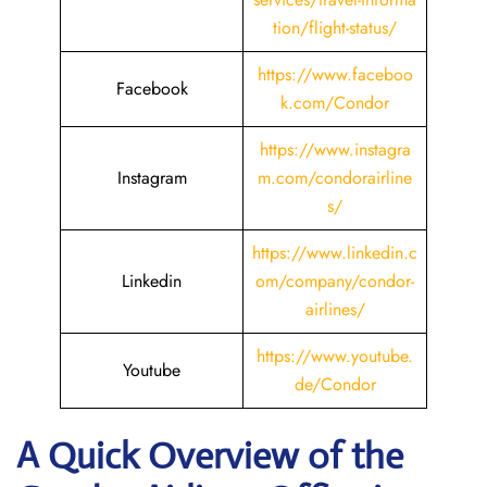
tion/flight-status/
https://www.faceboo
Facebook
k.com/Condor
https://www.instagra
Instagram
m.com/condorairline
s/
https://www.linkedin.c
Linkedin
om/company/condor-
airlines/
https://www.youtube.
Youtube
de/Condor
A Quick Overview of the