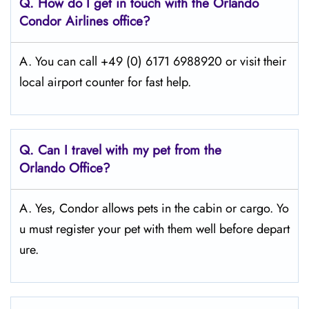
Q.
How do I get in touch with the Orlando
Condor Airlines office?
A. You can call +49 (0) 6171 6988920 or visit their
local airport counter for fast help.
Q.
Can I travel with my pet from the
Orlando Office?
A. Yes, Condor allows pets in the cabin or cargo. Yo
u must register your pet with them well before depart
ure.