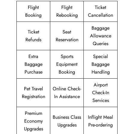
Flight
Flight
Ticket
Booking
Rebooking
Cancellation
Baggage
Ticket
Seat
Allowance
Refunds
Reservation
Queries
Extra
Sports
Special
Baggage
Equipment
Baggage
Purchase
Booking
Handling
Airport
Pet Travel
Online Check-
Check-In
Registration
In Assistance
Services
Premium
Business Class
Inflight Meal
Economy
Upgrades
Pre-ordering
Upgrades