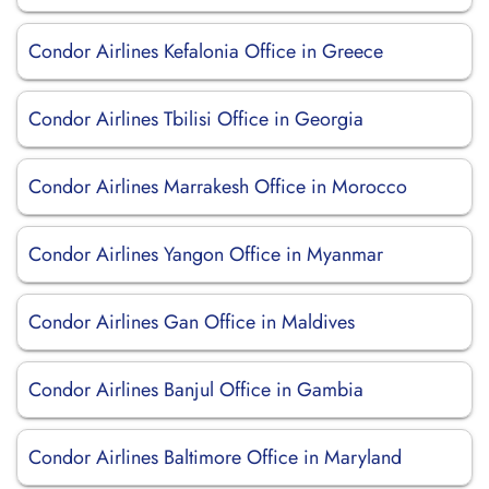
Condor Airlines Kefalonia Office in Greece
Condor Airlines Tbilisi Office in Georgia
Condor Airlines Marrakesh Office in Morocco
Condor Airlines Yangon Office in Myanmar
Condor Airlines Gan Office in Maldives
Condor Airlines Banjul Office in Gambia
Condor Airlines Baltimore Office in Maryland