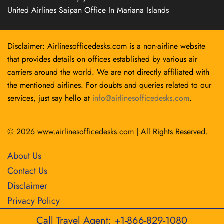
United Airlines Saipan Office In Mariana Islands
Disclaimer: Airlinesofficedesks.com is a non-airline website
that provides details on offices established by various air
carriers around the world. We are not directly affiliated with
the mentioned airlines. For doubts and queries related to our
services, just say hello at
info@airlinesofficedesks.com
.
© 2026
www.airlinesofficedesks.com
|
All Rights Reserved.
About Us
Contact Us
Disclaimer
Privacy Policy
Call Travel Agent: +1-866-829-1080