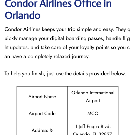
Condor Airlines Office in
Orlando
Condor Airlines keeps your trip simple and easy. They q
uickly manage your digital boarding passes, handle flig
ht updates, and take care of your loyalty points so you c
an have a completely relaxed journey.
To help you finish, just use the details provided below.
Orlando International
Airport Name
Airport
Airport Code
MCO
1 Jeff Fuqua Blvd,
Address &
Orlando, FL 32827,