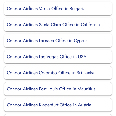
Condor Airlines Varna Office in Bulgaria
Condor Airlines Santa Clara Office in California
Condor Airlines Larnaca Office in Cyprus
Condor Airlines Las Vegas Office in USA
Condor Airlines Colombo Office in Sri Lanka
Condor Airlines Port Louis Office in Mauritius
Condor Airlines Klagenfurt Office in Austria