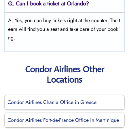
Q.
Can I book a ticket at Orlando?
A. Yes, you can buy tickets right at the counter. The t
eam will find you a seat and take care of your booki
ng.
Condor Airlines Other
Locations
Condor Airlines Chania Office in Greece
Condor Airlines Fort-de-France Office in Martinique