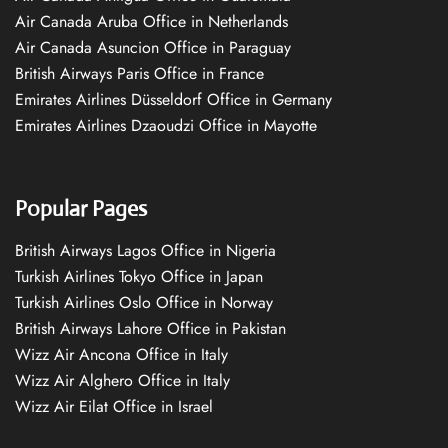
Air Canada Aruba Office in Netherlands
Air Canada Asuncion Office in Paraguay
British Airways Paris Office in France
Emirates Airlines Düsseldorf Office in Germany
Emirates Airlines Dzaoudzi Office in Mayotte
Popular Pages
British Airways Lagos Office in Nigeria
Turkish Airlines Tokyo Office in Japan
Turkish Airlines Oslo Office in Norway
British Airways Lahore Office in Pakistan
Wizz Air Ancona Office in Italy
Wizz Air Alghero Office in Italy
Wizz Air Eilat Office in Israel