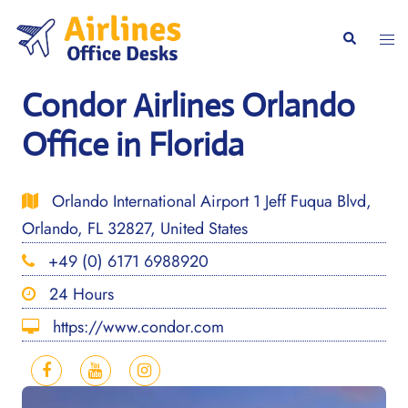
Skip
to
Togg
Search
content
men
Condor Airlines Orlando
Office in Florida
Orlando International Airport 1 Jeff Fuqua Blvd,
Orlando, FL 32827, United States
+49 (0) 6171 6988920
24 Hours
https://www.condor.com