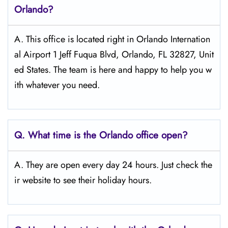
Orlando?
A. This office is located right in Orlando Internation
al Airport 1 Jeff Fuqua Blvd, Orlando, FL 32827, Unit
ed States. The team is here and happy to help you w
ith whatever you need.
Q.
What time is the Orlando office open?
A. They are open every day 24 hours. Just check the
ir website to see their holiday hours.