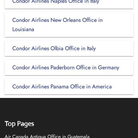
Condor Airlines Naples Office in Italy
Condor Airlines New Orleans Office in
Louisiana
Condor Airlines Olbia Office in Italy
Condor Airlines Paderborn Office in Germany
Condor Airlines Panama Office in America
Top Pages
Air Canada Antigua Office in Guatemala