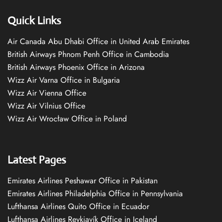
Quick Links
Air Canada Abu Dhabi Office in United Arab Emirates
British Airways Phnom Penh Office in Cambodia
British Airways Phoenix Office in Arizona
Wizz Air Varna Office in Bulgaria
Wizz Air Vienna Office
Wizz Air Vilnius Office
Wizz Air Wrocław Office in Poland
Latest Pages
Emirates Airlines Peshawar Office in Pakistan
Emirates Airlines Philadelphia Office in Pennsylvania
Lufthansa Airlines Quito Office in Ecuador
Lufthansa Airlines Reykjavík Office in Iceland