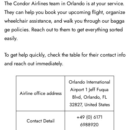
The Condor Airlines team in Orlando is at your service.
They can help you book your upcoming flight, organize
wheelchair assistance, and walk you through our bagga
ge policies. Reach out to them to get everything sorted
easily.
To get help quickly, check the table for their contact info
and reach out immediately.
Orlando International
Airport 1 Jeff Fuqua
Airline office address
Blvd, Orlando, FL
32827, United States
+49 (0) 6171
Contact Detail
6988920