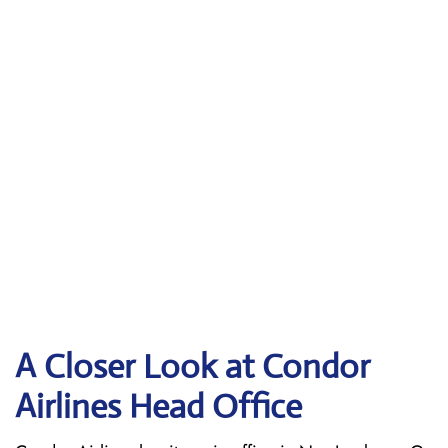
A Closer Look at Condor
Airlines Head Office