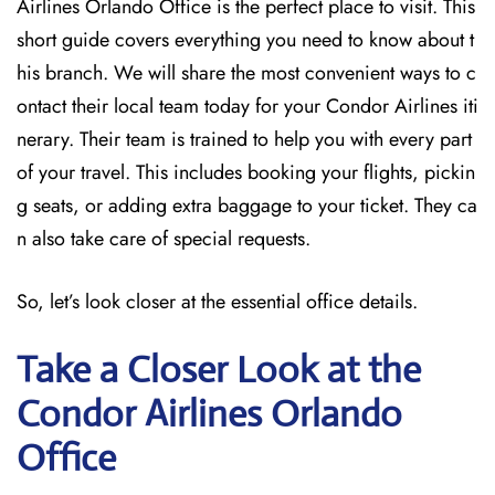
Airlines Orlando Office is the perfect place to visit. This
short guide covers everything you need to know about t
his branch. We will share the most convenient ways to c
ontact their local team today for your Condor Airlines iti
nerary. Their team is trained to help you with every part
of your travel. This includes booking your flights, pickin
g seats, or adding extra baggage to your ticket. They ca
n also take care of special requests.
So, let’s look closer at the essential office details.
Take a Closer Look at the
Condor Airlines Orlando
Office