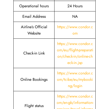
Operational hours
24 Hours
Email Address
NA
Airline’s Official
https://www.condor.c
Website
om
https://www.condor.c
om/eu/flight-preparati
Check-in Link
on/check-in/online-ch
eck-in.jsp
https://www.condor.c
Online Bookings
om/tcibe/eu/mybooki
ng/login
https://www.condor.c
om/en-gb/information-
Flight status
services/travel-informa