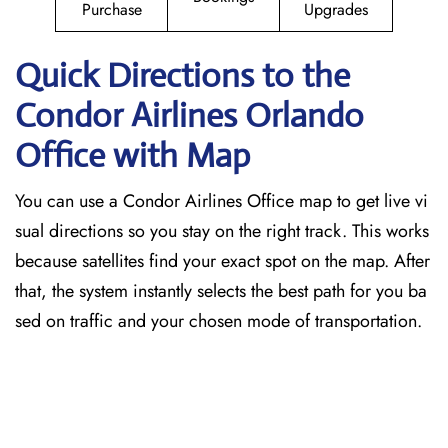
Purchase
Upgrades
Quick Directions to the
Condor Airlines Orlando
Office with Map
You can use a Condor Airlines Office map to get live vi
sual directions so you stay on the right track. This works
because satellites find your exact spot on the map. After
that, the system instantly selects the best path for you ba
sed on traffic and your chosen mode of transportation.