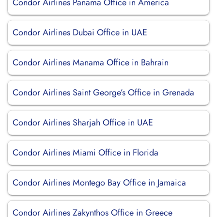
Condor Airlines Panama Office in America
Condor Airlines Dubai Office in UAE
Condor Airlines Manama Office in Bahrain
Condor Airlines Saint George’s Office in Grenada
Condor Airlines Sharjah Office in UAE
Condor Airlines Miami Office in Florida
Condor Airlines Montego Bay Office in Jamaica
Condor Airlines Zakynthos Office in Greece