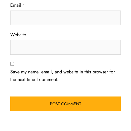
Email
*
Website
Save my name, email, and website in this browser for
the next time I comment.