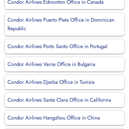
Condor Airlines Edmonton Office in Canada
Condor Airlines Puerto Plata Office in Dominican
Republic
Condor Airlines Porto Santo Office in Portugal
Condor Airlines Varna Office in Bulgaria
Condor Airlines Djerba Office in Tunisia
Condor Airlines Santa Clara Office in California
Condor Airlines Hangzhou Office in China