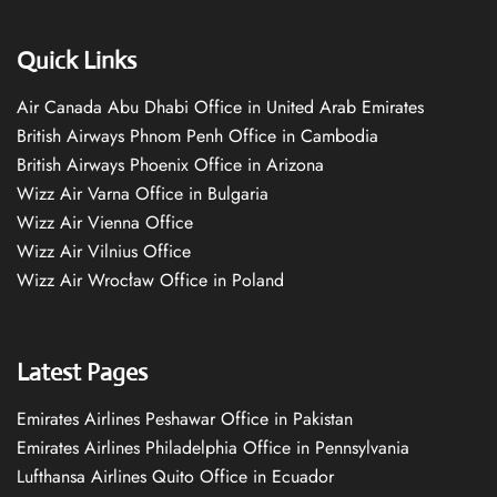
Quick Links
Air Canada Abu Dhabi Office in United Arab Emirates
British Airways Phnom Penh Office in Cambodia
British Airways Phoenix Office in Arizona
Wizz Air Varna Office in Bulgaria
Wizz Air Vienna Office
Wizz Air Vilnius Office
Wizz Air Wrocław Office in Poland
Latest Pages
Emirates Airlines Peshawar Office in Pakistan
Emirates Airlines Philadelphia Office in Pennsylvania
Lufthansa Airlines Quito Office in Ecuador