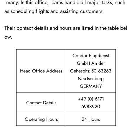
rmany. In this office, teams handle all major tasks, such
as scheduling flights and assisting customers.
Their contact details and hours are listed in the table bel
ow.
Condor Flugdienst
GmbH An der
Head Office Address
Gehespitz 50 63263
Neu-Isenburg
GERMANY
+49 (0) 6171
Contact Details
6988920
Operating Hours
24 Hours