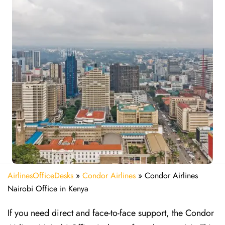
AirlinesOfficeDesks
»
Condor Airlines
»
Condor Airlines
Nairobi Office in Kenya
If you need direct and face-to-face support, the Condor