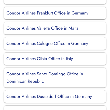
Condor Airlines Frankfurt Office in Germany
Condor Airlines Valletta Office in Malta
Condor Airlines Cologne Office in Germany
Condor Airlines Olbia Office in Italy
Condor Airlines Santo Domingo Office in
Dominican Republic
Condor Airlines Dusseldorf Office in Germany