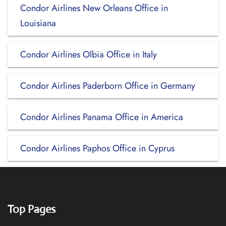
Condor Airlines New Orleans Office in
Louisiana
Condor Airlines Olbia Office in Italy
Condor Airlines Paderborn Office in Germany
Condor Airlines Panama Office in America
Condor Airlines Paphos Office in Cyprus
Top Pages