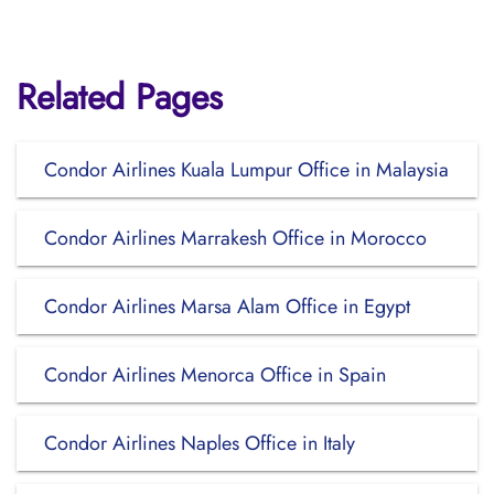
Related Pages
Condor Airlines Kuala Lumpur Office in Malaysia
Condor Airlines Marrakesh Office in Morocco
Condor Airlines Marsa Alam Office in Egypt
Condor Airlines Menorca Office in Spain
Condor Airlines Naples Office in Italy