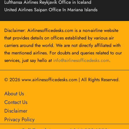
Lufthansa Airlines Reykjavík Office in Iceland
United Airlines Saipan Office In Mariana Islands
Disclaimer: Airlinesofficedesks.com is a non-airline website
that provides details on offices established by various air
carriers around the world. We are not directly affiliated with
the mentioned airlines. For doubts and queries related to our
services, just say hello at
info@airlinesofficedesks.com
.
© 2026
www.airlinesofficedesks.com
|
All Rights Reserved.
About Us
Contact Us
Disclaimer
Privacy Policy