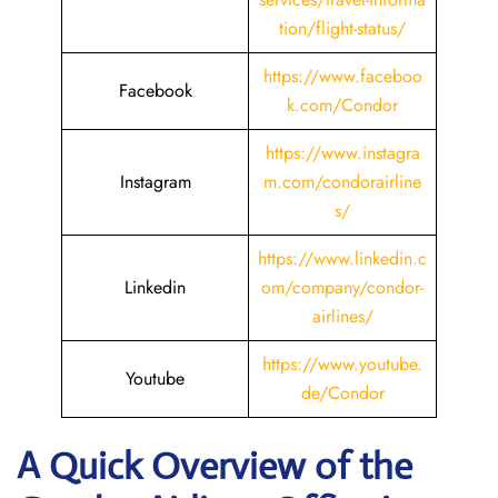
tion/flight-status/
https://www.faceboo
Facebook
k.com/Condor
https://www.instagra
Instagram
m.com/condorairline
s/
https://www.linkedin.c
Linkedin
om/company/condor-
airlines/
https://www.youtube.
Youtube
de/Condor
A Quick Overview of the