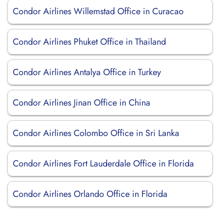
Condor Airlines Willemstad Office in Curacao
Condor Airlines Phuket Office in Thailand
Condor Airlines Antalya Office in Turkey
Condor Airlines Jinan Office in China
Condor Airlines Colombo Office in Sri Lanka
Condor Airlines Fort Lauderdale Office in Florida
Condor Airlines Orlando Office in Florida