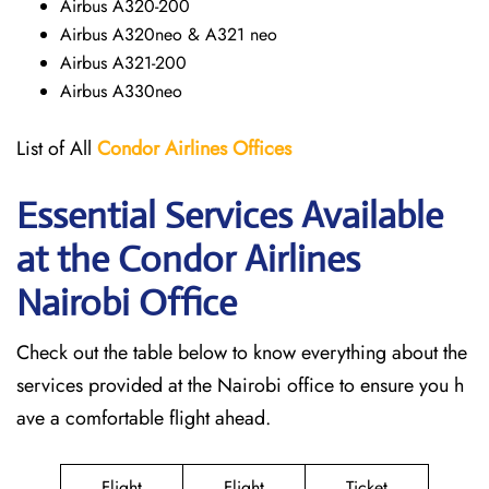
Airbus A320-200
Airbus A320neo & A321 neo
Airbus A321-200
Airbus A330neo
List of All
Condor Airlines
Offices
Essential Services Available
at the Condor Airlines
Nairobi
Office
Check out the table below to know everything about the
services provided at the Nairobi office to ensure you h
ave a comfortable flight ahead.
Flight
Flight
Ticket