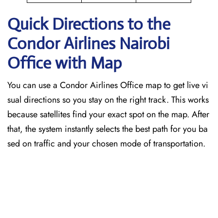
Quick Directions to the
Condor Airlines Nairobi
Office with Map
You can use a Condor Airlines Office map to get live vi
sual directions so you stay on the right track. This works
because satellites find your exact spot on the map. After
that, the system instantly selects the best path for you ba
sed on traffic and your chosen mode of transportation.