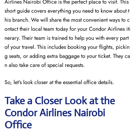
Airlines Nairobi Office is the perfect place to visit. This
short guide covers everything you need to know about t
his branch. We will share the most convenient ways to c
ontact their local team today for your Condor Airlines iti
nerary. Their team is trained to help you with every part
of your travel. This includes booking your flights, pickin
g seats, or adding extra baggage to your ticket. They ca
n also take care of special requests.
So, let’s look closer at the essential office details.
Take a Closer Look at the
Condor Airlines Nairobi
Office