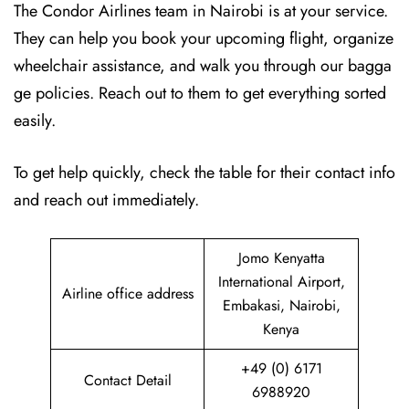
The Condor Airlines team in Nairobi is at your service.
They can help you book your upcoming flight, organize
wheelchair assistance, and walk you through our bagga
ge policies. Reach out to them to get everything sorted
easily.
To get help quickly, check the table for their contact info
and reach out immediately.
Jomo Kenyatta
International Airport,
Airline office address
Embakasi, Nairobi,
Kenya
+49 (0) 6171
Contact Detail
6988920