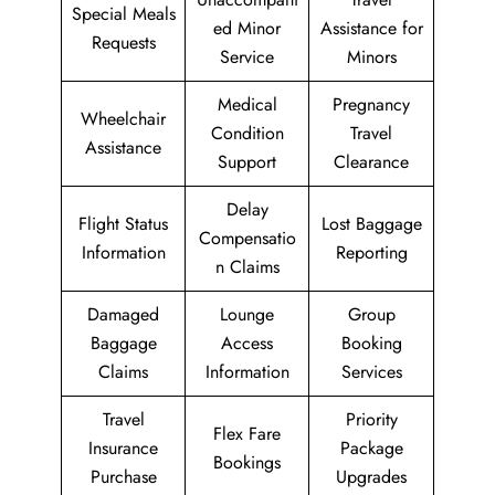
Special Meals
ed Minor
Assistance for
Requests
Service
Minors
Medical
Pregnancy
Wheelchair
Condition
Travel
Assistance
Support
Clearance
Delay
Flight Status
Lost Baggage
Compensatio
Information
Reporting
n Claims
Damaged
Lounge
Group
Baggage
Access
Booking
Claims
Information
Services
Travel
Priority
Flex Fare
Insurance
Package
Bookings
Purchase
Upgrades