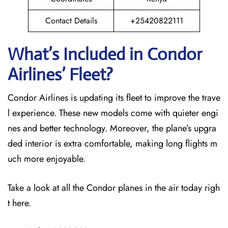
Contact Details
+25420822111
What’s Included in Condor
Airlines’ Fleet?
Condor Airlines is updating its fleet to improve the trave
l experience. These new models come with quieter engi
nes and better technology. Moreover, the plane’s upgra
ded interior is extra comfortable, making long flights m
uch more enjoyable.
Take a look at all the Condor planes in the air today righ
t here.