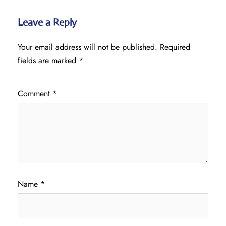
Leave a Reply
Your email address will not be published.
Required
fields are marked
*
Comment
*
Name
*