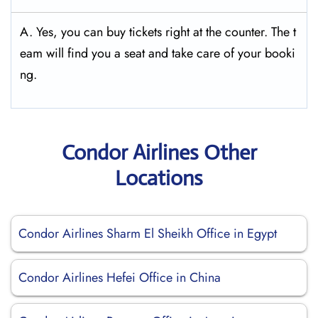
A. Yes, you can buy tickets right at the counter. The t
eam will find you a seat and take care of your booki
ng.
Condor Airlines Other
Locations
Condor Airlines Sharm El Sheikh Office in Egypt
Condor Airlines Hefei Office in China