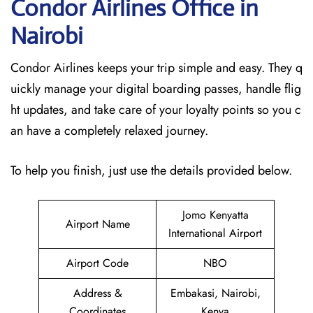
Condor Airlines Office in
Nairobi
Condor Airlines keeps your trip simple and easy. They q
uickly manage your digital boarding passes, handle flig
ht updates, and take care of your loyalty points so you c
an have a completely relaxed journey.
To help you finish, just use the details provided below.
Jomo Kenyatta
Airport Name
International Airport
Airport Code
NBO
Address &
Embakasi, Nairobi,
Coordinates
Kenya