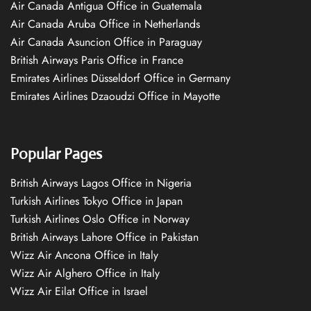
Air Canada Antigua Office in Guatemala
Air Canada Aruba Office in Netherlands
Air Canada Asuncion Office in Paraguay
British Airways Paris Office in France
Emirates Airlines Düsseldorf Office in Germany
Emirates Airlines Dzaoudzi Office in Mayotte
Popular Pages
British Airways Lagos Office in Nigeria
Turkish Airlines Tokyo Office in Japan
Turkish Airlines Oslo Office in Norway
British Airways Lahore Office in Pakistan
Wizz Air Ancona Office in Italy
Wizz Air Alghero Office in Italy
Wizz Air Eilat Office in Israel