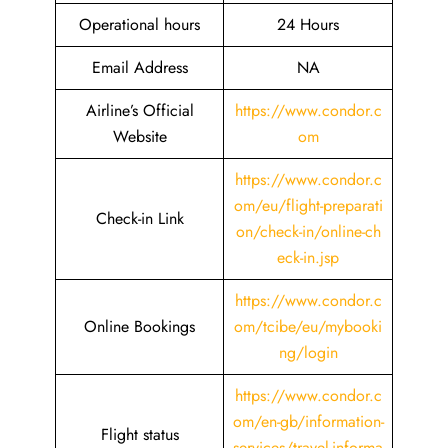
Operational hours
24 Hours
Email Address
NA
Airline’s Official
https://www.condor.c
Website
om
https://www.condor.c
om/eu/flight-preparati
Check-in Link
on/check-in/online-ch
eck-in.jsp
https://www.condor.c
Online Bookings
om/tcibe/eu/mybooki
ng/login
https://www.condor.c
om/en-gb/information-
Flight status
services/travel-informa