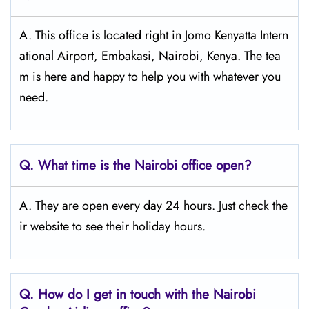
A. This office is located right in Jomo Kenyatta Intern
ational Airport, Embakasi, Nairobi, Kenya. The tea
m is here and happy to help you with whatever you
need.
Q.
What time is the Nairobi
office open?
A. They are open every day 24 hours. Just check the
ir website to see their holiday hours.
Q.
How do I get in touch with the Nairobi