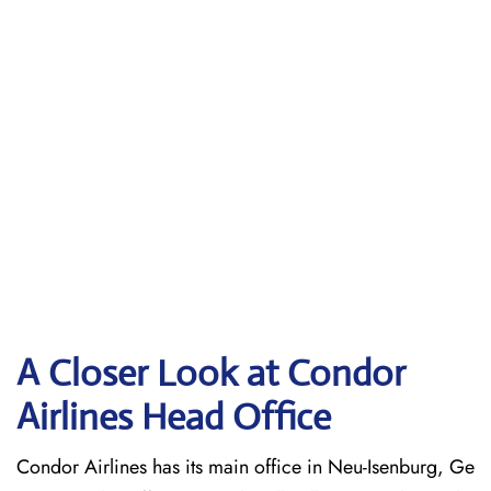
A Closer Look at Condor
Airlines Head Office
Condor Airlines has its main office in Neu-Isenburg, Ge