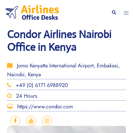
Skip
to
Togg
Search
content
men
Condor Airlines Nairobi
Office in Kenya
Jomo Kenyatta International Airport, Embakasi,
Nairobi, Kenya
+49 (0) 6171 6988920
24 Hours
https://www.condor.com