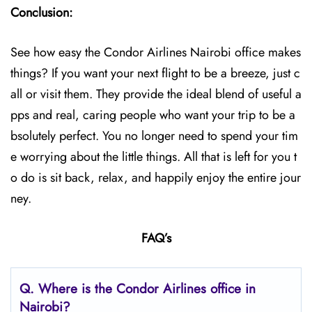
Conclusion:
See how easy the Condor Airlines Nairobi office makes
things? If you want your next flight to be a breeze, just c
all or visit them. They provide the ideal blend of useful a
pps and real, caring people who want your trip to be a
bsolutely perfect. You no longer need to spend your tim
e worrying about the little things. All that is left for you t
o do is sit back, relax, and happily enjoy the entire jour
ney.
FAQ’s
Q.
Where is the Condor Airlines office in
Nairobi?