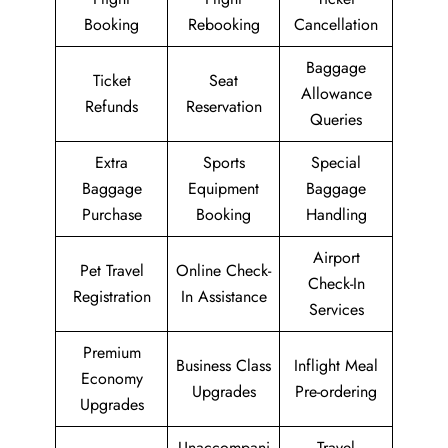
Booking
Rebooking
Cancellation
Baggage
Ticket
Seat
Allowance
Refunds
Reservation
Queries
Extra
Sports
Special
Baggage
Equipment
Baggage
Purchase
Booking
Handling
Airport
Pet Travel
Online Check-
Check-In
Registration
In Assistance
Services
Premium
Business Class
Inflight Meal
Economy
Upgrades
Pre-ordering
Upgrades
Unaccompani
Travel