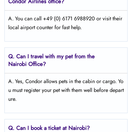
Condor Airlines office?
A. You can call +49 (0) 6171 6988920 or visit their
local airport counter for fast help.
Q.
Can I travel with my pet from the
Nairobi
Office?
A. Yes, Condor allows pets in the cabin or cargo. Yo
u must register your pet with them well before depart
ure.
Q.
Can I book a ticket at Nairobi?