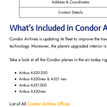
Address & Coordinates
Contact Details
What’s Included in Condor Ai
Condor Airlines is updating its fleet to improve the t
technology. Moreover, the plane’s upgraded interior i
Take a look at all the Condor planes in the air today rig
Airbus A320-200
Airbus A320neo & A321 neo
Airbus A321-200
Airbus A330neo
List of All
Condor Airlines
Offices