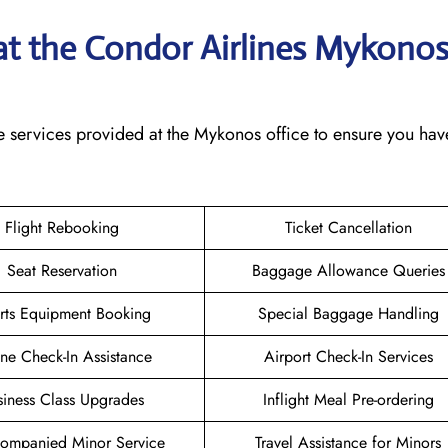
 at the Condor Airlines Mykono
e services provided at the Mykonos office to ensure you hav
Flight Rebooking
Ticket Cancellation
Seat Reservation
Baggage Allowance Queries
rts Equipment Booking
Special Baggage Handling
ne Check-In Assistance
Airport Check-In Services
siness Class Upgrades
Inflight Meal Pre-ordering
ompanied Minor Service
Travel Assistance for Minors