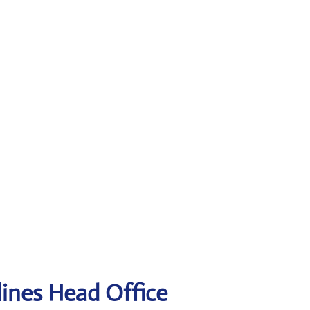
lines Head Office