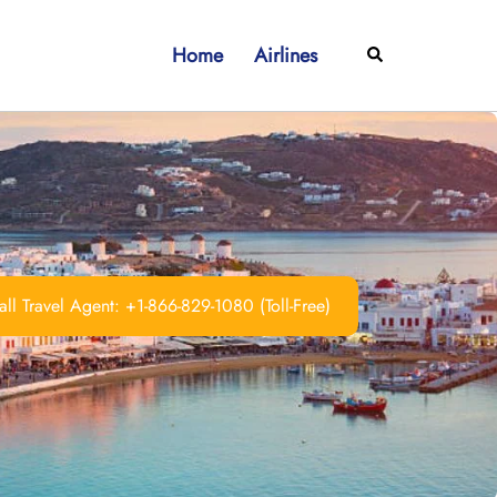
Home
Airlines
Search
ll Travel Agent: +1-866-829-1080 (Toll-Free)