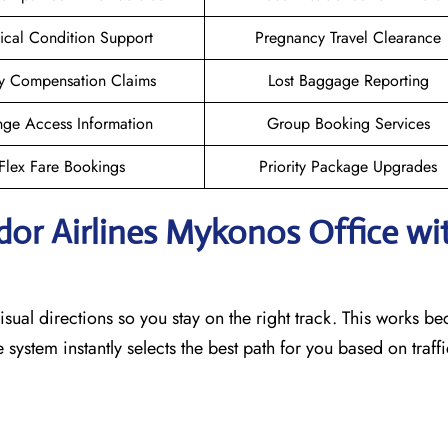
cal Condition Support
Pregnancy Travel Clearance
y Compensation Claims
Lost Baggage Reporting
ge Access Information
Group Booking Services
Flex Fare Bookings
Priority Package Upgrades
dor Airlines Mykonos
Office wi
sual directions so you stay on the right track. This works b
he system instantly selects the best path for you based on traf