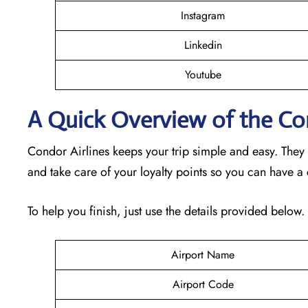
Instagram
Linkedin
Youtube
A Quick Overview of the Co
Condor Airlines keeps your trip simple and easy. They
and take care of your loyalty points so you can have a
To help you finish, just use the details provided below.
Airport Name
Airport Code