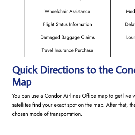
Wheelchair Assistance
Medi
Flight Status Information
Dela
Damaged Baggage Claims
Loun
Travel Insurance Purchase
Quick Directions to the Con
Map
You can use a Condor Airlines Office map to get live vi
satellites find your exact spot on the map. After that, t
chosen mode of transportation.