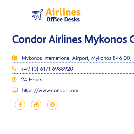
Skip
to
content
Condor Airlines Mykonos O
Mykonos International Airport, Mykonos 846 00,
+49 (0) 6171 6988920
24 Hours
https://www.condor.com