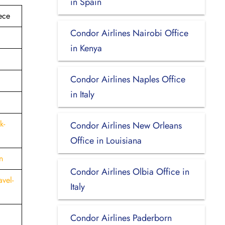
in Spain
ece
Condor Airlines Nairobi Office
in Kenya
Condor Airlines Naples Office
in Italy
k-
Condor Airlines New Orleans
Office in Louisiana
n
Condor Airlines Olbia Office in
vel-
Italy
Condor Airlines Paderborn