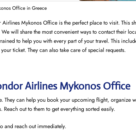
konos Office in Greece
Airlines Mykonos Office is the perfect place to visit. This s
We will share the most convenient ways to contact their loc
trained to help you with every part of your travel. This incl
 your ticket. They can also take care of special requests.
ondor Airlines Mykonos
Office
ce. They can help you book your upcoming flight, organize w
 Reach out to them to get everything sorted easily.
nfo and reach out immediately.