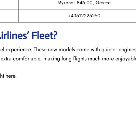
Mykonos 846 00, Greece
+43512225250
rlines’ Fleet?
ravel experience. These new models come with quieter engines
s extra comfortable, making long flights much more enjoyabl
ht here.