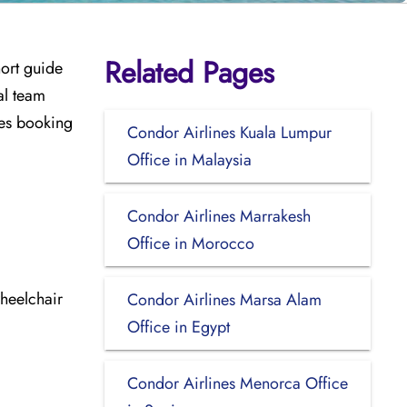
Related Pages
hort guide
al team
udes booking
Condor Airlines Kuala Lumpur
Office in Malaysia
Condor Airlines Marrakesh
Office in Morocco
heelchair
Condor Airlines Marsa Alam
Office in Egypt
Condor Airlines Menorca Office