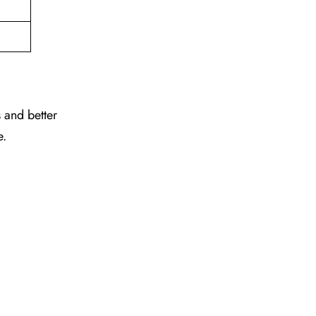
 and better
e.