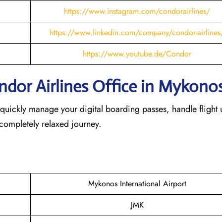
https://www.instagram.com/condorairlines/
https://www.linkedin.com/company/condor-airlines
https://www.youtube.de/Condor
ndor Airlines Office in Mykono
 quickly manage your digital boarding passes, handle flight 
 completely relaxed journey.
Mykonos International Airport
JMK