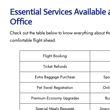
Essential Services Available
Office
Check out the table below to know everything about th
comfortable flight ahead.
Flight Booking
Ticket Refunds
Extra Baggage Purchase
Spo
Pet Travel Registration
Onli
Premium Economy Upgrades
Bu
Special Meals Requests
Unacc