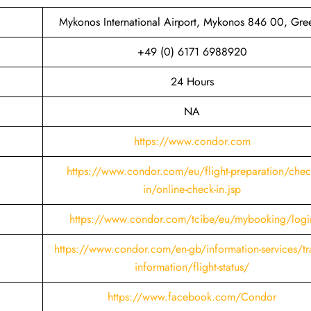
Mykonos International Airport, Mykonos 846 00, Gre
+49 (0) 6171 6988920
24 Hours
NA
https://www.condor.com
https://www.condor.com/eu/flight-preparation/chec
in/online-check-in.jsp
https://www.condor.com/tcibe/eu/mybooking/logi
https://www.condor.com/en-gb/information-services/tra
information/flight-status/
https://www.facebook.com/Condor