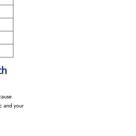
th
ecause
fic and your