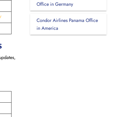
Office in Germany
/
Condor Airlines Panama Office
in America
s
updates,