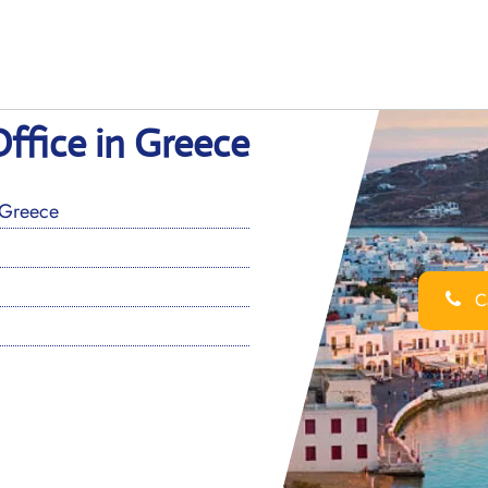
ffice in Greece
 Greece
Ca