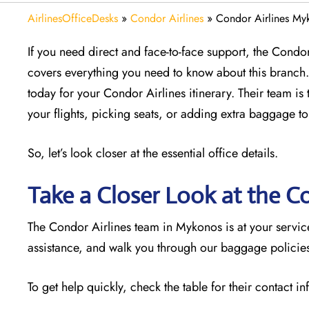
AirlinesOfficeDesks
»
Condor Airlines
»
Condor Airlines My
If you need direct and face-to-face support, the Condor 
covers everything you need to know about this branch. 
today for your Condor Airlines itinerary. Their team is 
your flights, picking seats, or adding extra baggage to
So, let’s look closer at the essential office details.
Take a Closer Look at the C
The Condor Airlines team in Mykonos is at your servi
assistance, and walk you through our baggage policies.
To get help quickly, check the table for their contact i