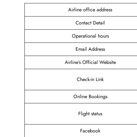
Airline office address
Contact Detail
Operational hours
Email Address
Airline’s Official Website
Check-in Link
Online Bookings
Flight status
Facebook