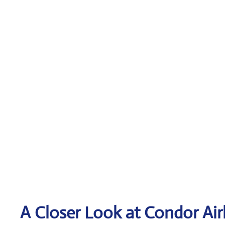
A Closer Look at Condor Air