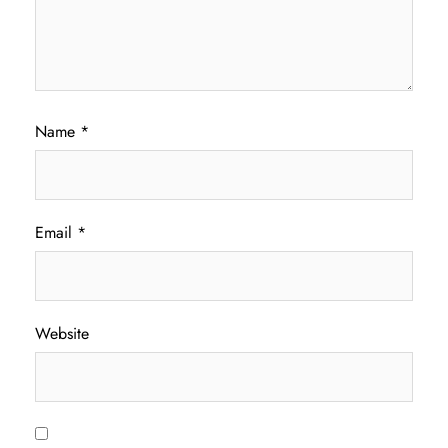
Name
*
Email
*
Website