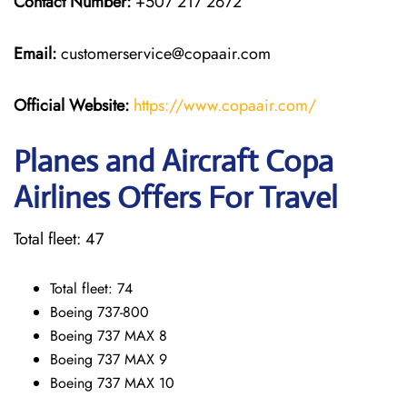
Contact Number:
+507 217 2672
Email:
customerservice@copaair.com
Official Website:
https://www.copaair.com/
Planes and Aircraft Copa
Airlines Offers For Travel
Total fleet: 47
Total fleet: 74
Boeing 737-800
Boeing 737 MAX 8
Boeing 737 MAX 9
Boeing 737 MAX 10