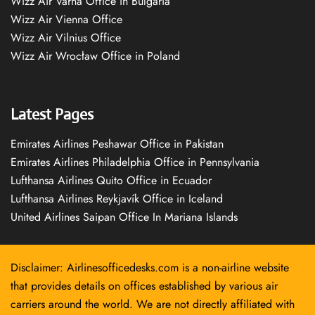
Wizz Air Varna Office in Bulgaria
Wizz Air Vienna Office
Wizz Air Vilnius Office
Wizz Air Wrocław Office in Poland
Latest Pages
Emirates Airlines Peshawar Office in Pakistan
Emirates Airlines Philadelphia Office in Pennsylvania
Lufthansa Airlines Quito Office in Ecuador
Lufthansa Airlines Reykjavík Office in Iceland
United Airlines Saipan Office In Mariana Islands
Disclaimer: Airlinesofficedesks.com is a non-airline website
that provides details on offices established by various air
carriers around the world. We are not directly affiliated with