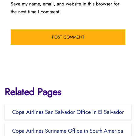
Save my name, email, and website in this browser for
the next time I comment.
Related Pages
Copa Airlines San Salvador Office in El Salvador
Copa Airlines Suriname Office in South America