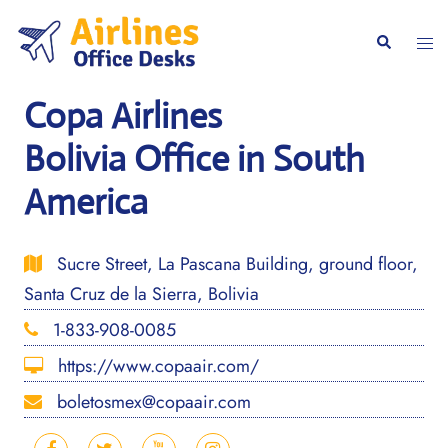
Skip
to
Togg
Search
content
men
Copa Airlines
Bolivia Office in South
America
Sucre Street, La Pascana Building, ground floor,
Santa Cruz de la Sierra, Bolivia
1-833-908-0085
https://www.copaair.com/
boletosmex@copaair.com