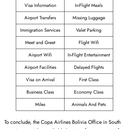
Visa Information
In-Flight Meals
Airport Transfers
Missing Luggage
Immigration Services
Valet Parking
Meet and Greet
Flight Wifi
Airport Wifi
In-Flight Entertainment
Airport Facilities
Delayed Flights
Visa on Arrival
First Class
Business Class
Economy Class
Miles
Animals And Pets
To conclude, the Copa Airlines Bolivia Office in South