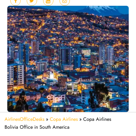
AirlinesOfficeDesks
»
Copa Airlines
»
Copa Airlines
Bolivia Office in South America