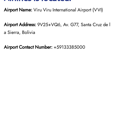
Airport Name:
Viru Viru International Airport (VVI)
Airport Address:
9V25+VQ6, Av. G77, Santa Cruz de l
a Sierra, Bolivia
Airport Contact Number:
+59133385000