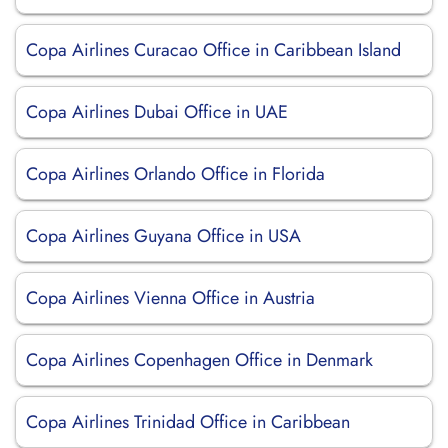
Copa Airlines Curacao Office in Caribbean Island
Copa Airlines Dubai Office in UAE
Copa Airlines Orlando Office in Florida
Copa Airlines Guyana Office in USA
Copa Airlines Vienna Office in Austria
Copa Airlines Copenhagen Office in Denmark
Copa Airlines Trinidad Office in Caribbean