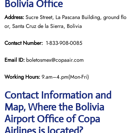
Bolivia Office
Address:
Sucre Street, La Pascana Building, ground flo
or, Santa Cruz de la Sierra, Bolivia
Contact Number:
1-833-908-0085
Email ID:
boletosmex@copaair.com
Working Hours:
9.am–4.pm(Mon-Fri)
Contact Information and
Map, Where the Bolivia
Airport Office of Copa
Airlines is located?