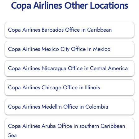
Copa Airlines Other Locations
Copa Airlines Barbados Office in Caribbean
Copa Airlines Mexico City Office in Mexico
Copa Airlines Nicaragua Office in Central America
Copa Airlines Chicago Office in Illinois
Copa Airlines Medellin Office in Colombia
Copa Airlines Aruba Office in southern Caribbean
Sea