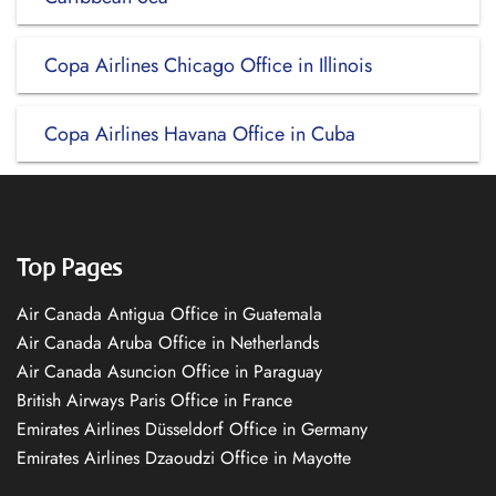
Copa Airlines Chicago Office in Illinois
Copa Airlines Havana Office in Cuba
Top Pages
Air Canada Antigua Office in Guatemala
Air Canada Aruba Office in Netherlands
Air Canada Asuncion Office in Paraguay
British Airways Paris Office in France
Emirates Airlines Düsseldorf Office in Germany
Emirates Airlines Dzaoudzi Office in Mayotte