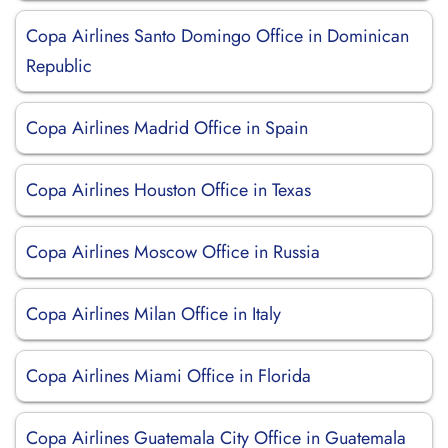
Copa Airlines Santo Domingo Office in Dominican
Republic
Copa Airlines Madrid Office in Spain
Copa Airlines Houston Office in Texas
Copa Airlines Moscow Office in Russia
Copa Airlines Milan Office in Italy
Copa Airlines Miami Office in Florida
Copa Airlines Guatemala City Office in Guatemala