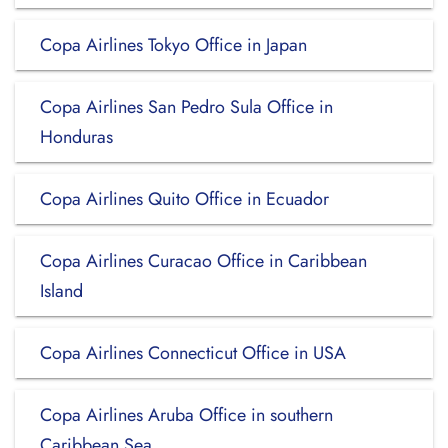
Copa Airlines Tokyo Office in Japan
Copa Airlines San Pedro Sula Office in
Honduras
Copa Airlines Quito Office in Ecuador
Copa Airlines Curacao Office in Caribbean
Island
Copa Airlines Connecticut Office in USA
Copa Airlines Aruba Office in southern
Caribbean Sea