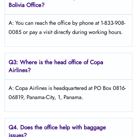
Bolivia
Office?
A: You can reach the office by phone at 1-833-908-
0085 or pay a visit directly during working hours.
Q3: Where is the head office of Copa
Airlines?
A: Copa Airlines is headquartered at PO Box 0816-
06819, Panama-City, 1, Panama.
Q4. Does the office help with baggage
issues?