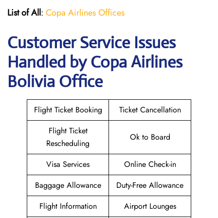
List of All
:
Copa Airlines Offices
Customer Service Issues
Handled by Copa Airlines
Bolivia Office
Flight Ticket Booking
Ticket Cancellation
Flight Ticket
Ok to Board
Rescheduling
Visa Services
Online Check-in
Baggage Allowance
Duty-Free Allowance
Flight Information
Airport Lounges