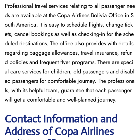
Professional travel services relating to all passenger nee
ds are available at the Copa Airlines Bolivia Office in S
outh America. It is easy to schedule flights, change tick
ets, cancel bookings as well as checking-in for the sche
duled destinations. The office also provides with details
regarding baggage allowances, travel insurance, refun
d policies and frequent flyer programs. There are speci
al care services for children, old passengers and disabl
ed passengers for comfortable journey. The professiona
ls, with its helpful team, guarantee that each passenger
will get a comfortable and well-planned journey.
Contact Information and
Address of Copa Airlines