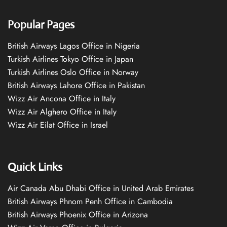
Popular Pages
British Airways Lagos Office in Nigeria
Turkish Airlines Tokyo Office in Japan
Turkish Airlines Oslo Office in Norway
British Airways Lahore Office in Pakistan
Wizz Air Ancona Office in Italy
Wizz Air Alghero Office in Italy
Wizz Air Eilat Office in Israel
Quick Links
Air Canada Abu Dhabi Office in United Arab Emirates
British Airways Phnom Penh Office in Cambodia
British Airways Phoenix Office in Arizona