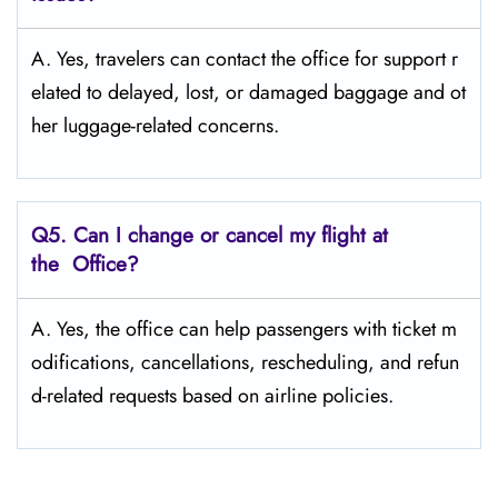
A. Yes, travelers can contact the office for support r
elated to delayed, lost, or damaged baggage and ot
her luggage-related concerns.
Q5. Can I change or cancel my flight at
the Office?
A. Yes, the office can help passengers with ticket m
odifications, cancellations, rescheduling, and refun
d-related requests based on airline policies.