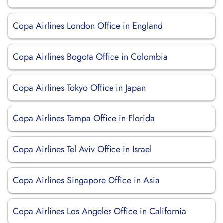
Copa Airlines London Office in England
Copa Airlines Bogota Office in Colombia
Copa Airlines Tokyo Office in Japan
Copa Airlines Tampa Office in Florida
Copa Airlines Tel Aviv Office in Israel
Copa Airlines Singapore Office in Asia
Copa Airlines Los Angeles Office in California