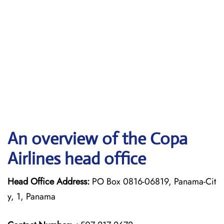
An overview of the Copa
Airlines head office
Head Office Address:
PO Box 0816-06819, Panama-Cit
y, 1, Panama