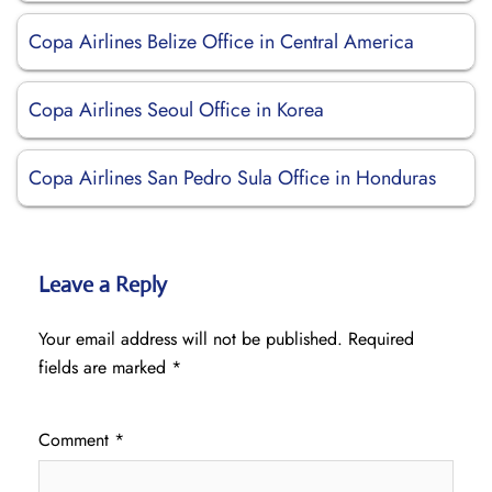
Copa Airlines Belize Office in Central America
Copa Airlines Seoul Office in Korea
Copa Airlines San Pedro Sula Office in Honduras
Leave a Reply
Your email address will not be published.
Required
fields are marked
*
Comment
*