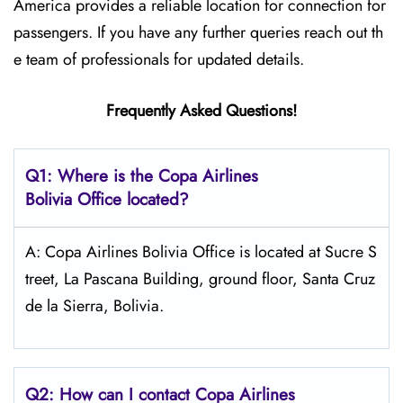
America provides a reliable location for connection for
passengers. If you have any further queries reach out th
e team of professionals for updated details.
Frequently Asked Questions!
Q1: Where is the Copa
Airlines
Bolivia Office located?
A: Copa Airlines Bolivia Office is located at Sucre S
treet, La Pascana Building, ground floor, Santa Cruz
de la Sierra, Bolivia.
Q2: How can I contact Copa
Airlines