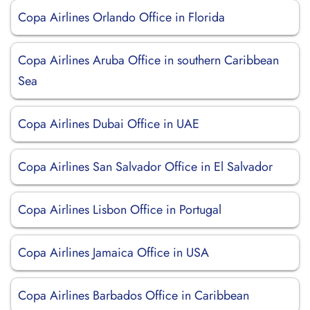
Copa Airlines Orlando Office in Florida
Copa Airlines Aruba Office in southern Caribbean
Sea
Copa Airlines Dubai Office in UAE
Copa Airlines San Salvador Office in El Salvador
Copa Airlines Lisbon Office in Portugal
Copa Airlines Jamaica Office in USA
Copa Airlines Barbados Office in Caribbean