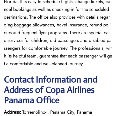
Florida. It is easy to schedule flights, change tickets, ca
ncel bookings as well as checking-in for the scheduled
destinations. The office also provides with details regar
ding baggage allowances, travel insurance, refund poli
cies and frequent flyer programs. There are special car
e services for children, old passengers and disabled pa
ssengers for comfortable journey. The professionals, wit
h its helpful team, guarantee that each passenger will ge
t a comfortable and well-planned journey.
Contact Information and
Address of Copa Airlines
Panama Office
Address:
Torremolino-I, Panama City, Panama