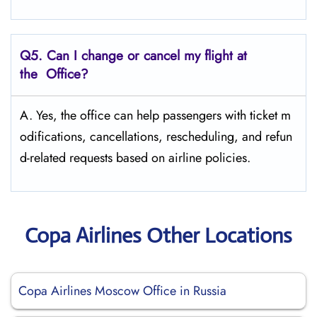
Q5. Can I change or cancel my flight at
the Office?
A. Yes, the office can help passengers with ticket m
odifications, cancellations, rescheduling, and refun
d-related requests based on airline policies.
Copa Airlines Other Locations
Copa Airlines Moscow Office in Russia