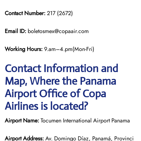
Contact Number:
217 (2672)
Email ID:
boletosmex@copaair.com
Working Hours:
9.am–4.pm(Mon-Fri)
Contact Information and
Map, Where the Panama
Airport Office of Copa
Airlines is located?
Airport Name:
Tocumen International Airport Panama
Airport Address:
Av. Domingo Díaz, Panamá, Provinci