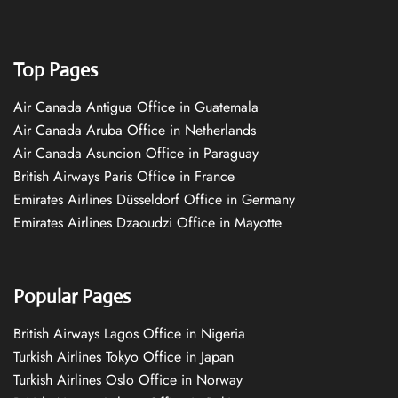
Top Pages
Air Canada Antigua Office in Guatemala
Air Canada Aruba Office in Netherlands
Air Canada Asuncion Office in Paraguay
British Airways Paris Office in France
Emirates Airlines Düsseldorf Office in Germany
Emirates Airlines Dzaoudzi Office in Mayotte
Popular Pages
British Airways Lagos Office in Nigeria
Turkish Airlines Tokyo Office in Japan
Turkish Airlines Oslo Office in Norway