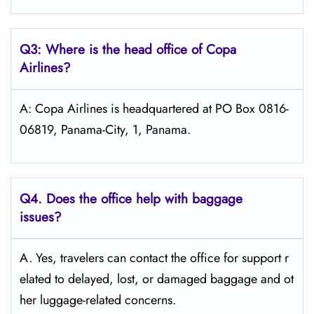
Q3: Where is the head office of Copa
Airlines?
A: Copa Airlines is headquartered at PO Box 0816-
06819, Panama-City, 1, Panama.
Q4. Does the office help with baggage
issues?
A. Yes, travelers can contact the office for support r
elated to delayed, lost, or damaged baggage and ot
her luggage-related concerns.