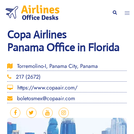
Skip
to
Togg
Search
content
men
Copa Airlines
Panama Office in Florida
Torremolino-I, Panama City, Panama
217 (2672)
https://www.copaair.com/
boletosmex@copaair.com