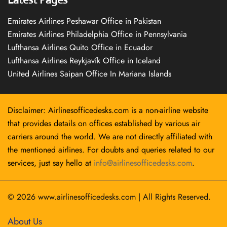
Emirates Airlines Peshawar Office in Pakistan
Emirates Airlines Philadelphia Office in Pennsylvania
Lufthansa Airlines Quito Office in Ecuador
Lufthansa Airlines Reykjavík Office in Iceland
United Airlines Saipan Office In Mariana Islands
Disclaimer: Airlinesofficedesks.com is a non-airline website
that provides details on offices established by various air
carriers around the world. We are not directly affiliated with
the mentioned airlines. For doubts and queries related to our
services, just say hello at
info@airlinesofficedesks.com
.
© 2026
www.airlinesofficedesks.com
|
All Rights Reserved.
About Us