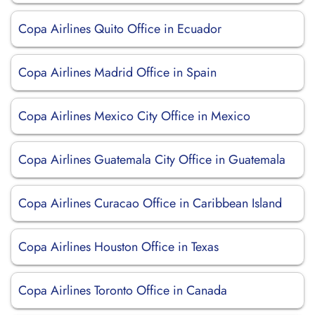
Copa Airlines Quito Office in Ecuador
Copa Airlines Madrid Office in Spain
Copa Airlines Mexico City Office in Mexico
Copa Airlines Guatemala City Office in Guatemala
Copa Airlines Curacao Office in Caribbean Island
Copa Airlines Houston Office in Texas
Copa Airlines Toronto Office in Canada