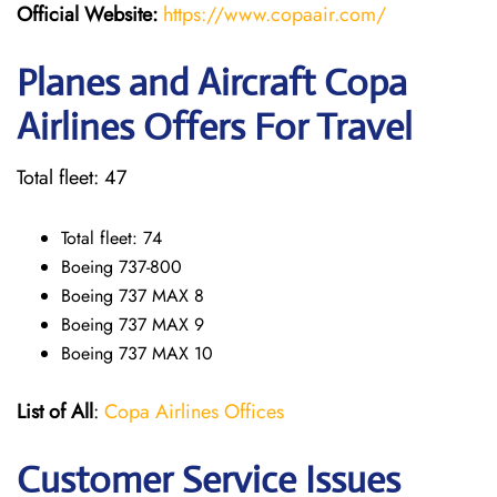
Official Website:
https://www.copaair.com/
Planes and Aircraft Copa
Airlines Offers For Travel
Total fleet: 47
Total fleet: 74
Boeing 737-800
Boeing 737 MAX 8
Boeing 737 MAX 9
Boeing 737 MAX 10
List of All
:
Copa Airlines Offices
Customer Service Issues