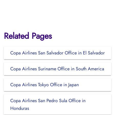
Related Pages
Copa Airlines San Salvador Office in El Salvador
Copa Airlines Suriname Office in South America
Copa Airlines Tokyo Office in Japan
Copa Airlines San Pedro Sula Office in
Honduras