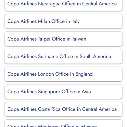
Copa Airlines Nicaragua Office in Central America
Copa Airlines Milan Office in Italy
Copa Airlines Taipei Office in Taiwan
Copa Airlines Suriname Office in South America
Copa Airlines London Office in England
Copa Airlines Singapore Office in Asia
Copa Airlines Costa Rica Office in Central America
Copa Airlines Monterrey Office in Mexico