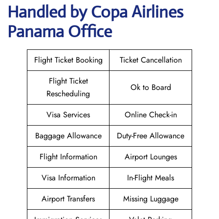
Handled by Copa Airlines
Panama Office
Flight Ticket Booking
Ticket Cancellation
Flight Ticket
Ok to Board
Rescheduling
Visa Services
Online Check-in
Baggage Allowance
Duty-Free Allowance
Flight Information
Airport Lounges
Visa Information
In-Flight Meals
Airport Transfers
Missing Luggage