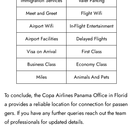
Immigration Services
Valet Parking
Meet and Greet
Flight Wifi
Airport Wifi
In-Flight Entertainment
Airport Facilities
Delayed Flights
Visa on Arrival
First Class
Business Class
Economy Class
Miles
Animals And Pets
To conclude, the Copa Airlines Panama Office in Florid
a provides a reliable location for connection for passen
gers. If you have any further queries reach out the team
of professionals for updated details.