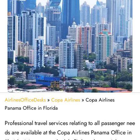
AirlinesOfficeDesks
»
Copa Airlines
»
Copa Airlines
Panama Office in Florida
Professional travel services relating to all passenger nee
ds are available at the Copa Airlines Panama Office in