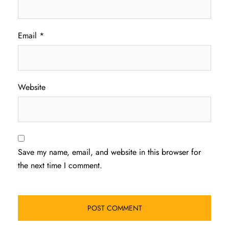
Email
*
Website
Save my name, email, and website in this browser for
the next time I comment.