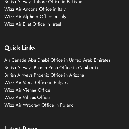
British Airways Lahore Office in Pakistan
Wizz Air Ancona Office in Italy
Wizz Air Alghero Office in Italy
Wizz Air Eilat Office in Israel
Quick Links
Air Canada Abu Dhabi Office in United Arab Emirates
British Airways Phnom Penh Office in Cambodia
British Airways Phoenix Office in Arizona
Wizz Air Varna Office in Bulgaria
Wizz Air Vienna Office
Wizz Air Vilnius Office
Wizz Air Wrocław Office in Poland
Latest Pages