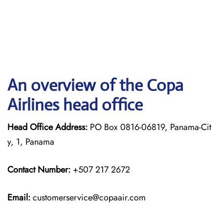
An overview of the Copa
Airlines head office
Head Office Address:
PO Box 0816-06819, Panama-Cit
y, 1, Panama
Contact Number:
+507 217 2672
Email:
customerservice@copaair.com