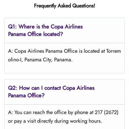
Frequently Asked Questions!
Q1: Where is the Copa
Airlines
Panama Office located?
A: Copa Airlines Panama Office is located at Torrem
olino-I, Panama City, Panama.
Q2: How can I contact Copa
Airlines
Panama
Office?
A: You can reach the office by phone at 217 (2672)
or pay a visit directly during working hours.