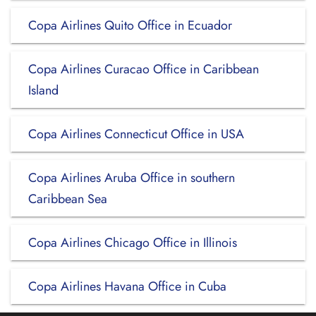
Copa Airlines Quito Office in Ecuador
Copa Airlines Curacao Office in Caribbean
Island
Copa Airlines Connecticut Office in USA
Copa Airlines Aruba Office in southern
Caribbean Sea
Copa Airlines Chicago Office in Illinois
Copa Airlines Havana Office in Cuba