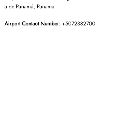
a de Panamá, Panama
Airport Contact Number:
+5072382700