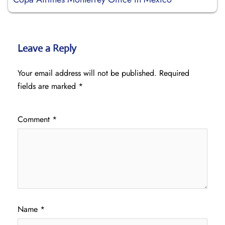
Leave a Reply
Your email address will not be published.
Required
fields are marked
*
Comment
*
Name
*