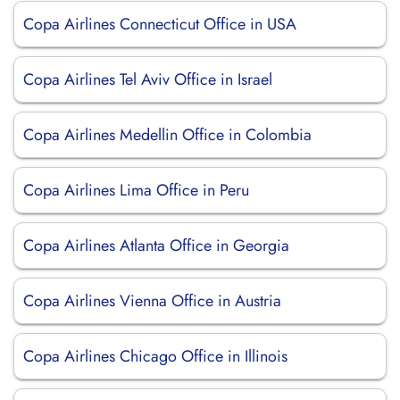
Copa Airlines Connecticut Office in USA
Copa Airlines Tel Aviv Office in Israel
Copa Airlines Medellin Office in Colombia
Copa Airlines Lima Office in Peru
Copa Airlines Atlanta Office in Georgia
Copa Airlines Vienna Office in Austria
Copa Airlines Chicago Office in Illinois