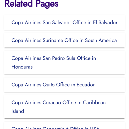
Related Pages
Copa Airlines San Salvador Office in El Salvador
Copa Airlines Suriname Office in South America
Copa Airlines San Pedro Sula Office in
Honduras
Copa Airlines Quito Office in Ecuador
Copa Airlines Curacao Office in Caribbean
Island