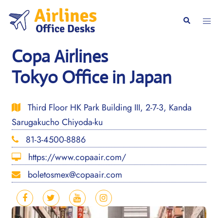
Skip
to
Togg
Search
content
men
Copa Airlines
Tokyo Office in Japan
Third Floor HK Park Building III, 2-7-3, Kanda
Sarugakucho Chiyoda-ku
81-3-4500-8886
https://www.copaair.com/
boletosmex@copaair.com