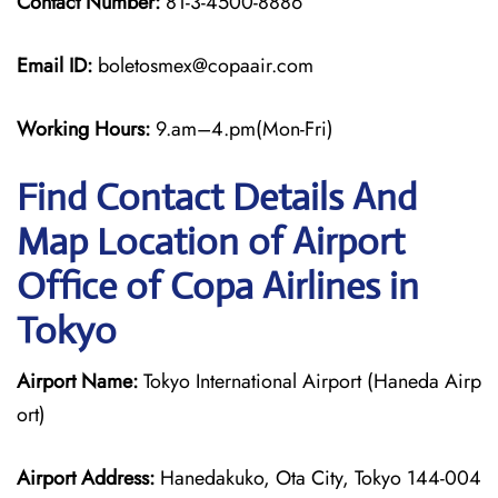
Contact Number:
81-3-4500-8886
Email ID:
boletosmex@copaair.com
Working Hours:
9.am–4.pm(Mon-Fri)
Find Contact Details And
Map Location of Airport
Office of Copa Airlines in
Tokyo
Airport Name:
Tokyo International Airport (Haneda Airp
ort)
Airport Address:
Hanedakuko, Ota City, Tokyo 144-004