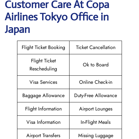
Customer Care At Copa
Airlines Tokyo Office in
Japan
Flight Ticket Booking
Ticket Cancellation
Flight Ticket
Ok to Board
Rescheduling
Visa Services
Online Check-in
Baggage Allowance
Duty-Free Allowance
Flight Information
Airport Lounges
Visa Information
In-Flight Meals
Airport Transfers
Missing Luggage