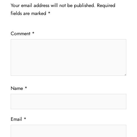
Your email address will not be published.
Required
fields are marked
*
Comment
*
Name
*
Email
*