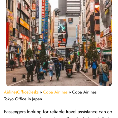
AirlinesOfficeDesks
»
Copa Airlines
»
Copa Airlines
Tokyo Office in Japan
Passengers looking for reliable travel assistance can co