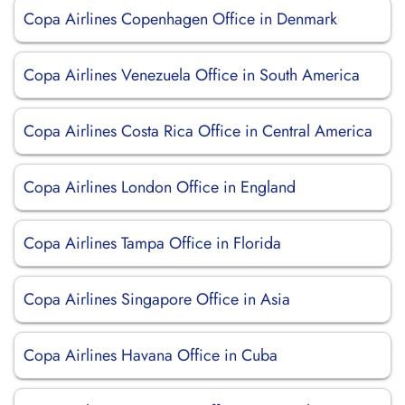
Copa Airlines Copenhagen Office in Denmark
Copa Airlines Venezuela Office in South America
Copa Airlines Costa Rica Office in Central America
Copa Airlines London Office in England
Copa Airlines Tampa Office in Florida
Copa Airlines Singapore Office in Asia
Copa Airlines Havana Office in Cuba