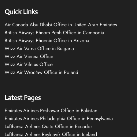
Quick Links
Air Canada Abu Dhabi Office in United Arab Emirates
British Airways Phnom Penh Office in Cambodia
British Airways Phoenix Office in Arizona
Wizz Air Varna Office in Bulgaria
Wizz Air Vienna Office
Wizz Air Vilnius Office
Wizz Air Wrocław Office in Poland
Latest Pages
Emirates Airlines Peshawar Office in Pakistan
Emirates Airlines Philadelphia Office in Pennsylvania
Lufthansa Airlines Quito Office in Ecuador
Lufthansa Airlines Reykjavík Office in Iceland