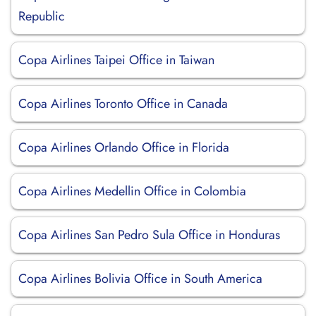
Republic
Copa Airlines Taipei Office in Taiwan
Copa Airlines Toronto Office in Canada
Copa Airlines Orlando Office in Florida
Copa Airlines Medellin Office in Colombia
Copa Airlines San Pedro Sula Office in Honduras
Copa Airlines Bolivia Office in South America