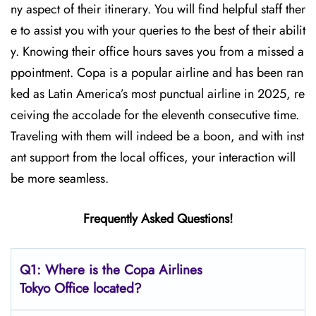
ny aspect of their itinerary. You will find helpful staff ther
e to assist you with your queries to the best of their abilit
y. Knowing their office hours saves you from a missed a
ppointment. Copa is a popular airline and has been ran
ked as Latin America’s most punctual airline in 2025, re
ceiving the accolade for the eleventh consecutive time.
Traveling with them will indeed be a boon, and with inst
ant support from the local offices, your interaction will
be more seamless.
Frequently Asked Questions!
Q1: Where is the Copa
Airlines
Tokyo Office located?