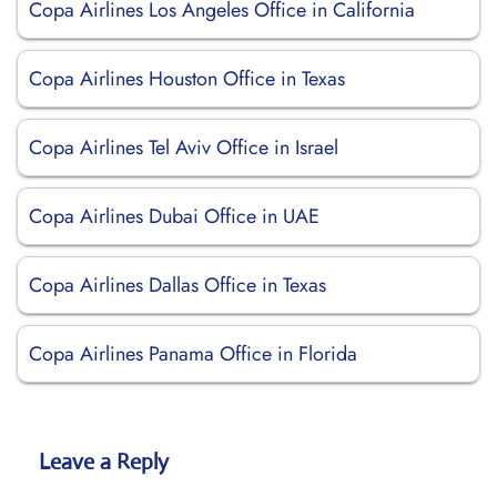
Copa Airlines Los Angeles Office in California
Copa Airlines Houston Office in Texas
Copa Airlines Tel Aviv Office in Israel
Copa Airlines Dubai Office in UAE
Copa Airlines Dallas Office in Texas
Copa Airlines Panama Office in Florida
Leave a Reply