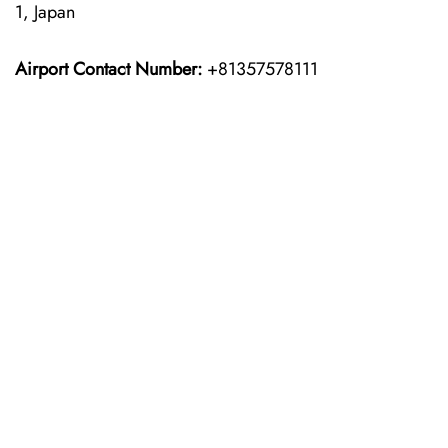
1, Japan
Airport Contact Number:
+81357578111