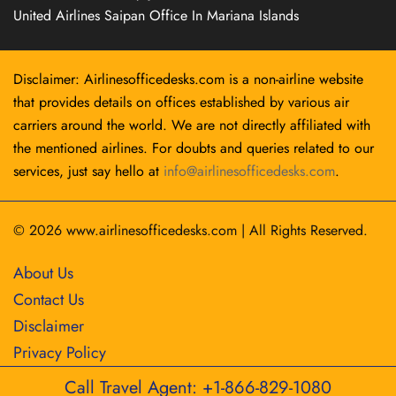
United Airlines Saipan Office In Mariana Islands
Disclaimer: Airlinesofficedesks.com is a non-airline website
that provides details on offices established by various air
carriers around the world. We are not directly affiliated with
the mentioned airlines. For doubts and queries related to our
services, just say hello at
info@airlinesofficedesks.com
.
© 2026
www.airlinesofficedesks.com
|
All Rights Reserved.
About Us
Contact Us
Disclaimer
Privacy Policy
Call Travel Agent: +1-866-829-1080