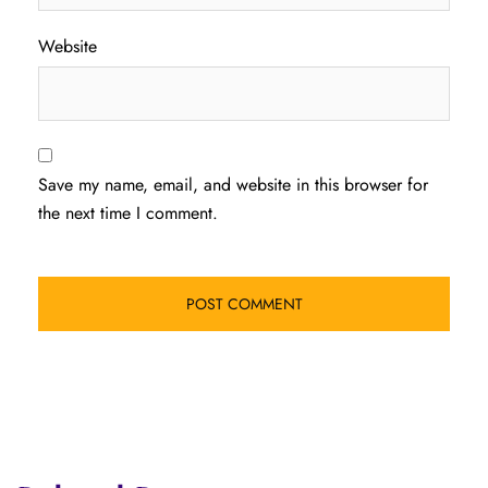
Website
Save my name, email, and website in this browser for
the next time I comment.