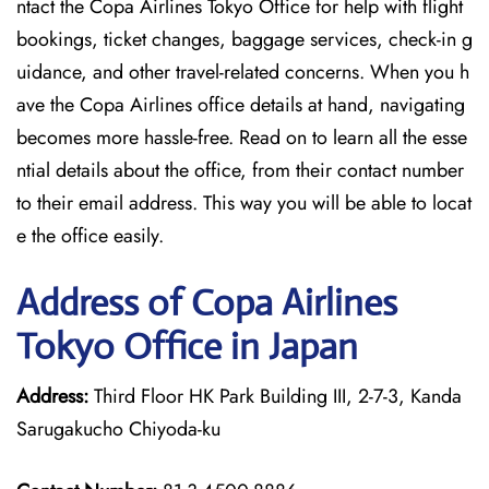
ntact the Copa Airlines Tokyo Office for help with flight
bookings, ticket changes, baggage services, check-in g
uidance, and other travel-related concerns. When you h
ave the Copa Airlines office details at hand, navigating
becomes more hassle-free. Read on to learn all the esse
ntial details about the office, from their contact number
to their email address. This way you will be able to locat
e the office easily.
Address of Copa Airlines
Tokyo Office in Japan
Address:
Third Floor HK Park Building III, 2-7-3, Kanda
Sarugakucho Chiyoda-ku