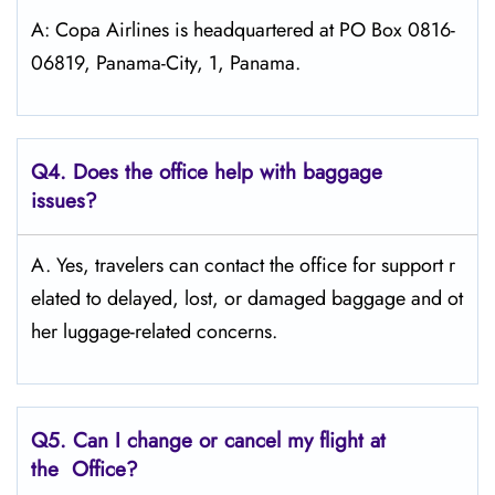
A: Copa Airlines is headquartered at PO Box 0816-
06819, Panama-City, 1, Panama.
Q4. Does the office help with baggage
issues?
A. Yes, travelers can contact the office for support r
elated to delayed, lost, or damaged baggage and ot
her luggage-related concerns.
Q5. Can I change or cancel my flight at
the Office?