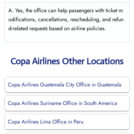
A. Yes, the office can help passengers with ticket m
odifications, cancellations, rescheduling, and refun
d-related requests based on airline policies.
Copa Airlines Other Locations
Copa Airlines Guatemala City Office in Guatemala
Copa Airlines Suriname Office in South America
Copa Airlines Lima Office in Peru