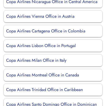
Copa Airlines Nicaragua Office in Central America
Copa Airlines Vienna Office in Austria
Copa Airlines Cartagena Office in Colombia
Copa Airlines Lisbon Office in Portugal
Copa Airlines Milan Office in Italy
Copa Airlines Montreal Office in Canada
Copa Airlines Trinidad Office in Caribbean
Copa Airlines Santo Domingo Office in Dominican