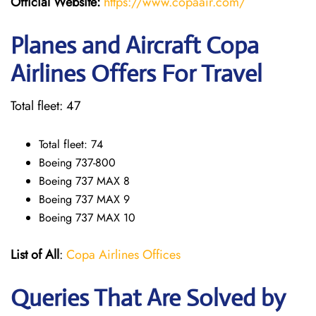
Official Website:
https://www.copaair.com/
Planes and Aircraft Copa
Airlines Offers For Travel
Total fleet: 47
Total fleet: 74
Boeing 737-800
Boeing 737 MAX 8
Boeing 737 MAX 9
Boeing 737 MAX 10
List of All
:
Copa Airlines Offices
Queries That Are Solved by