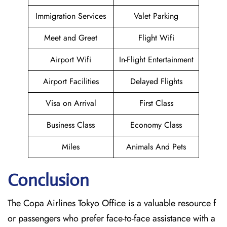
Immigration Services
Valet Parking
Meet and Greet
Flight Wifi
Airport Wifi
In-Flight Entertainment
Airport Facilities
Delayed Flights
Visa on Arrival
First Class
Business Class
Economy Class
Miles
Animals And Pets
Conclusion
The Copa Airlines Tokyo Office is a valuable resource f
or passengers who prefer face-to-face assistance with a