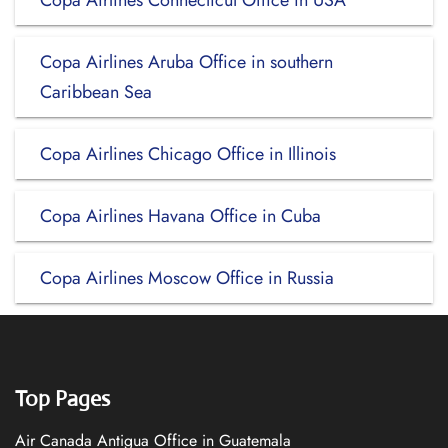
Copa Airlines Connecticut Office in USA
Copa Airlines Aruba Office in southern
Caribbean Sea
Copa Airlines Chicago Office in Illinois
Copa Airlines Havana Office in Cuba
Copa Airlines Moscow Office in Russia
Top Pages
Air Canada Antigua Office in Guatemala