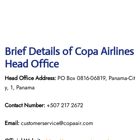
Brief Details of Copa Airlines
Head Office
Head Office Address:
PO Box 0816-06819, Panama-Cit
y, 1, Panama
Contact Number:
+507 217 2672
Email:
customerservice@copaair.com