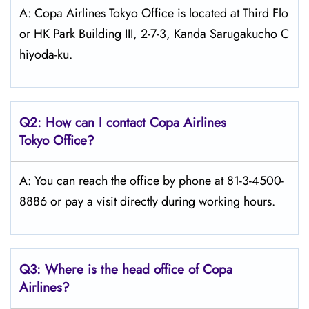
A: Copa Airlines Tokyo Office is located at Third Flo
or HK Park Building III, 2-7-3, Kanda Sarugakucho C
hiyoda-ku.
Q2: How can I contact Copa
Airlines
Tokyo
Office?
A: You can reach the office by phone at 81-3-4500-
8886 or pay a visit directly during working hours.
Q3: Where is the head office of Copa
Airlines?