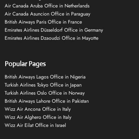
Air Canada Aruba Office in Netherlands
Air Canada Asuncion Office in Paraguay
British Airways Paris Office in France
Emirates Airlines Düsseldorf Office in Germany
Emirates Airlines Dzaoudzi Office in Mayotte
Popular Pages
British Airways Lagos Office in Nigeria
Turkish Airlines Tokyo Office in Japan
Turkish Airlines Oslo Office in Norway
British Airways Lahore Office in Pakistan
Wizz Air Ancona Office in Italy
Wizz Air Alghero Office in Italy
Wizz Air Eilat Office in Israel