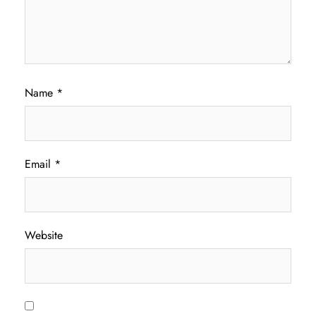
Name
*
Email
*
Website