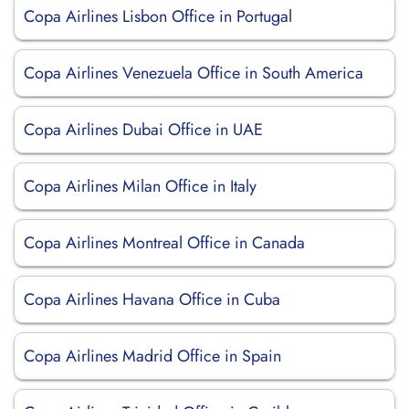
Copa Airlines Lisbon Office in Portugal
Copa Airlines Venezuela Office in South America
Copa Airlines Dubai Office in UAE
Copa Airlines Milan Office in Italy
Copa Airlines Montreal Office in Canada
Copa Airlines Havana Office in Cuba
Copa Airlines Madrid Office in Spain