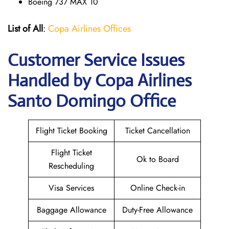
Boeing 737 MAX 10
List of All
:
Copa Airlines Offices
Customer Service Issues
Handled by Copa Airlines
Santo Domingo Office
Flight Ticket Booking
Ticket Cancellation
Flight Ticket
Ok to Board
Rescheduling
Visa Services
Online Check-in
Baggage Allowance
Duty-Free Allowance