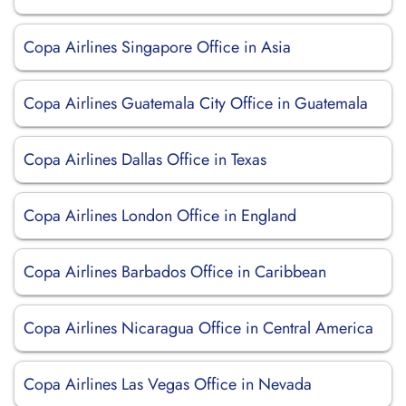
Copa Airlines Singapore Office in Asia
Copa Airlines Guatemala City Office in Guatemala
Copa Airlines Dallas Office in Texas
Copa Airlines London Office in England
Copa Airlines Barbados Office in Caribbean
Copa Airlines Nicaragua Office in Central America
Copa Airlines Las Vegas Office in Nevada