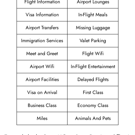
Flight Information
Airport Lounges
Visa Information
In-Flight Meals
Airport Transfers
Missing Luggage
Immigration Services
Valet Parking
Meet and Greet
Flight Wifi
Airport Wifi
In-Flight Entertainment
Airport Facilities
Delayed Flights
Visa on Arrival
First Class
Business Class
Economy Class
Miles
Animals And Pets