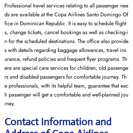
Professional travel services relating to all passenger nee
ds are available at the Copa Airlines Santo Domingo Of
fice in Dominican Republic. It is easy to schedule flight
s, change tickets, cancel bookings as well as checking-i
n for the scheduled destinations. The office also provide
s with details regarding baggage allowances, travel ins
urance, refund policies and frequent flyer programs. Th
ere are special care services for children, old passenge
rs and disabled passengers for comfortable journey. Th
e professionals, with its helpful team, guarantee that eac
h passenger will get a comfortable and well-planned jou
rney.
Contact Information and