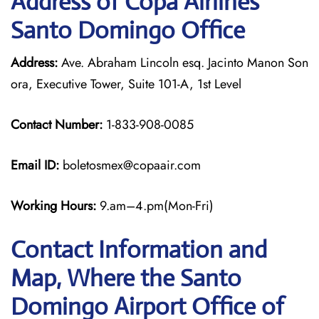
Address of Copa Airlines
Santo Domingo Office
Address:
Ave. Abraham Lincoln esq. Jacinto Manon Son
ora, Executive Tower, Suite 101-A, 1st Level
Contact Number:
1-833-908-0085
Email ID:
boletosmex@copaair.com
Working Hours:
9.am–4.pm(Mon-Fri)
Contact Information and
Map, Where the Santo
Domingo Airport Office of