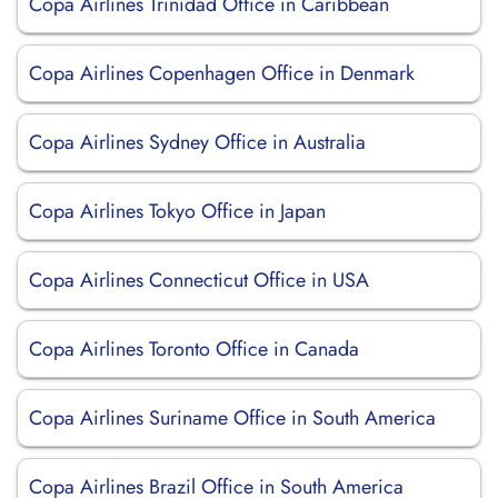
Copa Airlines Trinidad Office in Caribbean
Copa Airlines Copenhagen Office in Denmark
Copa Airlines Sydney Office in Australia
Copa Airlines Tokyo Office in Japan
Copa Airlines Connecticut Office in USA
Copa Airlines Toronto Office in Canada
Copa Airlines Suriname Office in South America
Copa Airlines Brazil Office in South America