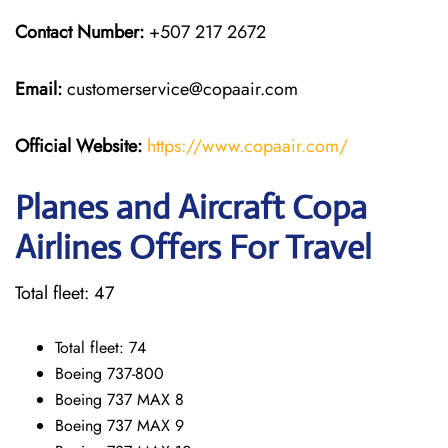
Contact Number:
+507 217 2672
Email:
customerservice@copaair.com
Official Website:
https://www.copaair.com/
Planes and Aircraft Copa
Airlines Offers For Travel
Total fleet: 47
Total fleet: 74
Boeing 737-800
Boeing 737 MAX 8
Boeing 737 MAX 9