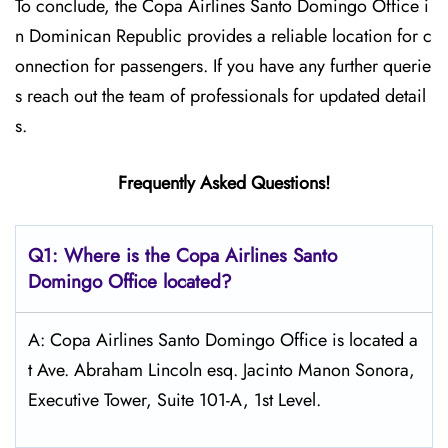
To conclude, the Copa Airlines Santo Domingo Office i
n Dominican Republic provides a reliable location for c
onnection for passengers. If you have any further querie
s reach out the team of professionals for updated detail
s.
Frequently Asked Questions!
Q1: Where is the Copa
Airlines Santo
Domingo Office located?
A: Copa Airlines Santo Domingo Office is located a
t Ave. Abraham Lincoln esq. Jacinto Manon Sonora,
Executive Tower, Suite 101-A, 1st Level.