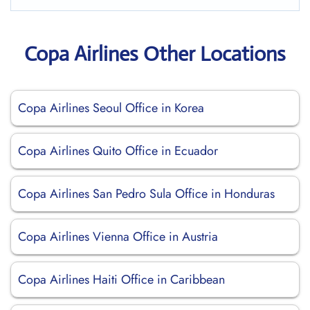
Copa Airlines Other Locations
Copa Airlines Seoul Office in Korea
Copa Airlines Quito Office in Ecuador
Copa Airlines San Pedro Sula Office in Honduras
Copa Airlines Vienna Office in Austria
Copa Airlines Haiti Office in Caribbean