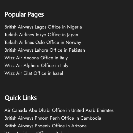
Popular Pages
British Airways Lagos Office in Nigeria
Turkish Airlines Tokyo Office in Japan
Turkish Airlines Oslo Office in Norway
British Airways Lahore Office in Pakistan
Wizz Air Ancona Office in Italy
Wizz Air Alghero Office in Italy
Wizz Air Eilat Office in Israel
Quick Links
Air Canada Abu Dhabi Office in United Arab Emirates
British Airways Phnom Penh Office in Cambodia
British Airways Phoenix Office in Arizona