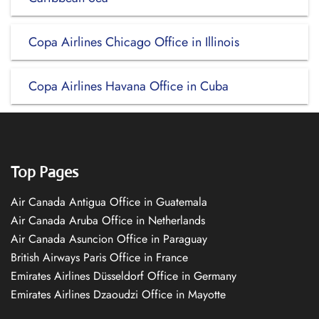
Copa Airlines Chicago Office in Illinois
Copa Airlines Havana Office in Cuba
Top Pages
Air Canada Antigua Office in Guatemala
Air Canada Aruba Office in Netherlands
Air Canada Asuncion Office in Paraguay
British Airways Paris Office in France
Emirates Airlines Düsseldorf Office in Germany
Emirates Airlines Dzaoudzi Office in Mayotte