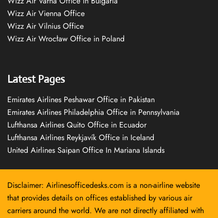
Wizz Air Varna Office in Bulgaria
Wizz Air Vienna Office
Wizz Air Vilnius Office
Wizz Air Wrocław Office in Poland
Latest Pages
Emirates Airlines Peshawar Office in Pakistan
Emirates Airlines Philadelphia Office in Pennsylvania
Lufthansa Airlines Quito Office in Ecuador
Lufthansa Airlines Reykjavík Office in Iceland
United Airlines Saipan Office In Mariana Islands
Disclaimer: Airlinesofficedesks.com is a non-airline website
that provides details on offices established by various air
carriers around the world. We are not directly affiliated with