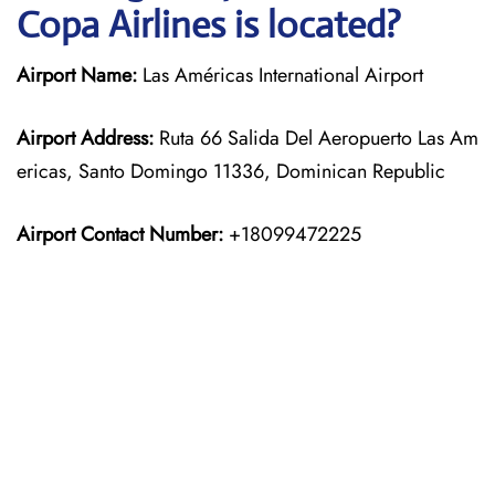
Copa Airlines is located?
Airport Name:
Las Américas International Airport
Airport Address:
Ruta 66 Salida Del Aeropuerto Las Am
ericas, Santo Domingo 11336, Dominican Republic
Airport Contact Number:
+18099472225