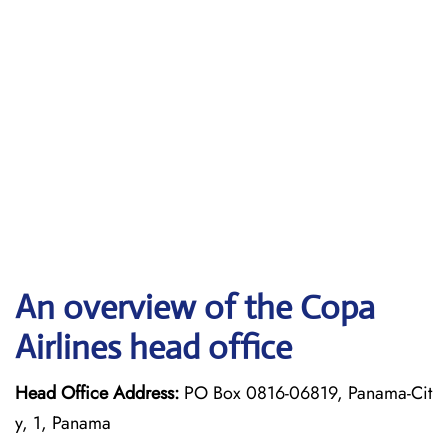
An overview of the Copa
Airlines head office
Head Office Address:
PO Box 0816-06819, Panama-Cit
y, 1, Panama