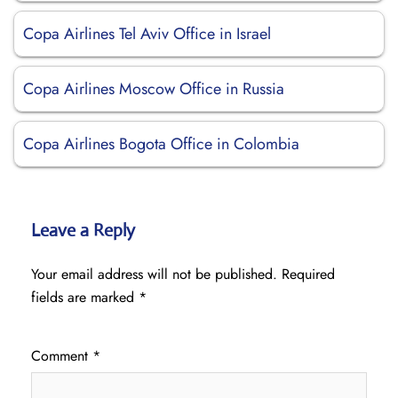
Copa Airlines Tel Aviv Office in Israel
Copa Airlines Moscow Office in Russia
Copa Airlines Bogota Office in Colombia
Leave a Reply
Your email address will not be published.
Required
fields are marked
*
Comment
*