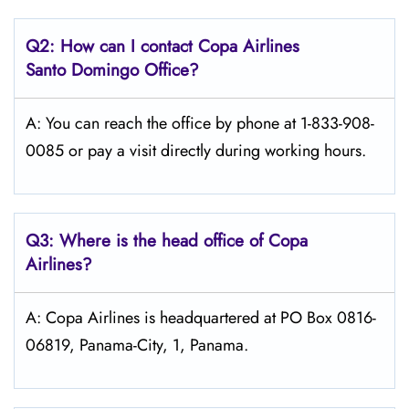
Q2: How can I contact Copa
Airlines
Santo Domingo
Office?
A: You can reach the office by phone at 1-833-908-
0085 or pay a visit directly during working hours.
Q3: Where is the head office of Copa
Airlines?
A: Copa Airlines is headquartered at PO Box 0816-
06819, Panama-City, 1, Panama.