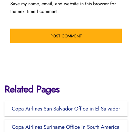
Save my name, email, and website in this browser for
the next time I comment.
Related Pages
Copa Airlines San Salvador Office in El Salvador
Copa Airlines Suriname Office in South America