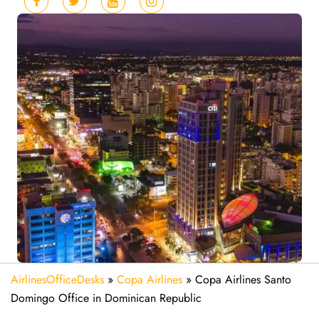
AirlinesOfficeDesks
»
Copa Airlines
»
Copa Airlines Santo
Domingo Office in Dominican Republic