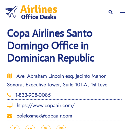
Skip
to
Togg
Search
content
men
Copa Airlines Santo
Domingo Office in
Dominican Republic
Ave. Abraham Lincoln esq. Jacinto Manon
Sonora, Executive Tower, Suite 101-A, 1st Level
1-833-908-0085
https://www.copaair.com/
boletosmex@copaair.com