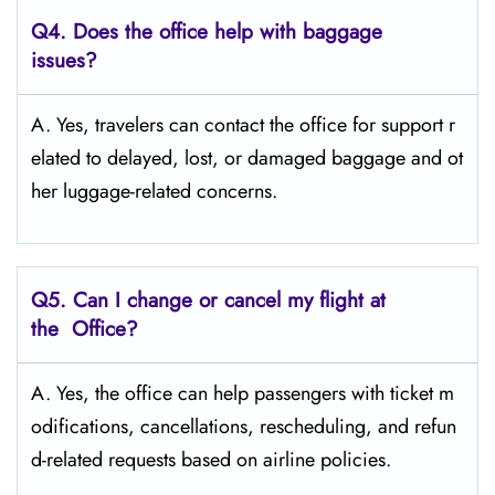
Q4. Does the office help with baggage
issues?
A. Yes, travelers can contact the office for support r
elated to delayed, lost, or damaged baggage and ot
her luggage-related concerns.
Q5. Can I change or cancel my flight at
the Office?
A. Yes, the office can help passengers with ticket m
odifications, cancellations, rescheduling, and refun
d-related requests based on airline policies.