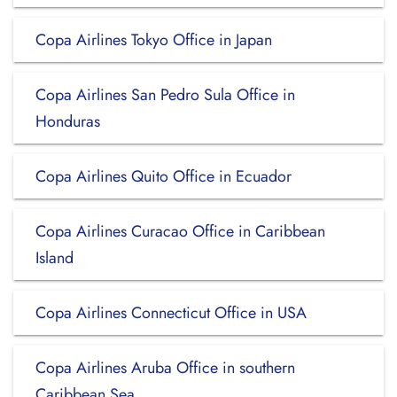
Copa Airlines Tokyo Office in Japan
Copa Airlines San Pedro Sula Office in
Honduras
Copa Airlines Quito Office in Ecuador
Copa Airlines Curacao Office in Caribbean
Island
Copa Airlines Connecticut Office in USA
Copa Airlines Aruba Office in southern
Caribbean Sea