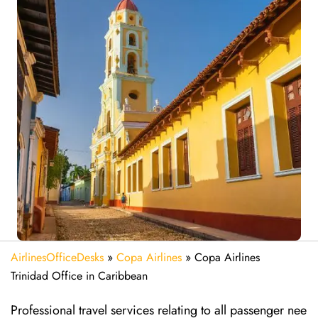
AirlinesOfficeDesks
»
Copa Airlines
»
Copa Airlines
Trinidad Office in Caribbean
Professional travel services relating to all passenger nee