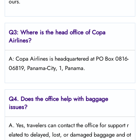
ours.
Q3: Where is the head office of Copa
Airlines?
A: Copa Airlines is headquartered at PO Box 0816-
06819, Panama-City, 1, Panama.
Q4. Does the office help with baggage
issues?
A. Yes, travelers can contact the office for support r
elated to delayed, lost, or damaged baggage and ot