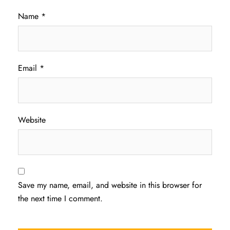
Name
*
Email
*
Website
Save my name, email, and website in this browser for
the next time I comment.