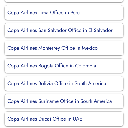
Copa Airlines Lima Office in Peru
Copa Airlines San Salvador Office in El Salvador
Copa Airlines Monterrey Office in Mexico
Copa Airlines Bogota Office in Colombia
Copa Airlines Bolivia Office in South America
Copa Airlines Suriname Office in South America
Copa Airlines Dubai Office in UAE