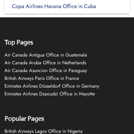
Copa Airlines Havana Office in Cuba
Top Pages
Air Canada Antigua Office in Guatemala
Air Canada Aruba Office in Netherlands
Air Canada Asuncion Office in Paraguay
British Airways Paris Office in France
Emirates Airlines Düsseldorf Office in Germany
Emirates Airlines Dzaoudzi Office in Mayotte
Popular Pages
British Airways Lagos Office in Nigeria