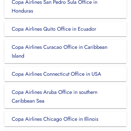
Copa Airlines San Pedro Sula Office in
Honduras
Copa Airlines Quito Office in Ecuador
Copa Airlines Curacao Office in Caribbean
Island
Copa Airlines Connecticut Office in USA
Copa Airlines Aruba Office in southern
Caribbean Sea
Copa Airlines Chicago Office in Illinois