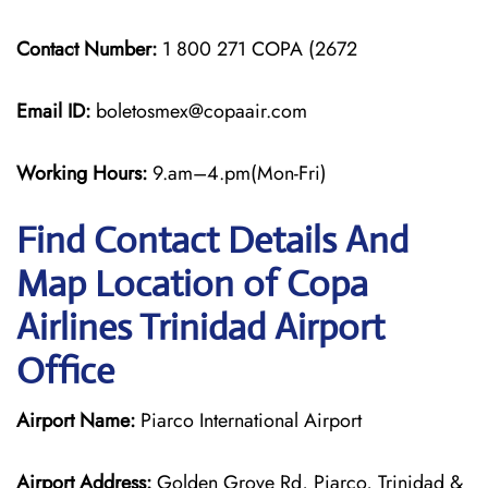
Contact Number:
1 800 271 COPA (2672
Email ID:
boletosmex@copaair.com
Working Hours:
9.am–4.pm(Mon-Fri)
Find Contact Details And
Map Location of Copa
Airlines Trinidad Airport
Office
Airport Name:
Piarco International Airport
Airport Address:
Golden Grove Rd, Piarco, Trinidad &