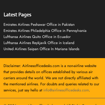
Latest Pages
Emirates Airlines Peshawar Office in Pakistan
Emirates Airlines Philadelphia Office in Pennsylvania
Lufthansa Airlines Quito Office in Ecuador
Lufthansa Airlines Reykjavík Office in Iceland
United Airlines Saipan Office In Mariana Islands
Disclaimer: Airlinesofficedesks.com is a non-airline website
that provides details on offices established by various air
carriers around the world. We are not directly affiliated with
the mentioned airlines. For doubts and queries related to our
services, just say hello at
info@airlinesofficedesks.com
.