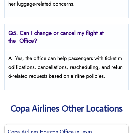
her luggage-related concerns.
Q5. Can I change or cancel my flight at
the Office?
A. Yes, the office can help passengers with ticket m
odifications, cancellations, rescheduling, and refun
d-related requests based on airline policies.
Copa Airlines Other Locations
Copa Airlines Houston Office in Texas