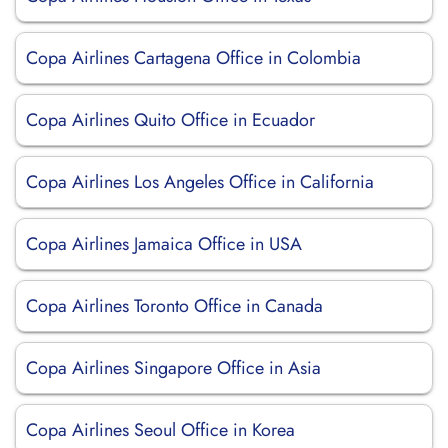
Copa Airlines Cartagena Office in Colombia
Copa Airlines Quito Office in Ecuador
Copa Airlines Los Angeles Office in California
Copa Airlines Jamaica Office in USA
Copa Airlines Toronto Office in Canada
Copa Airlines Singapore Office in Asia
Copa Airlines Seoul Office in Korea