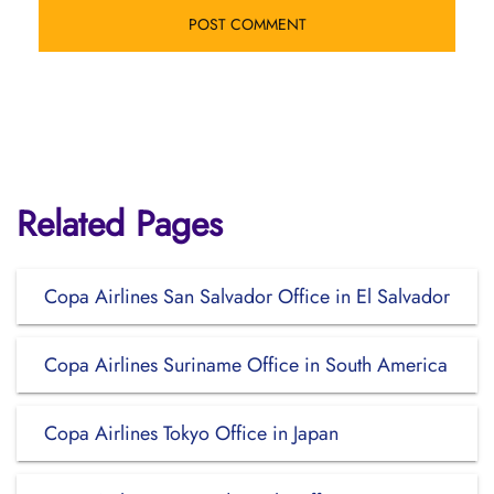
Related Pages
Copa Airlines San Salvador Office in El Salvador
Copa Airlines Suriname Office in South America
Copa Airlines Tokyo Office in Japan