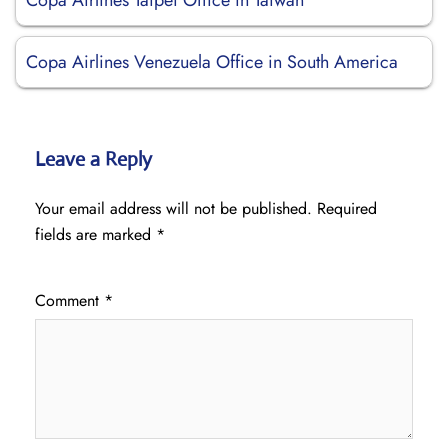
Copa Airlines Taipei Office in Taiwan
Copa Airlines Venezuela Office in South America
Leave a Reply
Your email address will not be published.
Required
fields are marked
*
Comment
*