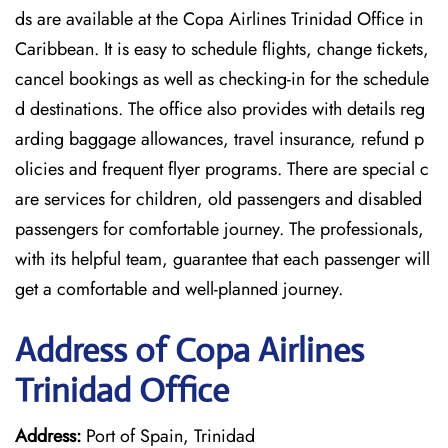
ds are available at the Copa Airlines Trinidad Office in
Caribbean. It is easy to schedule flights, change tickets,
cancel bookings as well as checking-in for the schedule
d destinations. The office also provides with details reg
arding baggage allowances, travel insurance, refund p
olicies and frequent flyer programs. There are special c
are services for children, old passengers and disabled
passengers for comfortable journey. The professionals,
with its helpful team, guarantee that each passenger will
get a comfortable and well-planned journey.
Address of Copa Airlines
Trinidad Office
Address:
Port of Spain, Trinidad