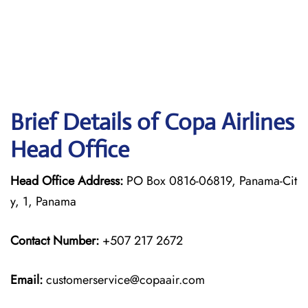
Brief Details of Copa Airlines
Head Office
Head Office Address:
PO Box 0816-06819, Panama-Cit
y, 1, Panama
Contact Number:
+507 217 2672
Email:
customerservice@copaair.com