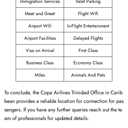
Immigration Services
Valet Parking
Meet and Greet
Flight Wifi
Airport Wifi
In-Flight Entertainment
Airport Facilities
Delayed Flights
Visa on Arrival
First Class
Business Class
Economy Class
Miles
Animals And Pets
To conclude, the Copa Airlines Trinidad Office in Carib
bean provides a reliable location for connection for pas
sengers. If you have any further queries reach out the te
am of professionals for updated details.