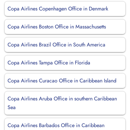
Copa Airlines Copenhagen Office in Denmark
Copa Airlines Boston Office in Massachusetts
Copa Airlines Brazil Office in South America
Copa Airlines Tampa Office in Florida
Copa Airlines Curacao Office in Caribbean Island
Copa Airlines Aruba Office in southern Caribbean
Sea
Copa Airlines Barbados Office in Caribbean