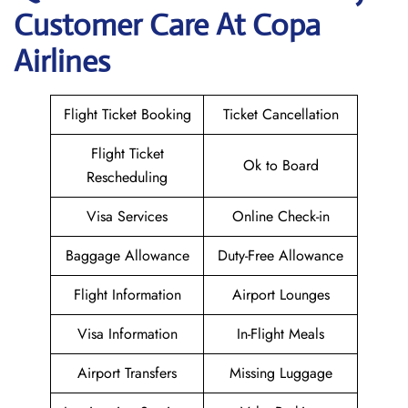
Customer Care At Copa
Airlines
Flight Ticket Booking
Ticket Cancellation
Flight Ticket
Ok to Board
Rescheduling
Visa Services
Online Check-in
Baggage Allowance
Duty-Free Allowance
Flight Information
Airport Lounges
Visa Information
In-Flight Meals
Airport Transfers
Missing Luggage