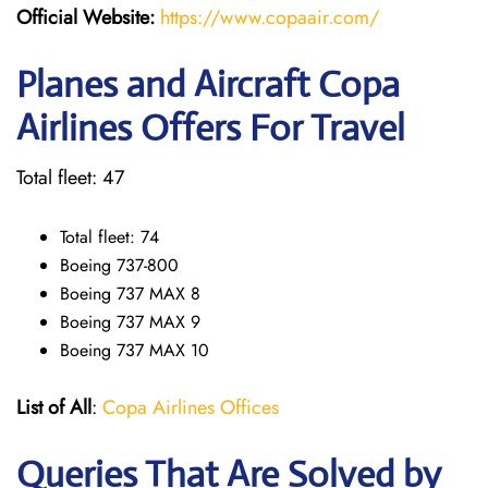
Official Website:
https://www.copaair.com/
Planes and Aircraft Copa
Airlines Offers For Travel
Total fleet: 47
Total fleet: 74
Boeing 737-800
Boeing 737 MAX 8
Boeing 737 MAX 9
Boeing 737 MAX 10
List of All
:
Copa Airlines Offices
Queries That Are Solved by