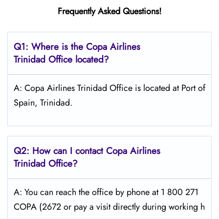
Frequently Asked Questions!
Q1: Where is the Copa
Airlines
Trinidad Office located?
A: Copa Airlines Trinidad Office is located at Port of
Spain, Trinidad.
Q2: How can I contact Copa
Airlines
Trinidad
Office?
A: You can reach the office by phone at 1 800 271
COPA (2672 or pay a visit directly during working h