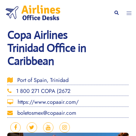
Skip
to
Togg
Search
content
men
Copa Airlines
Trinidad Office in
Caribbean
Port of Spain, Trinidad
1 800 271 COPA (2672
https://www.copaair.com/
boletosmex@copaair.com