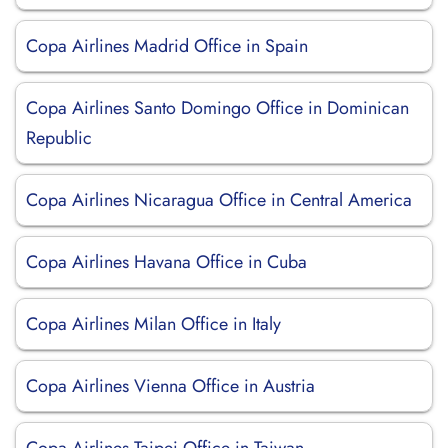
Copa Airlines Madrid Office in Spain
Copa Airlines Santo Domingo Office in Dominican
Republic
Copa Airlines Nicaragua Office in Central America
Copa Airlines Havana Office in Cuba
Copa Airlines Milan Office in Italy
Copa Airlines Vienna Office in Austria