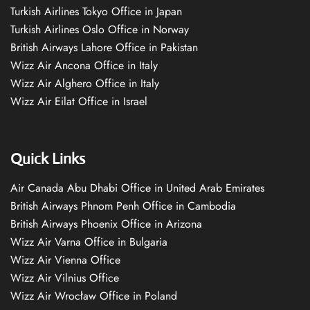
Turkish Airlines Tokyo Office in Japan
Turkish Airlines Oslo Office in Norway
British Airways Lahore Office in Pakistan
Wizz Air Ancona Office in Italy
Wizz Air Alghero Office in Italy
Wizz Air Eilat Office in Israel
Quick Links
Air Canada Abu Dhabi Office in United Arab Emirates
British Airways Phnom Penh Office in Cambodia
British Airways Phoenix Office in Arizona
Wizz Air Varna Office in Bulgaria
Wizz Air Vienna Office
Wizz Air Vilnius Office
Wizz Air Wrocław Office in Poland