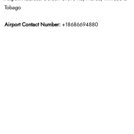
Tobago
Airport Contact Number:
+18686694880