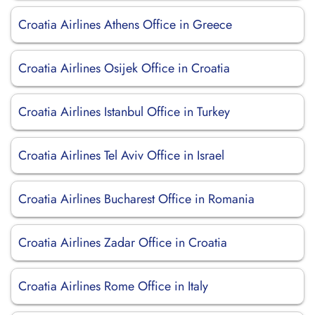
Croatia Airlines Athens Office in Greece
Croatia Airlines Osijek Office in Croatia
Croatia Airlines Istanbul Office in Turkey
Croatia Airlines Tel Aviv Office in Israel
Croatia Airlines Bucharest Office in Romania
Croatia Airlines Zadar Office in Croatia
Croatia Airlines Rome Office in Italy