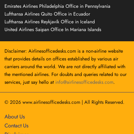
Emirates Airlines Philadelphia Office in Pennsylvania
Lufthansa Airlines Quito Office in Ecuador
Lufthansa Airlines Reykjavík Office in Iceland
United Airlines Saipan Office In Mariana Islands
Disclaimer: Airlinesofficedesks.com is a non-airline website
that provides details on offices established by various air
carriers around the world. We are not directly affiliated with
the mentioned airlines. For doubts and queries related to our
services, just say hello at
info@airlinesofficedesks.com
.
© 2026
www.airlinesofficedesks.com
|
All Rights Reserved.
About Us
Contact Us