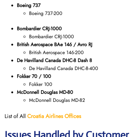
Boeing 737
Boeing 737-200
Bombardier CRJ-1000
Bombardier CRJ-1000
British Aerospace BAe 146 / Avro RJ
British Aerospace 146-200
De Havilland Canada DHC-8 Dash 8
De Havilland Canada DHC-8-400
Fokker 70 / 100
Fokker 100
McDonnell Douglas MD-80
McDonnell Douglas MD-82
List of All
Croatia Airlines
Offices
Issues Handled by Customer