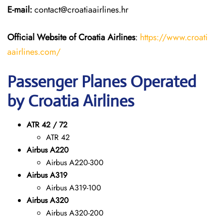
E-mail:
contact@croatiaairlines.hr
Official Website of Croatia Airlines
:
https://www.croati
aairlines.com/
Passenger Planes Operated
by Croatia Airlines
ATR 42 / 72
ATR 42
Airbus A220
Airbus A220-300
Airbus A319
Airbus A319-100
Airbus A320
Airbus A320-200