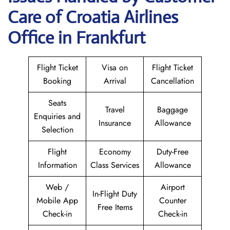
Care of Croatia Airlines
Office in Frankfurt
Flight Ticket
Visa on
Flight Ticket
Booking
Arrival
Cancellation
Seats
Travel
Baggage
Enquiries and
Insurance
Allowance
Selection
Flight
Economy
Duty-Free
Information
Class Services
Allowance
Web /
Airport
In-Flight Duty
Mobile App
Counter
Free Items
Check-in
Check-in