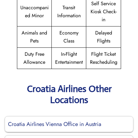
Self Service
Unaccompani
Transit
Kiosk Check-
ed Minor
Information
in
Animals and
Economy
Delayed
Pets
Class
Flights
Duty Free
In-Flight
Flight Ticket
Allowance
Entertainment
Rescheduling
Croatia Airlines Other
Locations
Croatia Airlines Vienna Office in Austria