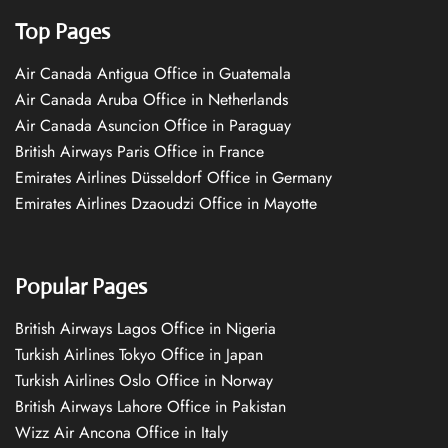
Top Pages
Air Canada Antigua Office in Guatemala
Air Canada Aruba Office in Netherlands
Air Canada Asuncion Office in Paraguay
British Airways Paris Office in France
Emirates Airlines Düsseldorf Office in Germany
Emirates Airlines Dzaoudzi Office in Mayotte
Popular Pages
British Airways Lagos Office in Nigeria
Turkish Airlines Tokyo Office in Japan
Turkish Airlines Oslo Office in Norway
British Airways Lahore Office in Pakistan
Wizz Air Ancona Office in Italy