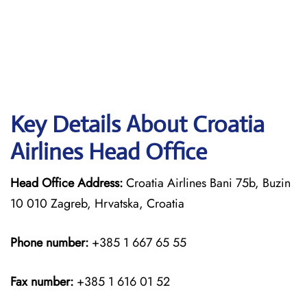
Key Details About Croatia
Airlines Head Office
Head Office Address:
Croatia Airlines Bani 75b, Buzin
10 010 Zagreb, Hrvatska, Croatia
Phone number:
+385 1 667 65 55
Fax number:
+385 1 616 01 52