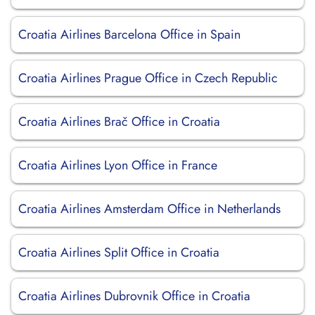
Croatia Airlines Barcelona Office in Spain
Croatia Airlines Prague Office in Czech Republic
Croatia Airlines Brač Office in Croatia
Croatia Airlines Lyon Office in France
Croatia Airlines Amsterdam Office in Netherlands
Croatia Airlines Split Office in Croatia
Croatia Airlines Dubrovnik Office in Croatia