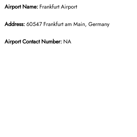
Airport Name:
Frankfurt Airport
Address:
60547 Frankfurt am Main, Germany
Airport Contact Number:
NA