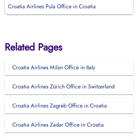
Croatia Airlines Pula Office in Croatia
Related Pages
Croatia Airlines Milan Office in Italy
Croatia Airlines Zürich Office in Switzerland
Croatia Airlines Zagreb Office in Croatia
Croatia Airlines Zadar Office in Croatia