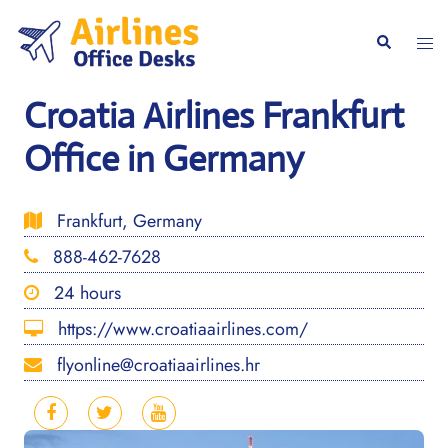
Skip
to
Togg
Search
content
men
Croatia Airlines Frankfurt
Office in Germany
Frankfurt, Germany
888-462-7628
24 hours
https://www.croatiaairlines.com/
flyonline@croatiaairlines.hr