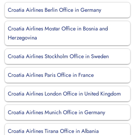
Croatia Airlines Berlin Office in Germany
Croatia Airlines Mostar Office in Bosnia and
Herzegovina
Croatia Airlines Stockholm Office in Sweden
Croatia Airlines Paris Office in France
Croatia Airlines London Office in United Kingdom
Croatia Airlines Munich Office in Germany
Croatia Airlines Tirana Office in Albania