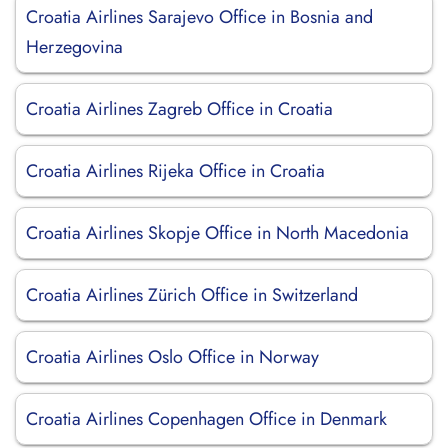
Croatia Airlines Sarajevo Office in Bosnia and
Herzegovina
Croatia Airlines Zagreb Office in Croatia
Croatia Airlines Rijeka Office in Croatia
Croatia Airlines Skopje Office in North Macedonia
Croatia Airlines Zürich Office in Switzerland
Croatia Airlines Oslo Office in Norway
Croatia Airlines Copenhagen Office in Denmark