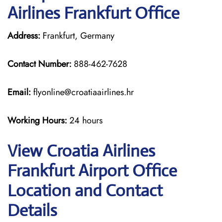
Airlines Frankfurt Office
Address:
Frankfurt, Germany
Contact Number:
888-462-7628
Email:
flyonline@croatiaairlines.hr
Working Hours:
24 hours
View Croatia Airlines
Frankfurt Airport Office
Location and Contact
Details