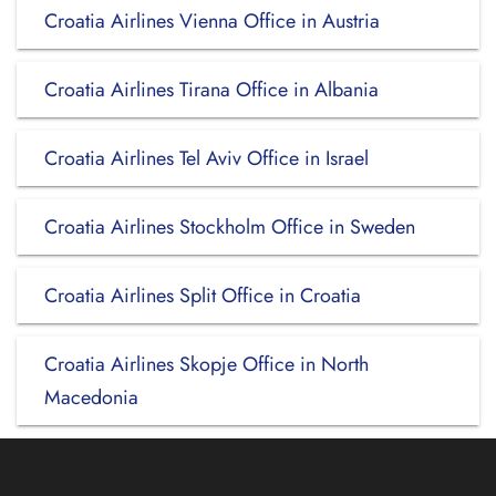
Croatia Airlines Vienna Office in Austria
Croatia Airlines Tirana Office in Albania
Croatia Airlines Tel Aviv Office in Israel
Croatia Airlines Stockholm Office in Sweden
Croatia Airlines Split Office in Croatia
Croatia Airlines Skopje Office in North
Macedonia