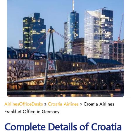
AirlinesOfficeDesks
»
Croatia Airlines
»
Croatia Airlines
Frankfurt Office in Germany
Complete Details of Croatia