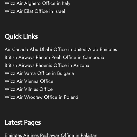
Wizz Air Alghero Office in Italy
Wizz Air Eilat Office in Israel
Quick Links
Air Canada Abu Dhabi Office in United Arab Emirates
British Airways Phnom Penh Office in Cambodia
British Airways Phoenix Office in Arizona
Wizz Air Varna Office in Bulgaria
Wizz Air Vienna Office
Wizz Air Vilnius Office
Wizz Air Wrocław Office in Poland
Latest Pages
Emirates Airlines Peshawar Office in Pakistan