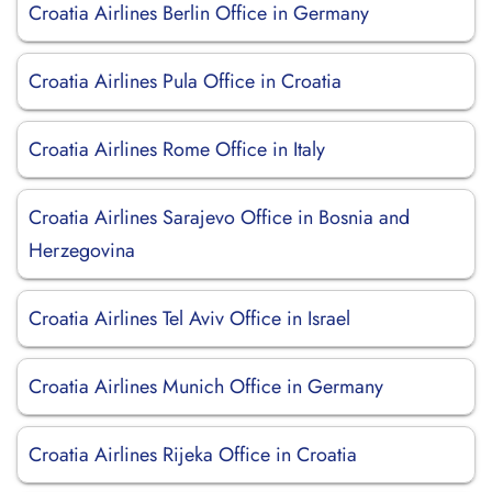
Croatia Airlines Berlin Office in Germany
Croatia Airlines Pula Office in Croatia
Croatia Airlines Rome Office in Italy
Croatia Airlines Sarajevo Office in Bosnia and
Herzegovina
Croatia Airlines Tel Aviv Office in Israel
Croatia Airlines Munich Office in Germany
Croatia Airlines Rijeka Office in Croatia