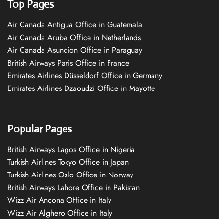
Top Pages
Air Canada Antigua Office in Guatemala
Air Canada Aruba Office in Netherlands
Air Canada Asuncion Office in Paraguay
British Airways Paris Office in France
Emirates Airlines Düsseldorf Office in Germany
Emirates Airlines Dzaoudzi Office in Mayotte
Popular Pages
British Airways Lagos Office in Nigeria
Turkish Airlines Tokyo Office in Japan
Turkish Airlines Oslo Office in Norway
British Airways Lahore Office in Pakistan
Wizz Air Ancona Office in Italy
Wizz Air Alghero Office in Italy