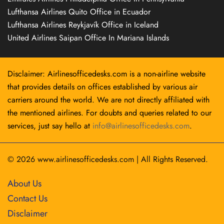
Lufthansa Airlines Quito Office in Ecuador
Lufthansa Airlines Reykjavík Office in Iceland
United Airlines Saipan Office In Mariana Islands
Disclaimer: Airlinesofficedesks.com is a non-airline website
that provides details on offices established by various air
carriers around the world. We are not directly affiliated with
the mentioned airlines. For doubts and queries related to our
services, just say hello at
info@airlinesofficedesks.com
.
© 2026
www.airlinesofficedesks.com
|
All Rights Reserved.
About Us
Contact Us
Disclaimer