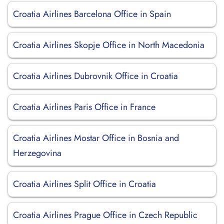
Croatia Airlines Barcelona Office in Spain
Croatia Airlines Skopje Office in North Macedonia
Croatia Airlines Dubrovnik Office in Croatia
Croatia Airlines Paris Office in France
Croatia Airlines Mostar Office in Bosnia and
Herzegovina
Croatia Airlines Split Office in Croatia
Croatia Airlines Prague Office in Czech Republic