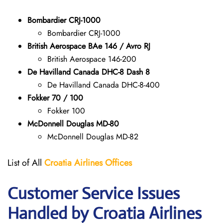
Bombardier CRJ-1000
Bombardier CRJ-1000
British Aerospace BAe 146 / Avro RJ
British Aerospace 146-200
De Havilland Canada DHC-8 Dash 8
De Havilland Canada DHC-8-400
Fokker 70 / 100
Fokker 100
McDonnell Douglas MD-80
McDonnell Douglas MD-82
List of All
Croatia Airlines
Offices
Customer Service Issues
Handled by Croatia Airlines