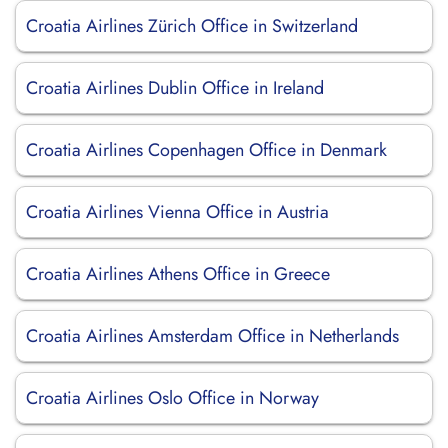
Croatia Airlines Zürich Office in Switzerland
Croatia Airlines Dublin Office in Ireland
Croatia Airlines Copenhagen Office in Denmark
Croatia Airlines Vienna Office in Austria
Croatia Airlines Athens Office in Greece
Croatia Airlines Amsterdam Office in Netherlands
Croatia Airlines Oslo Office in Norway