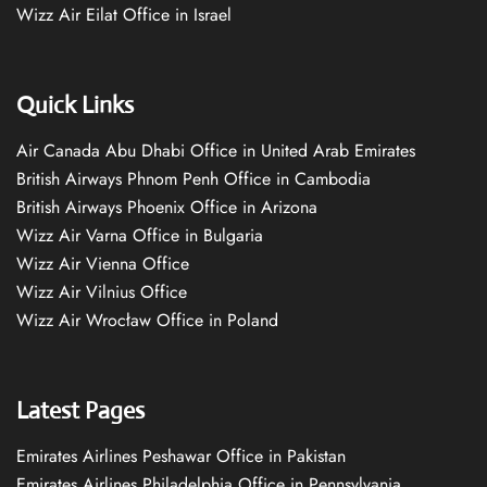
Wizz Air Eilat Office in Israel
Quick Links
Air Canada Abu Dhabi Office in United Arab Emirates
British Airways Phnom Penh Office in Cambodia
British Airways Phoenix Office in Arizona
Wizz Air Varna Office in Bulgaria
Wizz Air Vienna Office
Wizz Air Vilnius Office
Wizz Air Wrocław Office in Poland
Latest Pages
Emirates Airlines Peshawar Office in Pakistan
Emirates Airlines Philadelphia Office in Pennsylvania