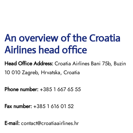
An overview of the Croatia
Airlines head office
Head Office Address:
Croatia Airlines Bani 75b, Buzin
10 010 Zagreb, Hrvatska, Croatia
Phone number:
+385 1 667 65 55
Fax number:
+385 1 616 01 52
E-mail:
contact@croatiaairlines.hr