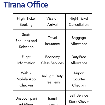
Tirana Office
Flight Ticket
Visa on
Flight Ticket
Booking
Arrival
Cancellation
Seats
Travel
Baggage
Enquiries and
Insurance
Allowance
Selection
Flight
Economy
Duty-Free
Information
Class Services
Allowance
Web /
Airport
In-Flight Duty
Mobile App
Counter
Free Items
Check-in
Check-in
Self Service
Unaccompani
Transit
Kiosk Check-
ed Minor
Information