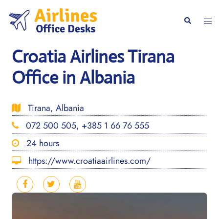
Skip
to
Togg
Search
content
men
Croatia Airlines Tirana
Office in Albania
Tirana, Albania
072 500 505, +385 1 66 76 555
24 hours
https://www.croatiaairlines.com/