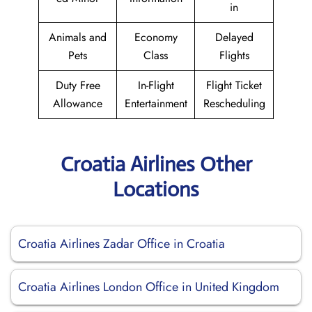
in
Animals and
Economy
Delayed
Pets
Class
Flights
Duty Free
In-Flight
Flight Ticket
Allowance
Entertainment
Rescheduling
Croatia Airlines Other
Locations
Croatia Airlines Zadar Office in Croatia
Croatia Airlines London Office in United Kingdom