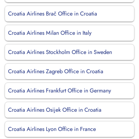
Croatia Airlines Brač Office in Croatia
Croatia Airlines Milan Office in Italy
Croatia Airlines Stockholm Office in Sweden
Croatia Airlines Zagreb Office in Croatia
Croatia Airlines Frankfurt Office in Germany
Croatia Airlines Osijek Office in Croatia
Croatia Airlines Lyon Office in France