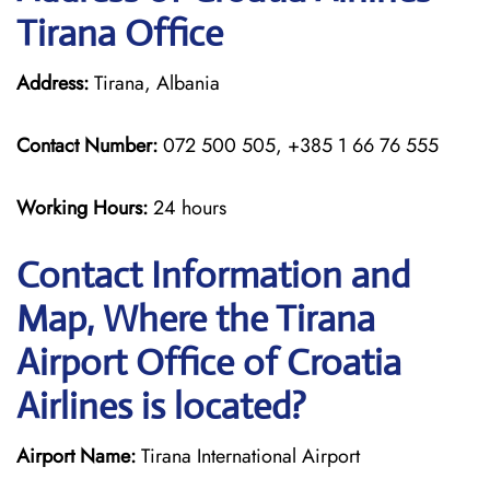
Tirana Office
Address:
Tirana, Albania
Contact Number:
072 500 505, +385 1 66 76 555
Working Hours:
24 hours
Contact Information and
Map, Where the Tirana
Airport Office of Croatia
Airlines is located?
Airport Name:
Tirana International Airport