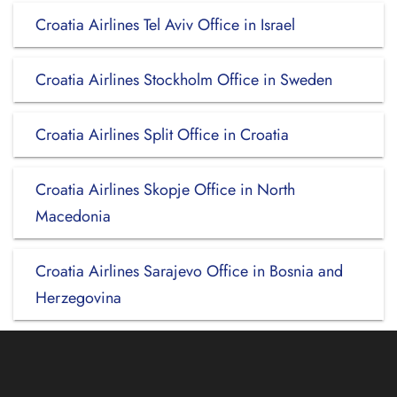
Croatia Airlines Tel Aviv Office in Israel
Croatia Airlines Stockholm Office in Sweden
Croatia Airlines Split Office in Croatia
Croatia Airlines Skopje Office in North
Macedonia
Croatia Airlines Sarajevo Office in Bosnia and
Herzegovina