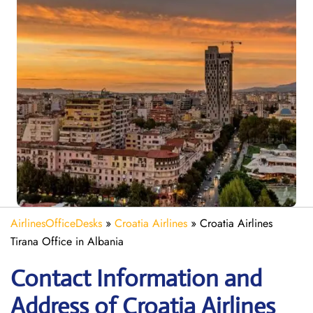
AirlinesOfficeDesks
»
Croatia Airlines
»
Croatia Airlines
Tirana Office in Albania
Contact Information and
Address of Croatia Airlines