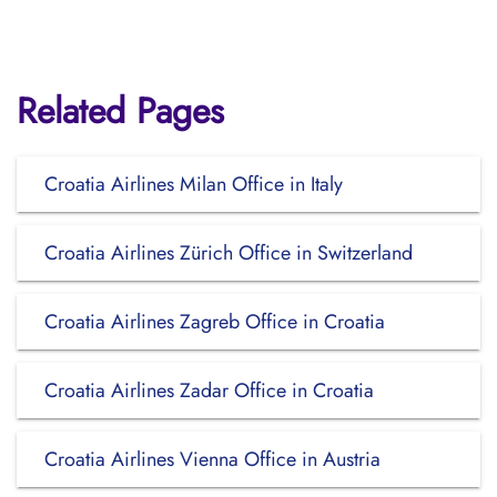
Related Pages
Croatia Airlines Milan Office in Italy
Croatia Airlines Zürich Office in Switzerland
Croatia Airlines Zagreb Office in Croatia
Croatia Airlines Zadar Office in Croatia
Croatia Airlines Vienna Office in Austria