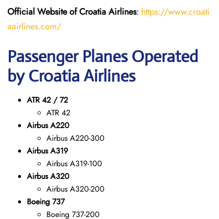
Official Website of Croatia Airlines
:
https://www.croati
aairlines.com/
Passenger Planes Operated
by Croatia Airlines
ATR 42 / 72
ATR 42
Airbus A220
Airbus A220-300
Airbus A319
Airbus A319-100
Airbus A320
Airbus A320-200
Boeing 737
Boeing 737-200