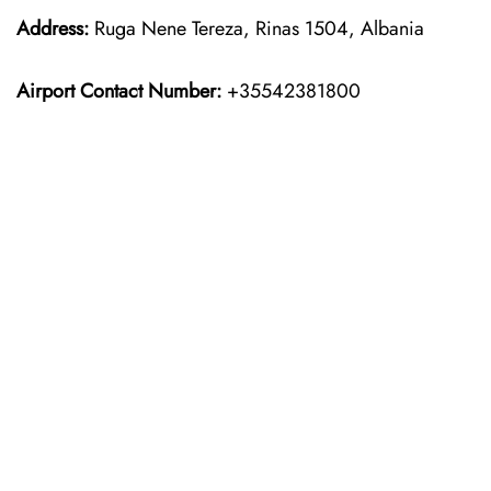
Address:
Ruga Nene Tereza, Rinas 1504, Albania
Airport Contact Number:
+35542381800