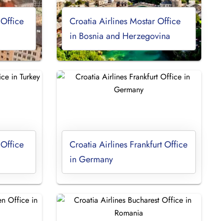
 Office
Croatia Airlines Mostar Office
in Bosnia and Herzegovina
 Office
Croatia Airlines Frankfurt Office
in Germany