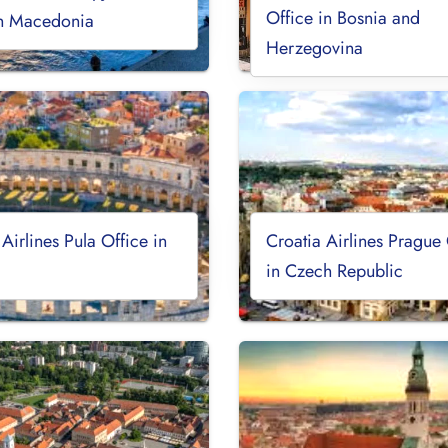
Office in Bosnia and
th Macedonia
Herzegovina
 Airlines Pula Office in
Croatia Airlines Prague 
in Czech Republic