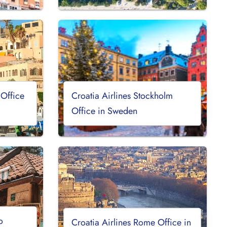
 Office
Croatia Airlines Stockholm
Office in Sweden
o
Croatia Airlines Rome Office in