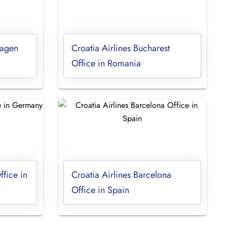
hagen
Croatia Airlines Bucharest
Office in Romania
ffice in
Croatia Airlines Barcelona
Office in Spain