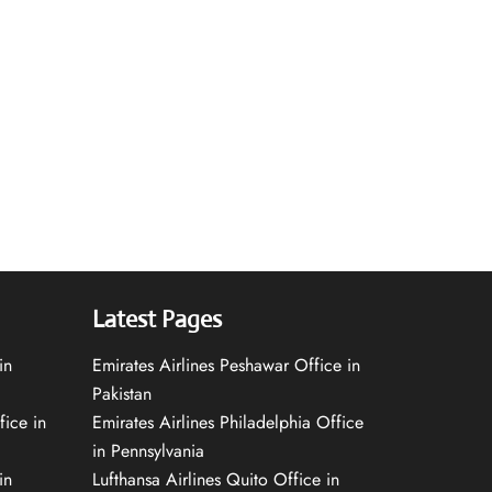
Latest Pages
in
Emirates Airlines Peshawar Office in
Pakistan
fice in
Emirates Airlines Philadelphia Office
in Pennsylvania
in
Lufthansa Airlines Quito Office in