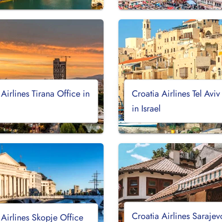
 Airlines Tirana Office in
Croatia Airlines Tel Aviv
a
in Israel
Croatia Airlines Sarajev
 Airlines Skopje Office