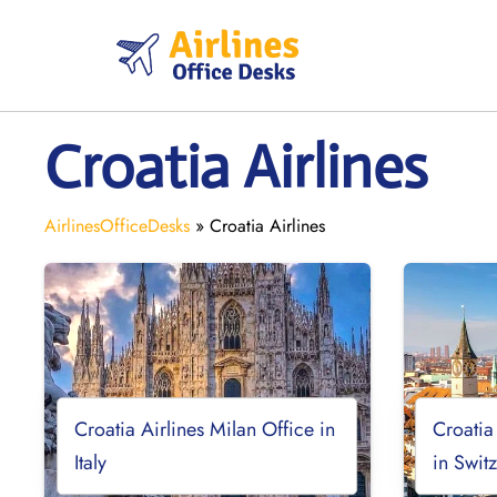
Skip
to
content
Croatia Airlines
AirlinesOfficeDesks
»
Croatia Airlines
Croatia Airlines Milan Office in
Croatia
Italy
in Swit