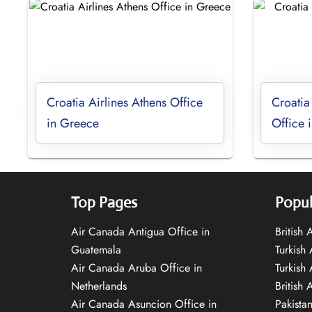
Croatia Airlines Athens Office
Croatia
in Greece
Office 
Top Pages
Popul
Air Canada Antigua Office in
British
Guatemala
Turkish 
Air Canada Aruba Office in
Turkish
Netherlands
British 
Air Canada Asuncion Office in
Pakista