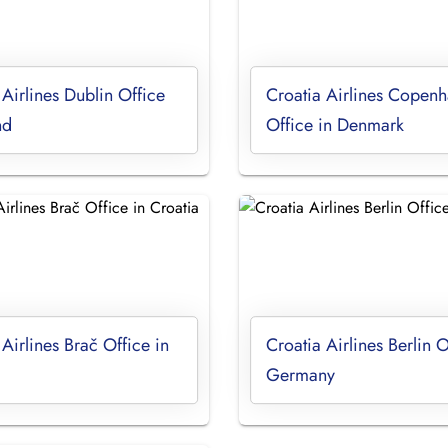
 Airlines Dublin Office
Croatia Airlines Copen
nd
Office in Denmark
 Airlines Brač Office in
Croatia Airlines Berlin O
Germany