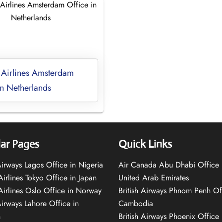
 Airlines Amsterdam
in Netherlands
ar Pages
Quick Links
 Airways Lagos Office in Nigeria
Air Canada Abu Dhabi Office 
Airlines Tokyo Office in Japan
United Arab Emirates
 Airlines Oslo Office in Norway
British Airways Phnom Penh Of
Airways Lahore Office in
Cambodia
n
British Airways Phoenix Office 