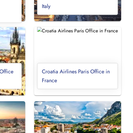
Italy
Office
Croatia Airlines Paris Office in
France