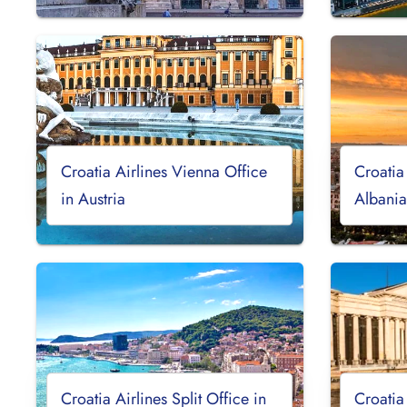
Croatia Airlines Vienna Office
Croatia
in Austria
Albani
Croatia Airlines Split Office in
Croatia