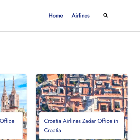
Home
Airlines
Search
 Office
Croatia Airlines Zadar Office in
Croatia