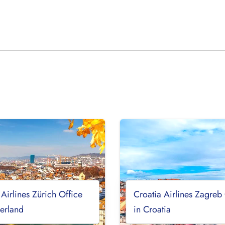
 Airlines Zürich Office
Croatia Airlines Zagreb
zerland
in Croatia