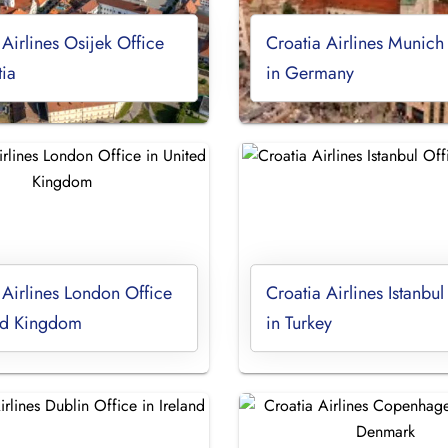
 Airlines Osijek Office
Croatia Airlines Munich
tia
in Germany
 Airlines London Office
Croatia Airlines Istanbul
ted Kingdom
in Turkey