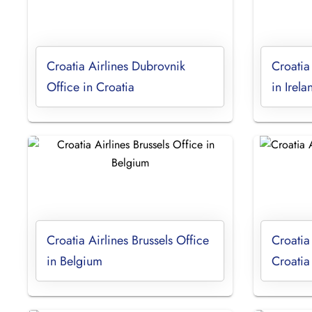
Croatia Airlines Dubrovnik
Croatia
Office in Croatia
in Irela
Croatia Airlines Brussels Office
Croatia
in Belgium
Croatia