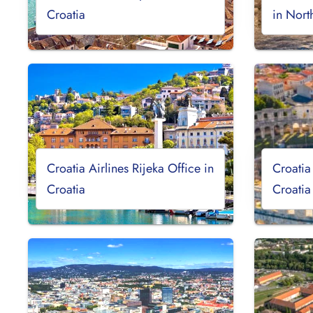
Croatia
in Nor
Croatia Airlines Rijeka Office in
Croatia
Croatia
Croatia