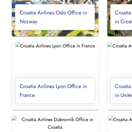
Croatia Airlines Oslo Office in
Croatia
Norway
in Croa
Croatia Airlines Lyon Office in
Croatia
France
in Uni