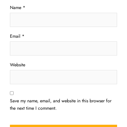
Name
*
Email
*
Website
Save my name, email, and website in this browser for
the next time I comment.