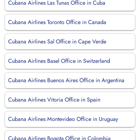
Cubana Airlines Las Tunas Office in Cuba
Cubana Airlines Toronto Office in Canada
Cubana Airlines Sal Office in Cape Verde
Cubana Airlines Basel Office in Switzerland
Cubana Airlines Buenos Aires Office in Argentina
Cubana Airlines Vitoria Office in Spain
Cubana Airlines Montevideo Office in Uruguay
Cubana Airlines Bogota Office in Colombia