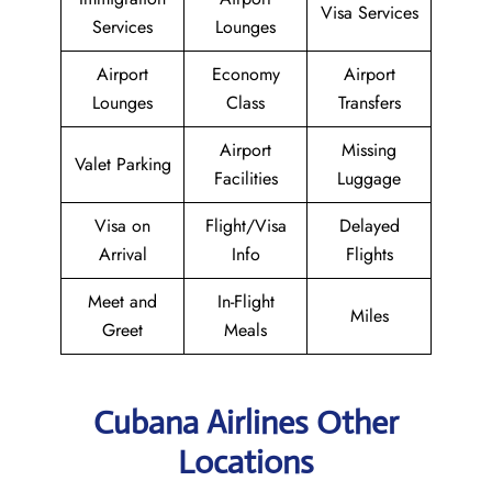
Visa Services
Services
Lounges
Airport
Economy
Airport
Lounges
Class
Transfers
Airport
Missing
Valet Parking
Facilities
Luggage
Visa on
Flight/Visa
Delayed
Arrival
Info
Flights
Meet and
In-Flight
Miles
Greet
Meals
Cubana Airlines Other
Locations