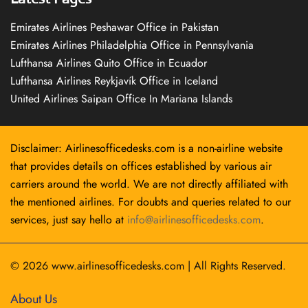
Emirates Airlines Peshawar Office in Pakistan
Emirates Airlines Philadelphia Office in Pennsylvania
Lufthansa Airlines Quito Office in Ecuador
Lufthansa Airlines Reykjavík Office in Iceland
United Airlines Saipan Office In Mariana Islands
Disclaimer: Airlinesofficedesks.com is a non-airline website
that provides details on offices established by various air
carriers around the world. We are not directly affiliated with
the mentioned airlines. For doubts and queries related to our
services, just say hello at
info@airlinesofficedesks.com
.
© 2026
www.airlinesofficedesks.com
|
All Rights Reserved.
About Us