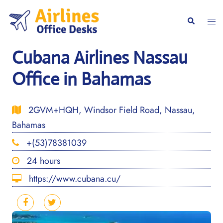
Skip
to
Togg
Search
content
men
Cubana Airlines Nassau
Office in Bahamas
2GVM+HQH, Windsor Field Road, Nassau,
Bahamas
+(53)78381039
24 hours
https://www.cubana.cu/