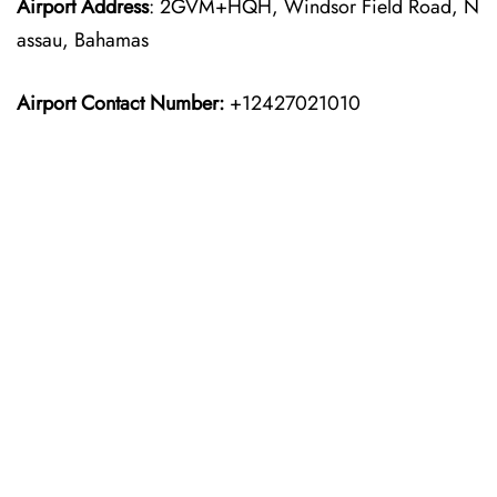
Airport
Address
: 2GVM+HQH, Windsor Field Road, N
assau, Bahamas
Airport Contact Number:
+12427021010