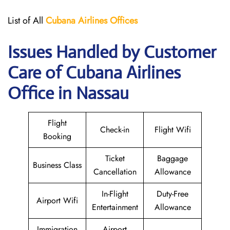
List of All
Cubana Airlines
Offices
Issues Handled by Customer
Care of Cubana Airlines
Office in Nassau
Flight
Check-in
Flight Wifi
Booking
Ticket
Baggage
Business Class
Cancellation
Allowance
In-Flight
Duty-Free
Airport Wifi
Entertainment
Allowance
Immigration
Airport