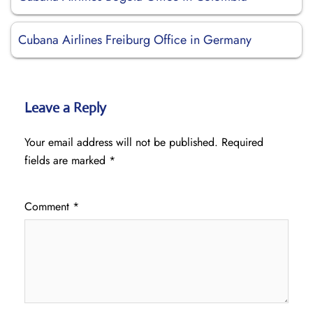
Cubana Airlines Freiburg Office in Germany
Leave a Reply
Your email address will not be published.
Required
fields are marked
*
Comment
*