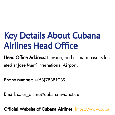
Key Details About Cubana
Airlines Head Office
Head Office Address:
Havana, and its main base is loc
ated at José Martí International Airport.
Phone number:
+(53)78381039
Email
: sales_online@cubana.avianet.cu
Official Website of Cubana Airlines
:
https://www.cuba