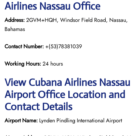
Airlines Nassau Office
Address:
2GVM+HQH, Windsor Field Road, Nassau,
Bahamas
Contact Number:
+(53)78381039
Working Hours:
24 hours
View Cubana Airlines Nassau
Airport Office Location and
Contact Details
Airport Name:
Lynden Pindling International Airport