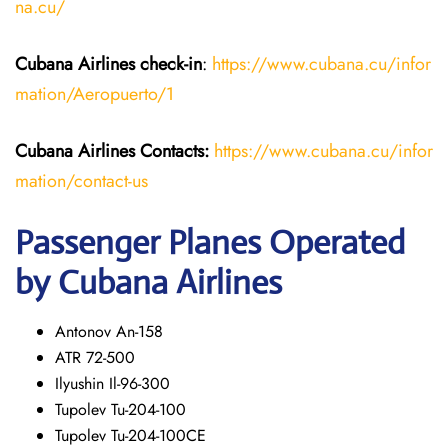
na.cu/
Cubana Airlines
check-in
:
https://www.cubana.cu/infor
mation/Aeropuerto/1
Cubana Airlines Contacts:
https://www.cubana.cu/infor
mation/contact-us
Passenger Planes Operated
by Cubana Airlines
Antonov An-158
ATR 72-500
Ilyushin Il-96-300
Tupolev Tu-204-100
Tupolev Tu-204-100CE