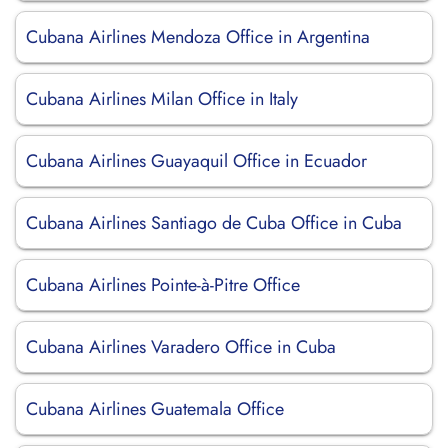
Cubana Airlines Mendoza Office in Argentina
Cubana Airlines Milan Office in Italy
Cubana Airlines Guayaquil Office in Ecuador
Cubana Airlines Santiago de Cuba Office in Cuba
Cubana Airlines Pointe-à-Pitre Office
Cubana Airlines Varadero Office in Cuba
Cubana Airlines Guatemala Office