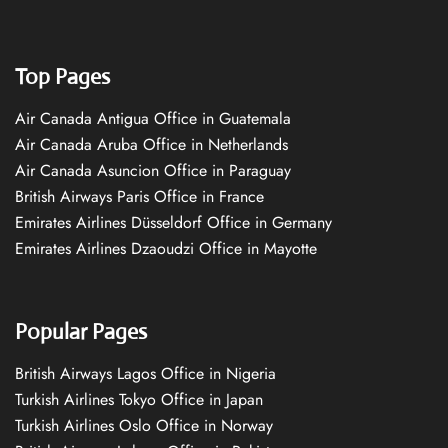
Top Pages
Air Canada Antigua Office in Guatemala
Air Canada Aruba Office in Netherlands
Air Canada Asuncion Office in Paraguay
British Airways Paris Office in France
Emirates Airlines Düsseldorf Office in Germany
Emirates Airlines Dzaoudzi Office in Mayotte
Popular Pages
British Airways Lagos Office in Nigeria
Turkish Airlines Tokyo Office in Japan
Turkish Airlines Oslo Office in Norway