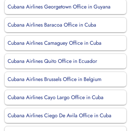
Cubana Airlines Georgetown Office in Guyana
Cubana Airlines Baracoa Office in Cuba
Cubana Airlines Camaguey Office in Cuba
Cubana Airlines Quito Office in Ecuador
Cubana Airlines Brussels Office in Belgium
Cubana Airlines Cayo Largo Office in Cuba
Cubana Airlines Ciego De Avila Office in Cuba