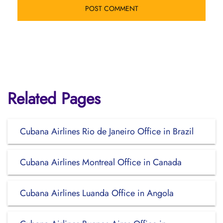
Related Pages
Cubana Airlines Rio de Janeiro Office in Brazil
Cubana Airlines Montreal Office in Canada
Cubana Airlines Luanda Office in Angola