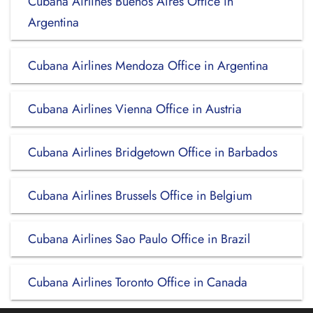
Cubana Airlines Buenos Aires Office in
Argentina
Cubana Airlines Mendoza Office in Argentina
Cubana Airlines Vienna Office in Austria
Cubana Airlines Bridgetown Office in Barbados
Cubana Airlines Brussels Office in Belgium
Cubana Airlines Sao Paulo Office in Brazil
Cubana Airlines Toronto Office in Canada