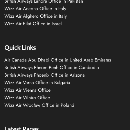
British Airways Lahore Office in Pakistan
Wizz Air Ancona Office in Italy
Wizz Air Alghero Office in Italy
Wizz Air Eilat Office in Israel
Quick Links
Air Canada Abu Dhabi Office in United Arab Emirates
British Airways Phnom Penh Office in Cambodia
British Airways Phoenix Office in Arizona
Wizz Air Varna Office in Bulgaria
Wizz Air Vienna Office
Wizz Air Vilnius Office
Wizz Air Wrocław Office in Poland
Latest Pages