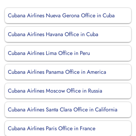
Cubana Airlines Nueva Gerona Office in Cuba
Cubana Airlines Havana Office in Cuba
Cubana Airlines Lima Office in Peru
Cubana Airlines Panama Office in America
Cubana Airlines Moscow Office in Russia
Cubana Airlines Santa Clara Office in California
Cubana Airlines Paris Office in France