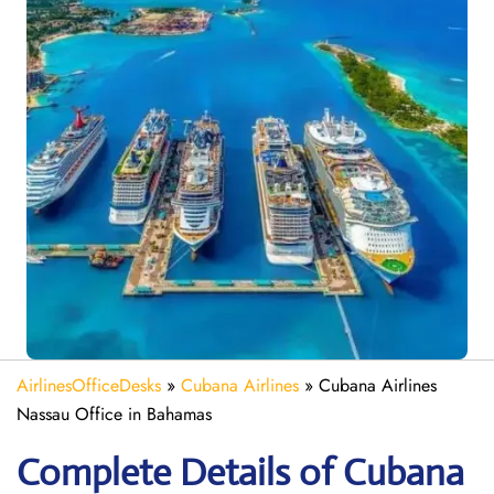
AirlinesOfficeDesks
»
Cubana Airlines
»
Cubana Airlines
Nassau Office in Bahamas
Complete Details of Cubana